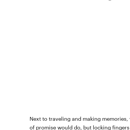
Next to traveling and making memories, 
of promise would do, but locking fingers