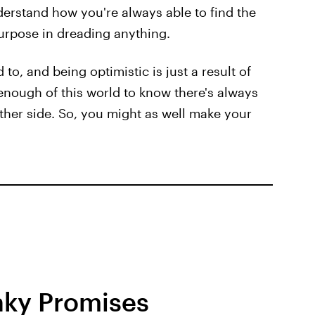
erstand how you're always able to find the
 purpose in dreading anything.
to, and being optimistic is just a result of
enough of this world to know there's always
ther side. So, you might as well make your
nky Promises