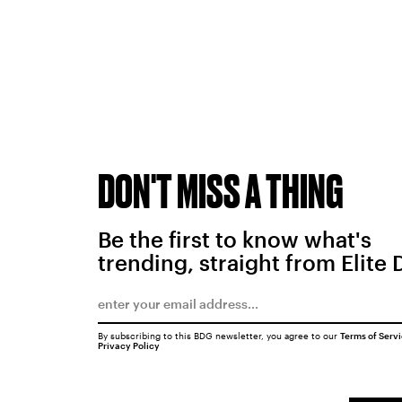
DON'T MISS A THING
Be the first to know what's
trending, straight from Elite 
By subscribing to this BDG newsletter, you agree to our
Terms of Serv
Privacy Policy