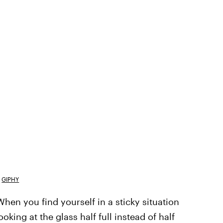
GIPHY
When you find yourself in a sticky situation
king at the glass half full instead of half