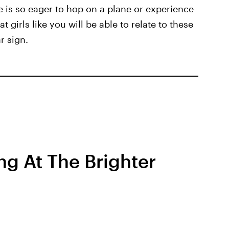
e is so eager to hop on a plane or experience
 girls like you will be able to relate to these
r sign.
ng At The Brighter