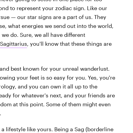
cond to represent your zodiac sign. Like our
sue — our star signs are a part of us. They
erse, what energies we send out into the world,
we do. Sure, we all have different
 Sagittarius
, you'll know that these things are
, and best known for your unreal wanderlust.
owing your feet is so easy for you. Yes, you're
ology, and you can own it all up to the
eady for whatever's next, and your friends are
eedom at this point. Some of them might even
.
 a lifestyle like yours. Being a Sag (borderline