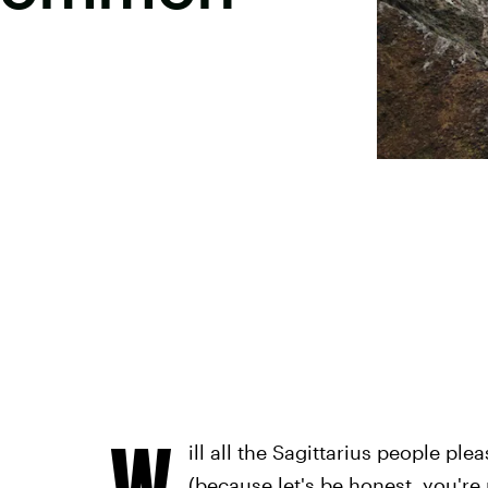
W
ill all the Sagittarius people pl
(because let's be honest, you're 