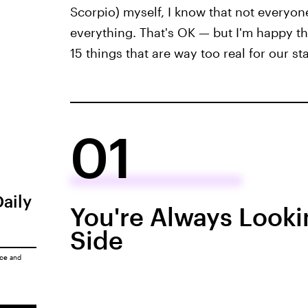
Scorpio) myself, I know that not everyon
everything. That's OK — but I'm happy that
15 things that are way too real for our sta
01
Daily
You're Always Looki
Side
ice
and