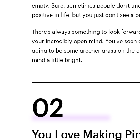
empty. Sure, sometimes people don't und
positive in life, but you just don't see a
There's always something to look forward 
your incredibly open mind. You've seen 
going to be some greener grass on the o
mind a little bright.
02
You Love Making Pi