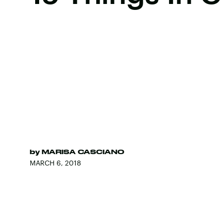
by
MARISA CASCIANO
MARCH 6, 2018