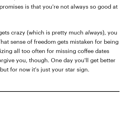
 promises is that you're not always so good at
gets crazy (which is pretty much
always
), you
 That sense of freedom gets mistaken for being
zing all too often for missing coffee dates
forgive you, though. One day you'll get better
ut for now it's just your star sign.