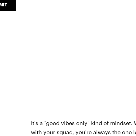
MIT
It's a "good vibes only" kind of mindset. 
with your squad, you're always the one loo