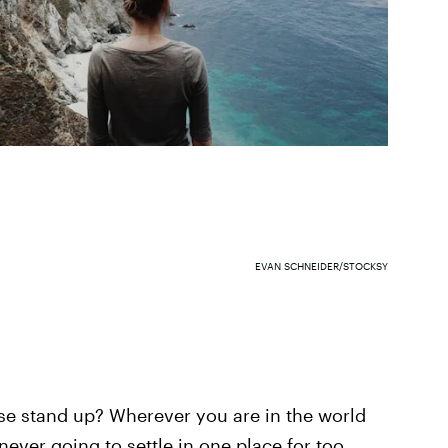
EVAN SCHNEIDER/STOCKSY
ease stand up? Wherever you are in the world
never going to settle in one place for too