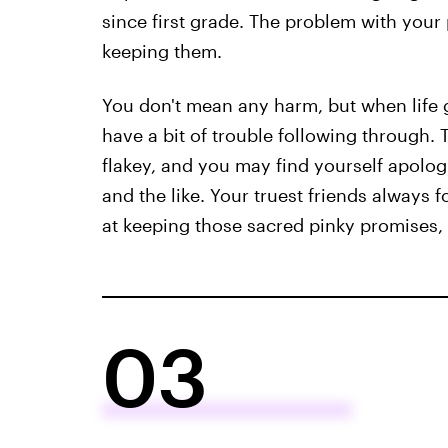
since first grade. The problem with your
keeping them.
You don't mean any harm, but when life 
have a bit of trouble following through.
flakey, and you may find yourself apologi
and the like. Your truest friends always 
at keeping those sacred pinky promises, b
03