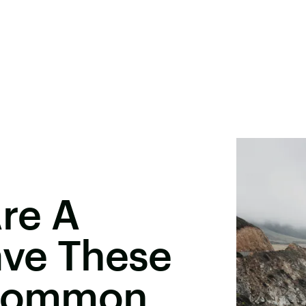
re A
ave These
 Common