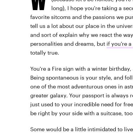
long), I hope you're taking a se
favorite sitcoms and the passions we pur
tell us a lot about our place in the univ
and sort of explain why we react the way 
personalities and dreams, but
if you're a
totally true.
You're a Fire sign with a winter birthday
Being spontaneous is your style, and foll
one of the most adventurous ones in astr
greater galaxy. Your passport is always r
just used to your incredible need for fr
be right by your side with a suitcase, too
Some would be a little intimidated to live