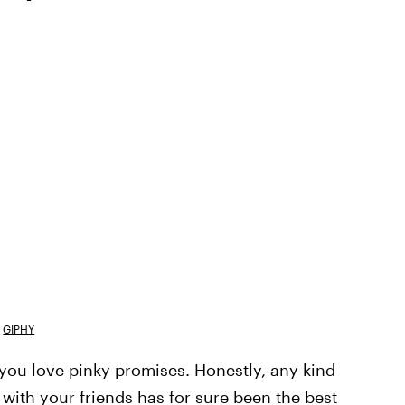
GIPHY
you love pinky promises. Honestly, any kind
 with your friends has for sure been the best