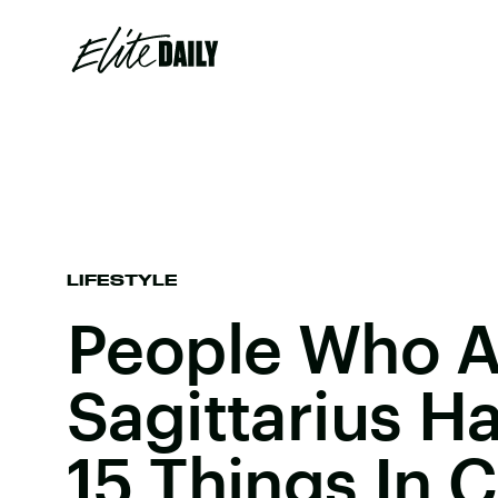
LIFESTYLE
People Who A
Sagittarius H
15 Things In