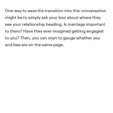
One way to ease the transition into this conversation
might be to simply ask your boo about where they
see your relationship heading. Is marriage important
to them? Have they ever imagined getting engaged
to you? Then, you can start to gauge whether you
and bae are on the same page.