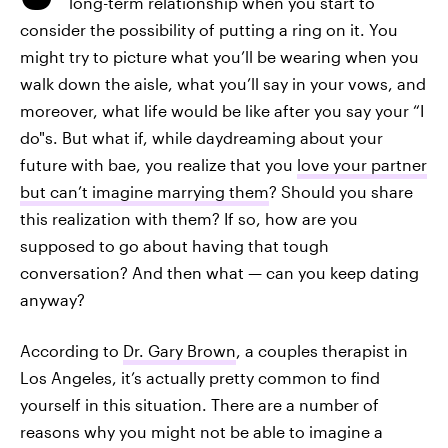
long-term relationship when you start to
consider the possibility of putting a ring on it. You
might try to picture what you’ll be wearing when you
walk down the aisle, what you’ll say in your vows, and
moreover, what life would be like after you say your “I
do"s. But what if, while daydreaming about your
future with bae, you realize that you
love your partner
but can’t imagine marrying them
? Should you share
this realization with them? If so, how are you
supposed to go about having that tough
conversation? And then what — can you keep dating
anyway?
According to
Dr. Gary Brown
, a couples therapist in
Los Angeles, it’s actually pretty common to find
yourself in this situation. There are a number of
reasons why you might not be able to imagine a