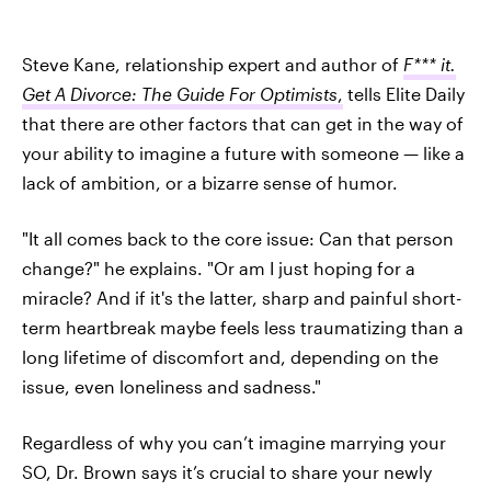
Steve Kane, relationship expert and author of
F*** it.
Get A Divorce: The Guide For Optimists
,
tells Elite Daily
that there are other factors that can get in the way of
your ability to imagine a future with someone — like a
lack of ambition, or a bizarre sense of humor.
"It all comes back to the core issue: Can that person
change?" he explains. "Or am I just hoping for a
miracle? And if it's the latter, sharp and painful short-
term heartbreak maybe feels less traumatizing than a
long lifetime of discomfort and, depending on the
issue, even loneliness and sadness."
Regardless of why you can’t imagine marrying your
SO, Dr. Brown says it’s crucial to share your newly