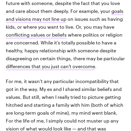
future with someone, despite the fact that you love
and care about them deeply. For example, your
goals
and visions may not line up
on issues such as having
kids, or where you want to live. Or, you may have
conflicting values or beliefs
where politics or religion
are concerned. While it’s totally possible to have a
healthy, happy relationship with someone despite
disagreeing on certain things, there may be particular
differences that you just can't overcome
.
For me, it wasn’t any particular incompatibility that
got in the way. My ex and I shared similar beliefs and
values. But still, when I really tried to picture getting
hitched and starting a family with him (both of which
are long-term goals of mine), my mind went blank.
For the life of me, I simply could not muster up any
vision of what would look like — and that was