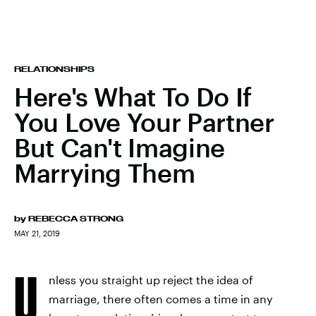
RELATIONSHIPS
Here's What To Do If
You Love Your Partner
But Can't Imagine
Marrying Them
by
REBECCA STRONG
MAY 21, 2019
U
nless you straight up reject the idea of
marriage, there often comes a time in any