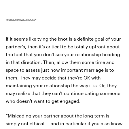
MICHELA RAVASIO/STOCKSY
If it seems like tying the knot is a definite goal of your
partner’s, then it’s critical to be totally upfront about
the fact that you don't see your relationship heading
in that direction. Then, allow them some time and
space to assess just how important marriage is to
them. They may decide that they're OK with
maintaining your relationship the way it is. Or, they
may realize that they can't continue dating someone
who doesn't want to get engaged.
“Misleading your partner about the long-term is
simply not ethical — and in particular if you also know