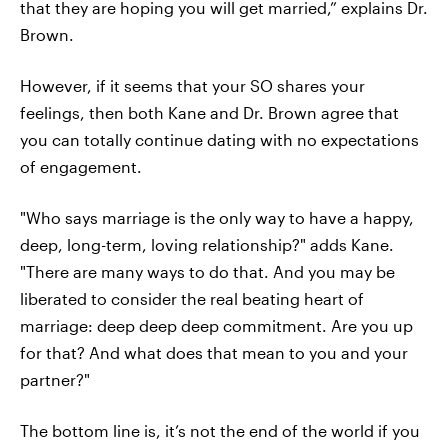
that they are hoping you will get married,” explains Dr.
Brown.
However, if it seems that your SO shares your
feelings, then both Kane and Dr. Brown agree that
you can totally continue dating with no expectations
of engagement.
"Who says marriage is the only way to have a happy,
deep, long-term, loving relationship?" adds Kane.
"There are many ways to do that. And you may be
liberated to consider the real beating heart of
marriage: deep deep deep commitment. Are you up
for that? And what does that mean to you and your
partner?"
The bottom line is, it’s not the end of the world if you