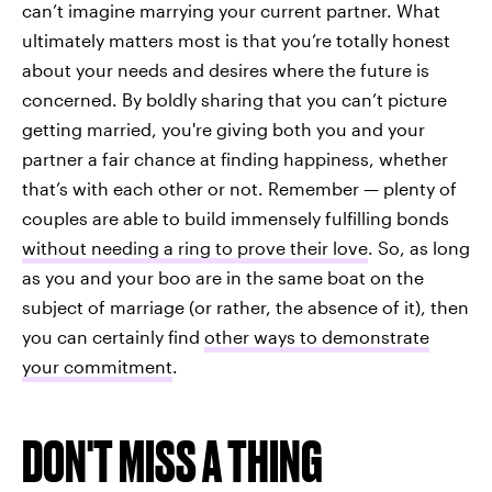
can’t imagine marrying your current partner. What
ultimately matters most is that you’re totally honest
about your needs and desires where the future is
concerned. By boldly sharing that you can’t picture
getting married, you're giving both you and your
partner a fair chance at finding happiness, whether
that’s with each other or not. Remember — plenty of
couples are able to build immensely fulfilling bonds
without needing a ring to prove their love
. So, as long
as you and your boo are in the same boat on the
subject of marriage (or rather, the absence of it), then
you can certainly find
other ways to demonstrate
your commitment
.
DON'T MISS A THING