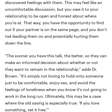
discovered feelings with them. This may feel like an
uncomfortable discussion, but you owe it to your
relationship to be open and honest about where
you’re at. That way, you have the opportunity to find
out if your partner is on the same page, and you don’t
risk leading them on and potentially hurting them
down the line.
“The sooner you have this talk, the better, so they can
make an informed decision about whether or not
they want to remain in the relationship,” adds Dr.
Brown. “It's simply not loving to hold onto someone
just to be comfortable, enjoy sex, and avoid the
feelings of loneliness when you know it's not going to
work in the long run. Ultimately, this may be a case
where the old saying is especially true: ‘If you love
something, set it free.’”