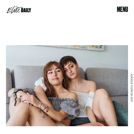
MENU
LUIS VELASCO, STOCKSY