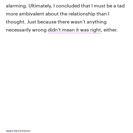
alarming. Ultimately, I concluded that I must be a tad
more ambivalent about the relationship than I
thought. Just because there wasn’t anything
necessarily wrong
didn’t mean it was right
, either.
JAVIER DÍEZ/STOCKSY