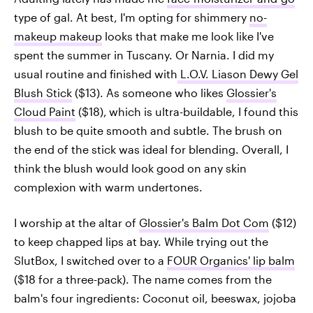
type of gal. At best, I'm opting for shimmery
no-
makeup makeup
looks that make me look like I've
spent the summer in Tuscany. Or Narnia. I did my
usual routine and finished with
L.O.V. Liason Dewy Gel
Blush Stick
($13). As someone who likes
Glossier's
Cloud Paint
($18),
which is ultra-buildable, I found this
blush to be quite smooth and subtle. The brush on
the end of the stick was ideal for blending. Overall, I
think the blush would look good on any skin
complexion with warm undertones.
I worship at the altar of
Glossier's Balm Dot Com
($12)
to keep chapped lips at bay. While trying out the
SlutBox, I switched over to a
FOUR Organics' lip balm
($18 for a three-pack). The name comes from the
balm's four ingredients: Coconut oil, beeswax, jojoba