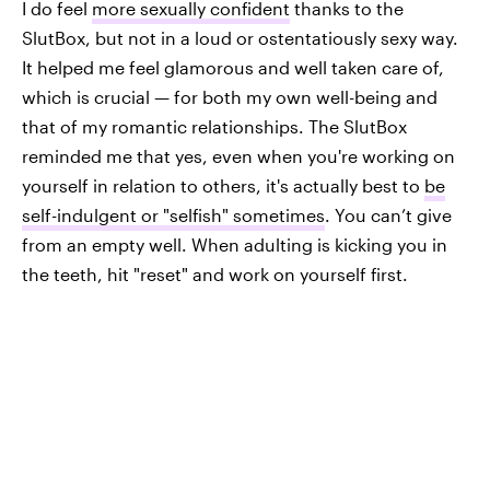
I do feel
more sexually confident
thanks to the
SlutBox, but not in a loud or ostentatiously sexy way.
It helped me feel glamorous and well taken care of,
which is crucial — for both my own well-being and
that of my romantic relationships. The SlutBox
reminded me that yes, even when you're working on
yourself in relation to others, it's actually best to
be
self-indulgent or "selfish" sometimes
. You can’t give
from an empty well. When adulting is kicking you in
the teeth, hit "reset" and work on yourself first.