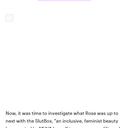
Now, it was time to investigate what Rose was up to
next with the SlutBox, "an inclusive, feminist beauty