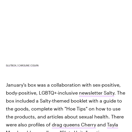
SLUTBOX / CAROLINE COLVIN
January's box was a collaboration with sex-positive,
body-positive, LGBTQ+-inclusive
newsletter Salty
. The
box included a Salty-themed booklet with a guide to
the goods, complete with "Hoe Tips" on how to use
the products, and articles about sexual health. There
were also profiles of
drag queens Cherry
and
Tayla