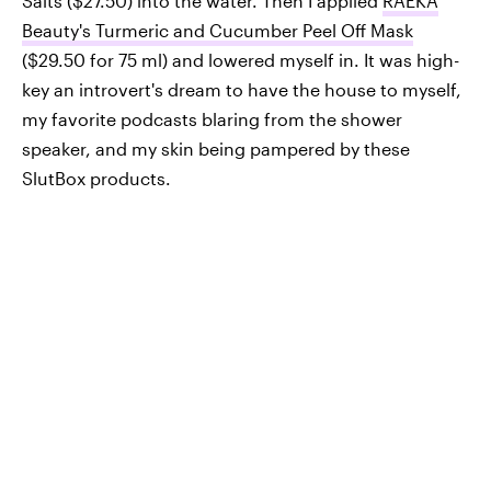
Salts ($27.50) into the water. Then I applied
RAEKA
Beauty's Turmeric and Cucumber Peel Off Mask
($29.50 for 75 ml) and lowered myself in. It was high-
key an introvert's dream to have the house to myself,
my favorite podcasts blaring from the shower
speaker, and my skin being pampered by these
SlutBox products.