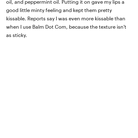
oil, and peppermint oil. Putting it on gave my lips a
good little minty feeling and kept them pretty
kissable. Reports say I was even more kissable than
when I use Balm Dot Com, because the texture isn't
as sticky.