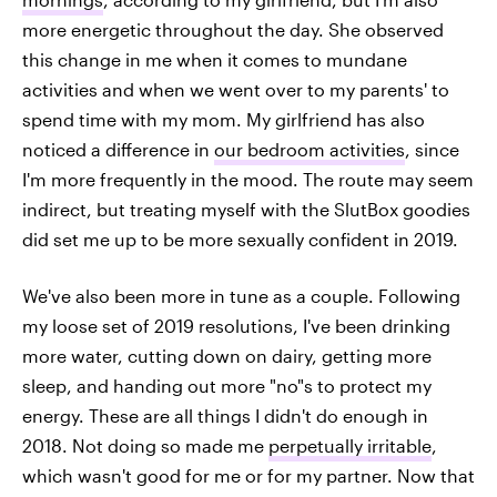
more energetic throughout the day. She observed
this change in me when it comes to mundane
activities and when we went over to my parents' to
spend time with my mom. My girlfriend has also
noticed a difference in
our bedroom activities
, since
I'm more frequently in the mood. The route may seem
indirect, but treating myself with the SlutBox goodies
did set me up to be more sexually confident in 2019.
We've also been more in tune as a couple. Following
my loose set of 2019 resolutions, I've been drinking
more water, cutting down on dairy, getting more
sleep, and handing out more "no"s to protect my
energy. These are all things I didn't do enough in
2018. Not doing so made me
perpetually irritable
,
which wasn't good for me or for my partner. Now that