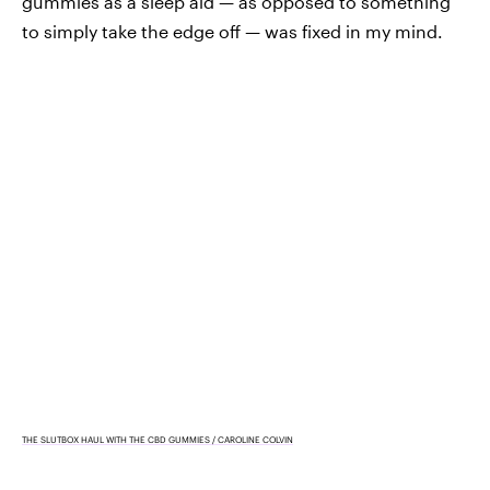
gummies as a sleep aid — as opposed to something
to simply take the edge off — was fixed in my mind.
THE SLUTBOX HAUL WITH THE CBD GUMMIES / CAROLINE COLVIN