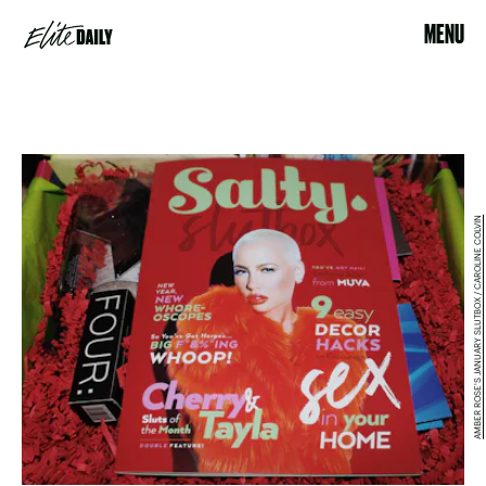
MENU
AMBER ROSE'S JANUARY SLUTBOX / CAROLINE COLVIN