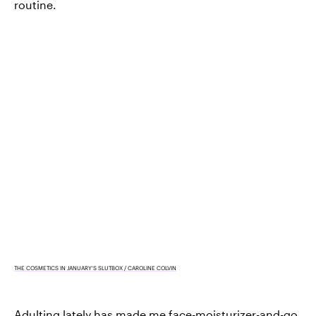
routine.
THE COSMETICS IN JANUARY'S SLUTBOX / CAROLINE COLVIN
Adulting lately has made me
face-moisturizer-and-go