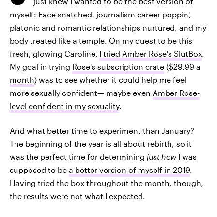
just knew I wanted to be the best version of
myself: Face snatched, journalism career poppin',
platonic and romantic relationships nurtured, and my
body treated like a temple. On my quest to be this
fresh, glowing Caroline,
I tried Amber Rose's SlutBox
.
My goal in trying
Rose's subscription crate
($29.99 a
month
) was to see whether it could help me feel
more sexually confident— maybe even
Amber Rose-
level confident in my sexuality
.
And what better time to experiment than January?
The beginning of the year is all about rebirth, so it
was the perfect time for determining
just how
I was
supposed to be
a better version of myself in 2019
.
Having tried the box throughout the month, though,
the results were not what I expected.