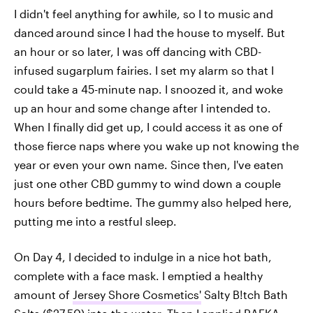
I didn't feel anything for awhile, so I to music and
danced
around since I had the house to myself. But
an hour or so later, I was off dancing with CBD-
infused sugarplum fairies. I set my alarm so that I
could take a 45-minute nap. I snoozed it, and woke
up an hour and some change after I intended to.
When I finally did get up, I could access it as one of
those fierce naps where you wake up not knowing the
year or even your own name. Since then, I've eaten
just one other CBD gummy to wind down a couple
hours before bedtime. The gummy also helped here,
putting me into a restful sleep.
On Day 4, I decided to indulge in a nice hot bath,
complete with a face mask. I emptied a healthy
amount of
Jersey Shore Cosmetics'
Salty B!tch Bath