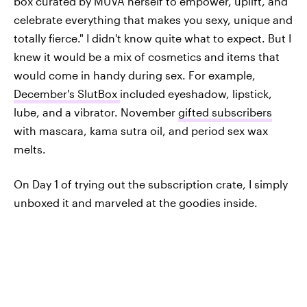
box curated by MUVA herself to empower, uplift, and
celebrate everything that makes you sexy, unique and
totally fierce." I didn't know quite what to expect. But I
knew it would be a mix of cosmetics and items that
would come in handy during sex. For example,
December's SlutBox
included eyeshadow, lipstick,
lube, and a vibrator. November
gifted subscribers
with mascara, kama sutra oil, and period sex wax
melts.
On Day 1 of trying out the subscription crate, I simply
unboxed it and marveled at the goodies inside.