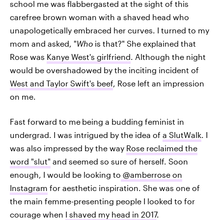
school me was flabbergasted at the sight of this
carefree brown woman with a shaved head who
unapologetically embraced her curves. I turned to my
mom and asked, "
Who
is that?" She explained that
Rose was
Kanye West's girlfriend
. Although the night
would be overshadowed by the inciting incident of
West and Taylor Swift's beef
, Rose left an impression
on me.
Fast forward to me
being a budding feminist in
undergrad. I was intrigued by the idea of
a SlutWalk
. I
was also impressed by the way
Rose reclaimed the
word "slut"
and seemed so sure of herself. Soon
enough, I would be looking to
@amberrose on
Instagram
for aesthetic inspiration. She was one of
the main femme-presenting people I looked to for
courage when
I shaved my head in 2017
.