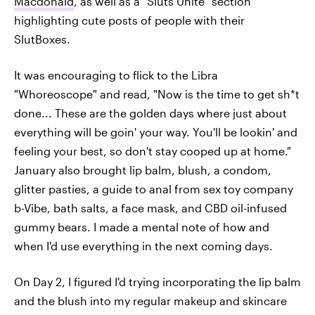
Macdonald
, as well as a "Sluts Unite" section
highlighting cute posts of people with their
SlutBoxes.
It was encouraging to flick to the Libra
"Whoreoscope" and read, "Now is the time to get sh*t
done... These are the golden days where just about
everything will be goin' your way. You'll be lookin' and
feeling your best, so don't stay cooped up at home."
January also brought lip balm, blush, a condom,
glitter pasties, a guide to anal from sex toy company
b-Vibe, bath salts, a face mask, and CBD oil-infused
gummy bears. I made a mental note of how and
when I'd use everything in the next coming days.
On Day 2, I figured I'd trying incorporating the lip balm
and the blush into my regular makeup and skincare