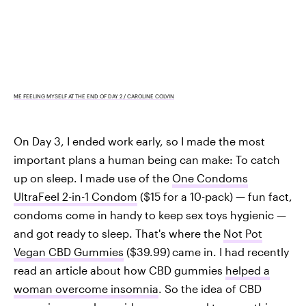
ME FEELING MYSELF AT THE END OF DAY 2 / CAROLINE COLVIN
On Day 3, I ended work early, so I made the most
important plans a human being can make: To catch
up on sleep. I made use of the
One Condoms
UltraFeel 2-in-1 Condom
($15 for a 10-pack) — fun fact,
condoms come in handy to keep sex toys hygienic —
and got ready to sleep. That's where the
Not Pot
Vegan CBD Gummies
($39.99)
came in. I had recently
read an article about how CBD gummies
helped a
woman overcome insomnia
. So the idea of CBD