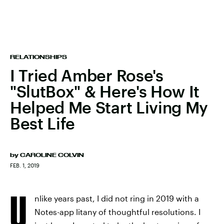
RELATIONSHIPS
I Tried Amber Rose's
"SlutBox" & Here's How It
Helped Me Start Living My
Best Life
by
CAROLINE COLVIN
FEB. 1, 2019
U
nlike years past, I did not ring in 2019 with a
Notes-app litany of thoughtful resolutions. I