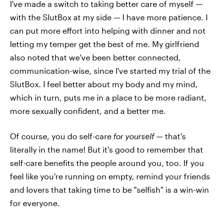
I've made a switch to taking better care of myself —
with the SlutBox at my side — I have more patience. I
can put more effort into helping with dinner and not
letting my temper get the best of me. My girlfriend
also noted that we've been better connected,
communication-wise, since I've started my trial of the
SlutBox. I feel better about my body and my mind,
which in turn, puts me in a place to be more radiant,
more sexually confident, and a better me.
Of course, you do self-care
for yourself
— that's
literally in the name! But it's good to remember that
self-care benefits the people around you, too. If you
feel like you're running on empty, remind your friends
and lovers that taking time to be "selfish" is a win-win
for everyone.