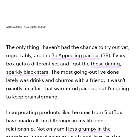
A DREAM BATH / CAROLINE COLVIN
The only thing I haven't had the chance to try out yet,
regrettably, are the
Be Appeeling pasties
($8). Every
box gets a different set and I got the
these daring,
sparkly black stars
. The most going-out I've done
lately was drinks and churros with a friend. It wasn't
exactly an affair that warranted pasties, but I'm going
to keep brainstorming.
Incorporating products like the ones from SlutBox
have made all the difference in my life and
relationship. Not only am I
less grumpy in the
mornings
, according to my girlfriend, but I'm also