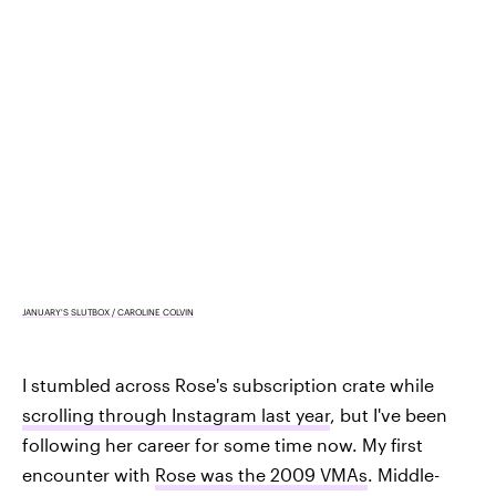
JANUARY'S SLUTBOX / CAROLINE COLVIN
I stumbled across Rose's subscription crate while
scrolling through Instagram last year
, but I've been
following her career for some time now. My first
encounter with
Rose was the 2009 VMAs
. Middle-