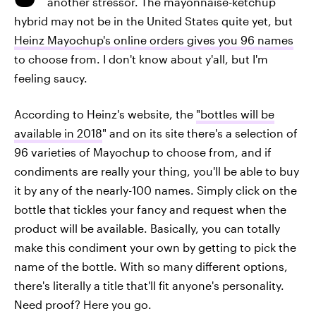
another stressor. The mayonnaise-ketchup
hybrid may not be in the United States quite yet, but
Heinz Mayochup's online orders gives you 96 names
to choose from. I don't know about y'all, but I'm
feeling saucy.
According to Heinz's website, the
"bottles will be
available in 2018
" and on its site there's a selection of
96 varieties of Mayochup to choose from, and if
condiments are really your thing, you'll be able to buy
it by any of the nearly-100 names. Simply click on the
bottle that tickles your fancy and request when the
product will be available. Basically, you can totally
make this condiment your own by getting to pick the
name of the bottle. With so many different options,
there's literally a title that'll fit anyone's personality.
Need proof? Here you go.