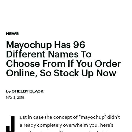
NEWS
Mayochup Has 96
Different Names To
Choose From If You Order
Online, So Stock Up Now
by
SHELBY BLACK
MAY 3, 2018
J
ust in case the concept of "mayochup" didn't
already completely overwhelm you, here's