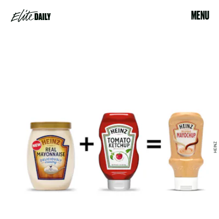
MENU
HEINZ