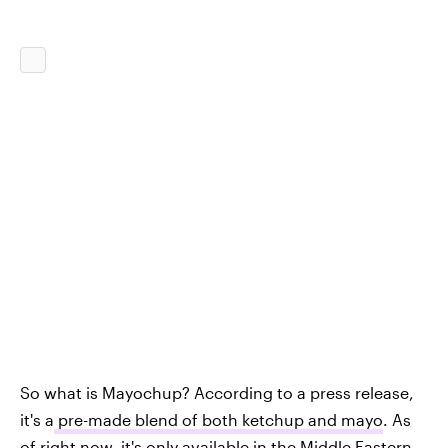
So what is Mayochup? According to a press release,
it's a
pre-made blend of both ketchup and mayo
. As
of right now, it's only available in the Middle Eastern