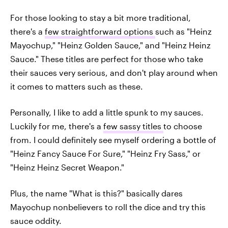
For those looking to stay a bit more traditional,
there's a
few straightforward options
such as "Heinz
Mayochup," "Heinz Golden Sauce," and "Heinz Heinz
Sauce." These titles are perfect for those who take
their sauces very serious, and don't play around when
it comes to matters such as these.
Personally, I like to add a little spunk to my sauces.
Luckily for me, there's a
few sassy titles
to choose
from. I could definitely see myself ordering a bottle of
"Heinz Fancy Sauce For Sure," "Heinz Fry Sass," or
"Heinz Heinz Secret Weapon."
Plus, the name "What is this?" basically dares
Mayochup nonbelievers to roll the dice and try this
sauce oddity.