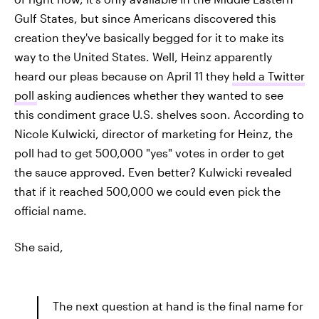
Gulf States, but since Americans discovered this
creation they've basically begged for it to make its
way to the United States. Well, Heinz apparently
heard our pleas because on April 11 they
held a Twitter
poll
asking audiences whether they wanted to see
this condiment grace U.S. shelves soon. According to
Nicole Kulwicki, director of marketing for Heinz, the
poll had to get 500,000 "yes" votes in order to get
the sauce approved. Even better? Kulwicki revealed
that if it reached 500,000 we could even pick the
official name.
She said,
The next question at hand is the final name for