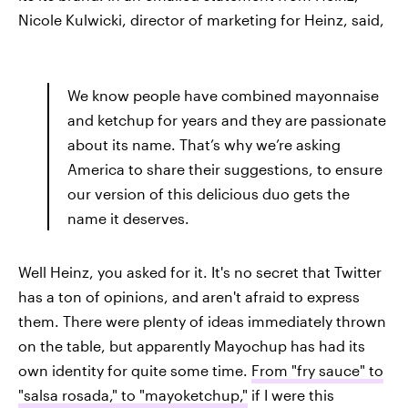
Nicole Kulwicki, director of marketing for Heinz, said,
We know people have combined mayonnaise
and ketchup for years and they are passionate
about its name. That’s why we’re asking
America to share their suggestions, to ensure
our version of this delicious duo gets the
name it deserves.
Well Heinz, you asked for it. It's no secret that Twitter
has a ton of opinions, and aren't afraid to express
them. There were plenty of ideas immediately thrown
on the table, but apparently Mayochup has had its
own identity for quite some time.
From "fry sauce" to
"salsa rosada,"
to "mayoketchup,"
if I were this