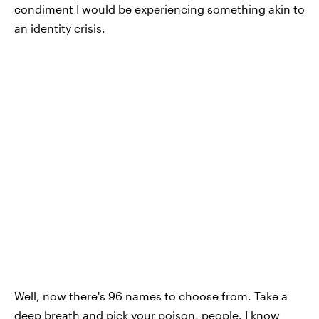
condiment I would be experiencing something akin to
an identity crisis.
Well, now there's 96 names to choose from. Take a
deep breath and pick your poison, people. I know