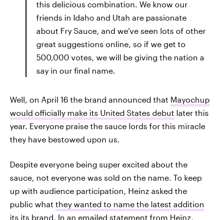
this delicious combination. We know our
friends in Idaho and Utah are passionate
about Fry Sauce, and we've seen lots of other
great suggestions online, so if we get to
500,000 votes, we will be giving the nation a
say in our final name.
Well, on April 16 the brand announced that
Mayochup
would officially make its United States debut
later this
year. Everyone praise the sauce lords for this miracle
they have bestowed upon us.
Despite everyone being super excited about the
sauce, not everyone was sold on the name. To keep
up with audience participation, Heinz asked the
public what
they wanted to name the latest addition
its its brand. In an emailed statement from Heinz,