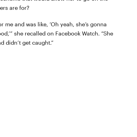
ters are for?
for me and was like, ‘Oh yeah, she’s gonna
good,’” she recalled on Facebook Watch. “She
d didn’t get caught.”