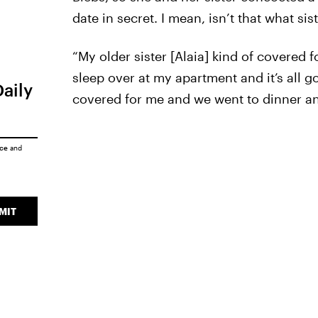
date in secret. I mean, isn’t that what sis
“My older sister [Alaia] kind of covered 
sleep over at my apartment and it’s all 
Daily
covered for me and we went to dinner an
ice
and
MIT