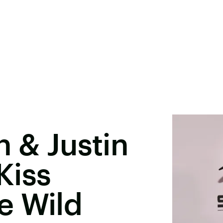
n & Justin
Kiss
e Wild