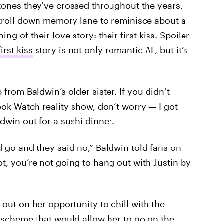
stones they've crossed throughout the years.
 stroll down memory lane to reminisce about a
g of their love story: their first kiss. Spoiler
irst kiss
story is not only romantic AF, but it’s
p from Baldwin’s older sister. If you didn’t
ok Watch reality show, don’t worry — I got
ldwin out for a sushi dinner.
ld go and they said no,” Baldwin told fans on
ot, you’re not going to hang out with Justin by
out on her opportunity to chill with the
 scheme that would allow her to go on the