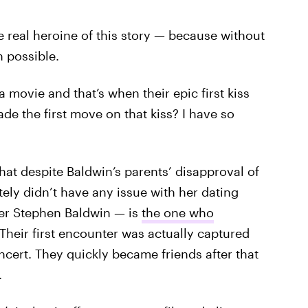
he real heroine of this story — because without
n possible.
 movie and that’s when their epic first kiss
 the first move on that kiss? I have so
that despite Baldwin’s parents’ disapproval of
tely didn’t have any issue with her dating
cer Stephen Baldwin — is
the one who
: Their first encounter was actually captured
cert. They quickly became friends after that
.