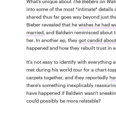
What’s unique about
The Biebers on Wa
into some of the most *intimate* details 
shared thus far goes way beyond just their 
Bieber revealed that he
wishes he had wa
married
, and Baldwin reminisced about th
her. In another ep, they
got candid about
happened and how they rebuilt trust in 
It's not easy to identify with everything a
met during his world tour for a chart-to
carpets together, and they reportedly
ha
there's something inexplicably reassuring 
have happened if Baldwin wasn't sneaki
could possibly be more relatable?