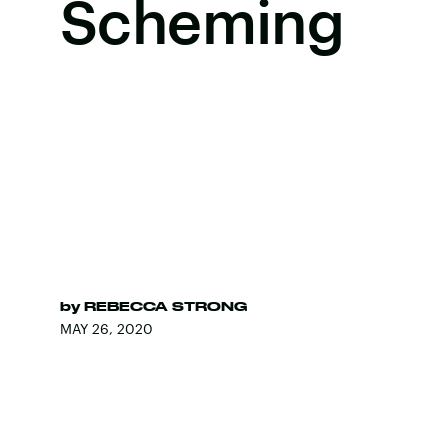
Scheming
by
REBECCA STRONG
MAY 26, 2020