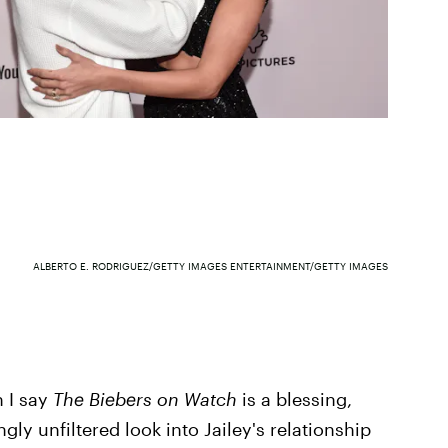
ALBERTO E. RODRIGUEZ/GETTY IMAGES ENTERTAINMENT/GETTY IMAGES
n I say
The Biebers on Watch
is a blessing,
gly unfiltered look into Jailey's relationship