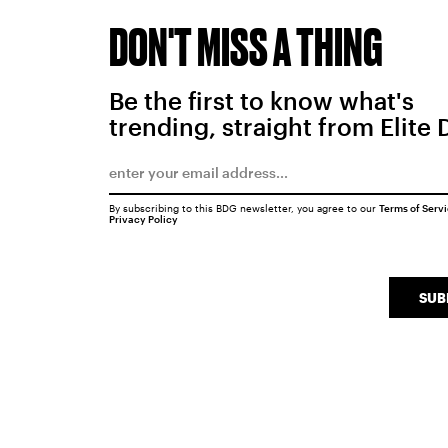
DON'T MISS A THING
Be the first to know what's
trending, straight from Elite 
By subscribing to this BDG newsletter, you agree to our
Terms of Serv
Privacy Policy
SUB