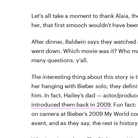
Let's all take a moment to thank Alaia, t
her, that first smooch wouldn't have bee
After dinner, Baldwin says they watched a
went down. Which movie was it? Who made
many questions, y’all.
The interesting thing about this story is 
her hanging with Bieber solo, they defini
him. In fact, Hailey’s dad — actor/produ
introduced them back in 2009
. Fun fact
on camera at Bieber’s 2009 My World con
event, and as they say, the rest is history