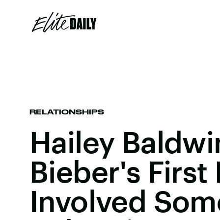
RELATIONSHIPS
Hailey Baldwi
Bieber's First 
Involved Som