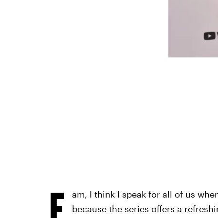
F
am, I think I speak for all of us whe
because the series offers a refreshin