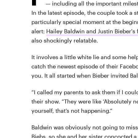
— including all the important mile
In the latest episode, the couple took a
particularly special moment at the beginnin
alert:
Hailey Baldwin and Justin Bieber's f
also shockingly relatable.
It involves a little white lie and some hel
catch the newest episode of their Facebo
you. It all started when Bieber invited Ba
“I called my parents to ask them if I cou
their show. “They were like ‘Absolutely n
yourself, that’s not happening.”
Baldwin was obviously not going to miss 
Biebs, so she and her sister concocted a