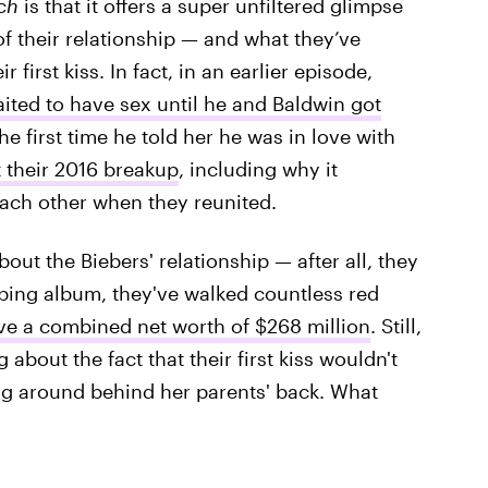
tch
is that it offers a super unfiltered glimpse
of their relationship — and what they’ve
first kiss. In fact, in an earlier episode,
ited to have sex until he and Baldwin got
e first time he told her he was in love with
 their 2016 breakup
, including why it
each other when they reunited.
bout the Biebers' relationship — after all, they
pping album, they've walked countless red
ve a combined net worth of $268 million
. Still,
about the fact that their first kiss wouldn't
ng around behind her parents' back. What