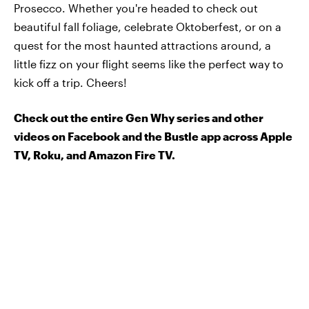
Prosecco. Whether you're headed to check out
beautiful fall foliage, celebrate Oktoberfest, or on a
quest for the most haunted attractions around, a
little fizz on your flight seems like the perfect way to
kick off a trip. Cheers!
Check out the entire Gen Why series and other
videos on Facebook and the Bustle app across Apple
TV, Roku, and Amazon Fire TV.