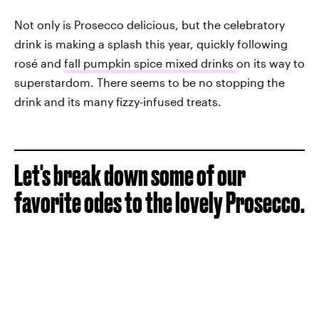
Not only is Prosecco delicious, but the celebratory
drink is making a splash this year, quickly following
rosé and
fall pumpkin spice mixed drinks
on its way to
superstardom. There seems to be no stopping the
drink and its many fizzy-infused treats.
Let's break down some of our
favorite odes to the lovely Prosecco.