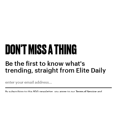
DON'T MISS A THING
Be the first to know what's
trending, straight from Elite Daily
By subscribing to this BDG newsletter, you agree to our
Terms of Service
and
Privacy Policy
SUBMIT