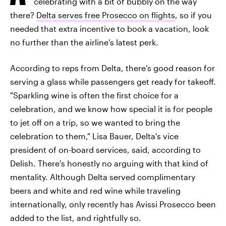
celebrating with a bit of bubbly on the way
there?
Delta serves free Prosecco on flights
, so if you
needed that extra incentive to book a vacation, look
no further than the airline's latest perk.
According to reps from Delta, there's good reason for
serving a glass while passengers get ready for takeoff.
"Sparkling wine is often the first choice for a
celebration, and we know how special it is for people
to jet off on a trip, so we wanted to bring the
celebration to them," Lisa Bauer, Delta's vice
president of on-board services, said, according to
Delish. There's honestly no arguing with that kind of
mentality. Although Delta served complimentary
beers and white and red wine while traveling
internationally, only recently has Avissi Prosecco been
added to the list, and rightfully so.