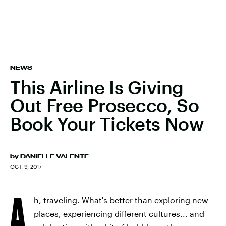
NEWS
This Airline Is Giving
Out Free Prosecco, So
Book Your Tickets Now
by
DANIELLE VALENTE
OCT. 9, 2017
A
h, traveling. What's better than exploring new
places, experiencing different cultures... and