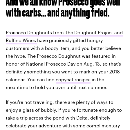
And we all know Prosecco goes well
with carbs... and anything fried.
Prosecco Doughnuts from The Doughnut Project and
Ruffino Wines
have graciously gifted hungry
customers with a boozy item, and you better believe
the hype. The Prosecco Doughnut was featured in
honor of National Prosecco Day on Aug. 13, so that's
definitely something you want to mark on your 2018
calendar. You can find
copycat recipes
in the
meantime to hold you over until next summer.
If you're not traveling, there are plenty of ways to
enjoy a glass of bubbly. If you're fortunate enough to
take a trip across the pond with Delta, definitely
celebrate your adventure with some complimentary