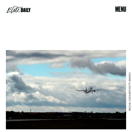
MENU
MICHAL CIZEK/AFP/GETTY IMAGES