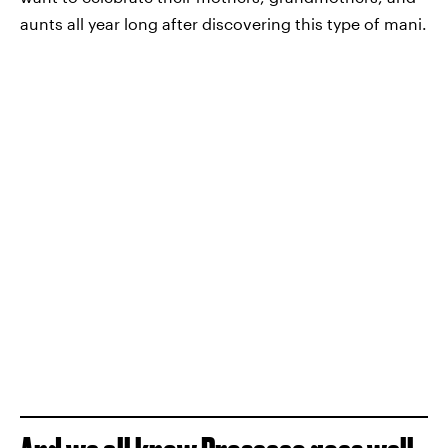
aunts all year long after discovering this type of mani.