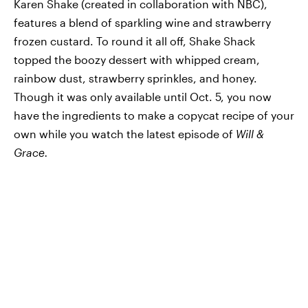
Karen Shake (created in collaboration with NBC),
features a blend of sparkling wine and strawberry
frozen custard. To round it all off, Shake Shack
topped the boozy dessert with whipped cream,
rainbow dust, strawberry sprinkles, and honey.
Though it was only available until Oct. 5, you now
have the ingredients to make a copycat recipe of your
own while you watch the latest episode of
Will &
Grace.