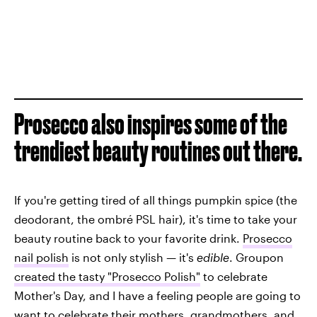
Prosecco also inspires some of the
trendiest beauty routines out there.
If you're getting tired of all things pumpkin spice (the
deodorant, the ombré PSL hair), it's time to take your
beauty routine back to your favorite drink.
Prosecco
nail polish
is not only stylish — it's
edible
. Groupon
created the tasty "Prosecco Polish"
to celebrate
Mother's Day, and I have a feeling people are going to
want to celebrate their mothers, grandmothers, and