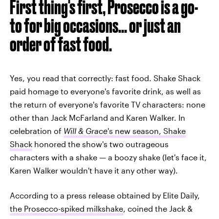
First thing's first, Prosecco is a go-
to for big occasions... or just an
order of fast food.
Yes, you read that correctly: fast food. Shake Shack
paid homage to everyone's favorite drink, as well as
the return of everyone's favorite TV characters: none
other than Jack McFarland and Karen Walker. In
celebration of
Will & Grace
's new season, Shake
Shack
honored the show's two outrageous
characters with a shake — a boozy shake (let's face it,
Karen Walker wouldn't have it any other way).
According to a press release obtained by Elite Daily,
the Prosecco-spiked milkshake
, coined the Jack &