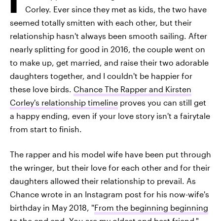
Corley. Ever since they met as kids, the two have
seemed totally smitten with each other, but their
relationship hasn't always been smooth sailing. After
nearly splitting for good in 2016, the couple went on
to make up, get married, and raise their two adorable
daughters together, and I couldn't be happier for
these love birds.
Chance The Rapper and Kirsten
Corley's relationship timeline
proves you can still get
a happy ending, even if your love story isn't a fairytale
from start to finish.
The rapper and his model wife have been put through
the wringer, but their love for each other and for their
daughters allowed their relationship to prevail. As
Chance wrote in an Instagram post for his now-wife's
birthday in May 2018, "
From the beginning beginning
to the end end. You are my oldest and best friend."