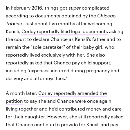
In February 2016, things got
super
complicated,
according to documents obtained by the
Chicago
Tribune
. Just about five months after welcoming
Kensli,
Corley reportedly filed legal documents
asking
the court to declare Chance as Kensli's father and to
remain the "sole caretaker" of their baby girl, who
reportedly lived exclusively with her. She also
reportedly asked that Chance pay child support,
including "expenses incurred during pregnancy and
delivery and attorneys fees."
A month later,
Corley reportedly amended the
petition
to say she and Chance were once again
living together and he'd contributed money and care
for their daughter. However, she still reportedly asked
that Chance continue to provide for Kensli and pay