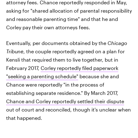
attorney fees. Chance reportedly responded in May,
asking for "shared allocation of parental responsibility
and reasonable parenting time" and that he and
Corley pay their own attorneys fees.
Eventually, per documents obtained by the
Chicago
Tribune
, the couple reportedly agreed on a plan for
Kensli that required them to live together, but in
February 2017,
Corley reportedly filed paperwork
"seeking a parenting schedule"
because she and
Chance were reportedly "in the process of
establishing separate residence." By March 2017,
Chance and Corley reportedly settled their dispute
out of court and reconciled, though it's unclear when
that happened.