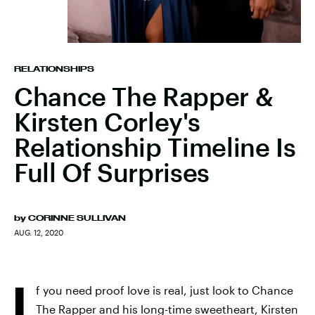
RELATIONSHIPS
Chance The Rapper &
Kirsten Corley's
Relationship Timeline Is
Full Of Surprises
by
CORINNE SULLIVAN
AUG. 12, 2020
I
f you need proof love is real, just look to Chance
The Rapper and his long-time sweetheart, Kirsten