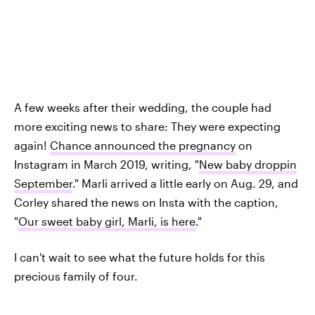
A few weeks after their wedding, the couple had
more exciting news to share: They were expecting
again!
Chance announced the pregnancy
on
Instagram in March 2019, writing, "
New baby droppin
September
." Marli arrived a little early on Aug. 29, and
Corley shared the news on Insta with the caption,
"
Our sweet baby girl, Marli, is here
."
I can't wait to see what the future holds for this
precious family of four.