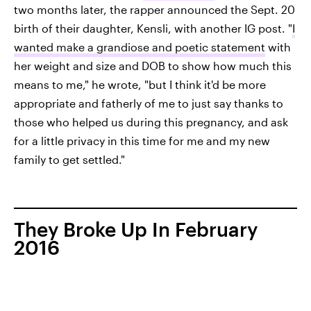
two months later, the rapper announced the Sept. 20
birth of their daughter, Kensli, with another IG post. "
I
wanted make a grandiose and poetic statement
with
her weight and size and DOB to show how much this
means to me," he wrote, "but I think it'd be more
appropriate and fatherly of me to just say thanks to
those who helped us during this pregnancy, and ask
for a little privacy in this time for me and my new
family to get settled."
They Broke Up In February
2016