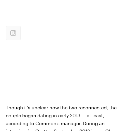
Though it's unclear how the two reconnected, the
couple began dating in early 2013 — at least,
according to Common's manager. During an