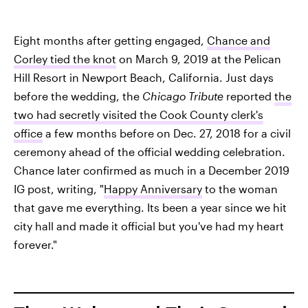
Eight months after getting engaged,
Chance and
Corley tied the knot
on March 9, 2019 at the Pelican
Hill Resort in Newport Beach, California. Just days
before the wedding, the
Chicago Tribute
reported
the
two had secretly visited the Cook County clerk's
office
a few months before on Dec. 27, 2018 for a civil
ceremony ahead of the official wedding celebration.
Chance later confirmed as much in a December 2019
IG post, writing, "
Happy Anniversary
to the woman
that gave me everything. Its been a year since we hit
city hall and made it official but you've had my heart
forever."