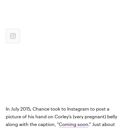
In July 2015, Chance took to Instagram to post a
picture of his hand on Corley's (very pregnant) belly
along with the caption, "
Coming soon
." Just about