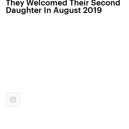
They Welcomed Their Second
Daughter In August 2019