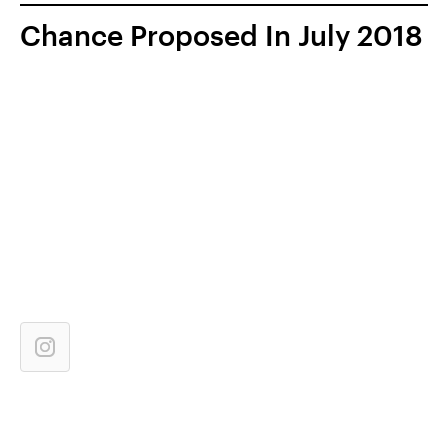
Chance Proposed In July 2018