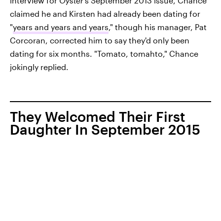
interview for
Oyster
's September 2013 issue, Chance
claimed he and Kirsten had already been dating for
"
years and years and years
," though his manager, Pat
Corcoran, corrected him to say they'd only been
dating for six months. "Tomato, tomahto," Chance
jokingly replied.
They Welcomed Their First
Daughter In September 2015