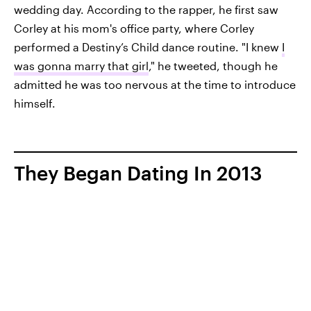
wedding day. According to the rapper, he first saw
Corley at his mom's office party, where Corley
performed a Destiny’s Child dance routine. "I knew
I
was gonna marry that girl
," he tweeted, though he
admitted he was too nervous at the time to introduce
himself.
They Began Dating In 2013