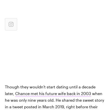
Though they wouldn't start dating until a decade
later,
Chance met his future wife back in 2003
when
he was only nine years old. He shared the sweet story
in a tweet posted in March 2019, right before their