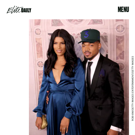
MENU
ROB KIM/GETTY IMAGES ENTERTAINMENT/GETTY IMAGES