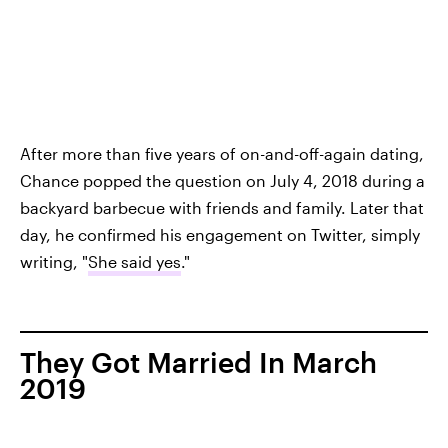
After more than five years of on-and-off-again dating,
Chance popped the question on July 4, 2018 during a
backyard barbecue with friends and family. Later that
day, he confirmed his engagement on Twitter, simply
writing, "
She said yes
."
They Got Married In March
2019