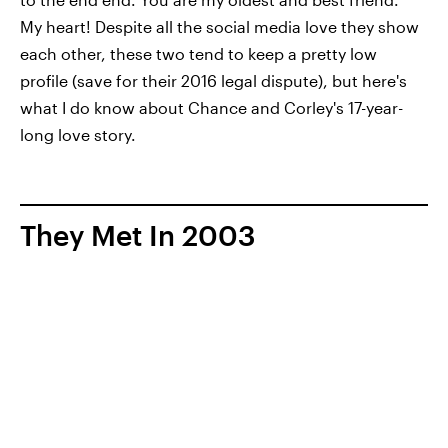
My heart! Despite all the social media love they show
each other, these two tend to keep a pretty low
profile (save for their 2016 legal dispute), but here's
what I do know about Chance and Corley's 17-year-
long love story.
They Met In 2003