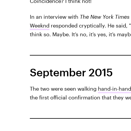
Coincidence? I think not!
In an interview with
The New York Times
Weeknd
responded cryptically. He said, "
think so. Maybe. It’s no, it’s yes, it’s mayb
September 2015
The two were seen walking
hand-in-hand
the first official confirmation that they w