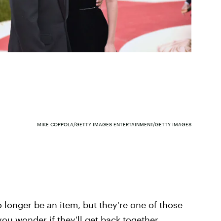
MIKE COPPOLA/GETTY IMAGES ENTERTAINMENT/GETTY IMAGES
longer be an item, but they're one of those
u wonder if they'll get back together