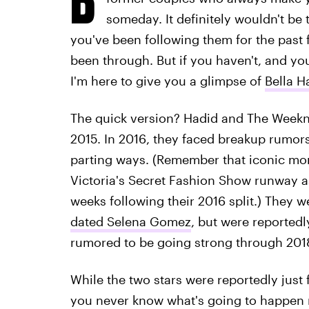
someday. It definitely wouldn't be t
you've been following them for the past 
been through. But if you haven't, and you
I'm here to give you a glimpse of
Bella H
The quick version? Hadid and The Week
2015. In 2016, they faced breakup rumo
parting ways. (Remember that iconic mo
Victoria's Secret Fashion Show runway a
weeks following their 2016 split.) They w
dated Selena Gomez
, but were reportedl
rumored to be going strong through 2018
While the two stars were reportedly just f
you never know what's going to happen 