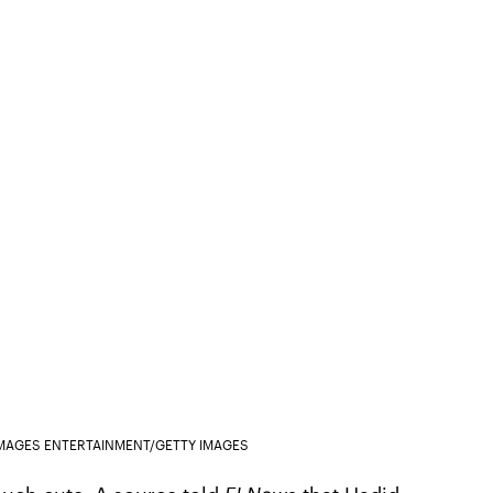
IMAGES ENTERTAINMENT/GETTY IMAGES