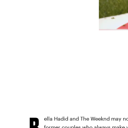
B
ella Hadid and The Weeknd may no 
former couples who always make yo