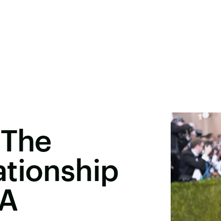
 The
ationship
 A