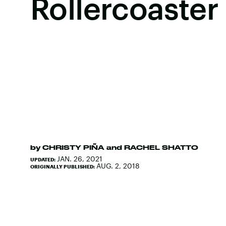
Rollercoaster
by
CHRISTY PIÑA
and
RACHEL SHATTO
JAN. 26, 2021
UPDATED:
AUG. 2, 2018
ORIGINALLY PUBLISHED: