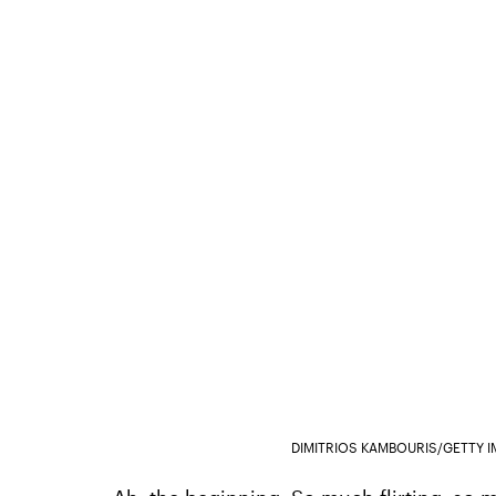
DIMITRIOS KAMBOURIS/GETTY 