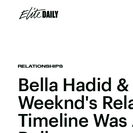
RELATIONSHIPS
Bella Hadid &
Weeknd's Rel
Timeline Was