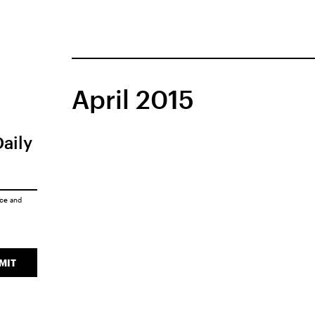
April 2015
Daily
ice
and
MIT