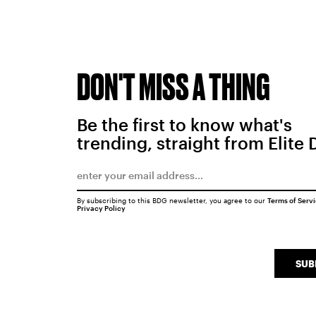
DON'T MISS A THING
Be the first to know what's
trending, straight from Elite 
By subscribing to this BDG newsletter, you agree to our
Terms of Serv
Privacy Policy
SUB