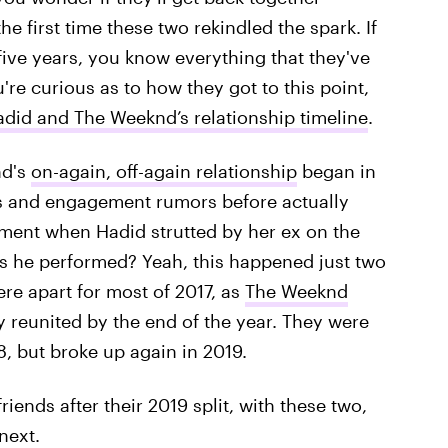
he first time these two rekindled the spark. If
five years, you know everything that they've
're curious as to how they got to this point,
adid and The Weeknd’s relationship timeline
.
nd's
on-again, off-again relationship
began in
rs and engagement rumors before actually
ment when Hadid strutted by her ex on the
s he performed? Yeah, this happened just two
ere apart for most of 2017, as
The Weeknd
y reunited by the end of the year. They were
, but broke up again in 2019.
riends after their 2019 split, with these two,
next.