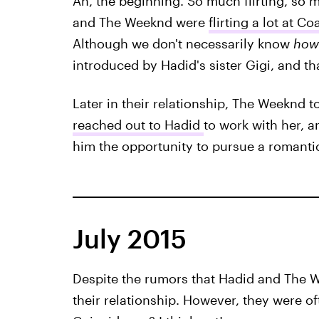
Ah, the beginning. So much flirting, so 
and The Weeknd were
flirting a lot at Co
Although we don't necessarily know
how
introduced by Hadid's sister Gigi, and tha
Later in their relationship, The Weeknd t
reached out to Hadid
to work with her, 
him the opportunity to pursue a romantic
July 2015
Despite the rumors that Hadid and The 
their relationship. However, they were o