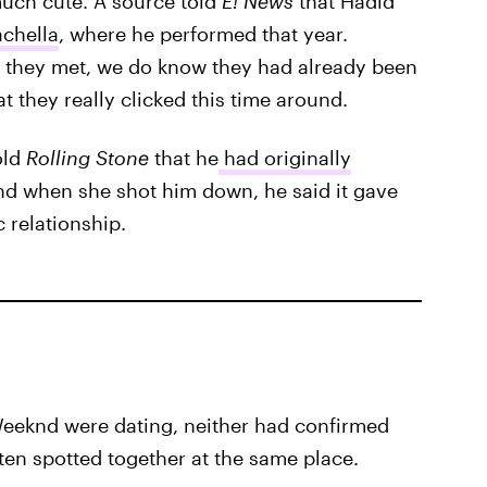
much cute. A source told
E! News
that Hadid
achella
, where he performed that year.
they met, we do know they had already been
t they really clicked this time around.
old
Rolling Stone
that he
had originally
and when she shot him down, he said it gave
 relationship.
Weeknd were dating, neither had confirmed
ften spotted together at the same place.