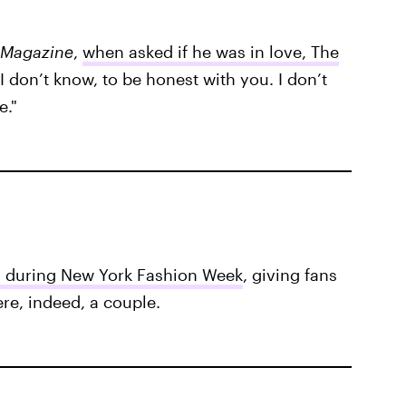
 Magazine
,
when asked if he was in love, The
I don’t know, to be honest with you. I don’t
e."
 during New York Fashion Week
, giving fans
ere, indeed, a couple.