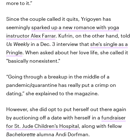
more to it.”
Since the couple called it quits, Yrigoyen has
seemingly
sparked up a new romance with yoga
instructor Alex Farrar
. Kufrin, on the other hand, told
Us Weekly
in a Dec. 3 interview that
she's single as a
Pringle
. When asked about her love life, she called it
"basically nonexistent."
“Going through a breakup in the middle of a
pandemic/quarantine has really put a crimp on
dating,” she explained to the magazine.
However, she did opt to put herself out there again
by auctioning off a date with herself in a
fundraiser
for St. Jude Children's Hospital
, along with fellow
Bachelorette
alumna Andi Dorfman.