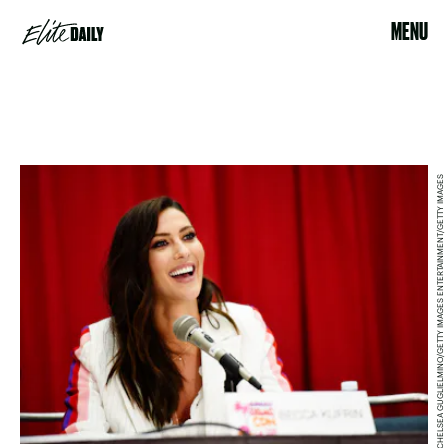
MENU
CHELSEA GUGLIELMINO/GETTY IMAGES ENTERTAINMENT/GETTY IMAGES