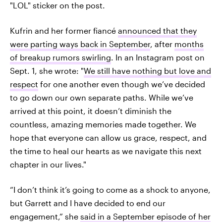
"LOL" sticker on the post.
Kufrin and her former fiancé
announced that they
were parting ways back in September
, after
months
of breakup rumors swirling
. In an Instagram post on
Sept. 1, she wrote: "
We still have nothing but love and
respect
for one another even though we’ve decided
to go down our own separate paths. While we’ve
arrived at this point, it doesn’t diminish the
countless, amazing memories made together. We
hope that everyone can allow us grace, respect, and
the time to heal our hearts as we navigate this next
chapter in our lives."
“I don’t think it’s going to come as a shock to anyone,
but Garrett and I have decided to end our
engagement,” she
said in a September episode of her