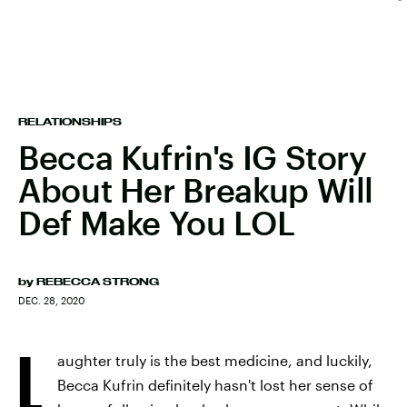
RELATIONSHIPS
Becca Kufrin's IG Story
About Her Breakup Will
Def Make You LOL
by
REBECCA STRONG
DEC. 28, 2020
L
aughter truly is the best medicine, and luckily,
Becca Kufrin definitely hasn't lost her sense of