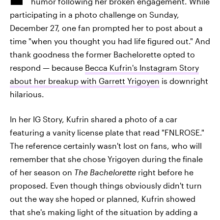
humor following her broken engagement. While
participating in a photo challenge on Sunday,
December 27, one fan prompted her to post about a
time "when you thought you had life figured out." And
thank goodness the former Bachelorette opted to
respond — because
Becca Kufrin's Instagram Story
about her breakup with Garrett Yrigoyen
is downright
hilarious.
In her IG Story, Kufrin shared a photo of a car
featuring a vanity license plate that read "FNLROSE."
The reference certainly wasn't lost on fans, who will
remember that she chose Yrigoyen during the finale
of her season on
The Bachelorette
right before he
proposed. Even though things obviously didn't turn
out the way she hoped or planned, Kufrin showed
that she's making light of the situation by adding a