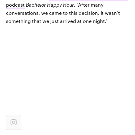
podcast
Bachelor Happy Hour
. “After many
conversations, we came to this decision. It wasn’t
something that we just arrived at one night."