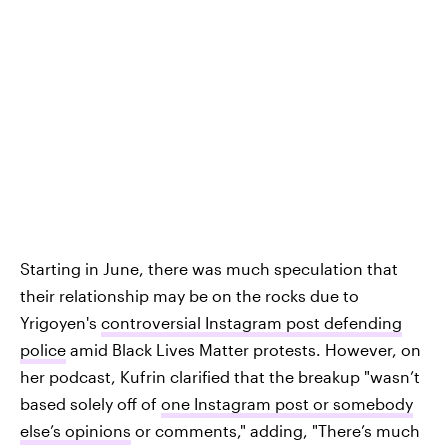
Starting in June, there was much speculation that
their relationship may be on the rocks due to
Yrigoyen's
controversial Instagram post defending
police
amid Black Lives Matter protests. However, on
her podcast, Kufrin clarified that the breakup "wasn’t
based solely off of
one Instagram post or somebody
else’s opinions
or comments," adding, "There’s much