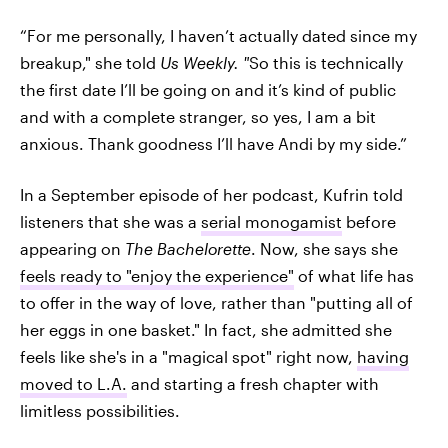
“For me personally, I haven’t actually dated since my
breakup," she told
Us Weekly. "
So this is technically
the first date I’ll be going on and it’s kind of public
and with a complete stranger, so yes, I am a bit
anxious. Thank goodness I’ll have Andi by my side.”
In a September episode of her podcast, Kufrin told
listeners that she was a
serial monogamist
before
appearing on
The Bachelorette
. Now, she says she
feels ready to "enjoy the experience"
of what life has
to offer in the way of love, rather than "putting all of
her eggs in one basket." In fact, she admitted she
feels like she's in a "magical spot" right now,
having
moved to L.A.
and starting a fresh chapter with
limitless possibilities.