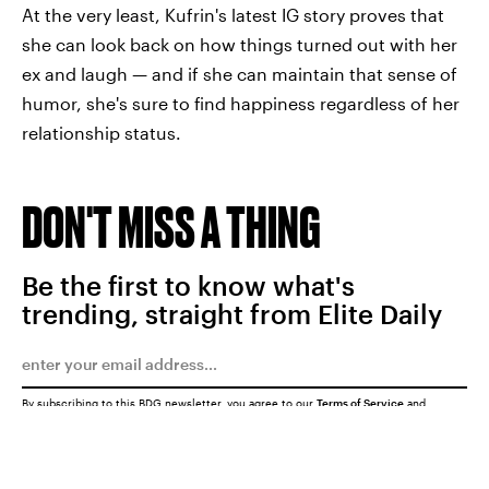
At the very least, Kufrin's latest IG story proves that
she can look back on how things turned out with her
ex and laugh — and if she can maintain that sense of
humor, she's sure to find happiness regardless of her
relationship status.
DON'T MISS A THING
Be the first to know what's
trending, straight from Elite Daily
By subscribing to this BDG newsletter, you agree to our
Terms of Service
and
Privacy Policy