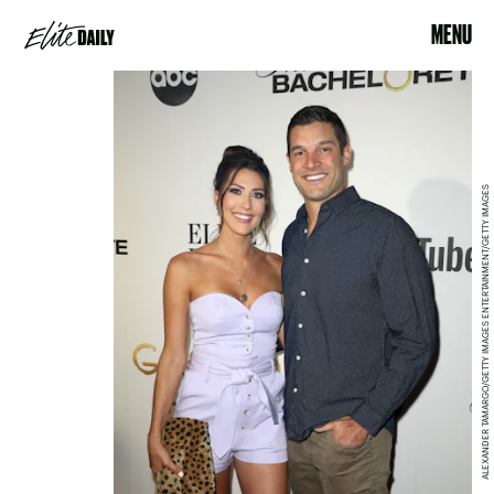
MENU
ALEXANDER TAMARGO/GETTY IMAGES ENTERTAINMENT/GETTY IMAGES