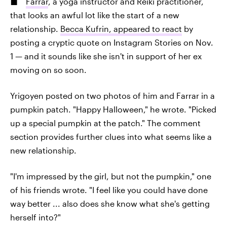
Farrar
, a yoga instructor and Reiki practitioner,
that looks an awful lot like the start of a new
relationship.
Becca Kufrin, appeared to react
by
posting a cryptic quote on Instagram Stories on Nov.
1 — and it sounds like she isn't in support of her ex
moving on so soon.
Yrigoyen posted on two photos of him and Farrar in a
pumpkin patch. "Happy Halloween," he wrote. "Picked
up a special pumpkin at the patch." The comment
section provides further clues into what seems like a
new relationship.
"I'm impressed by the girl, but not the pumpkin," one
of his friends wrote. "I feel like you could have done
way better ... also does she know what she's getting
herself into?"