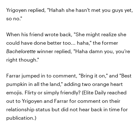
Yrigoyen replied, "Hahah she hasn't met you guys yet,
so no."
When his friend wrote back, "She might realize she
could have done better too... haha," the former
Bachelorette
winner replied, "Haha damn you, you're
right though."
Farrar jumped in to comment, "Bring it on," and "Best
pumpkin in all the land," adding two orange heart
emojis. Flirty or simply friendly? (Elite Daily reached
out to Yrigoyen and Farrar for comment on their
relationship status but did not hear back in time for
publication.)