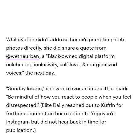
While Kufrin didn't address her ex's pumpkin patch
photos directly, she did share a quote from
@wetheurban
, a "Black-owned digital platform
celebrating inclusivity, self-love, & marginalized
voices," the next day.
"Sunday lesson," she wrote over an image that reads,
"Be mindful of how you react to people when you feel
disrespected." (Elite Daily reached out to Kufrin for
further comment on her reaction to Yrigoyen's
Instagram but did not hear back in time for
publication.)