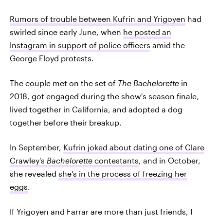
Rumors of trouble between Kufrin and Yrigoyen
had
swirled since early June, when
he posted an
Instagram in support of police officers
amid the
George Floyd protests.
The couple met on the set of
The Bachelorette
in
2018, got engaged during the show's season finale,
lived together in California, and adopted a dog
together before their breakup.
In September,
Kufrin joked about dating one of Clare
Crawley's
Bachelorette
contestants
, and in October,
she revealed
she's in the process of freezing her
eggs
.
If Yrigoyen and Farrar are more than just friends, I