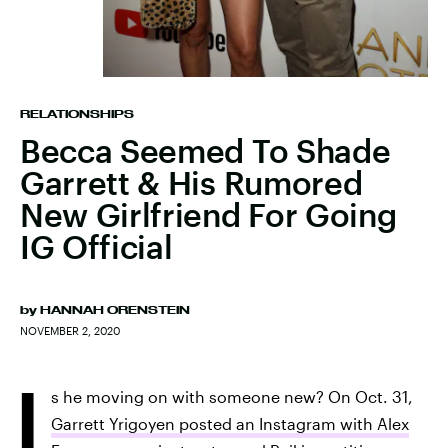
RELATIONSHIPS
Becca Seemed To Shade
Garrett & His Rumored
New Girlfriend For Going
IG Official
by
HANNAH ORENSTEIN
NOVEMBER 2, 2020
I
s he moving on with someone new? On Oct. 31,
Garrett Yrigoyen posted an Instagram with Alex