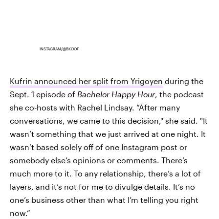
INSTAGRAM/@BKOOF
Kufrin announced her split from Yrigoyen
during the
Sept. 1 episode of
Bachelor Happy Hour
, the podcast
she co-hosts with Rachel Lindsay. “After many
conversations, we came to this decision," she said. "It
wasn’t something that we just arrived at one night. It
wasn’t based solely off of one Instagram post or
somebody else’s opinions or comments. There’s
much more to it. To any relationship, there’s a lot of
layers, and it’s not for me to divulge details. It’s no
one’s business other than what I’m telling you right
now.”