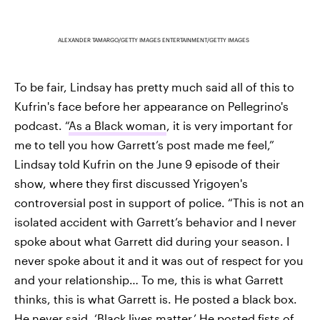
ALEXANDER TAMARGO/GETTY IMAGES ENTERTAINMENT/GETTY IMAGES
To be fair, Lindsay has pretty much said all of this to
Kufrin's face before her appearance on Pellegrino's
podcast. “
As a Black woman
, it is very important for
me to tell you how Garrett’s post made me feel,”
Lindsay told Kufrin on the June 9 episode of their
show, where they first discussed Yrigoyen's
controversial post in support of police. “This is not an
isolated accident with Garrett’s behavior and I never
spoke about what Garrett did during your season. I
never spoke about it and it was out of respect for you
and your relationship… To me, this is what Garrett
thinks, this is what Garrett is. He posted a black box.
He never said, ‘Black lives matter.’ He posted fists of