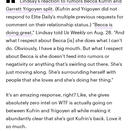
Lindsay’s reaction to rumors Becca Kufrin and
Garrett Yrigoyen split
. (Kufrin and Yrigoyen did not
respond to Elite Daily's multiple previous requests for
comment on their relationship status.) “
Becca is
doing great
,” Lindsay told
Us Weekly
on Aug. 28. “And
what I respect about Becca [is] she does what I can’t
do. Obviously, I have a big mouth. But what I respect
about Becca is she doesn’t feed into rumors or
negativity or anything that’s swirling out there. She’s
just moving along. She’s surrounding herself with
people that she loves and she’s doing her thing.”
It's an amazing response, right? Like, she gives
absolutely zero intel on WTF is actually going on
between Kufrin and Yrigoyen all while making it
abundantly clear that she's got Kufrin's back. Love it
so much.