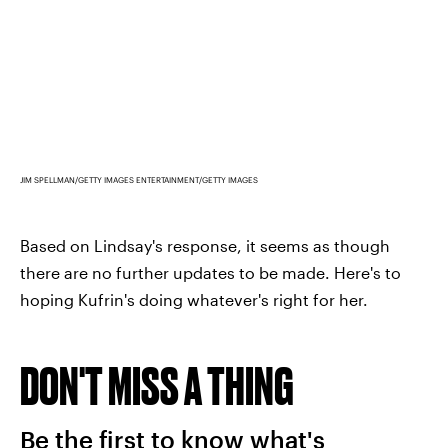
JIM SPELLMAN/GETTY IMAGES ENTERTAINMENT/GETTY IMAGES
Based on Lindsay's response, it seems as though
there are no further updates to be made. Here's to
hoping Kufrin's doing whatever's right for her.
DON'T MISS A THING
Be the first to know what's