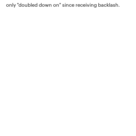
only "doubled down on" since receiving backlash.