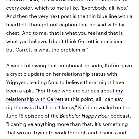
every color, which to me is like, ‘Everybody, all lives.’
And then the very next post is the thin blue line with a
heartfelt, thought-out caption that he said with his
chest. And to me, that is what you feel and that is
what you believe. I don’t think Garrett is malicious,
but Garrett is what the problem is.”
A week following that emotional episode, Kufrin gave
a cryptic update on her relationship status with
Yrigoyen, leading fans to believe there might have
been a split. "For those who are curious about
my
relationship with Garrett
at this point, all I can say
right now is that I don't know," Kufrin revealed on the
June 16 episode of the
Bachelor Happy Hour
podcast.
"I can't give anything more than that. It's something
that we are trying to work through and discuss and