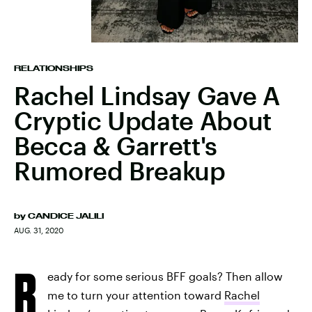
RELATIONSHIPS
Rachel Lindsay Gave A
Cryptic Update About
Becca & Garrett's
Rumored Breakup
by
CANDICE JALILI
AUG. 31, 2020
R
eady for some serious BFF goals? Then allow
me to turn your attention toward
Rachel