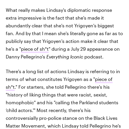
What really makes Lindsay's diplomatic response
extra impressive is the fact that she's made it
abundantly clear that she's not Yrigoyen's biggest
fan. And by that I mean she's literally gone as far as to
publicly say that Yrigoyen's action make it clear that
he's a "
piece of sh*t
" during a July 29 appearance on
Danny Pellegrino's
Everything Iconic
podcast.
There's a long list of actions Lindsay is referring to in
terms of what constitutes Yrigoyen as a "
piece of
sh*t
." For starters, she told Pellegrino there's his
"history of liking things that were racist, sexist,
homophobic" and his "calling the Parkland students
‘child actors.'" Most recently, there's his
controversially pro-police stance on the Black Lives
Matter Movement, which Lindsay told Pellegrino he's