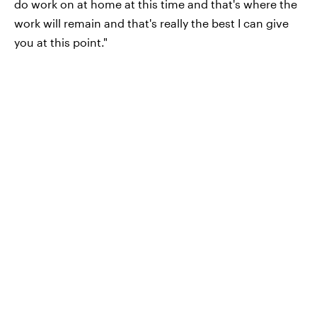
do work on at home at this time and that's where the
work will remain and that's really the best I can give
you at this point."