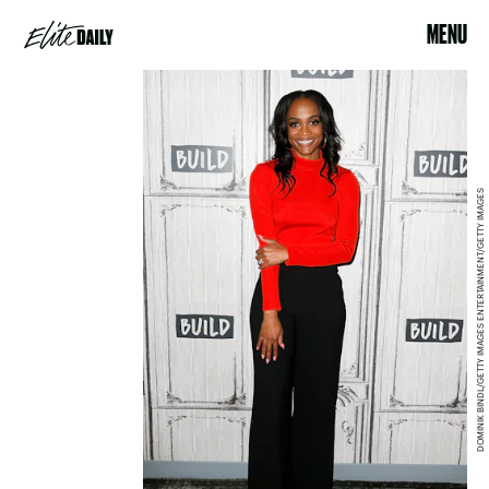
MENU
DOMINIK BINDL/GETTY IMAGES ENTERTAINMENT/GETTY IMAGES