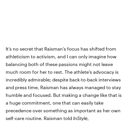
It’s no secret that Raisman’s focus has shifted from
athleticism to activism, and I can only imagine how
balancing both of these passions might not leave
much room for her to rest. The athlete's advocacy is
incredibly admirable; despite back-to-back interviews
and press time, Raisman has always managed to stay
humble and focused. But making a change like that is
a huge commitment, one that can easily take
precedence over something as important as her own
self-care routine. Raisman told
InStyle
,