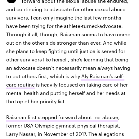
forward about the sexual abuse she endured,
and continuing to advocate for other sexual abuse
survivors, I can only imagine the last few months
have been trying for the athlete-turned-advocate.
Through it all, though, Raisman seems to have come
out on the other side stronger than ever. And while
she plans to keep fighting until justice is served for
other survivors like herself, she’s learning that being
an advocate doesn’t necessarily mean
always
having
to put others first, which is why
Aly Raisman’s self-
care routine
is heavily focused on taking care of her
mental health and putting herself and her needs at
the top of her priority list.
Raisman first stepped forward about her abuser
,
former USA Olympic gymnast physical therapist,
Larry Nassar, in November of 2017. The allegations