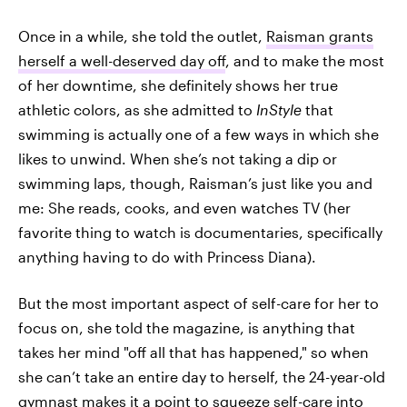
Once in a while, she told the outlet,
Raisman grants
herself a well-deserved day off
, and to make the most
of her downtime, she definitely shows her true
athletic colors, as she admitted to
InStyle
that
swimming is actually one of a few ways in which she
likes to unwind. When she’s not taking a dip or
swimming laps, though, Raisman’s just like you and
me: She reads, cooks, and even watches TV (her
favorite thing to watch is documentaries, specifically
anything having to do with Princess Diana).
But the most important aspect of self-care for her to
focus on, she told the magazine, is anything that
takes her mind "off all that has happened," so when
she can’t take an entire day to herself, the 24-year-old
gymnast makes it a point to squeeze self-care into