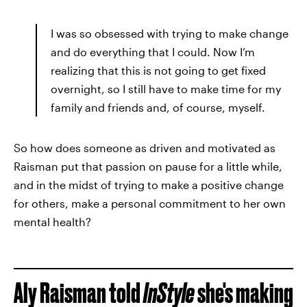
I was so obsessed with trying to make change
and do everything that I could. Now I’m
realizing that this is not going to get fixed
overnight, so I still have to make time for my
family and friends and, of course, myself.
So how does someone as driven and motivated as
Raisman put that passion on pause for a little while,
and in the midst of trying to make a positive change
for others, make a personal commitment to her own
mental health?
Aly Raisman told
InStyle
she's making