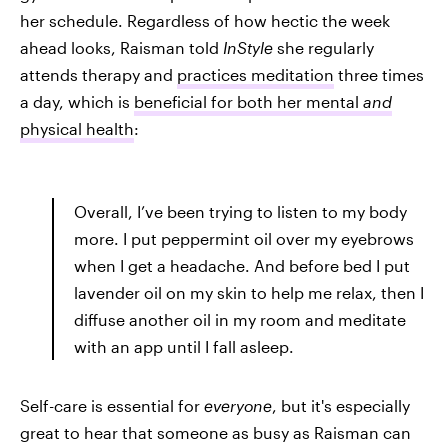
her schedule. Regardless of how hectic the week
ahead looks, Raisman told
InStyle
she regularly
attends therapy and
practices meditation
three times
a day, which is
beneficial for both her mental
and
physical health
:
Overall, I’ve been trying to listen to my body
more. I put peppermint oil over my eyebrows
when I get a headache. And before bed I put
lavender oil on my skin to help me relax, then I
diffuse another oil in my room and meditate
with an app until I fall asleep.
Self-care is essential for
everyone
, but it's especially
great to hear that someone as busy as Raisman can