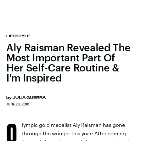
LIFESTYLE
Aly Raisman Revealed The
Most Important Part Of
Her Self-Care Routine &
I'm Inspired
by
JULIA GUERRA
JUNE 28, 2018
O
lympic gold medalist Aly Raisman has gone
through the wringer this year: After coming