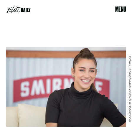
MENU
RICK KERN/GETTY IMAGES ENTERTAINMENT/GETTY IMAGES