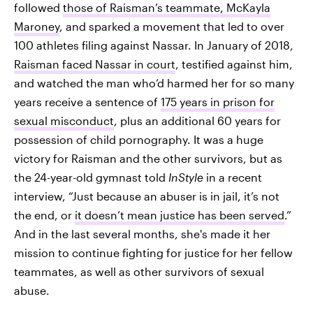
followed
those of Raisman’s teammate, McKayla
Maroney
, and sparked a movement that led to over
100 athletes filing against Nassar. In January of 2018,
Raisman faced Nassar in court
, testified against him,
and watched the man who’d harmed her for so many
years receive a sentence of
175 years in prison for
sexual misconduct
, plus an additional 60 years for
possession of child pornography. It was a huge
victory for Raisman and the other survivors, but as
the 24-year-old gymnast told
InStyle
in a recent
interview, “Just because an abuser is in jail, it’s not
the end, or
it doesn’t mean justice has been served
.”
And in the last several months, she's made it her
mission to continue fighting for justice for her fellow
teammates, as well as other survivors of sexual
abuse.