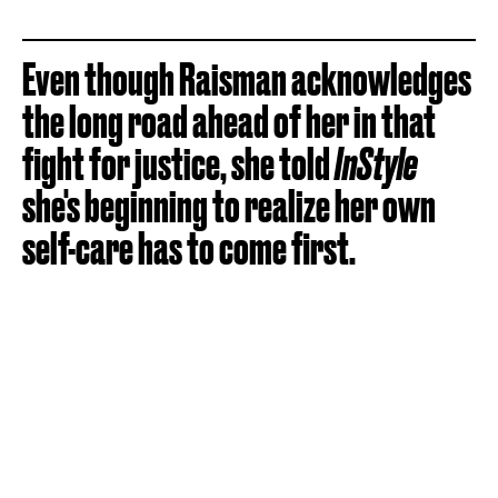
Even though Raisman acknowledges
the long road ahead of her in that
fight for justice, she told
InStyle
she's beginning to realize her own
self-care has to come first.