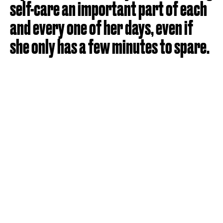
self-care an important part of each
and every one of her days, even if
she only has a few minutes to spare.