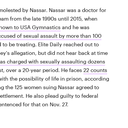
molested by Nassar. Nassar was a doctor for
am from the late 1990s until 2015, when
 known to USA Gymnastics
and he was
ccused of sexual assault by more than 100
be treating. Elite Daily reached out to
's allegation, but did not hear back at time
as charged with sexually assaulting dozens
st, over a 20-year period. He faces
22 counts
with the possibility of life in prison, according
ing the 125 women suing Nassar agreed to
ttlement. He also plead guilty to federal
ntenced for that on Nov. 27.