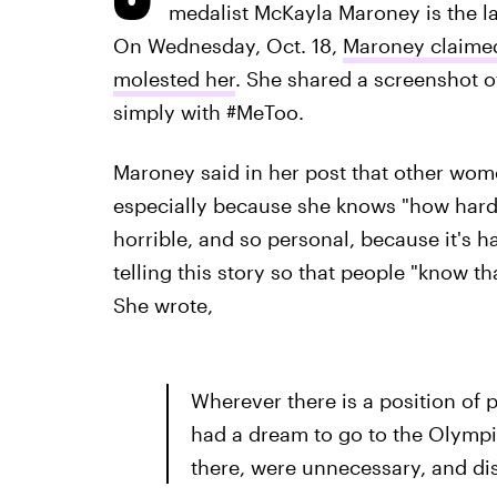
medalist McKayla Maroney is the lat
On Wednesday, Oct. 18,
Maroney claime
molested her
. She shared a screenshot o
simply with #MeToo.
Maroney said in her post that other wome
especially because she knows "how hard 
horrible, and so personal, because it's 
telling this story so that people "know th
She wrote,
Wherever there is a position of p
had a dream to go to the Olympic
there, were unnecessary, and di