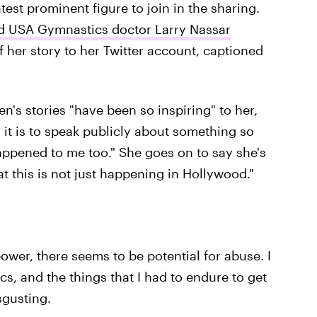
est prominent figure to join in the sharing.
d USA Gymnastics doctor Larry Nassar
f her story to her Twitter account, captioned
n's stories "have been so inspiring" to her,
it is to speak publicly about something so
happened to me too." She goes on to say she's
at this is not just happening in Hollywood."
ower, there seems to be potential for abuse. I
s, and the things that I had to endure to get
sgusting.