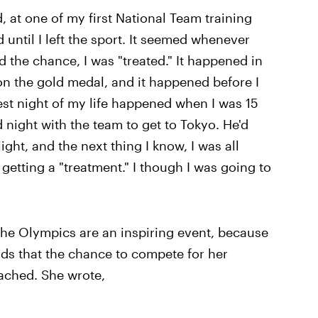
d, at one of my first National Team training
d until I left the sport. It seemed whenever
 the chance, I was "treated." It happened in
 the gold medal, and it happened before I
est night of my life happened when I was 15
d night with the team to get to Tokyo. He'd
light, and the next thing I know, I was all
getting a "treatment." I though I was going to
he Olympics are an inspiring event, because
dds that the chance to compete for her
tached. She wrote,