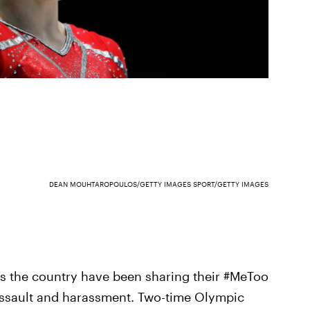
DEAN MOUHTAROPOULOS/GETTY IMAGES SPORT/GETTY IMAGES
s the country have been sharing their #MeToo
 assault and harassment. Two-time Olympic