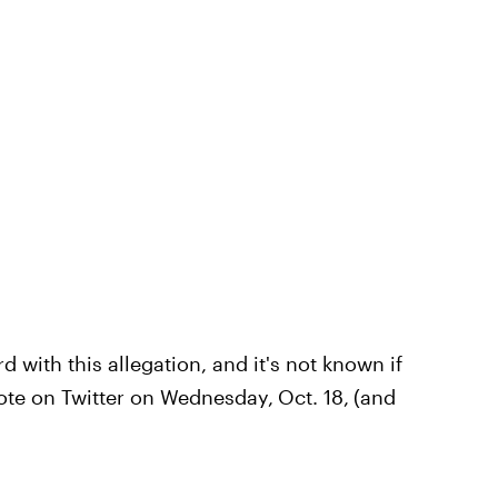
with this allegation, and it's not known if
rote on Twitter on Wednesday,
Oct. 18,
(and