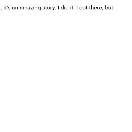
it's an amazing story. I did it. I got there, but