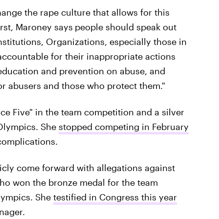
nge the rape culture that allows for this
irst, Maroney says
people should speak out
stitutions, Organizations, especially those in
accountable for their inappropriate actions
 education and prevention on abuse, and
for abusers and those who protect them."
e Five" in the team competition and a silver
 Olympics. She
stopped competing in February
complications.
cly come forward with allegations against
who won the bronze medal for the team
lympics. She
testified in Congress this year
nager.