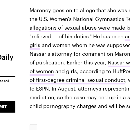
Maroney goes on to allege that she was 
the U.S. Women's National Gymnastics Te
allegations of sexual abuse were made
"relieved ... of his duties." He has been
a
girls
and women whom he was supposed to 
Nassar's attorney for comment on Maroney
Daily
of publication. Earlier this year,
Nassar w
of women
and girls, according to HuffPo
of first-degree criminal sexual conduct
, 
ice
and
to ESPN. In August, attorneys represent
mediation, so the case may end up in a se
child pornography charges and will be se
MIT