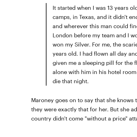
It started when I was 13 years ol
camps, in Texas, and it didn't en
and wherever this man could find
London before my team and I won
won my Silver. For me, the scari
years old. I had flown all day an
given me a sleeping pill for the f
alone with him in his hotel room 
die that night.
Maroney goes on to say that she knows t
they were exactly that for her. But she a
country didn't come "without a price" at