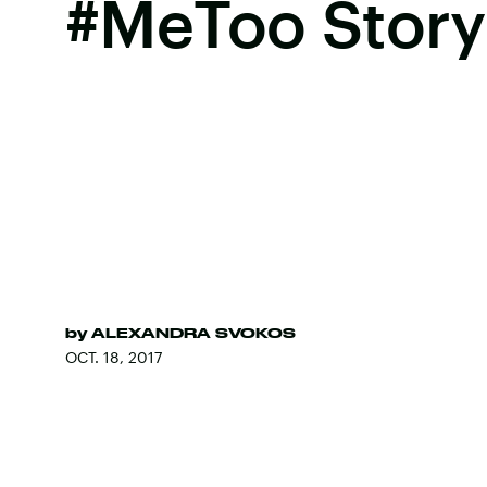
#MeToo Story
by
ALEXANDRA SVOKOS
OCT. 18, 2017