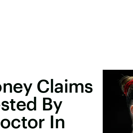
ney Claims
sted By
octor In