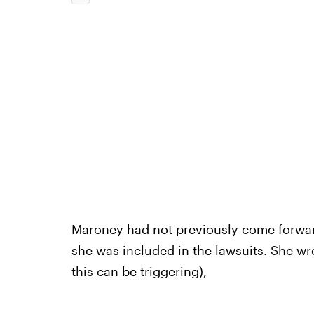
Maroney had not previously come forward 
she was included in the lawsuits. She w
this can be triggering),