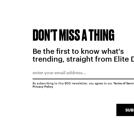
DON'T MISS A THING
Be the first to know what's
trending, straight from Elite 
By subscribing to this BDG newsletter, you agree to our
Terms of Serv
Privacy Policy
SUB