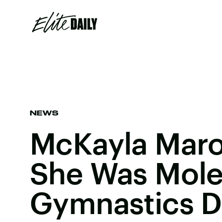
NEWS
McKayla Maro
She Was Mole
Gymnastics D