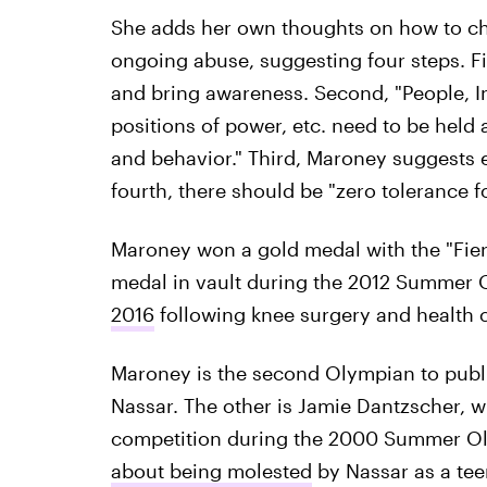
She adds her own thoughts on how to cha
ongoing abuse, suggesting four steps. F
and bring awareness. Second, "People, In
positions of power, etc. need to be held 
and behavior." Third, Maroney suggests
fourth, there should be "zero tolerance 
Maroney won a gold medal with the "Fierc
medal in vault during the 2012 Summer
2016
following knee surgery and health 
Maroney is the second Olympian to publi
Nassar. The other is Jamie Dantzscher, 
competition during the 2000 Summer O
about being molested
by Nassar as a tee