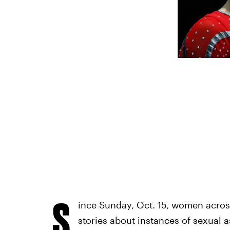
S
ince Sunday, Oct. 15, women acros
stories about instances of sexual