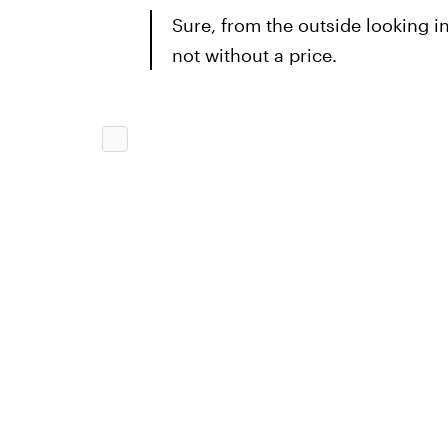
Sure, from the outside looking in, 
not without a price.