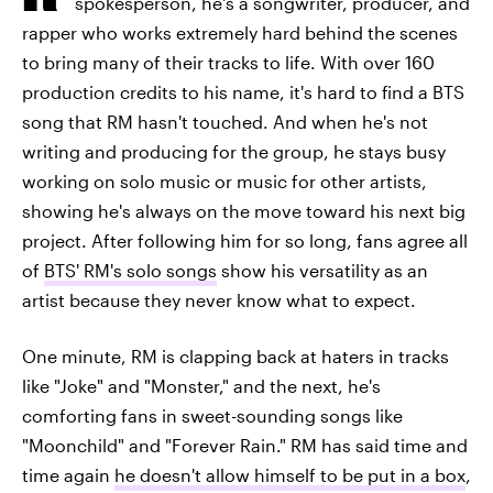
spokesperson, he's a songwriter, producer, and
rapper who works extremely hard behind the scenes
to bring many of their tracks to life. With over 160
production credits to his name, it's hard to find a BTS
song that RM hasn't touched. And when he's not
writing and producing for the group, he stays busy
working on solo music or music for other artists,
showing he's always on the move toward his next big
project. After following him for so long, fans agree all
of
BTS' RM's solo songs
show his versatility as an
artist because they never know what to expect.
One minute, RM is clapping back at haters in tracks
like "Joke" and "Monster," and the next, he's
comforting fans in sweet-sounding songs like
"Moonchild" and "Forever Rain." RM has said time and
time again
he doesn't allow himself to be put in a box
,