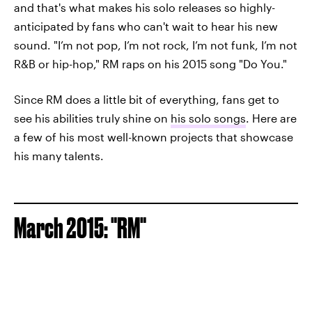
and that's what makes his solo releases so highly-
anticipated by fans who can't wait to hear his new
sound. "I’m not pop, I’m not rock, I’m not funk, I’m not
R&B or hip-hop," RM raps on his 2015 song "Do You."
Since RM does a little bit of everything, fans get to
see his abilities truly shine on
his solo songs
. Here are
a few of his most well-known projects that showcase
his many talents.
March 2015: "RM"