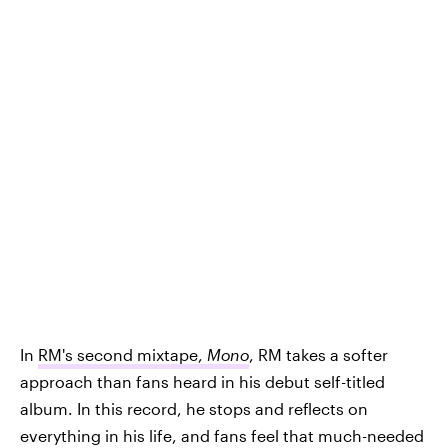
In
RM's second mixtape,
Mono
, RM takes a softer
approach than fans heard in his debut self-titled
album. In this record, he stops and reflects on
everything in his life, and fans feel that much-needed