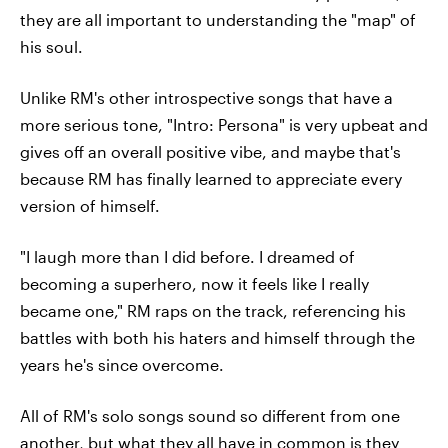
they are all important to understanding the "map" of
his soul.
Unlike RM's other introspective songs that have a
more serious tone, "Intro: Persona" is very upbeat and
gives off an overall positive vibe, and maybe that's
because RM has finally learned to appreciate every
version of himself.
"I laugh more than I did before. I dreamed of
becoming a superhero, now it feels like I really
became one," RM raps on the track, referencing his
battles with both his haters and himself through the
years he's since overcome.
All of RM's solo songs sound so different from one
another, but what they all have in common is they