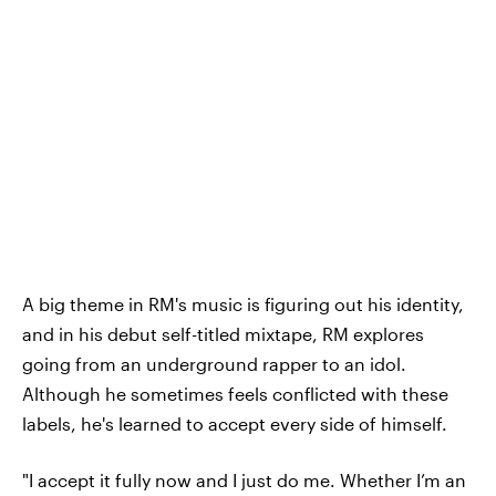
A big theme in RM's music is figuring out his identity,
and in his debut self-titled mixtape, RM explores
going from an underground rapper to an idol.
Although he sometimes feels conflicted with these
labels, he's learned to accept every side of himself.
"I accept it fully now and I just do me. Whether I’m an