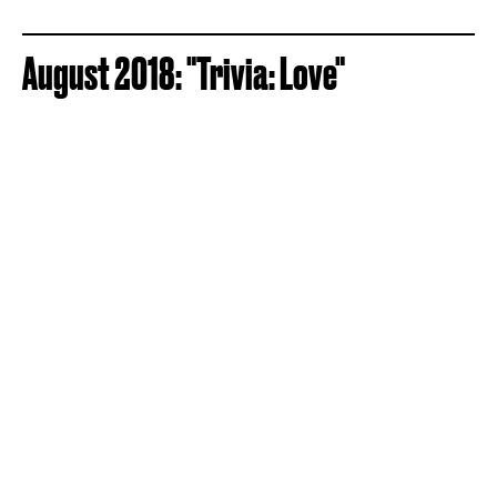
August 2018: "Trivia: Love"