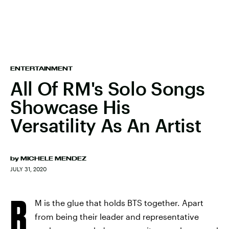
ENTERTAINMENT
All Of RM's Solo Songs
Showcase His
Versatility As An Artist
by
MICHELE MENDEZ
JULY 31, 2020
R
M is the glue that holds BTS together. Apart
from being their leader and representative