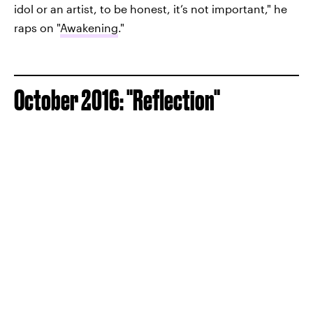
idol or an artist, to be honest, it’s not important," he
raps on "
Awakening
."
October 2016: "Reflection"