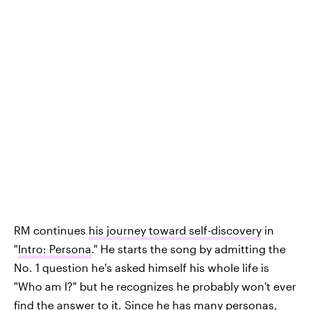
RM continues
his journey toward self-discovery
in
"
Intro: Persona
." He starts the song by admitting the
No. 1 question he's asked himself his whole life is
"Who am I?" but he recognizes he probably won't ever
find the answer to it. Since he has many personas,