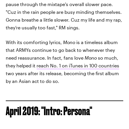
pause through the mixtape's overall slower pace.
"Cuz in the rain people are busy minding themselves.
Gonna breathe a little slower. Cuz my life and my rap,
they’re usually too fast," RM sings.
With its comforting lyrics,
Mono
is a timeless album
that ARMYs continue to go back to whenever they
need reassurance. In fact, fans love
Mono
so much,
they helped it
reach No. 1 on iTunes in 100 countries
two years after its release, becoming the first album
by an Asian act to do so.
April 2019: "Intro: Persona"