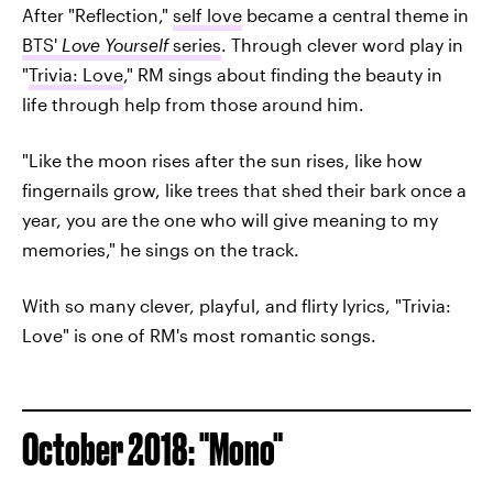
After "Reflection,"
self love
became a central theme in
BTS'
Love Yourself
series
. Through clever word play in
"
Trivia: Love
," RM sings about finding the beauty in
life through help from those around him.
"Like the moon rises after the sun rises, like how
fingernails grow, like trees that shed their bark once a
year, you are the one who will give meaning to my
memories," he sings on the track.
With so many clever, playful, and flirty lyrics, "Trivia:
Love" is one of RM's most romantic songs.
October 2018: "Mono"