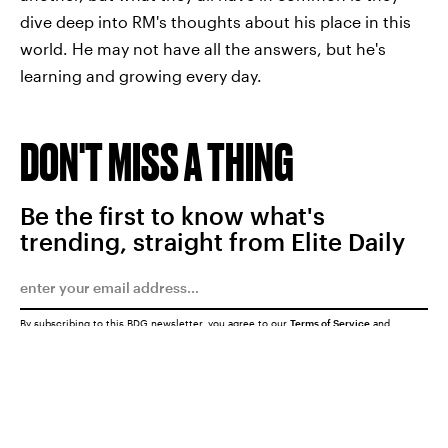
dive deep into RM's thoughts about his place in this
world. He may not have all the answers, but he's
learning and growing every day.
DON'T MISS A THING
Be the first to know what's
trending, straight from Elite Daily
By subscribing to this BDG newsletter, you agree to our
Terms of Service
and
Privacy Policy
SUBMIT