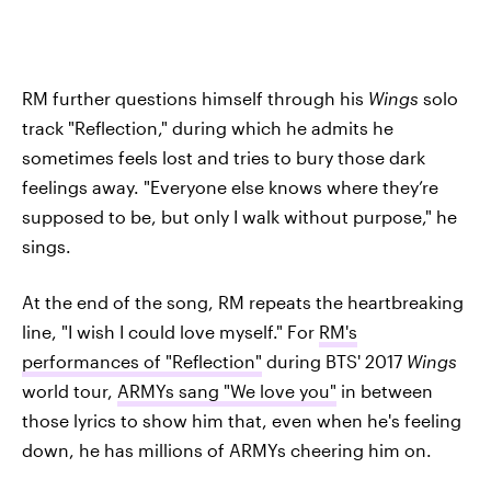
RM further questions himself through his
Wings
solo
track "Reflection," during which he admits he
sometimes feels lost and tries to bury those dark
feelings away. "Everyone else knows where they’re
supposed to be, but only I walk without purpose," he
sings.
At the end of the song, RM repeats the heartbreaking
line, "I wish I could love myself." For
RM's
performances of "Reflection"
during BTS' 2017
Wings
world tour,
ARMYs sang "We love you"
in between
those lyrics to show him that, even when he's feeling
down, he has millions of ARMYs cheering him on.