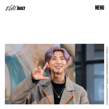
MENU
DIA DIPASUPIL/GETTY IMAGES ENTERTAINMENT/GETTY IMAGES