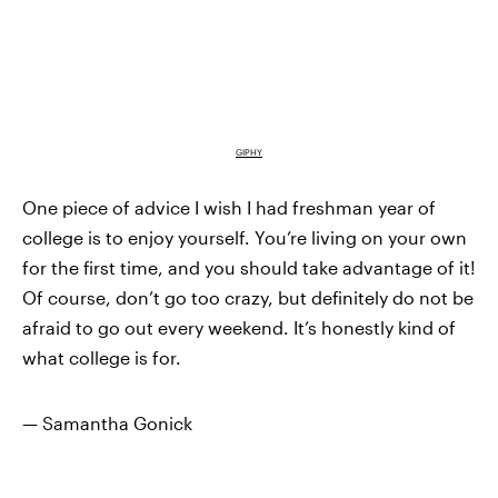
GIPHY
One piece of advice I wish I had freshman year of
college is to enjoy yourself. You’re living on your own
for the first time, and you should take advantage of it!
Of course, don’t go too crazy, but definitely do not be
afraid to go out every weekend. It’s honestly kind of
what college is for.
— Samantha Gonick