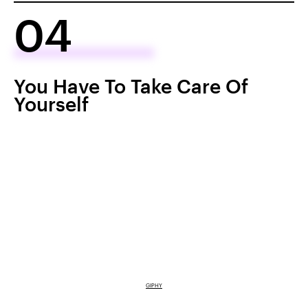
04
You Have To Take Care Of
Yourself
GIPHY