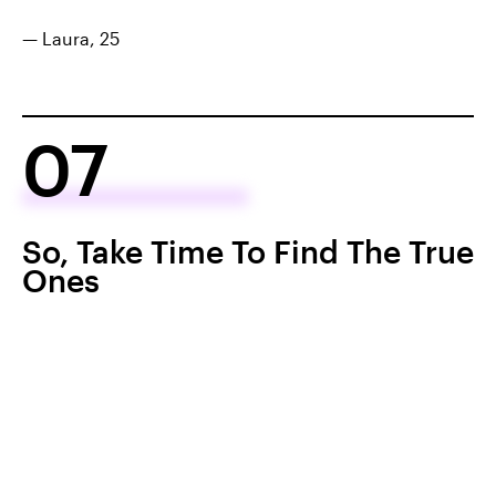
— Laura, 25
07
So, Take Time To Find The True
Ones