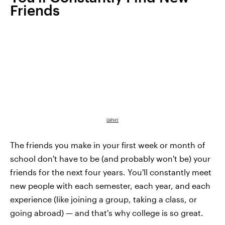
Friends
GIPHY
The friends you make in your first week or month of
school don't have to be (and probably won't be) your
friends for the next four years. You'll constantly meet
new people with each semester, each year, and each
experience (like joining a group, taking a class, or
going abroad) — and that's why college is so great.