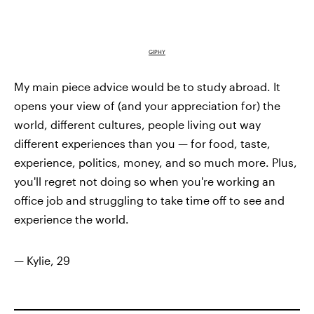
GIPHY
My main piece advice would be to study abroad. It
opens your view of (and your appreciation for) the
world, different cultures, people living out way
different experiences than you — for food, taste,
experience, politics, money, and so much more. Plus,
you'll regret not doing so when you're working an
office job and struggling to take time off to see and
experience the world.
— Kylie, 29