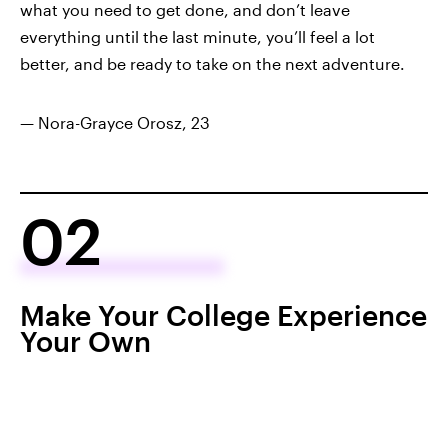
what you need to get done, and don’t leave
everything until the last minute, you’ll feel a lot
better, and be ready to take on the next adventure.
— Nora-Grayce Orosz, 23
02
Make Your College Experience
Your Own