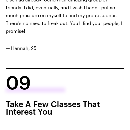
friends. I did, eventually, and I wish I hadn't put so
much pressure on myself to find my group sooner.
There's no need to freak out. You'll find your people, I
promise!
— Hannah, 25
09
Take A Few Classes That
Interest You