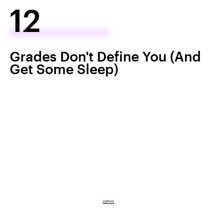
12
Grades Don't Define You (And
Get Some Sleep)
GIPHY