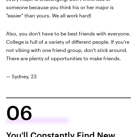
someone because you think his or her major is
"easier" than yours. We all work hard!
Also, you don't have to be best friends with everyone.
College is full of a variety of different people. If you're
not vibing with one friend group, don't stick around.
There are plenty of opportunities to make friends.
— Sydney, 23
06
You'll Constantly Find New