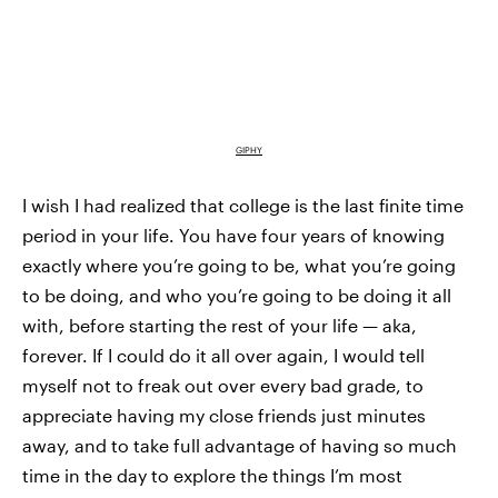
GIPHY
I wish I had realized that college is the last finite time
period in your life. You have four years of knowing
exactly where you’re going to be, what you’re going
to be doing, and who you’re going to be doing it all
with, before starting the rest of your life — aka,
forever. If I could do it all over again, I would tell
myself not to freak out over every bad grade, to
appreciate having my close friends just minutes
away, and to take full advantage of having so much
time in the day to explore the things I’m most