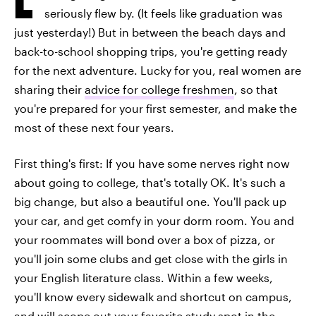
seriously flew by. (It feels like graduation was
just yesterday!) But in between the beach days and
back-to-school shopping trips, you're getting ready
for the next adventure. Lucky for you, real women are
sharing their
advice for college freshmen
, so that
you're prepared for your first semester, and make the
most of these next four years.
First thing's first: If you have some nerves right now
about going to college, that's totally OK. It's such a
big change, but also a beautiful one. You'll pack up
your car, and get comfy in your dorm room. You and
your roommates will bond over a box of pizza, or
you'll join some clubs and get close with the girls in
your English literature class. Within a few weeks,
you'll know every sidewalk and shortcut on campus,
and will scope out your favorite study spot in the