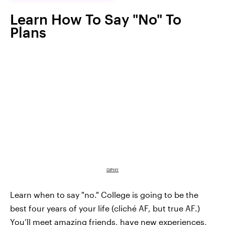
Learn How To Say "No" To
Plans
GIPHY
Learn when to say "no." College is going to be the
best four years of your life (cliché AF, but true AF.)
You’ll meet amazing friends, have new experiences,