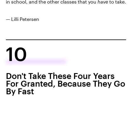
in school, and the other classes that you
have
to take.
— Lilli Petersen
10
Don't Take These Four Years
For Granted, Because They Go
By Fast