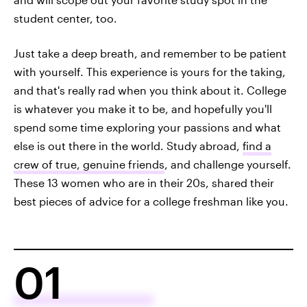
student center, too.
Just take a deep breath, and remember to be patient
with yourself. This experience is yours for the taking,
and that's really rad when you think about it. College
is whatever you make it to be, and hopefully you'll
spend some time exploring your passions and what
else is out there in the world. Study abroad,
find a
crew of true, genuine friends
, and challenge yourself.
These 13 women who are in their 20s, shared their
best pieces of advice for a college freshman like you.
01