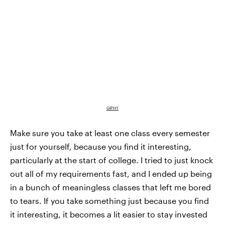
GIPHY
Make sure you take at least one class every semester
just for yourself, because you find it interesting,
particularly at the start of college. I tried to just knock
out all of my requirements fast, and I ended up being
in a bunch of meaningless classes that left me bored
to tears. If you take something just because you find
it interesting, it becomes a lit easier to stay invested