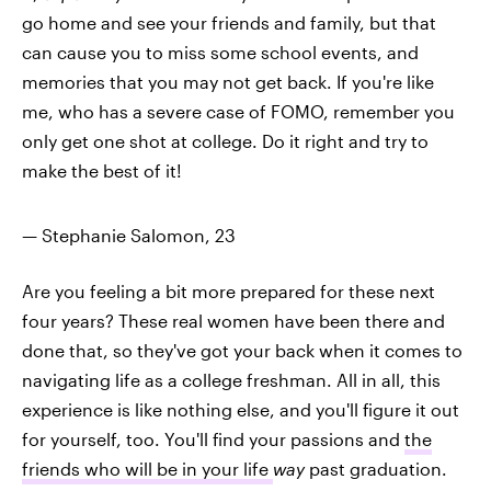
go home and see your friends and family, but that
can cause you to miss some school events, and
memories that you may not get back. If you're like
me, who has a severe case of FOMO, remember you
only get one shot at college. Do it right and try to
make the best of it!
— Stephanie Salomon, 23
Are you feeling a bit more prepared for these next
four years? These real women have been there and
done that, so they've got your back when it comes to
navigating life as a college freshman. All in all, this
experience is like nothing else, and you'll figure it out
for yourself, too. You'll find your passions and
the
friends who will be in your life
way
past graduation.