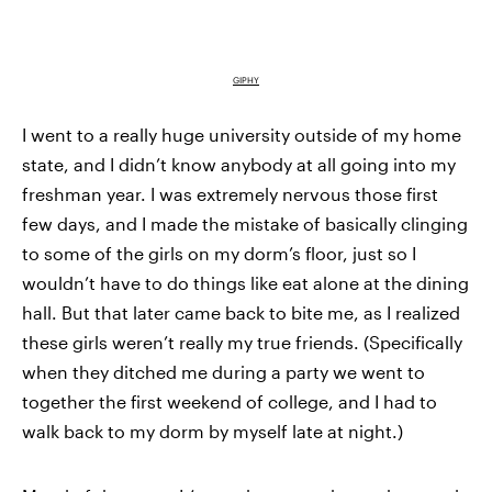
GIPHY
I went to a really huge university outside of my home
state, and I didn’t know anybody at all going into my
freshman year. I was extremely nervous those first
few days, and I made the mistake of basically clinging
to some of the girls on my dorm’s floor, just so I
wouldn’t have to do things like eat alone at the dining
hall. But that later came back to bite me, as I realized
these girls weren’t really my true friends. (Specifically
when they ditched me during a party we went to
together the first weekend of college, and I had to
walk back to my dorm by myself late at night.)