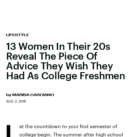
LIFESTYLE
13 Women In Their 20s
Reveal The Piece Of
Advice They Wish They
Had As College Freshmen
by
MARISA CASCIANO
AUG. 3, 2018
L
et the countdown to your first semester of
college begin. The summer after high school