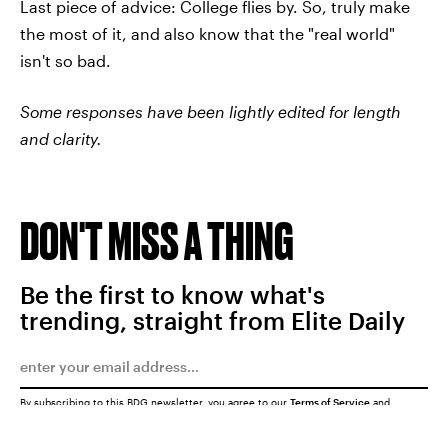
Last piece of advice: College flies by. So, truly make
the most of it, and also know that the "real world"
isn't so bad.
Some responses have been lightly edited for length
and clarity.
DON'T MISS A THING
Be the first to know what's
trending, straight from Elite Daily
By subscribing to this BDG newsletter, you agree to our
Terms of Service
and
Privacy Policy