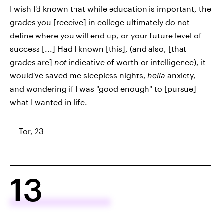
I wish I'd known that while education is important, the
grades you [receive] in college ultimately do not
define where you will end up, or your future level of
success [...] Had I known [this], (and also, [that
grades are]
not
indicative of worth or intelligence), it
would've saved me sleepless nights,
hella
anxiety,
and wondering if I was "good enough" to [pursue]
what I wanted in life.
— Tor, 23
13