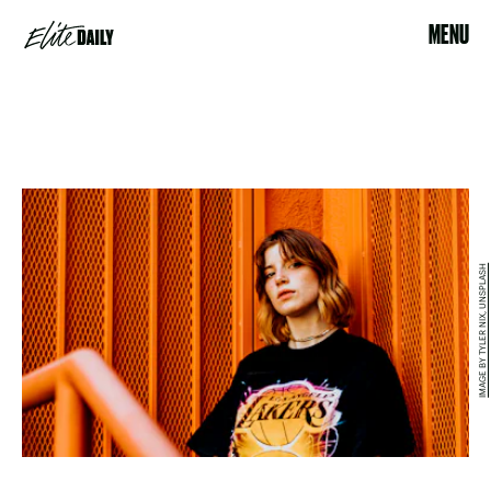
MENU
IMAGE BY TYLER NIX, UNSPLASH