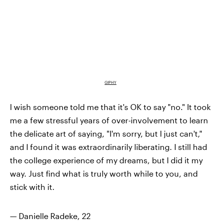
GIPHY
I wish someone told me that it's OK to say "no." It took
me a few stressful years of over-involvement to learn
the delicate art of saying, "I'm sorry, but I just can't,"
and I found it was extraordinarily liberating. I still had
the college experience of my dreams, but I did it my
way. Just find what is truly worth while to you, and
stick with it.
— Danielle Radeke, 22