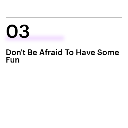
03
Don't Be Afraid To Have Some
Fun