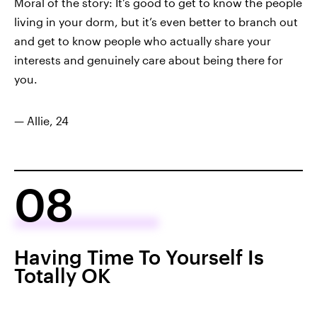
Moral of the story: It’s good to get to know the people
living in your dorm, but it’s even better to branch out
and get to know people who actually share your
interests and genuinely care about being there for
you.
— Allie, 24
08
Having Time To Yourself Is
Totally OK