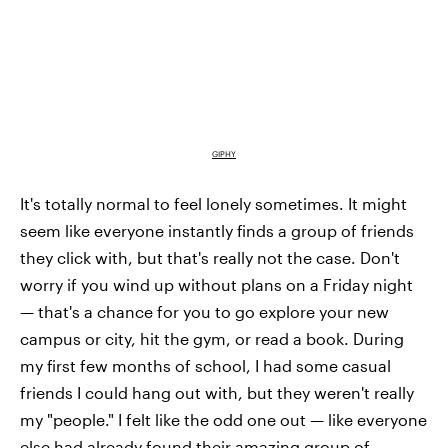
GIPHY
It's totally normal to feel lonely sometimes. It might
seem like everyone instantly finds a group of friends
they click with, but that's really not the case. Don't
worry if you wind up without plans on a Friday night
— that's a chance for you to go explore your new
campus or city, hit the gym, or read a book. During
my first few months of school, I had some casual
friends I could hang out with, but they weren't really
my "people." I felt like the odd one out — like everyone
else had already found their amazing group of