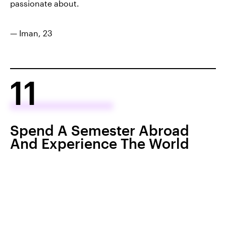
passionate about.
— Iman, 23
11
Spend A Semester Abroad
And Experience The World