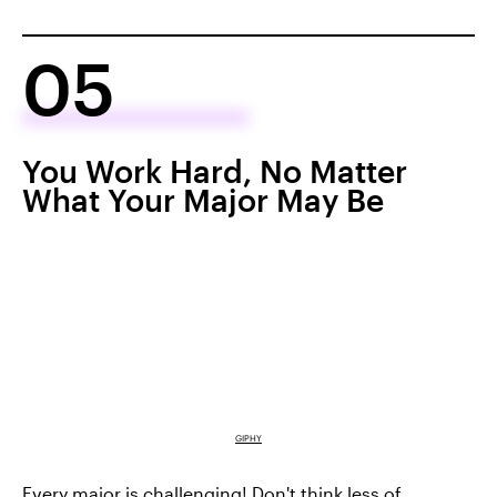
05
You Work Hard, No Matter
What Your Major May Be
GIPHY
Every major is challenging! Don't think less of