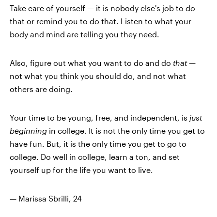
Take care of yourself — it is nobody else's job to do
that or remind you to do that. Listen to what your
body and mind are telling you they need.
Also, figure out what you want to do and do
that
—
not what you think you should do, and not what
others are doing.
Your time to be young, free, and independent, is
just
beginning
in college. It is not the only time you get to
have fun. But, it is the only time you get to go to
college. Do well in college, learn a ton, and set
yourself up for the life you want to live.
— Marissa Sbrilli, 24