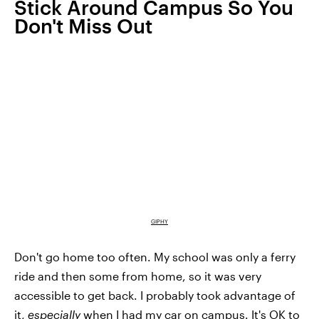
Stick Around Campus So You
Don't Miss Out
GIPHY
Don't go home too often. My school was only a ferry
ride and then some from home, so it was very
accessible to get back. I probably took advantage of
it,
especially
when I had my car on campus. It's OK to