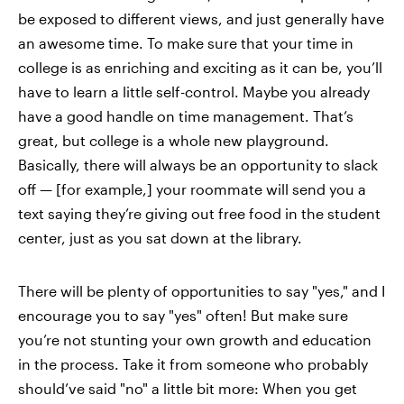
be exposed to different views, and just generally have
an awesome time. To make sure that your time in
college is as enriching and exciting as it can be, you’ll
have to learn a little self-control. Maybe you already
have a good handle on time management. That’s
great, but college is a whole new playground.
Basically, there will always be an opportunity to slack
off — [for example,] your roommate will send you a
text saying they’re giving out free food in the student
center, just as you sat down at the library.
There will be plenty of opportunities to say "yes," and I
encourage you to say "yes" often! But make sure
you’re not stunting your own growth and education
in the process. Take it from someone who probably
should’ve said "no" a little bit more: When you get