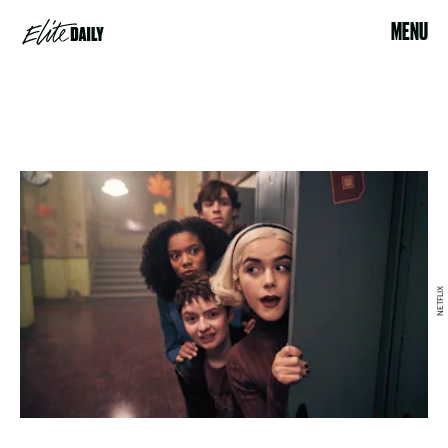
MENU
NETFLIX