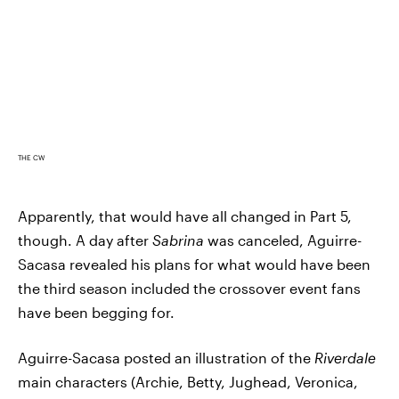
THE CW
Apparently, that would have all changed in Part 5,
though. A day after
Sabrina
was canceled, Aguirre-
Sacasa revealed his plans for what would have been
the third season included the crossover event fans
have been begging for.
Aguirre-Sacasa posted an illustration of the
Riverdale
main characters (Archie, Betty, Jughead, Veronica,