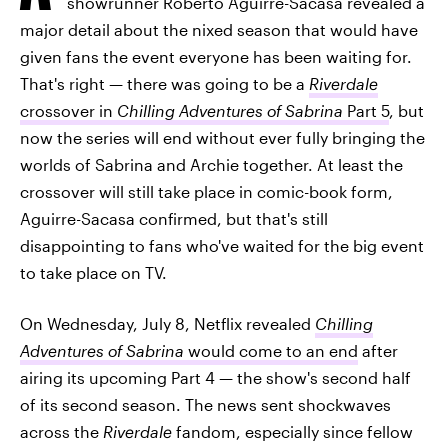
showrunner Roberto Aguirre-Sacasa revealed a
major detail about the nixed season that would have
given fans the event everyone has been waiting for.
That's right — there was going to be a
Riverdale
crossover in
Chilling Adventures of Sabrina
Part 5
, but
now the series will end without ever fully bringing the
worlds of Sabrina and Archie together. At least the
crossover will still take place in comic-book form,
Aguirre-Sacasa confirmed, but that's still
disappointing to fans who've waited for the big event
to take place on TV.
On Wednesday, July 8, Netflix revealed
Chilling
Adventures of Sabrina
would come to an end
after
airing its upcoming Part 4 — the show's second half
of its second season. The news sent shockwaves
across the
Riverdale
fandom, especially since fellow