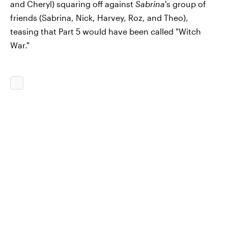
and Cheryl) squaring off against
Sabrina
's group of
friends (Sabrina, Nick, Harvey, Roz, and Theo),
teasing that Part 5 would have been called "Witch
War."