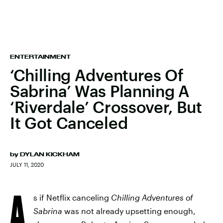
ENTERTAINMENT
‘Chilling Adventures Of
Sabrina’ Was Planning A
‘Riverdale’ Crossover, But
It Got Canceled
by
DYLAN KICKHAM
JULY 11, 2020
A
s if Netflix canceling
Chilling Adventures of
Sabrina
was not already upsetting enough,