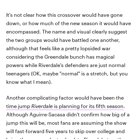
It's not clear how this crossover would have gone
down, or how much of the new season it would have
encompassed. The name and visual clearly suggest
the two groups would have battled one another,
although that feels like a pretty lopsided war
considering the Greendale bunch has magical
powers while Riverdale's defenders are just normal
teenagers (OK, maybe "normal" is a stretch, but you
know what I mean).
Another complicating factor would have been the
time jump
Riverdale
is planning for its fifth season
.
Although Aguirre-Sacasa didn't confirm how big of a
jump this will be, most fans are assuming the show
will fast-forward five years to skip over college and