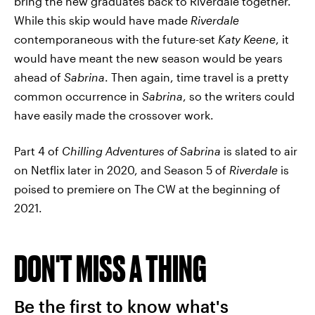
bring the new graduates back to Riverdale together.
While this skip would have made
Riverdale
contemporaneous with the future-set
Katy Keene
, it
would have meant the new season would be years
ahead of
Sabrina
. Then again, time travel is a pretty
common occurrence in
Sabrina
, so the writers could
have easily made the crossover work.
Part 4 of
Chilling Adventures of Sabrina
is slated to air
on Netflix later in 2020, and Season 5 of
Riverdale
is
poised to premiere on The CW at the beginning of
2021.
DON'T MISS A THING
Be the first to know what's