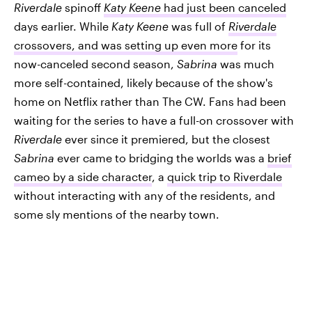
Riverdale
spinoff
Katy Keene
had just been canceled
days earlier. While
Katy Keene
was full of
Riverdale
crossovers, and was setting up even more
for its
now-canceled second season,
Sabrina
was much
more self-contained, likely because of the show's
home on Netflix rather than The CW. Fans had been
waiting for the series to have a full-on crossover with
Riverdale
ever since it premiered, but the closest
Sabrina
ever came to bridging the worlds was a
brief
cameo by a side character
, a
quick trip to Riverdale
without interacting with any of the residents, and
some sly mentions of the nearby town.