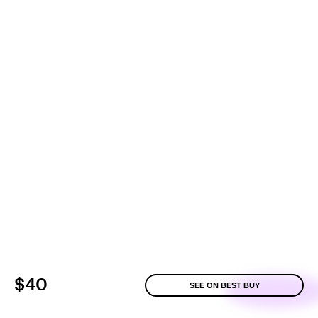
$40
SEE ON BEST BUY