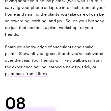
raving about your house plants? (We'll wait.) Truth is,
carrying your phone or laptop into each room of your
home and naming the plants you take care of can be
so rewarding, exciting, and
you.
So, on your birthday,
do just that and host a plant workshop for your
friends.
Share your knowledge of succulents and snake
plants. Show off your green thumb you've cultivated
over the year. Your friends will likely walk away from
the experience having learned a new tip, trick, or
plant hack from TikTok
.
08