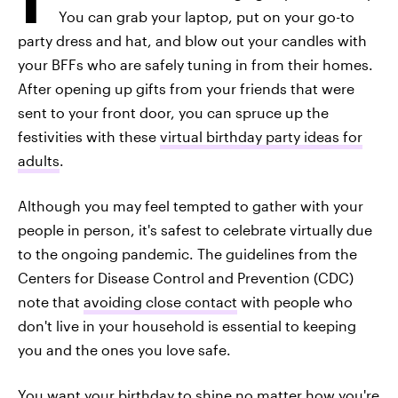
You can grab your laptop, put on your go-to
party dress and hat, and blow out your candles with
your BFFs who are safely tuning in from their homes.
After opening up gifts from your friends that were
sent to your front door, you can spruce up the
festivities with these
virtual birthday party ideas for
adults
.
Although you may feel tempted to gather with your
people in person, it's safest to celebrate virtually due
to the ongoing pandemic. The guidelines from the
Centers for Disease Control and Prevention (CDC)
note that
avoiding close contact
with people who
don't live in your household is essential to keeping
you and the ones you love safe.
You want your birthday to shine no matter how you're