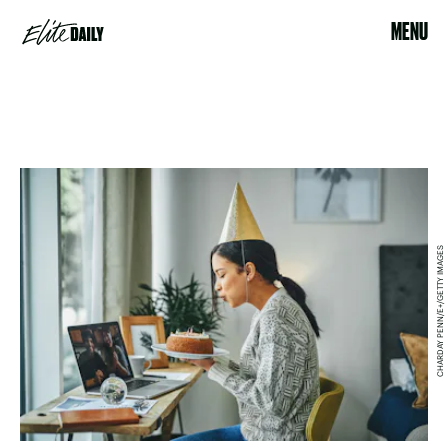
MENU
CHARDAY PENN/E+/GETTY IMAGES