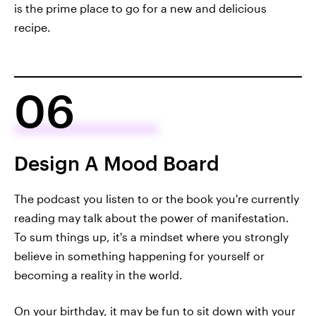
is the prime place to go for a new and delicious
recipe.
06
Design A Mood Board
The podcast you listen to or the book you're currently
reading may talk about the power of manifestation.
To sum things up, it's a mindset where you strongly
believe in something happening for yourself or
becoming a reality in the world.
On your birthday, it may be fun to sit down with your