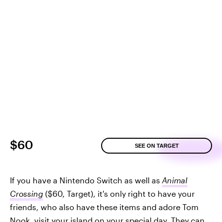
$60
SEE ON TARGET
If you have a Nintendo Switch as well as
Animal
Crossing
($60, Target), it's only right to have your
friends, who also have these items and adore Tom
Nook, visit your island on your special day. They can