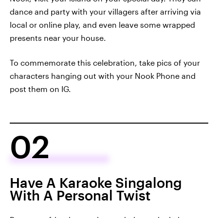
dance and party with your villagers after arriving via
local or online play, and even leave some wrapped
presents near your house.
To commemorate this celebration, take pics of your
characters hanging out with your Nook Phone and
post them on IG.
02
Have A Karaoke Singalong
With A Personal Twist