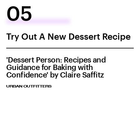
05
Try Out A New Dessert Recipe
'Dessert Person: Recipes and
Guidance for Baking with
Confidence' by Claire Saffitz
URBAN OUTFITTERS