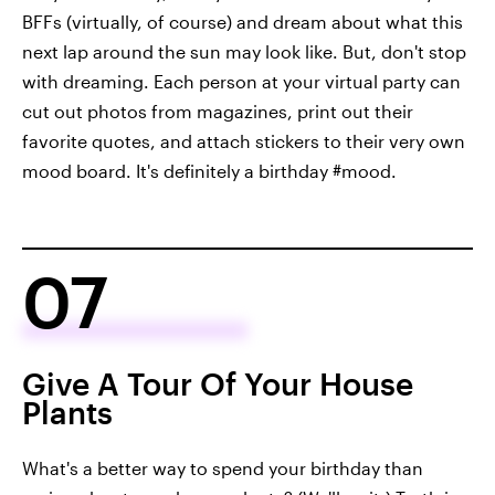
BFFs (virtually, of course) and dream about what this
next lap around the sun may look like. But, don't stop
with dreaming. Each person at your virtual party can
cut out photos from magazines, print out their
favorite quotes, and attach stickers to their very own
mood board. It's definitely a birthday #mood.
07
Give A Tour Of Your House
Plants
What's a better way to spend your birthday than