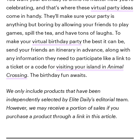
celebrating, and that's where these
virtual party ideas
come in handy. They'll make sure your party is
anything but boring by allowing your friends to play
games, spill the tea, and have tons of laughs. To
make your
virtual birthday party
the best it can be,
send your friends an itinerary in advance, along with
any information they need to participate like a link to
a ticket or a code for
visiting your island in
Animal
Crossing
. The birthday fun awaits.
We only include products that have been
independently selected by Elite Daily's editorial team.
However, we may receive a portion of sales if you
purchase a product through a link in this article.