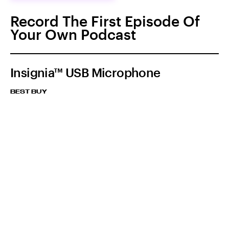
Record The First Episode Of
Your Own Podcast
Insignia™ USB Microphone
BEST BUY