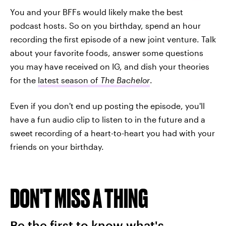
You and your BFFs would likely make the best
podcast hosts. So on you birthday, spend an hour
recording the first episode of a new joint venture. Talk
about your favorite foods, answer some questions
you may have received on IG, and dish your theories
for the
latest season of
The Bachelor
.
Even if you don't end up posting the episode, you'll
have a fun audio clip to listen to in the future and a
sweet recording of a heart-to-heart you had with your
friends on your birthday.
DON'T MISS A THING
Be the first to know what's