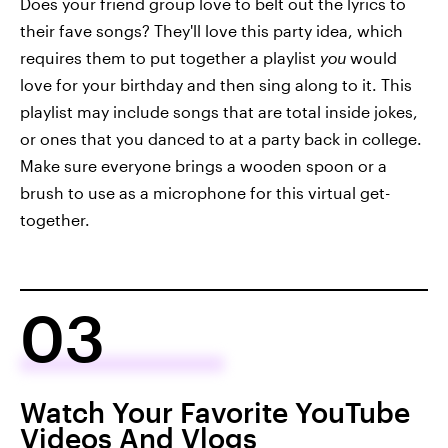
Does your friend group love to belt out the lyrics to
their fave songs? They'll love this party idea, which
requires them to put together a playlist
you
would
love for your birthday and then sing along to it. This
playlist may include songs that are total inside jokes,
or ones that you danced to at a party back in college.
Make sure everyone brings a wooden spoon or a
brush to use as a microphone for this virtual get-
together.
03
Watch Your Favorite YouTube
Videos And Vlogs