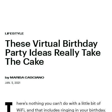
LIFESTYLE
These Virtual Birthday
Party Ideas Really Take
The Cake
by
MARISA CASCIANO
JAN. 5, 2021
T
here's nothing you can't do with a little bit of
WiFi, and that includes ringing in your birthday.