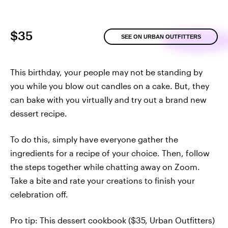
$35
SEE ON URBAN OUTFITTERS
This birthday, your people may not be standing by
you while you blow out candles on a cake. But, they
can bake with you virtually and try out a brand new
dessert recipe.
To do this, simply have everyone gather the
ingredients for a recipe of your choice. Then, follow
the steps together while chatting away on Zoom.
Take a bite and rate your creations to finish your
celebration off.
Pro tip: This dessert cookbook ($35, Urban Outfitters)