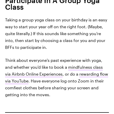
Participate In A Group Yoga
Class
Taking a group yoga class on your birthday is an easy
way to start your year off on the right foot. (Maybe,
quite literally.) If this sounds like something you're
into, then start by choosing a class for you and your
BFFs to participate in.
Think about everyone's past experience with yoga,
and whether you'd like to book a
mindfulness class
via Airbnb Online Experiences
, or do a
rewarding flow
via YouTube
. Have everyone log onto Zoom in their
comfiest clothes before sharing your screen and
getting into the moves.