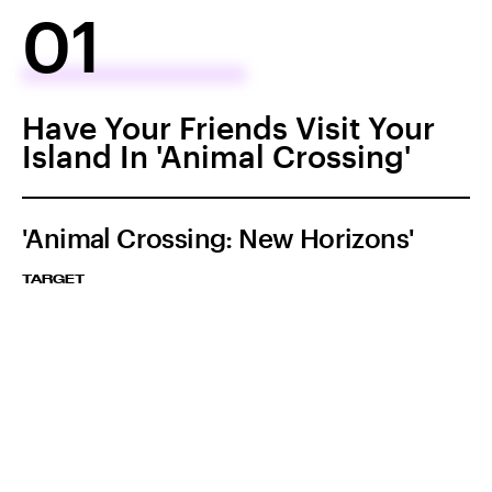
01
Have Your Friends Visit Your
Island In 'Animal Crossing'
'Animal Crossing: New Horizons'
TARGET