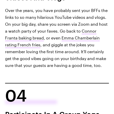
Over the years, you have probably sent your BFFs the
links to so many hilarious YouTube videos and vlogs.
On your big day, share you screen via Zoom and host
a watch party of your faves. Go back to
Connor
Franta baking bread
, or even
Emma Chamberlain
rating French fries
, and giggle at the jokes you
remember loving the first time around. It'll certainly
get the good vibes going on your birthday and make
sure that your guests are having a good time, too.
04