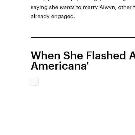
saying she
wants
to marry Alwyn, other f
already engaged.
When She Flashed A
Americana'