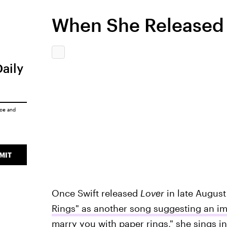
When She Released 
Daily
ice
and
MIT
Once Swift released
Lover
in late August
Rings" as another song suggesting an 
marry you with paper rings," she sings i