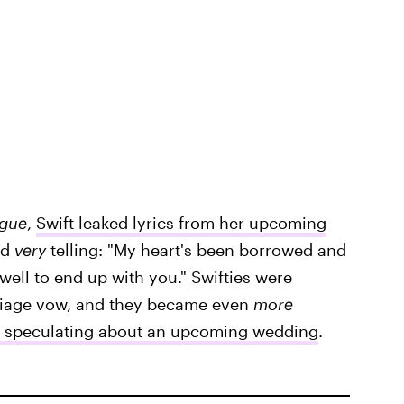
gue
,
Swift leaked lyrics from her upcoming
ed
very
telling: "My heart's been borrowed and
 well to end up with you." Swifties were
rriage vow, and they became even
more
st speculating about an upcoming wedding
.