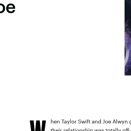
oe
W
hen Taylor Swift and Joe Alwyn g
their relationship was totally of