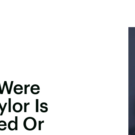
 Were
lor Is
ed Or