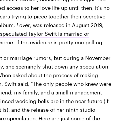
 access to her love life up until then, it's no
ears trying to piece together their secretive
 album,
Lover
, was released in August 2019,
speculated Taylor Swift is married or
some of the evidence is pretty compelling.
t or marriage rumors, but during a November
ly
, she seemingly shut down any speculation
hen asked about the process of making
um, Swift said, "The only people who knew were
friend, my family, and a small management
vinced wedding bells are in the near future (if
t is), and the release of her ninth studio
 speculation. Here are just some of the