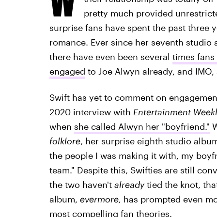
pretty much provided unrestricted
surprise fans have spent the past three y
romance. Ever since her seventh studio
there have even been several
times fans 
engaged
to Joe Alwyn already, and IMO, 
Swift has yet to comment on engagemen
2020 interview with
Entertainment Week
when
she called Alwyn her "boyfriend."
W
folklore
, her surprise eighth studio alb
the people I was making it with, my boy
team." Despite this, Swifties are still con
the two haven't
already
tied the knot, tha
album,
evermore,
has prompted even more
most compelling fan theories.