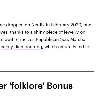
ana
dropped on Netflix in February 2020, one
eyes, thanks to a shiny piece of jewelry on
ere Swift criticizes Republican Sen. Marsha
sparkly diamond ring
, which naturally led to
 'folklore' Bonus