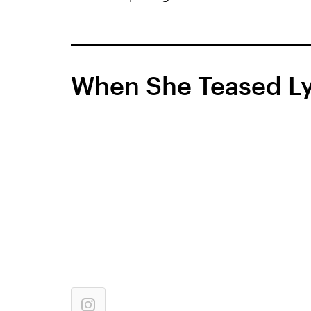
When She Teased Ly