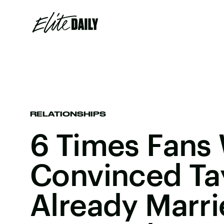
RELATIONSHIPS
6 Times Fans
Convinced Tay
Already Marri