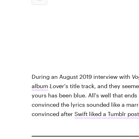
During an August 2019 interview with
Vo
album
Lover
's title track, and they seem
yours has been blue. All's well that ends
convinced the lyrics sounded like a ma
convinced after
Swift liked a Tumblr po