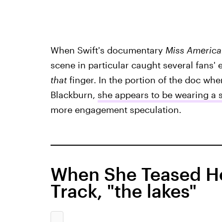
When Swift's documentary
Miss Americ
scene in particular caught several fans' 
that
finger. In the portion of the doc wh
Blackburn,
she appears to be wearing a 
more engagement speculation.
When She Teased Her
Track, "the lakes"