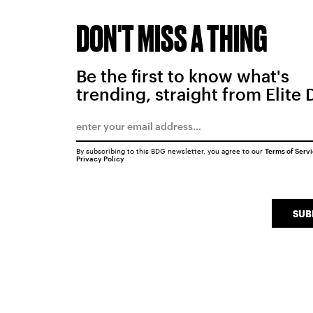
DON'T MISS A THING
Be the first to know what's
trending, straight from Elite 
By subscribing to this BDG newsletter, you agree to our
Terms of Serv
Privacy Policy
SUB