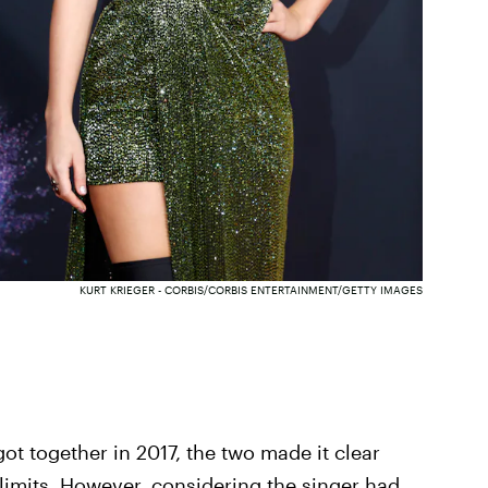
KURT KRIEGER - CORBIS/CORBIS ENTERTAINMENT/GETTY IMAGES
ot together in 2017, the two made it clear
f-limits. However, considering the singer had