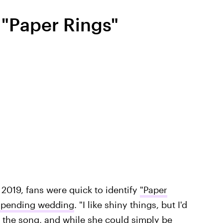
"Paper Rings"
 2019, fans were quick to identify
"Paper
impending wedding
. "I like shiny things, but I'd
n the song, and while she could simply be