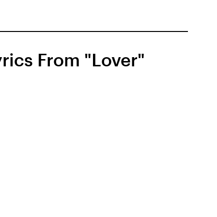
rics From "Lover"