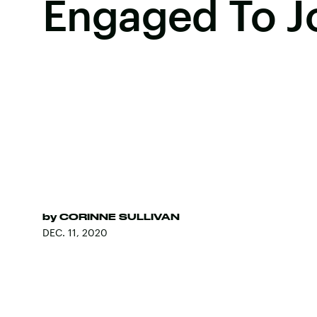
Engaged To J
by
CORINNE SULLIVAN
DEC. 11, 2020