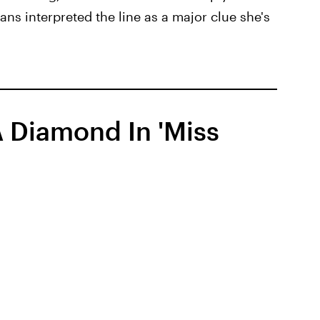
ans interpreted the line as a major clue she's
 Diamond In 'Miss