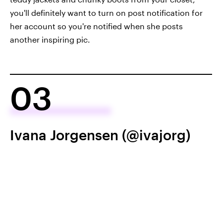
you'll definitely want to turn on post notification for
her account so you're notified when she posts
another inspiring pic.
03
Ivana Jorgensen (@ivajorg)