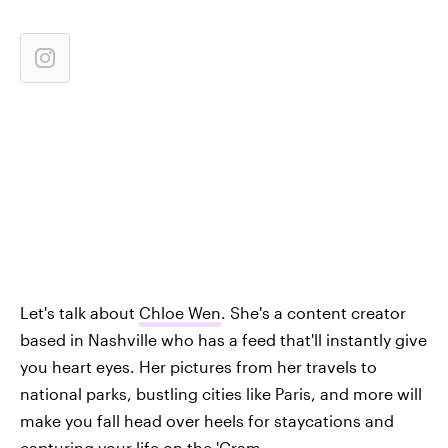
Let's talk about
Chloe Wen
. She's a content creator
based in Nashville who has a feed that'll instantly give
you heart eyes. Her pictures from her travels to
national parks, bustling cities like Paris, and more will
make you fall head over heels for staycations and
capturing your life on the 'Gram.