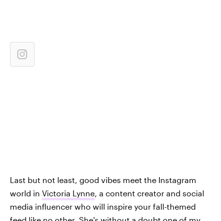
Last but not least, good vibes meet the Instagram
world in
Victoria Lynne
, a content creator and social
media influencer who will inspire your fall-themed
feed like no other. She's without a doubt one of my