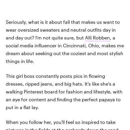
Seriously, what is it about fall that makes us want to
wear oversized sweaters and neutral outfits day in
and day out? I'm not quite sure, but
Alli Robben
, a
social media influencer in Cincinnati, Ohio, makes me
dream about seeking out the coziest and most stylish
things in life.
This girl boss constantly posts pics in flowing
dresses, ripped jeans, and big hats. It's like she's a
walking Pinterest board for fashion and lifestyle, with
an eye for content and finding the perfect papaya to
put in a flat lay.
When you follow her, you'll feel so inspired to take
pictures in the fields at the orchards down the road