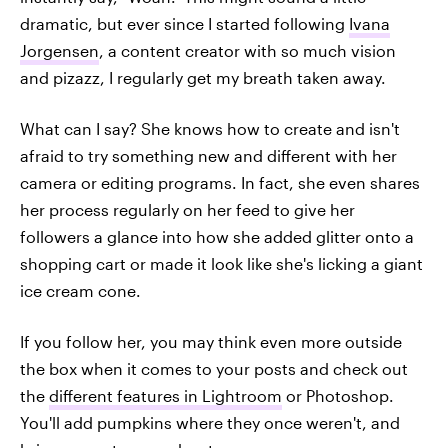
dramatic, but ever since I started following
Ivana
Jorgensen
, a content creator with so much vision
and pizazz, I regularly get my breath taken away.
What can I say? She knows how to create and isn't
afraid to try something new and different with her
camera or editing programs. In fact, she even shares
her process regularly on her feed to give her
followers a glance into how she added glitter onto a
shopping cart or made it look like she's licking a giant
ice cream cone.
If you follow her, you may think even more outside
the box when it comes to your posts and check out
the
different features in Lightroom
or Photoshop.
You'll add pumpkins where they once weren't, and