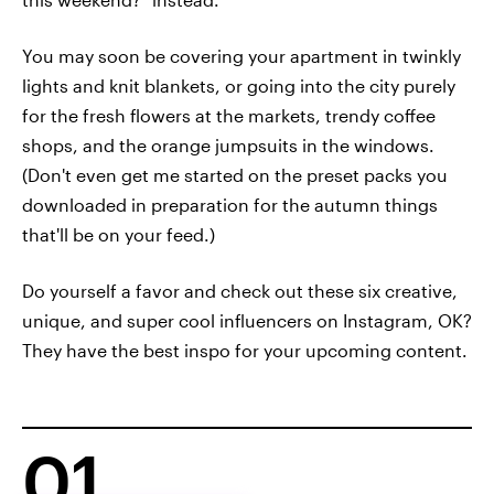
You may soon be covering your apartment in twinkly
lights and knit blankets, or going into the city purely
for the fresh flowers at the markets, trendy coffee
shops, and the orange jumpsuits in the windows.
(Don't even get me started on the preset packs you
downloaded in preparation for the autumn things
that'll be on your feed.)
Do yourself a favor and check out these six creative,
unique, and super cool influencers on Instagram, OK?
They have the best inspo for your upcoming content.
01