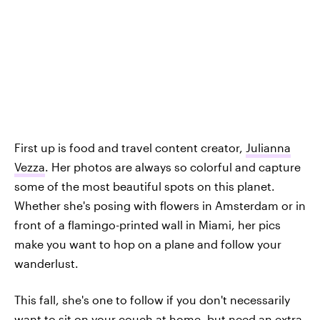
First up is food and travel content creator,
Julianna
Vezza
. Her photos are always so colorful and capture
some of the most beautiful spots on this planet.
Whether she's posing with flowers in Amsterdam or in
front of a flamingo-printed wall in Miami, her pics
make you want to hop on a plane and follow your
wanderlust.
This fall, she's one to follow if you don't necessarily
want to sit on your couch at home, but need an extra