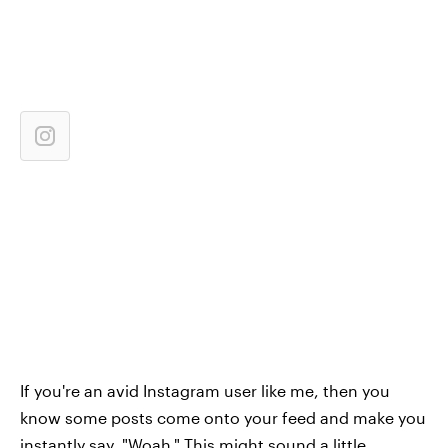
If you're an avid Instagram user like me, then you
know some posts come onto your feed and make you
instantly say, "Woah." This might sound a little