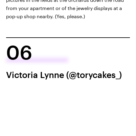
from your apartment or of the jewelry displays at a
pop-up shop nearby. (Yes, please.)
06
Victoria Lynne (@torycakes_)