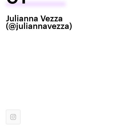
Julianna Vezza
(@juliannavezza)