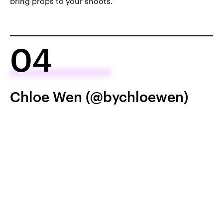
bring props to your shoots.
04
Chloe Wen (@bychloewen)