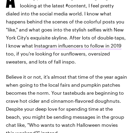
looking at the latest #content, I feel pretty
dialed into the social media world. I know what
happens behind the scenes of the colorful posts you
"like," and what goes into the stylish selfies with New
York City's exquisite skyline. After lots of double-taps,
I know what
Instagram influencers to follow in 2019
too, if you're looking for sunflowers, oversized
sweaters, and lots of fall inspo.
Believe it or not, it's almost that time of the year again
when going to the local fairs and pumpkin patches
becomes the norm. Your tastebuds are beginning to
crave hot cider and cinnamon-flavored doughnuts.
Despite your deep love for spending time at the
beach, you might be sending messages in the group
chat like, "Who wants to watch Halloween movies
this weekend?" instead.