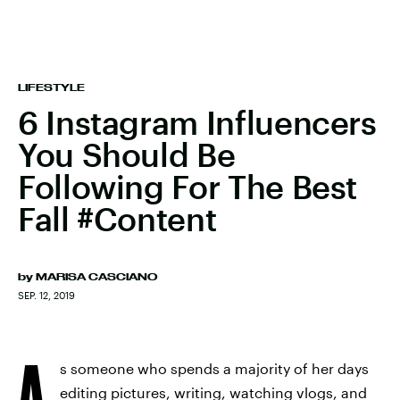
LIFESTYLE
6 Instagram Influencers
You Should Be
Following For The Best
Fall #Content
by
MARISA CASCIANO
SEP. 12, 2019
A
s someone who spends a majority of her days
editing pictures, writing, watching vlogs, and