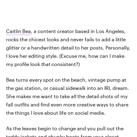
Caitlin Bea
, a content creator based in Los Angeles,
rocks the chicest looks and never fails to add a little
glitter or a handwritten detail to her posts. Personally,
I love her editing style. (Excuse me, how can I make
my profile look
that
consistent?)
Bea turns every spot on the beach, vintage pump at
the gas station, or casual sidewalk into an IRL dream.
She makes me want to take
all
the detail shots of my
fall outfits and find even more creative ways to share
the things I love about life on social media.
As the leaves begin to change and you pull out the
teddy jackets and chunky boots from your closet,