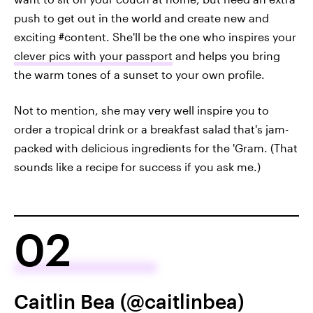
push to get out in the world and create new and
exciting #content. She'll be the one who inspires your
clever pics with your passport
and helps you bring
the warm tones of a sunset to your own profile.
Not to mention, she may very well inspire you to
order a tropical drink or a breakfast salad that's jam-
packed with delicious ingredients for the 'Gram. (That
sounds like a recipe for success if you ask me.)
02
Caitlin Bea (@caitlinbea)