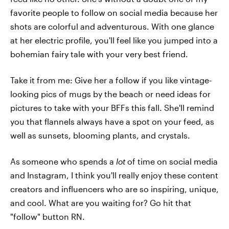
favorite people to follow on social media because her
shots are colorful and adventurous. With one glance
at her electric profile, you'll feel like you jumped into a
bohemian fairy tale with your very best friend.
Take it from me: Give her a follow if you like vintage-
looking pics of mugs by the beach or need ideas for
pictures to take with your BFFs this fall. She'll remind
you that flannels always have a spot on your feed, as
well as sunsets, blooming plants, and crystals.
As someone who spends a
lot
of time on social media
and Instagram, I think you'll really enjoy these content
creators and influencers who are so inspiring, unique,
and cool. What are you waiting for? Go hit that
"follow" button RN.