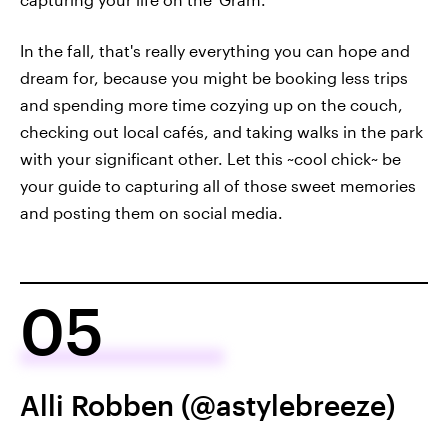
In the fall, that's really everything you can hope and
dream for, because you might be booking less trips
and spending more time cozying up on the couch,
checking out local cafés, and taking walks in the park
with your significant other. Let this ~cool chick~ be
your guide to capturing all of those sweet memories
and posting them on social media.
05
Alli Robben (@astylebreeze)