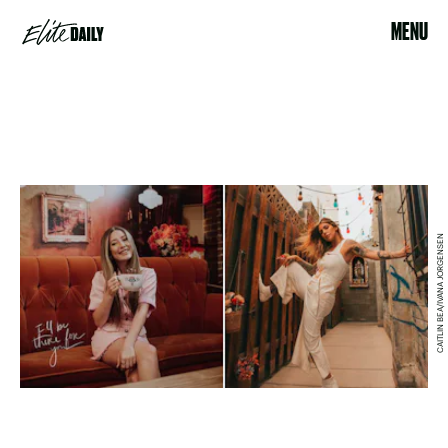
MENU
CAITLIN BEA/IVANA JORGENSEN