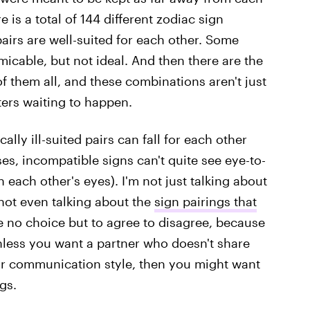
 is a total of 144 different zodiac sign
pairs are well-suited for each other. Some
icable, but not ideal. And then there are the
f them all, and these combinations aren't just
ters waiting to happen.
ally ill-suited pairs can fall for each other
ses, incompatible signs can't quite see eye-to-
 each other's eyes). I'm not just talking about
 not even talking about the
sign pairings that
 no choice but to agree to disagree, because
less you want a partner who doesn't share
, or communication style, then you might want
gs.