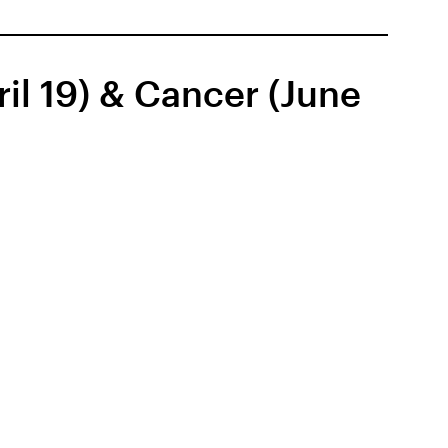
il 19) & Cancer (June