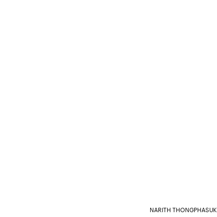
NARITH THONGPHASUK 