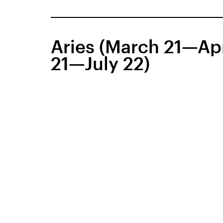
Aries (March 21—Apr
21—July 22)