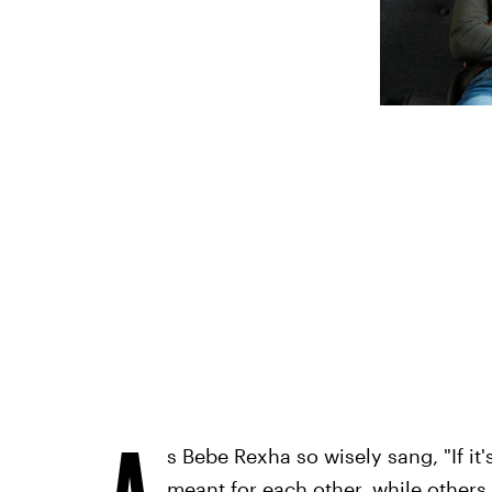
A
s Bebe Rexha so wisely sang, "If it'
meant for each other, while others