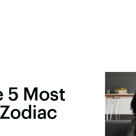
e 5 Most
 Zodiac