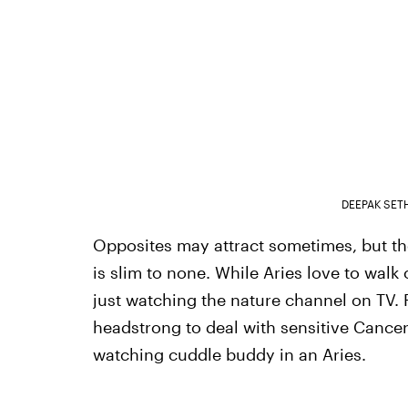
DEEPAK SET
Opposites may attract sometimes, but the
is slim to none. While Aries love to walk
just watching the nature channel on TV. F
headstrong to deal with sensitive Cancers,
watching cuddle buddy in an Aries.