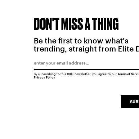
DON'T MISS A THING
Be the first to know what's
trending, straight from Elite 
By subscribing to this BDG newsletter, you agree to our
Terms of Serv
Privacy Policy
SUB