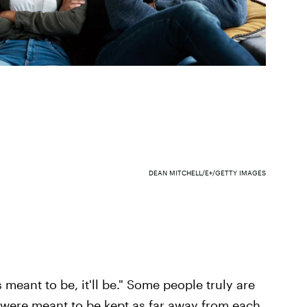
DEAN MITCHELL/E+/GETTY IMAGES
s meant to be, it'll be." Some people truly are
 were meant to be kept as far away from each