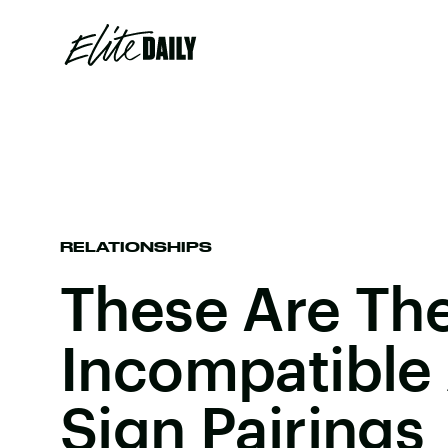
RELATIONSHIPS
These Are Th
Incompatible
Sign Pairings