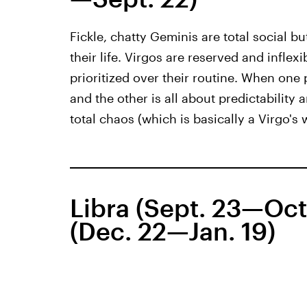
Fickle, chatty Geminis are total social b
their life. Virgos are reserved and inflexi
prioritized over their routine. When one 
and the other is all about predictability
total chaos (which is basically a Virgo's
Libra (Sept. 23—Oct
(Dec. 22—Jan. 19)