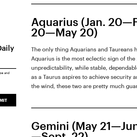
Aquarius (Jan. 20—Fe
20—May 20)
Daily
The only thing Aquarians and Taureans 
Aquarius is the most eclectic sign of the
unpredictability, while stable, dependable
ice
and
as a Taurus aspires to achieve security 
the wind, these two are pretty much gua
MIT
Gemini (May 21—Jun
—Sept. 22)