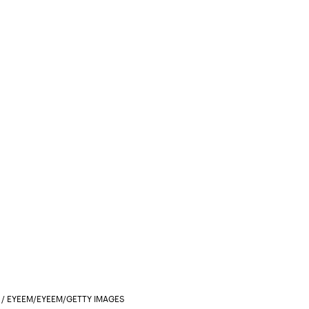
/ EYEEM/EYEEM/GETTY IMAGES