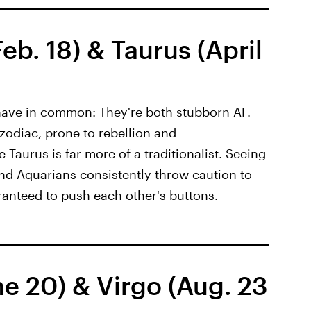
b. 18) & Taurus (April
have in common: They're both stubborn AF.
 zodiac, prone to rebellion and
 Taurus is far more of a traditionalist. Seeing
and Aquarians consistently throw caution to
ranteed to push each other's buttons.
e 20) & Virgo (Aug. 23