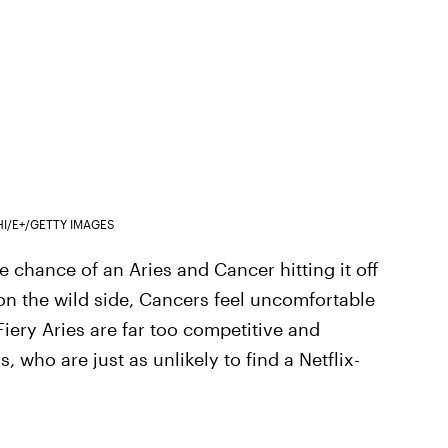
HI/E+/GETTY IMAGES
 chance of an Aries and Cancer hitting it off
 on the wild side, Cancers feel uncomfortable
iery Aries are far too competitive and
 who are just as unlikely to find a Netflix-