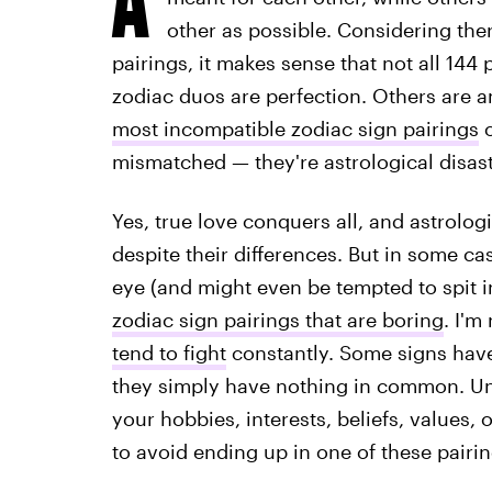
other as possible. Considering there
pairings, it makes sense that not all 144 
zodiac duos are perfection. Others are am
most incompatible zodiac sign pairings
o
mismatched — they're astrological disas
Yes, true love conquers all, and astrologic
despite their differences. But in some ca
eye (and might even be tempted to spit in
zodiac sign pairings that are boring
. I'm
tend to fight
constantly. Some signs have
they simply have nothing in common. Un
your hobbies, interests, beliefs, values
to avoid ending up in one of these pairin