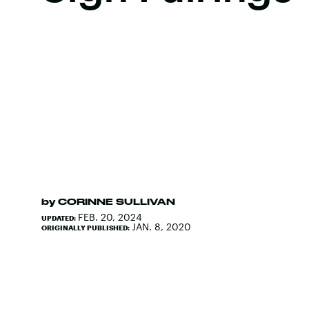
by
CORINNE SULLIVAN
FEB. 20, 2024
UPDATED:
JAN. 8, 2020
ORIGINALLY PUBLISHED: