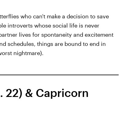
utterflies who can't make a decision to save
ble introverts whose social life is never
partner lives for spontaneity and excitement
 and schedules, things are bound to end in
 worst nightmare).
. 22) & Capricorn