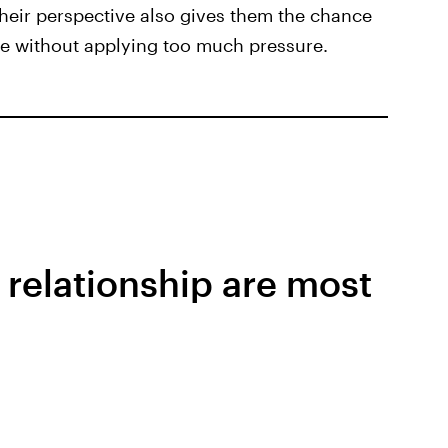
eir perspective also gives them the chance
ve without applying too much pressure.
 relationship are most