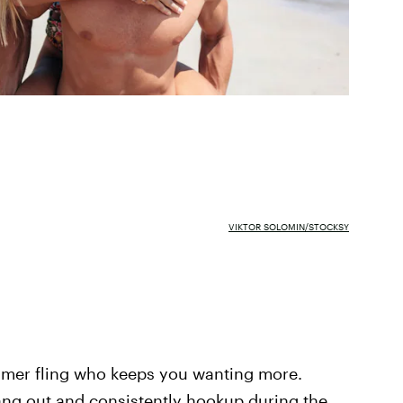
VIKTOR SOLOMIN/STOCKSY
mmer fling who keeps you wanting more.
g out and consistently hookup during the