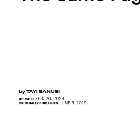
by
TAYI SANUSI
FEB. 20, 2024
UPDATED:
JUNE 5, 2019
ORIGINALLY PUBLISHED: