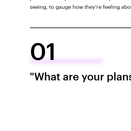
seeing, to gauge how they're feeling abou
01
"What are your plans