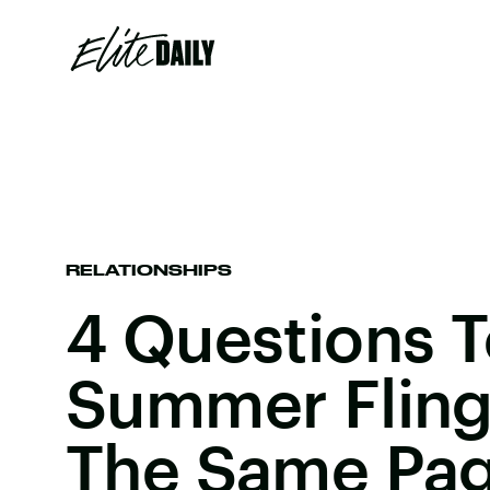
RELATIONSHIPS
4 Questions T
Summer Fling
The Same Pa