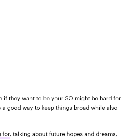
 if they want to be your SO might be hard for
s a good way to keep things broad while also
.
 for
, talking about future hopes and dreams,