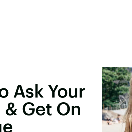
o Ask Your
 & Get On
ge