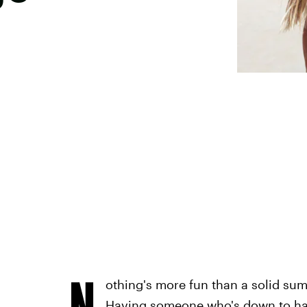
N
othing's more fun than a solid su
Having someone who's down to han