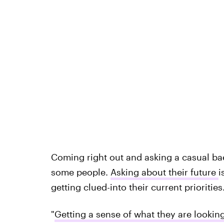
Coming right out and asking a casual bae
some people.
Asking about their future
i
getting clued-into their current priorities
"
Getting a sense of what they are looking