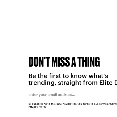
DON'T MISS A THING
Be the first to know what's
trending, straight from Elite 
By subscribing to this BDG newsletter, you agree to our
Terms of Serv
Privacy Policy