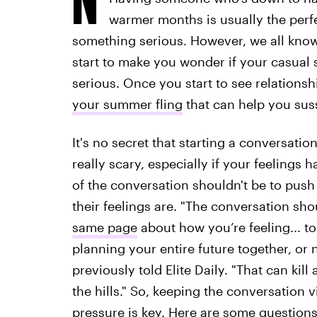
warmer months is usually the perf
something serious. However, we all know
start to make you wonder if your casua
serious. Once you start to see relationsh
your summer fling
that can help you suss
It's no secret that starting a conversati
really scary, especially if your feelings 
of the conversation shouldn't be to push
their feelings are. "The conversation sho
same page
about how you’re feeling... to
planning your entire future together, or 
previously told Elite Daily. "That can ki
the hills." So, keeping the conversation
pressure is key. Here are some question