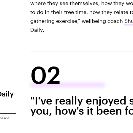
where they see themselves, how they wou
to do in their free time, how they relate to
gathering exercise," wellbeing coach
Sh
Daily.
02
Daily
"I've really enjoyed
you, how's it been f
ice
and