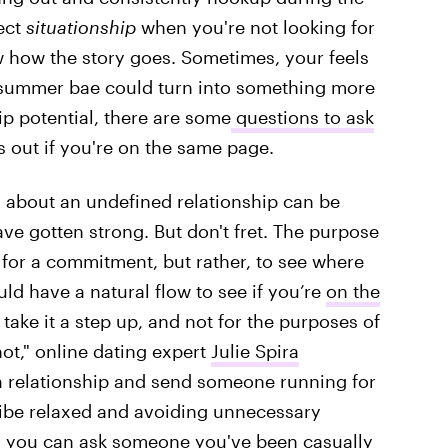
ect
situationship
when you're not looking for
 how the story goes. Sometimes, your feels
l summer bae could turn into something more
ip potential, there are some
questions to ask
 out if you're on the same page.
on about an undefined relationship can be
have gotten strong. But don't fret. The purpose
 for a commitment, but rather, to see where
uld have a natural flow to see if you’re
on the
 take it a step up, and not for the purposes of
not," online dating expert
Julie Spira
ll a relationship and send someone running for
 vibe relaxed and avoiding unnecessary
s you can ask someone you've been casually