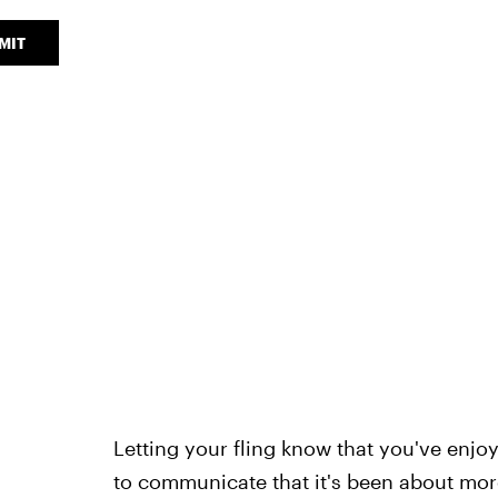
MIT
Letting your fling know that you've enjo
to communicate that it's been about more