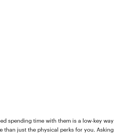
yed spending time with them is a low-key way
 than just the physical perks for you. Asking