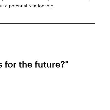
t a potential relationship.
 for the future?"