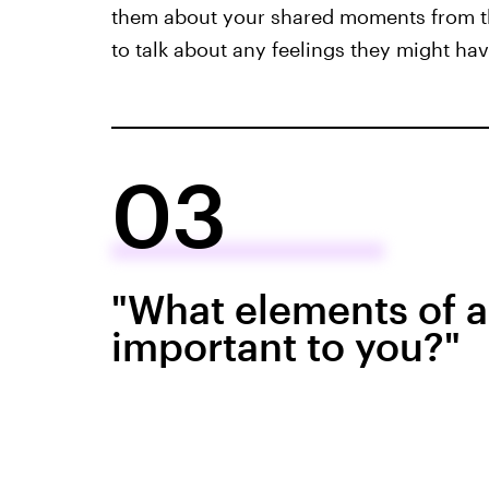
them about your shared moments from th
to talk about any feelings they might ha
03
"What elements of a
important to you?"