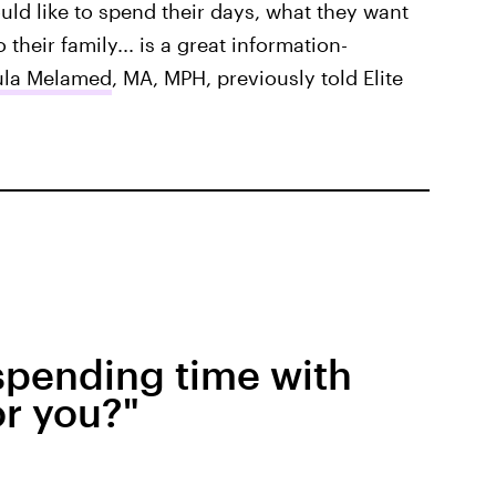
ld like to spend their days, what they want
 their family... is a great information-
ula Melamed
, MA, MPH, previously told Elite
 spending time with
or you?"