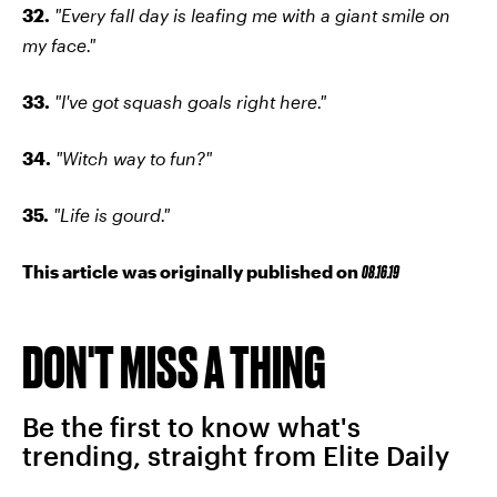
32.
"Every fall day is leafing me with a giant smile on
my face."
33.
"I've got squash goals right here."
34.
"Witch way to fun?"
35.
"Life is gourd."
This article was originally published on
08.16.19
DON'T MISS A THING
Be the first to know what's
trending, straight from Elite Daily