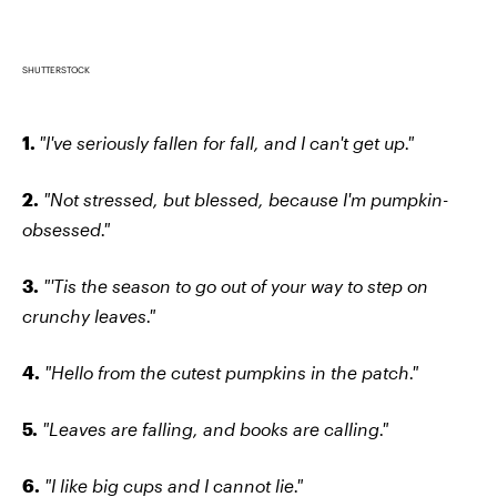
SHUTTERSTOCK
1.
"I've seriously fallen for fall, and I can't get up."
2.
"Not stressed, but blessed, because I'm pumpkin-
obsessed."
3.
"'Tis the season to go out of your way to step on
crunchy leaves."
4.
"Hello from the cutest pumpkins in the patch."
5.
"Leaves are falling, and books are calling."
6.
"I like big cups and I cannot lie."