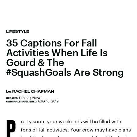
LIFESTYLE
35 Captions For Fall
Activities When Life Is
Gourd & The
#SquashGoals Are Strong
by
RACHEL CHAPMAN
FEB. 20, 2024
UPDATED:
AUG. 16, 2019
ORIGINALLY PUBLISHED:
P
retty soon, your weekends will be filled with
tons of fall activities. Your crew may have plans