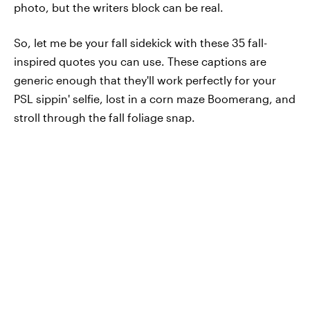
photo, but the writers block can be real.
So, let me be your fall sidekick with these 35 fall-
inspired quotes you can use. These captions are
generic enough that they'll work perfectly for your
PSL sippin' selfie, lost in a corn maze Boomerang, and
stroll through the fall foliage snap.