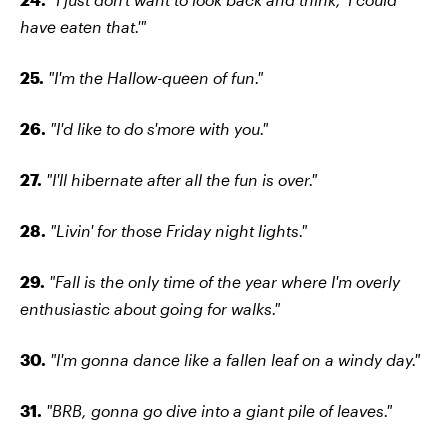
have eaten that.'"
25.
"I'm the Hallow-queen of fun."
26.
"I'd like to do s'more with you."
27.
"I'll hibernate after all the fun is over."
28.
"Livin' for those Friday night lights."
29.
"Fall is the only time of the year where I'm overly
enthusiastic about going for walks."
30.
"I'm gonna dance like a fallen leaf on a windy day."
31.
"BRB, gonna go dive into a giant pile of leaves."