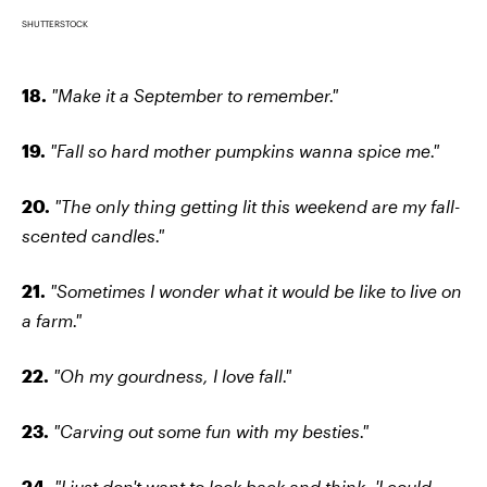
SHUTTERSTOCK
18.
"Make it a September to remember."
19.
"Fall so hard mother pumpkins wanna spice me."
20.
"The only thing getting lit this weekend are my fall-
scented candles."
21.
"Sometimes I wonder what it would be like to live on
a farm."
22.
"Oh my gourdness, I love fall."
23.
"Carving out some fun with my besties."
24.
"I just don't want to look back and think, 'I could