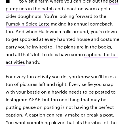
to visit a farm where you can pick out the
best
pumpkins in the patch
and snack on warm apple
cider doughnuts. You're looking forward to the
Pumpkin Spice Latte
making its annual comeback,
too. And when Halloween rolls around, you're down
to get spooked at every haunted house and costume
party you're invited to. The plans are in the books,
and all that's left to do is have some
captions for fall
activities
handy.
For every fun activity you do, you know you'll take a
ton of pictures left and right. Every selfie you snap
with your bestie on a hayride needs to be posted to
Instagram ASAP, but the one thing that may be
putting pause on posting is not having the perfect
caption. A caption can really make or break a post.
You want something clever that fits the vibes of the