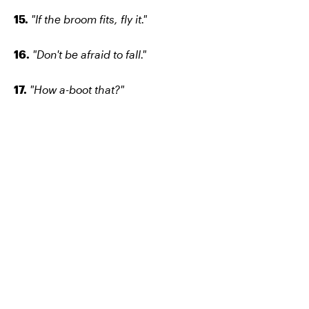
15.
"If the broom fits, fly it."
16.
"Don't be afraid to fall."
17.
"How a-boot that?"