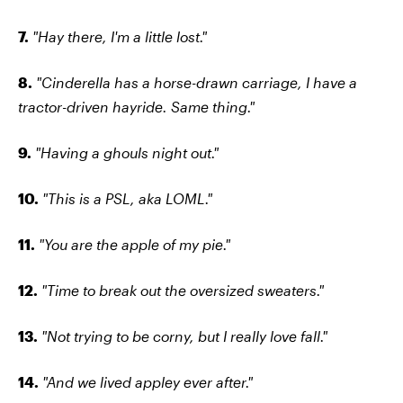
7.
"Hay there, I'm a little lost."
8.
"Cinderella has a horse-drawn carriage, I have a
tractor-driven hayride. Same thing."
9.
"Having a ghouls night out."
10.
"This is a PSL, aka LOML."
11.
"You are the apple of my pie."
12.
"Time to break out the oversized sweaters."
13.
"Not trying to be corny, but I really love fall."
14.
"And we lived appley ever after."