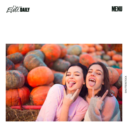
MENU
SHUTTERSTOCK