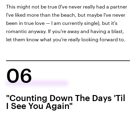
This might not be true (I've never really had a partner
I've liked more than the beach, but maybe I've never
been in true love — I am currently single), but it's
romantic anyway. If you're away and having a blast,
let them know what you're
really
looking forward to.
06
"Counting Down The Days 'Til
I See You Again"