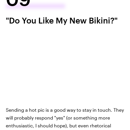
"Do You Like My New Bikini?"
Sending a hot pic is a good way to stay in touch. They
will probably respond "yes" (or something more
enthusiastic, I should hope), but even rhetorical