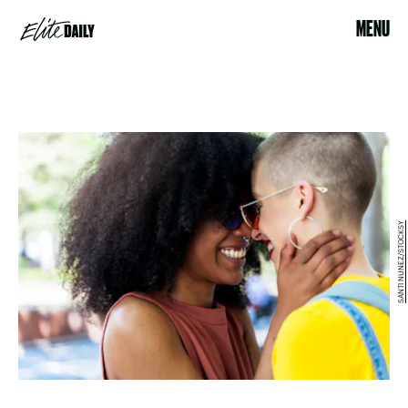
MENU
SANTI NUNEZ/STOCKSY