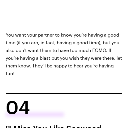
You want your partner to know you're having a good
time (if you are, in fact, having a good time), but you
also don't want them to have too much FOMO. If
you're having a blast but you wish they were there, let
them know. They'll be happy to hear you're having
fun!
04