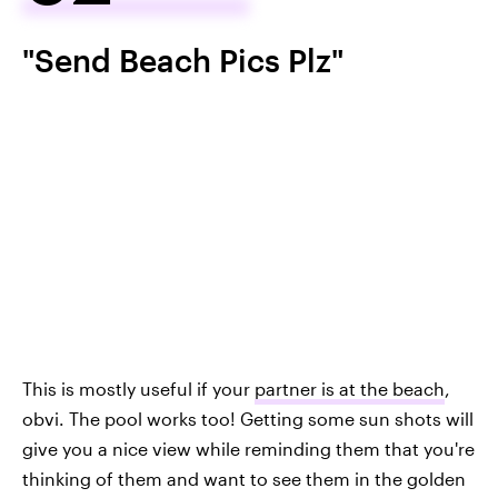
"Send Beach Pics Plz"
This is mostly useful if your
partner is at the beach
,
obvi. The pool works too! Getting some sun shots will
give you a nice view while reminding them that you're
thinking of them and want to see them in the golden