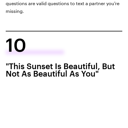
questions are valid questions to text a partner you're
missing.
10
"This Sunset Is Beautiful, But
Not As Beautiful As You"