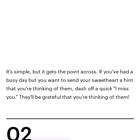
It's simple, but it gets the point across. If you've had a
busy day but you want to send your sweetheart a hint
that you're thinking of them, dash off a quick "I miss
you." They'll be grateful that you're thinking of them!
02