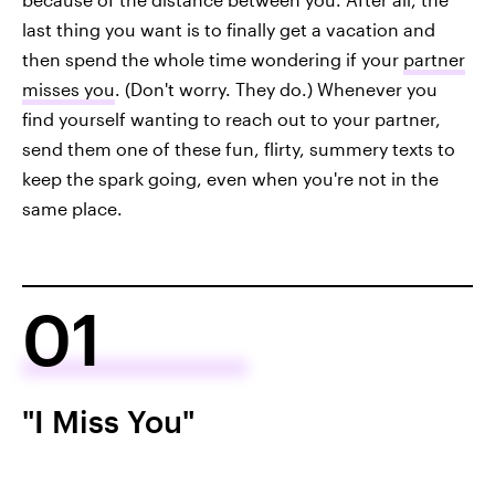
last thing you want is to finally get a vacation and
then spend the whole time wondering if your
partner
misses you
. (Don't worry. They do.) Whenever you
find yourself wanting to reach out to your partner,
send them one of these fun, flirty, summery texts to
keep the spark going, even when you're not in the
same place.
01
"I Miss You"