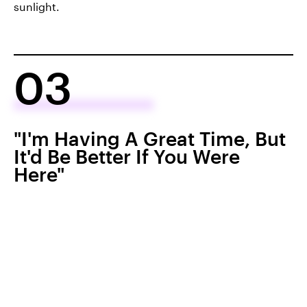
sunlight.
03
"I'm Having A Great Time, But
It'd Be Better If You Were
Here"