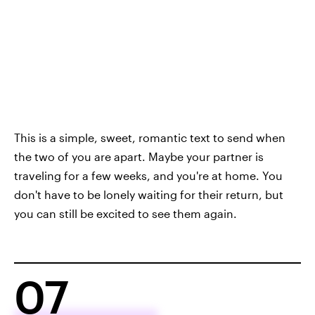
This is a simple, sweet, romantic text to send when
the two of you are apart. Maybe your partner is
traveling for a few weeks, and you're at home. You
don't have to be lonely waiting for their return, but
you can still be excited to see them again.
07