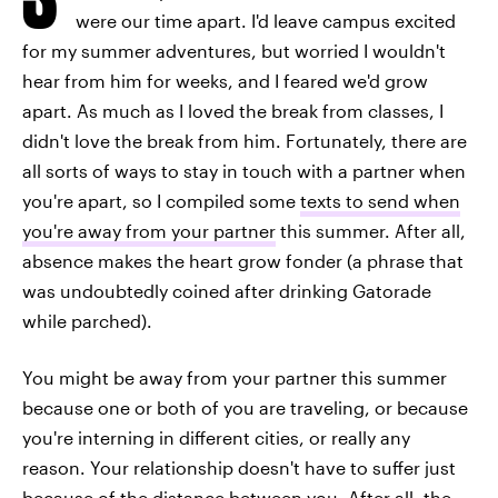
were our time apart. I'd leave campus excited
for my summer adventures, but worried I wouldn't
hear from him for weeks, and I feared we'd grow
apart. As much as I loved the break from classes, I
didn't love the break from him. Fortunately, there are
all sorts of ways to stay in touch with a partner when
you're apart, so I compiled some
texts to send when
you're away from your partner
this summer. After all,
absence makes the heart grow fonder (a phrase that
was undoubtedly coined after drinking Gatorade
while parched).
You might be away from your partner this summer
because one or both of you are traveling, or because
you're interning in different cities, or really any
reason. Your relationship doesn't have to suffer just
because of the distance between you. After all, the