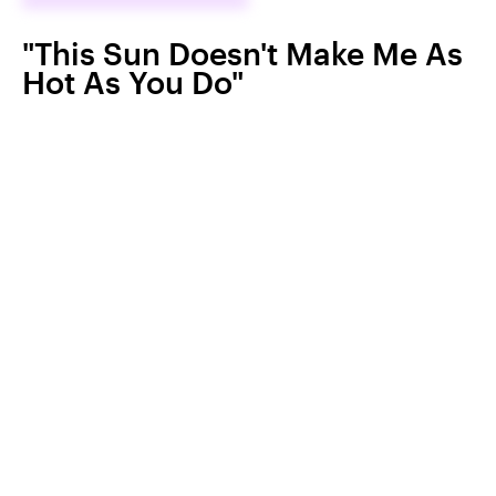
"This Sun Doesn't Make Me As
Hot As You Do"