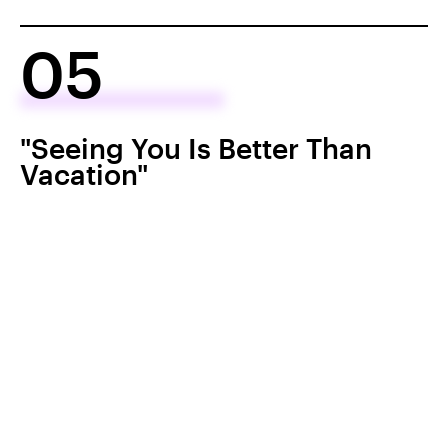
05
"Seeing You Is Better Than
Vacation"