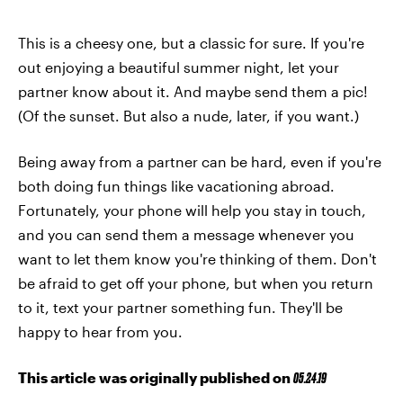
This is a cheesy one, but a classic for sure. If you're
out enjoying a beautiful summer night, let your
partner know about it. And maybe send them a pic!
(Of the sunset. But also a nude, later, if you want.)
Being away from a partner can be hard, even if you're
both doing fun things like vacationing abroad.
Fortunately, your phone will help you stay in touch,
and you can send them a message whenever you
want to let them know you're thinking of them. Don't
be afraid to get off your phone, but when you return
to it, text your partner something fun. They'll be
happy to hear from you.
This article was originally published on
05.24.19