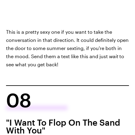
This is a pretty sexy one if you want to take the
conversation in that direction. It could definitely open
the door to some summer sexting, if you're both in
the mood. Send them a text like this and just
wait
to
see what you get back!
08
"I Want To Flop On The Sand
With You"