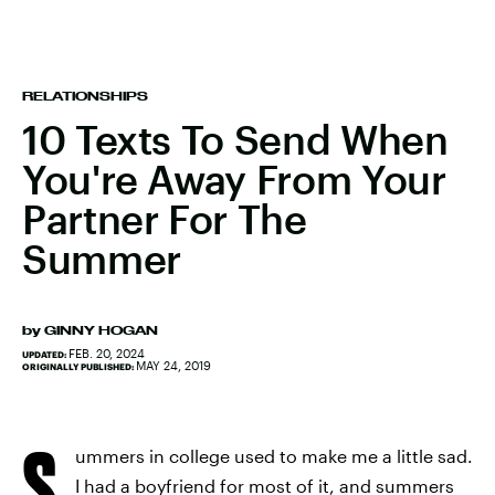
RELATIONSHIPS
10 Texts To Send When
You're Away From Your
Partner For The
Summer
by
GINNY HOGAN
FEB. 20, 2024
UPDATED:
MAY 24, 2019
ORIGINALLY PUBLISHED:
S
ummers in college used to make me a little sad.
I had a boyfriend for most of it, and summers