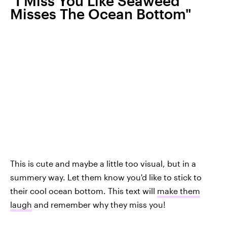
"I Miss You Like Seaweed
Misses The Ocean Bottom"
This is cute and maybe a little too visual, but in a
summery way. Let them know you'd like to stick to
their cool ocean bottom. This text will
make them
laugh
and remember why they miss you!