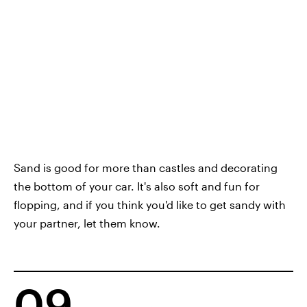
Sand is good for more than castles and decorating
the bottom of your car. It's also soft and fun for
flopping, and if you think you'd like to get sandy with
your partner, let them know.
09