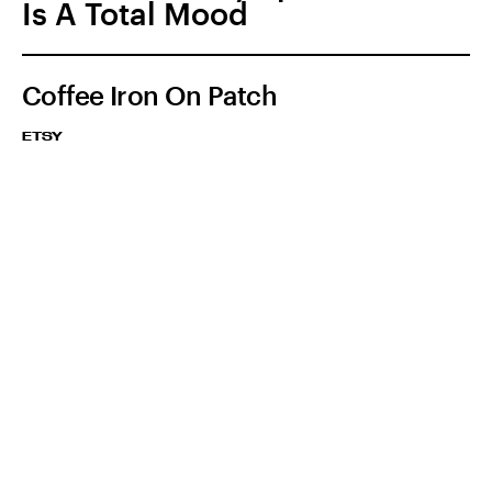
Is A Total Mood
Coffee Iron On Patch
ETSY