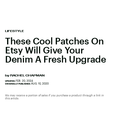
LIFESTYLE
These Cool Patches On
Etsy Will Give Your
Denim A Fresh Upgrade
by
RACHEL CHAPMAN
FEB. 20, 2024
UPDATED:
AUG. 10, 2020
ORIGINALLY PUBLISHED:
We may receive a portion of sales if you purchase a product through a link in
this article.