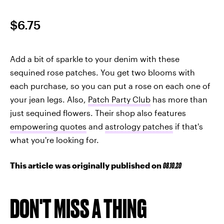
$6.75
Add a bit of sparkle to your denim with these
sequined rose patches. You get two blooms with
each purchase, so you can put a rose on each one of
your jean legs. Also,
Patch Party Club
has more than
just sequined flowers. Their shop also features
empowering quotes
and
astrology patches
if that's
what you're looking for.
This article was originally published on
08.10.20
DON'T MISS A THING