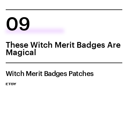
09
These Witch Merit Badges Are
Magical
Witch Merit Badges Patches
ETSY