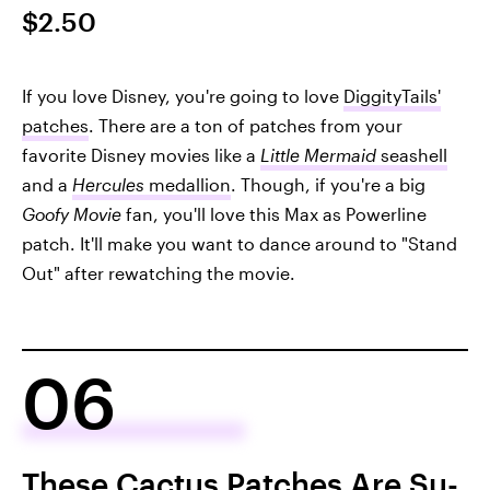
$2.50
If you love Disney, you're going to love
DiggityTails'
patches
. There are a ton of patches from your
favorite Disney movies like a
Little Mermaid
seashell
and a
Hercules
medallion
. Though, if you're a big
Goofy Movie
fan, you'll love this Max as Powerline
patch. It'll make you want to dance around to "Stand
Out" after rewatching the movie.
06
These Cactus Patches Are Su-