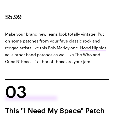
$5.99
Make your brand new jeans look totally vintage. Put
on some patches from your fave classic rock and
reggae artists like this Bob Marley one.
Hood Hippies
sells other band patches as well like The Who and
Guns N' Roses if either of those are your jam.
03
This "I Need My Space" Patch