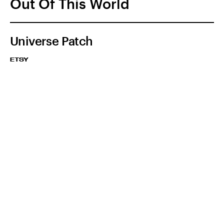
Out Of This World
Universe Patch
ETSY