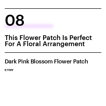
08
This Flower Patch Is Perfect
For A Floral Arrangement
Dark Pink Blossom Flower Patch
ETSY