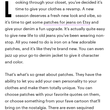
L
ooking through your closet, you've decided it's
time to give your clothes a revamp. A new
season deserves a fresh new look and vibe, so
it's time to get some
patches for jeans on Etsy
and
give your denim a fun upgrade. It's actually quite easy
to give new life to old jeans you've been wearing non-
stop. All you need to do is iron on a few adorable
patches, and it's like they're brand new. You can even
jazz up your go-to denim jacket to give it character
and color.
That's what's so great about patches. They have the
ability to let you add your own personality to your
clothes and make them totally unique. You can
choose patches with your favorite quotes on them,
or choose something from your fave cartoon that'll
bring on the nostalgia. There are even sequined