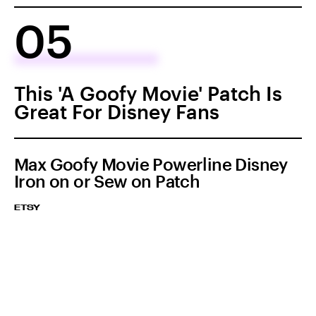
05
This 'A Goofy Movie' Patch Is
Great For Disney Fans
Max Goofy Movie Powerline Disney
Iron on or Sew on Patch
ETSY