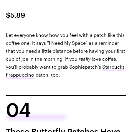
$5.89
Let everyone know how you feel with a patch like this
coffee one. It says "I Need My Space" as a reminder
that you need a little distance before having your first
cup of joe in the morning. If you
really
love coffee,
you'll probably want to grab Sophiepatch's
Starbucks
Frappuccino
patch, too.
04
These Butterfly Patches Have