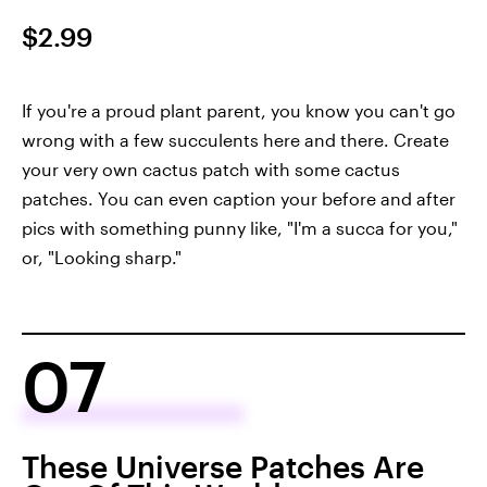
$2.99
If you're a proud plant parent, you know you can't go
wrong with a few succulents here and there. Create
your very own cactus patch with some cactus
patches. You can even caption your before and after
pics with something punny like, "I'm a succa for you,"
or, "Looking sharp."
07
These Universe Patches Are