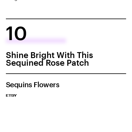
10
Shine Bright With This
Sequined Rose Patch
Sequins Flowers
ETSY