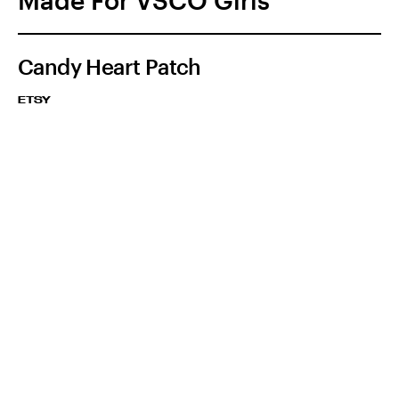
Made For VSCO Girls
Candy Heart Patch
ETSY