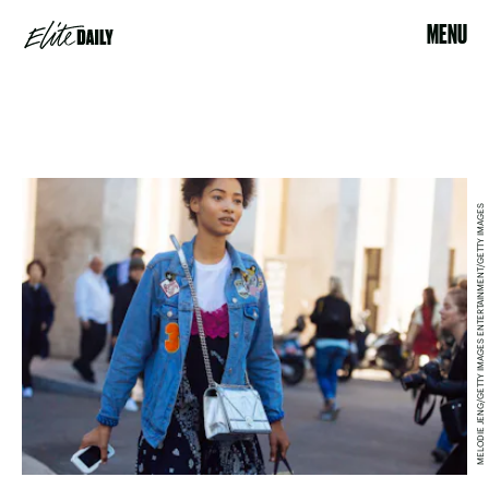
MENU
MELODIE JENG/GETTY IMAGES ENTERTAINMENT/GETTY IMAGES