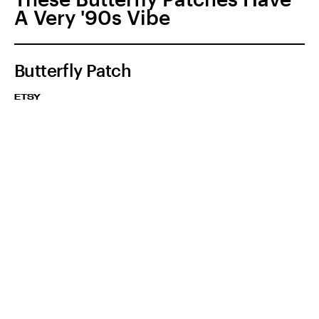
A Very '90s Vibe
Butterfly Patch
ETSY