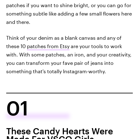
patches if you want to shine bright, or you can go for
something subtle like adding a few small flowers here
and there.
Think of your denim as a blank canvas and any of
these 10
patches from Etsy
are your tools to work
with. With some patches, an iron, and your creativity,
you can transform your fave pair of jeans into
something that's totally Instagram-worthy.
01
These Candy Hearts Were