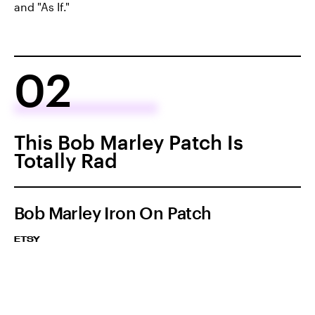
and "As If."
02
This Bob Marley Patch Is
Totally Rad
Bob Marley Iron On Patch
ETSY