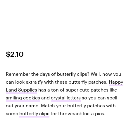
$2.10
Remember the days of butterfly clips? Well, now you
can look extra
fly
with these butterfly patches.
Happy
Land Supplies
has a ton of super cute patches like
smiling cookies
and
crystal letters
so you can spell
out your name. Match your butterfly patches with
some
butterfly clips
for throwback Insta pics.