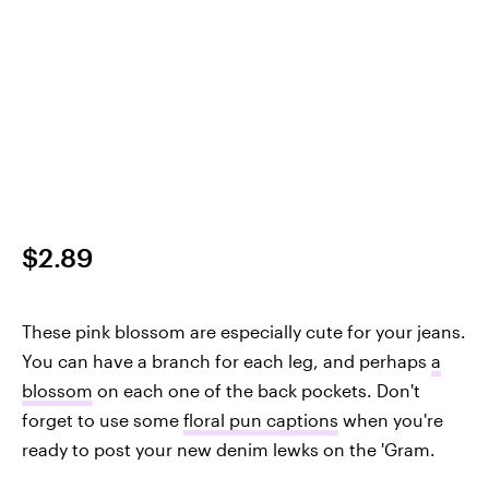
$2.89
These pink blossom are especially cute for your jeans.
You can have a branch for each leg, and perhaps
a
blossom
on each one of the back pockets. Don't
forget to use some
floral pun captions
when you're
ready to post your new denim lewks on the 'Gram.