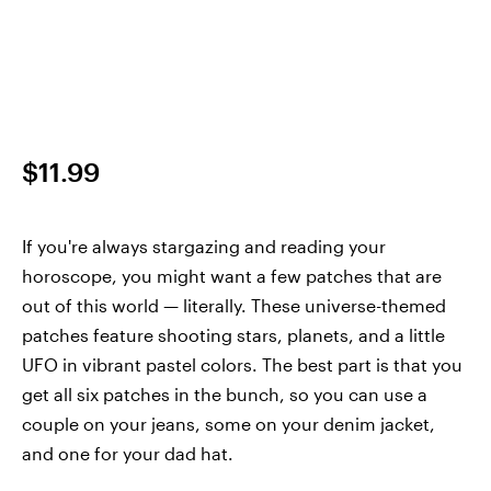
$11.99
If you're always stargazing and reading your
horoscope, you might want a few patches that are
out of this world — literally. These universe-themed
patches feature shooting stars, planets, and a little
UFO in vibrant pastel colors. The best part is that you
get all six patches in the bunch, so you can use a
couple on your jeans, some on your denim jacket,
and one for your dad hat.