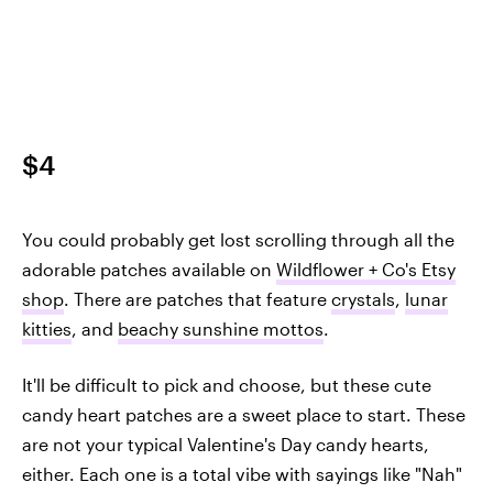
$4
You could probably get lost scrolling through all the
adorable patches available on
Wildflower + Co's Etsy
shop
. There are patches that feature
crystals
,
lunar
kitties
, and
beachy sunshine mottos
.
It'll be difficult to pick and choose, but these cute
candy heart patches are a sweet place to start. These
are not your typical Valentine's Day candy hearts,
either. Each one is a total vibe with sayings like "Nah"