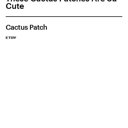
Cute
Cactus Patch
ETSY