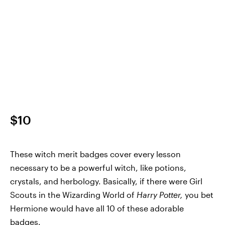
$10
These witch merit badges cover every lesson
necessary to be a powerful witch, like potions,
crystals, and herbology. Basically, if there were Girl
Scouts in the Wizarding World of
Harry Potter,
you bet
Hermione would have all 10 of these adorable
badges.