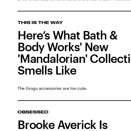
THIS IS THE WAY
Here’s What Bath &
Body Works' New
'Mandalorian' Collect
Smells Like
The Grogu accessories are too cute.
OBSESSED
Brooke Averick Is