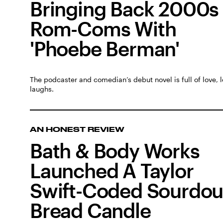
Bringing Back 2000s
Rom-Coms With
'Phoebe Berman'
The podcaster and comedian’s debut novel is full of love, 
laughs.
AN HONEST REVIEW
Bath & Body Works
Launched A Taylor
Swift-Coded Sourdo
Bread Candle