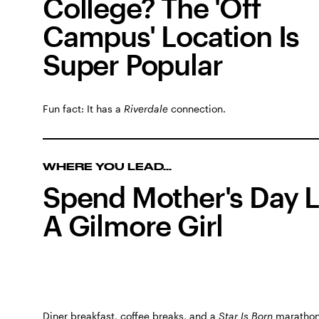
College? The 'Off
Campus' Location Is
Super Popular
Fun fact: It has a
Riverdale
connection.
WHERE YOU LEAD...
Spend Mother's Day L
A Gilmore Girl
Diner breakfast, coffee breaks, and a
Star Is Born
marathon