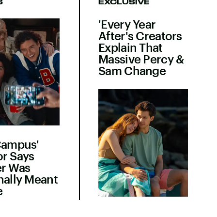
S
EXCLUSIVE
'Every Year
After's Creators
Explain That
Massive Percy &
Sam Change
Campus'
r Says
er Was
nally Meant
e