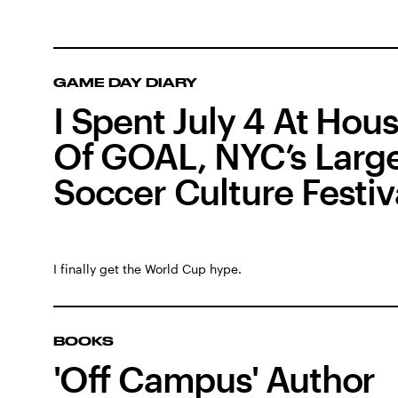
GAME DAY DIARY
I Spent July 4 At Hou
Of GOAL, NYC’s Larg
Soccer Culture Festiv
I finally get the World Cup hype.
BOOKS
'Off Campus' Author