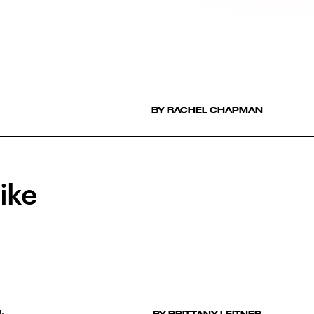
BY RACHEL CHAPMAN
ike
.
BY BRITTANY LEITNER