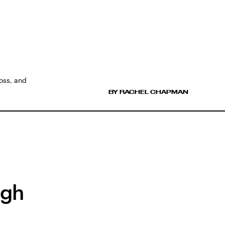
loss, and
BY RACHEL CHAPMAN
ugh