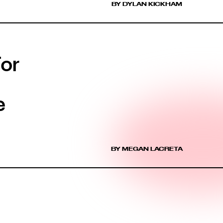
BY DYLAN KICKHAM
For
e
BY MEGAN LACRETA