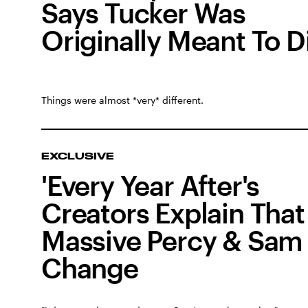
Says Tucker Was
Originally Meant To D
Things were almost *very* different.
EXCLUSIVE
'Every Year After's
Creators Explain That
Massive Percy & Sam
Change