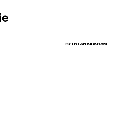
ie
BY DYLAN KICKHAM