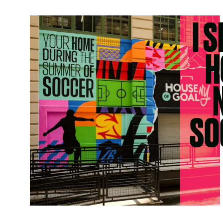
I 
H
SO