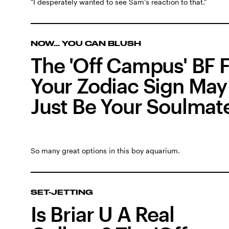
"I desperately wanted to see Sam's reaction to that."
NOW... YOU CAN BLUSH
The 'Off Campus' BF 
Your Zodiac Sign May
Just Be Your Soulmat
So many great options in this boy aquarium.
SET-JETTING
Is Briar U A Real