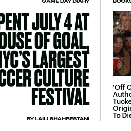
GAME DAY DIARY
BOOK
SPENT JULY 4 AT
OUSE OF GOAL,
NYC’S LARGEST
CCER CULTURE
'Off 
FESTIVAL
Autho
Tuck
Origi
To Di
BY LAILI SHAHRESTANI