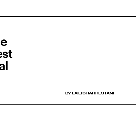
se
est
al
BY LAILI SHAHRESTANI