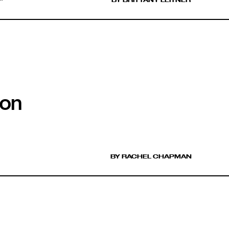
ion
BY RACHEL CHAPMAN