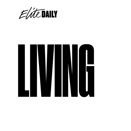
LIVING