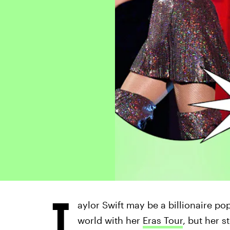
T
aylor Swift may be a billionaire pop
world with her
Eras Tour
, but her 