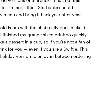
ad versions of Starbucks’ chai, but this
er. In fact, I think Starbucks should
ay menu and bring it back year after year.
ld Foam with the chai really does make it
. I finished my grande sized drink so quickly
ike a dessert in a cup, so if you’re not a fan of
ink for you — even if you are a Swiftie. This
 a holiday version to enjoy in between ordering