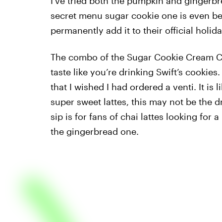
I’ve tried both the pumpkin and gingerbre
secret menu sugar cookie one is even bett
permanently add it to their official holid
The combo of the Sugar Cookie Cream Co
taste like you’re drinking Swift’s cookies
that I wished I had ordered a venti. It is l
super sweet lattes, this may not be the dr
sip is for fans of chai lattes looking for
the gingerbread one.