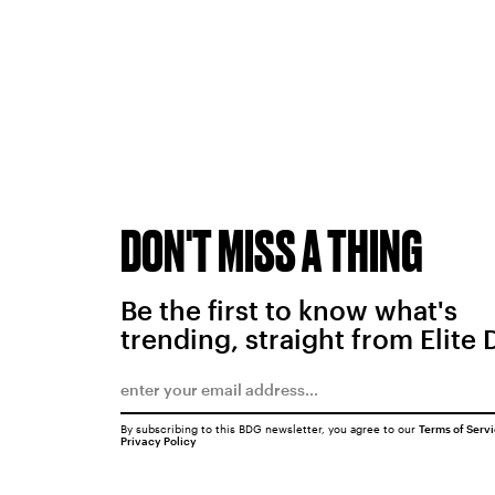
DON'T MISS A THING
Be the first to know what's
trending, straight from Elite 
By subscribing to this BDG newsletter, you agree to our
Terms of Serv
Privacy Policy