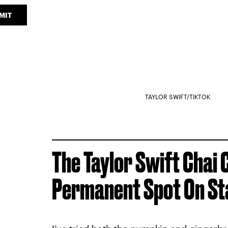
MIT
TAYLOR SWIFT/TIKTOK
The Taylor Swift Chai 
Permanent Spot On St