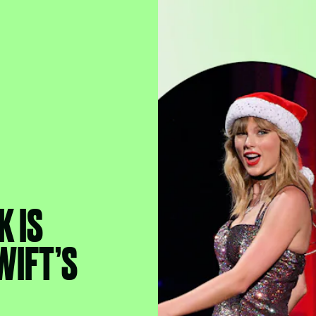
K IS
WIFT’S