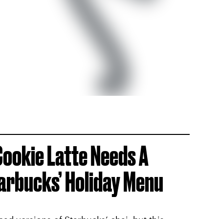
Cookie Latte Needs A
arbucks’ Holiday Menu