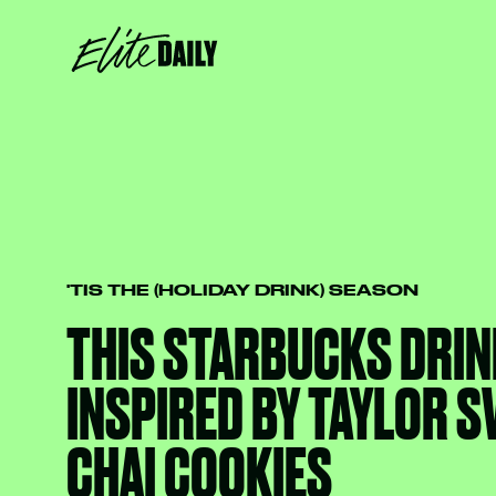
'TIS THE (HOLIDAY DRINK) SEASON
THIS STARBUCKS DRIN
INSPIRED BY TAYLOR S
CHAI COOKIES