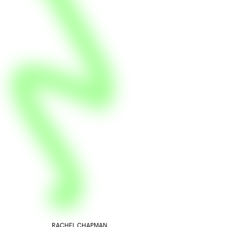
RACHEL CHAPMAN