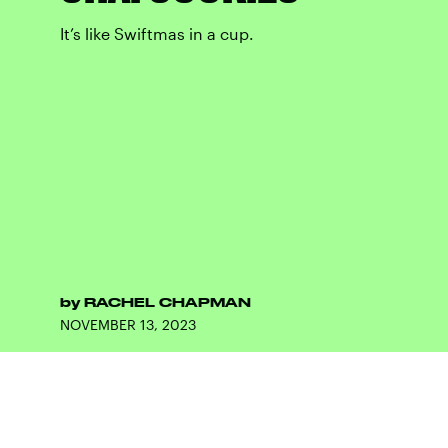
It’s like Swiftmas in a cup.
by
RACHEL CHAPMAN
NOVEMBER 13, 2023