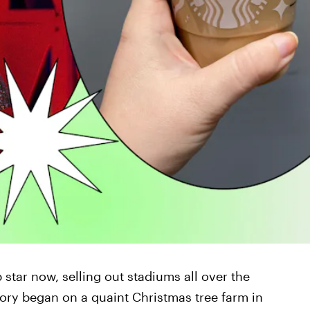
 star now, selling out stadiums all over the
story began on a quaint Christmas tree farm in