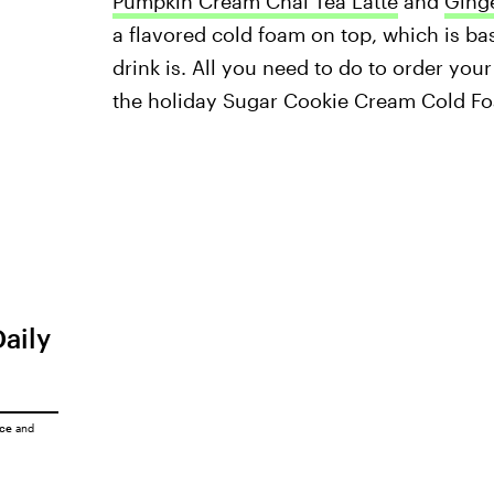
Pumpkin Cream Chai Tea Latte
and
Ging
a flavored cold foam on top, which is bas
drink is. All you need to do to order you
the holiday Sugar Cookie Cream Cold Fo
Daily
ice
and