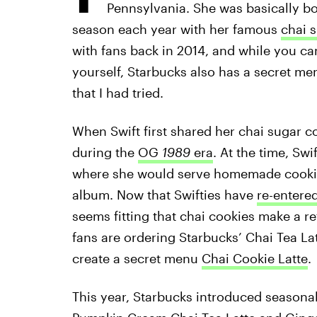
Pennsylvania. She was basically bor
season each year with her famous
chai 
with fans back in 2014, and while you c
yourself, Starbucks also has a secret me
that I had tried.
When Swift first shared her chai sugar c
during the
OG
1989
era
. At the time, Swi
where she would serve homemade cookies 
album. Now that Swifties have
re-entere
seems fitting that chai cookies make a ret
fans are ordering Starbucks’ Chai Tea La
create a secret menu
Chai Cookie Latte
.
This year, Starbucks introduced seasonal