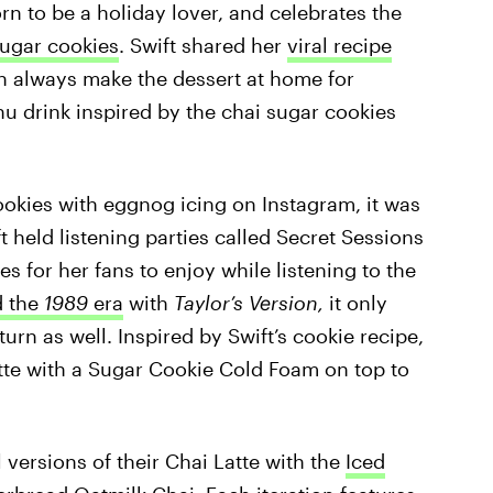
n to be a holiday lover, and celebrates the
sugar cookies
. Swift shared her
viral recipe
an always make the dessert at home for
nu drink inspired by the chai sugar cookies
ookies with eggnog icing on Instagram, it was
ft held listening parties called Secret Sessions
for her fans to enjoy while listening to the
d the
1989
era
with
Taylor’s Version,
it only
urn as well. Inspired by Swift’s cookie recipe,
tte with a Sugar Cookie Cold Foam on top to
 versions of their Chai Latte with the
Iced