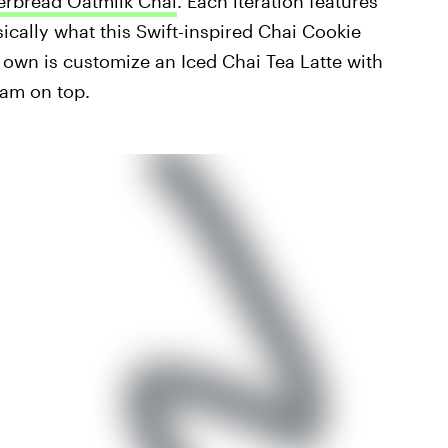
erbread Oatmilk Chai
. Each iteration features
ically what this Swift-inspired Chai Cookie
r own is customize an Iced Chai Tea Latte with
am on top.