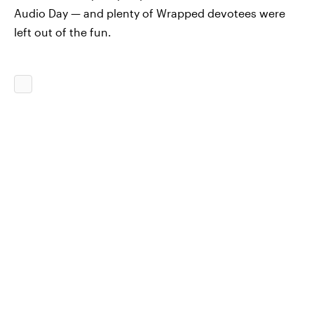
Audio Day — and plenty of Wrapped devotees were
left out of the fun.