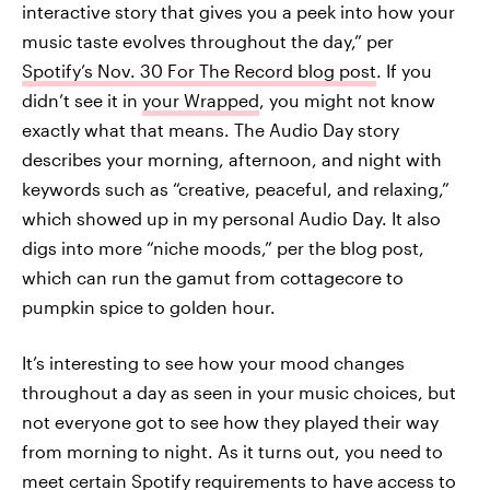
interactive story that gives you a peek into how your
music taste evolves throughout the day,” per
Spotify’s Nov. 30 For The Record blog post
. If you
didn’t see it in
your Wrapped
, you might not know
exactly what that means. The Audio Day story
describes your morning, afternoon, and night with
keywords such as “creative, peaceful, and relaxing,”
which showed up in my personal Audio Day. It also
digs into more “niche moods,” per the blog post,
which can run the gamut from cottagecore to
pumpkin spice to golden hour.
It’s interesting to see how your mood changes
throughout a day as seen in your music choices, but
not everyone got to see how they played their way
from morning to night. As it turns out, you need to
meet certain Spotify requirements to have access to