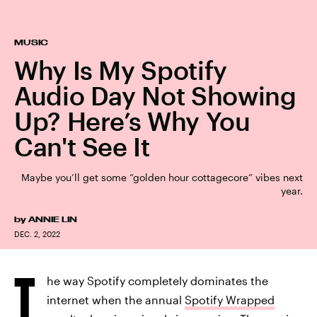
MUSIC
Why Is My Spotify
Audio Day Not Showing
Up? Here’s Why You
Can't See It
Maybe you’ll get some “golden hour cottagecore” vibes next
year.
by
ANNIE LIN
DEC. 2, 2022
T
he way Spotify completely dominates the
internet when the annual
Spotify Wrapped