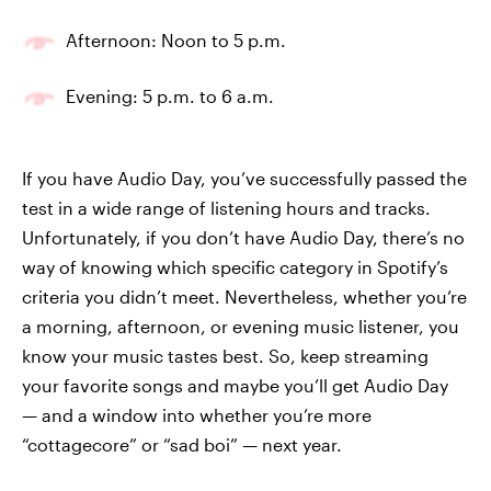
Afternoon: Noon to 5 p.m.
Evening: 5 p.m. to 6 a.m.
If you have Audio Day, you’ve successfully passed the
test in a wide range of listening hours and tracks.
Unfortunately, if you don’t have Audio Day, there’s no
way of knowing which specific category in Spotify’s
criteria you didn’t meet. Nevertheless, whether you’re
a morning, afternoon, or evening music listener, you
know your music tastes best. So, keep streaming
your favorite songs and maybe you’ll get Audio Day
— and a window into whether you’re more
“cottagecore” or “sad boi” — next year.