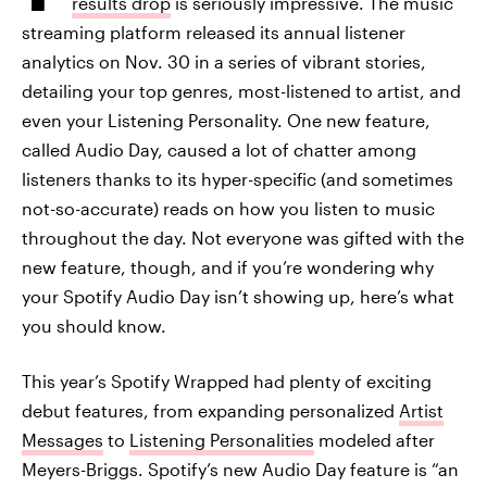
results drop
is seriously impressive. The music
streaming platform released its annual listener
analytics on Nov. 30 in a series of vibrant stories,
detailing your top genres, most-listened to artist, and
even your Listening Personality. One new feature,
called Audio Day, caused a lot of chatter among
listeners thanks to its hyper-specific (and sometimes
not-so-accurate) reads on how you listen to music
throughout the day. Not everyone was gifted with the
new feature, though, and if you’re wondering why
your Spotify Audio Day isn’t showing up, here’s what
you should know.
This year’s Spotify Wrapped had plenty of exciting
debut features, from expanding personalized
Artist
Messages
to
Listening Personalities
modeled after
Meyers-Briggs. Spotify’s new Audio Day feature is “an