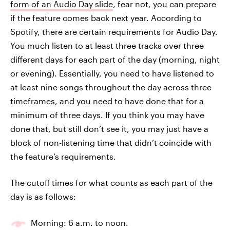
form of an Audio Day slide
, fear not, you can prepare
if the feature comes back next year. According to
Spotify, there are certain requirements for Audio Day.
You much listen to at least three tracks over three
different days for each part of the day (morning, night
or evening). Essentially, you need to have listened to
at least nine songs throughout the day across three
timeframes, and you need to have done that for a
minimum of three days. If you think you may have
done that, but still don’t see it, you may just have a
block of non-listening time that didn’t coincide with
the feature’s requirements.
The cutoff times for what counts as each part of the
day is as follows:
Morning: 6 a.m. to noon.