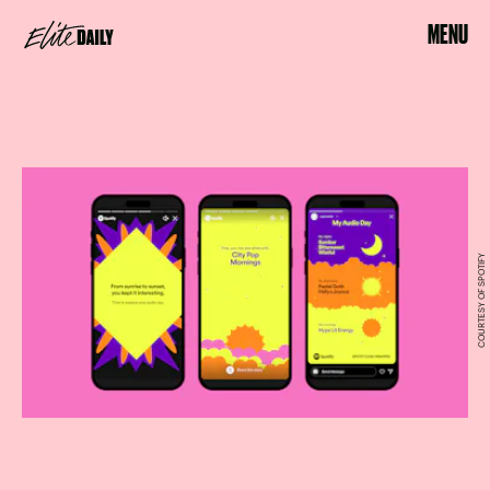
MENU
COURTESY OF SPOTIFY