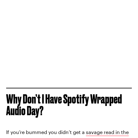
Why Don’t I Have Spotify Wrapped
Audio Day?
If you’re bummed you didn’t get a
savage read in the