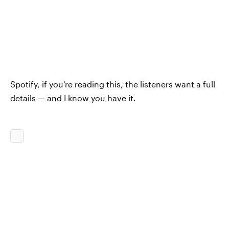
Spotify, if you’re reading this, the listeners want a full
details — and I know you have it.