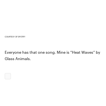
COURTESY OF SPOTIFY
Everyone has that one song. Mine is “Heat Waves” by
Glass Animals.