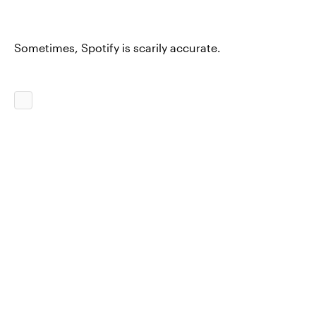
Sometimes, Spotify is scarily accurate.