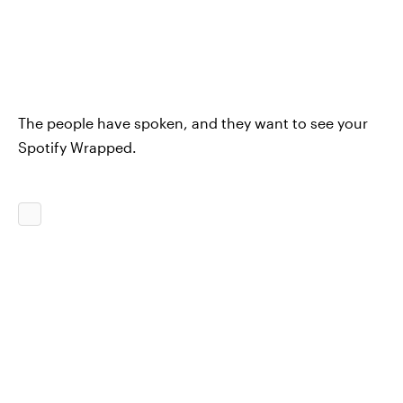
The people have spoken, and they want to see your
Spotify Wrapped.