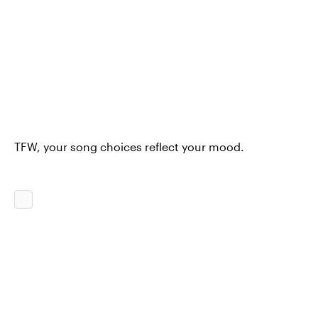
TFW, your song choices reflect your mood.