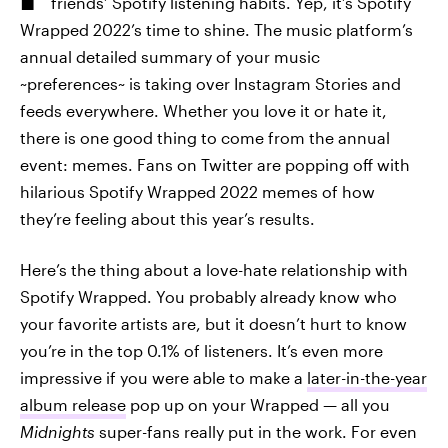
friends’ Spotify listening habits. Yep, it’s Spotify
Wrapped 2022’s time to shine. The music platform’s
annual detailed summary of your music
~preferences~ is taking over Instagram Stories and
feeds everywhere. Whether you love it or hate it,
there is one good thing to come from the annual
event: memes. Fans on Twitter are popping off with
hilarious Spotify Wrapped 2022 memes of how
they’re feeling about this year’s results.
Here’s the thing about a love-hate relationship with
Spotify Wrapped. You probably already know who
your favorite artists are, but it doesn’t hurt to know
you’re in the top 0.1% of listeners. It’s even more
impressive if you were able to make a
later-in-the-year
album release
pop up on your Wrapped — all you
Midnights
super-fans really put in the work. For even