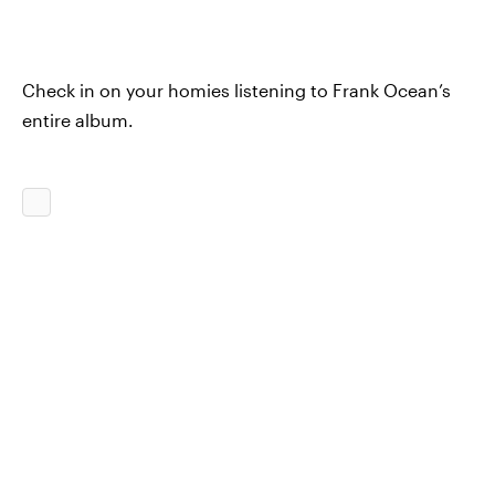
Check in on your homies listening to Frank Ocean’s
entire album.