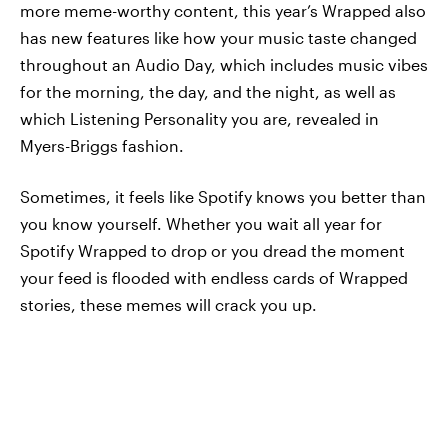
more meme-worthy content, this year’s Wrapped also
has new features like how your music taste changed
throughout an Audio Day, which includes music vibes
for the morning, the day, and the night, as well as
which Listening Personality you are, revealed in
Myers-Briggs fashion.
Sometimes, it feels like Spotify knows you better than
you know yourself. Whether you wait all year for
Spotify Wrapped to drop or you dread the moment
your feed is flooded with endless cards of Wrapped
stories, these memes will crack you up.