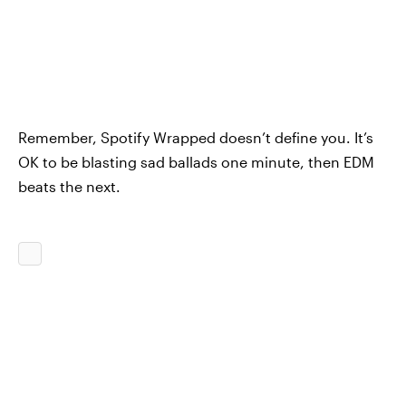
Remember, Spotify Wrapped doesn’t define you. It’s
OK to be blasting sad ballads one minute, then EDM
beats the next.