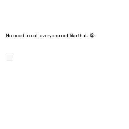
No need to call everyone out like that. 😭