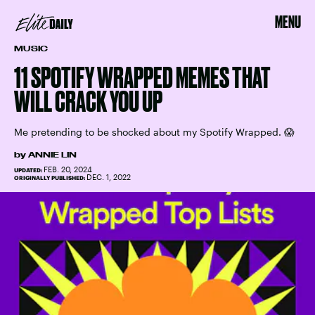
MENU
MUSIC
11 SPOTIFY WRAPPED MEMES THAT
WILL CRACK YOU UP
Me pretending to be shocked about my Spotify Wrapped. 😱
by
ANNIE LIN
FEB. 20, 2024
UPDATED:
DEC. 1, 2022
ORIGINALLY PUBLISHED: