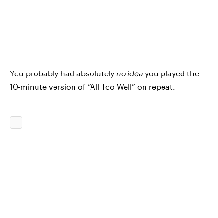
You probably had absolutely
no idea
you played the
10-minute version of “All Too Well” on repeat.