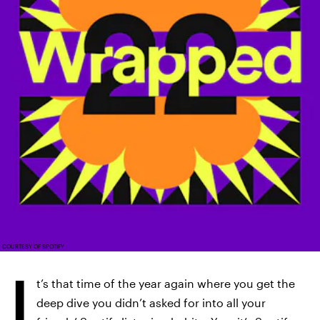
COURTESY OF SPOTIFY
I
t’s that time of the year again where you get the
deep dive you didn’t asked for into all your