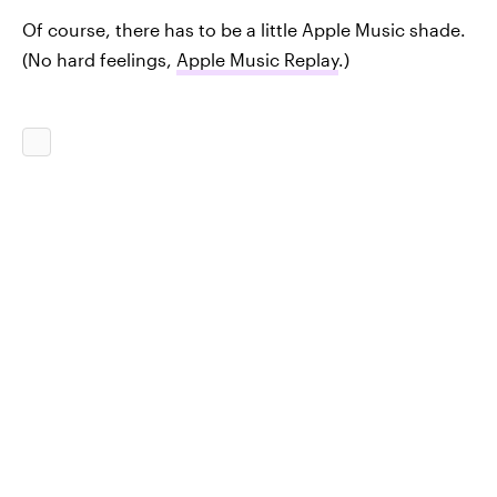
Of course, there has to be a little Apple Music shade.
(No hard feelings,
Apple Music Replay
.)