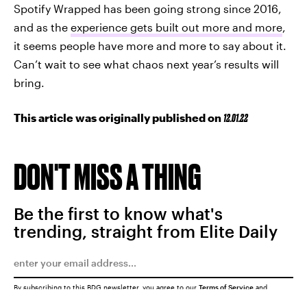
Spotify Wrapped has been going strong since 2016,
and as the
experience gets built out more and more
,
it seems people have more and more to say about it.
Can’t wait to see what chaos next year’s results will
bring.
This article was originally published on
12.01.22
DON'T MISS A THING
Be the first to know what's
trending, straight from Elite Daily
By subscribing to this BDG newsletter, you agree to our
Terms of Service
and
Privacy Policy