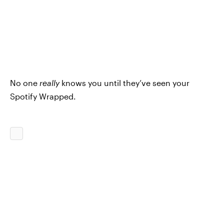
No one
really
knows you until they’ve seen your
Spotify Wrapped.