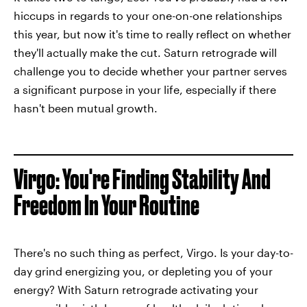
hiccups in regards to your one-on-one relationships
this year, but now it's time to really reflect on whether
they'll actually make the cut. Saturn retrograde will
challenge you to decide whether your partner serves
a significant purpose in your life, especially if there
hasn't been mutual growth.
Virgo: You're Finding Stability And
Freedom In Your Routine
There's no such thing as perfect, Virgo. Is your day-to-
day grind energizing you, or depleting you of your
energy? With Saturn retrograde activating your