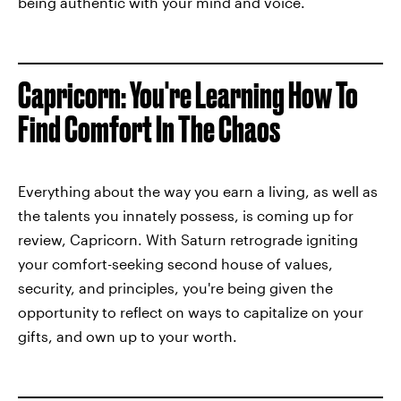
being authentic with your mind and voice.
Capricorn: You're Learning How To
Find Comfort In The Chaos
Everything about the way you earn a living, as well as
the talents you innately possess, is coming up for
review, Capricorn. With Saturn retrograde igniting
your comfort-seeking second house of values,
security, and principles, you're being given the
opportunity to reflect on ways to capitalize on your
gifts, and own up to your worth.