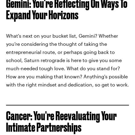
Gemini: You're Reflecting On Ways To
Expand Your Horizons
What's next on your bucket list, Gemini? Whether
you're considering the thought of taking the
entrepreneurial route, or perhaps going back to
school, Saturn retrograde is here to give you some
much-needed tough love. What do you stand for?
How are you making that known? Anything's possible
with the right mindset and dedication, so get to work.
Cancer: You're Reevaluating Your
Intimate Partnerships