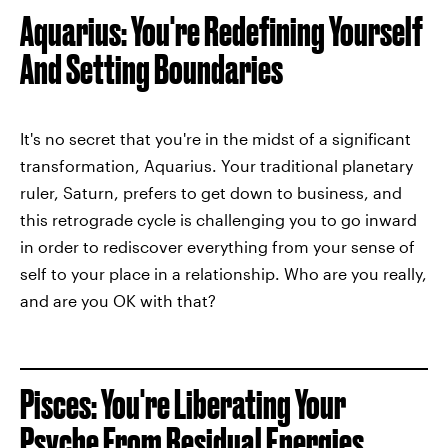
Aquarius: You're Redefining Yourself
And Setting Boundaries
It's no secret that you're in the midst of a significant
transformation, Aquarius. Your traditional planetary
ruler, Saturn, prefers to get down to business, and
this retrograde cycle is challenging you to go inward
in order to rediscover everything from your sense of
self to your place in a relationship. Who are you really,
and are you OK with that?
Pisces: You're Liberating Your
Psyche From Residual Energies