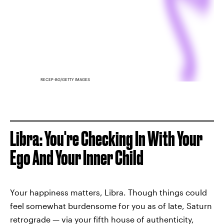
RECEP-BG/GETTY IMAGES
Libra: You're Checking In With Your
Ego And Your Inner Child
Your happiness matters, Libra. Though things could
feel somewhat burdensome for you as of late, Saturn
retrograde — via your fifth house of authenticity,