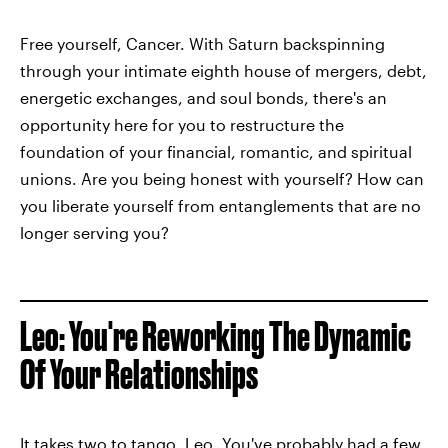
Free yourself, Cancer. With Saturn backspinning
through your intimate eighth house of mergers, debt,
energetic exchanges, and soul bonds, there's an
opportunity here for you to restructure the
foundation of your financial, romantic, and spiritual
unions. Are you being honest with yourself? How can
you liberate yourself from entanglements that are no
longer serving you?
Leo: You're Reworking The Dynamic
Of Your Relationships
It takes two to tango, Leo. You've probably had a few