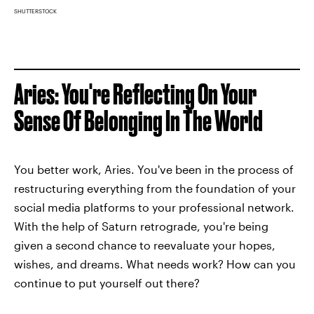
SHUTTERSTOCK
Aries: You're Reflecting On Your
Sense Of Belonging In The World
You better work, Aries. You've been in the process of
restructuring everything from the foundation of your
social media platforms to your professional network.
With the help of Saturn retrograde, you're being
given a second chance to reevaluate your hopes,
wishes, and dreams. What needs work? How can you
continue to put yourself out there?