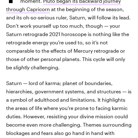
moment.
Pluto began its backward journey
through Capricorn
at the beginning of the season,
and its oh-so-serious ruler, Saturn, will follow its lead.
Don’t work yourself up too much, though — your
Saturn retrograde 2021 horoscope is nothing like the
retrograde energy you're used to, so it’s not
comparable to the effects of Mercury retrograde or
those of other personal planets. This cycle will only
be
slightly
challenging.
Saturn — lord of karma; planet of boundaries,
hierarchies, government systems, and structures — is
a symbol of adulthood and limitations. It highlights
the areas of life where you're prone to facing karmic
duties. However, resisting your divine mission could
become even more challenging. Themes surrounding
blockages and fears also go hand in hand with