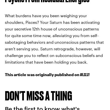
What burdens have you been weighing your
shoulders, Pisces? Your Saturn has been activating
your secretive 12th house of unconscious patterns
for quite some time now, alleviating you from self-
sabotaging behaviors and unconscious patterns that
aren't serving you. Saturn retrograde, however, will
challenge you to reflect on subconscious beliefs and
limitations that have been holding you back.
This article was originally published on
05.22.21
DON'T MISS A THING
Be the first to know what's