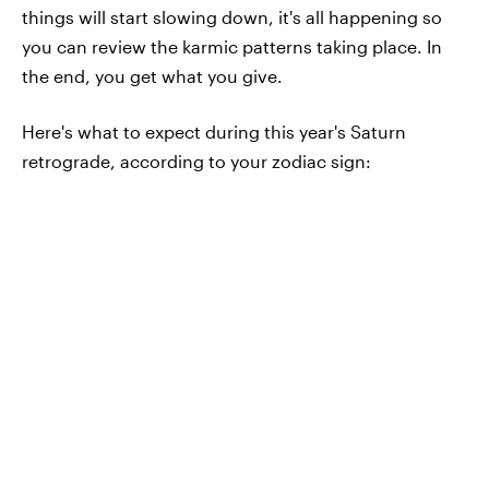
things will start slowing down, it's all happening so
you can review the karmic patterns taking place. In
the end, you get what you give.
Here's what to expect during this year's Saturn
retrograde, according to your zodiac sign: