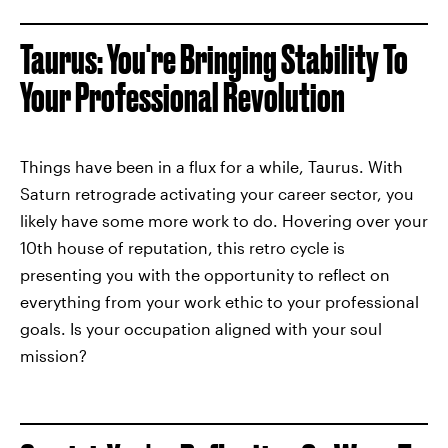
Taurus: You're Bringing Stability To
Your Professional Revolution
Things have been in a flux for a while, Taurus. With
Saturn retrograde activating your career sector, you
likely have some more work to do. Hovering over your
10th house of reputation, this retro cycle is
presenting you with the opportunity to reflect on
everything from your work ethic to your professional
goals. Is your occupation aligned with your soul
mission?