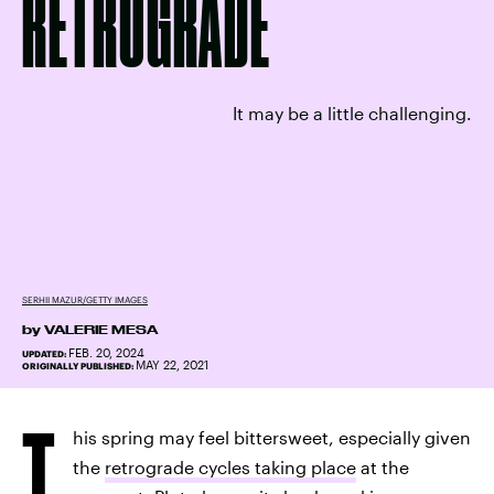
RETROGRADE
It may be a little challenging.
SERHII MAZUR/GETTY IMAGES
by
VALERIE MESA
FEB. 20, 2024
UPDATED:
MAY 22, 2021
ORIGINALLY PUBLISHED:
T
his spring may feel bittersweet, especially given
the
retrograde cycles taking place
at the