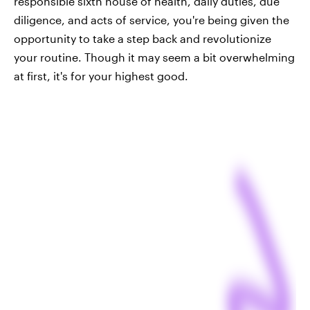
responsible sixth house of health, daily duties, due
diligence, and acts of service, you're being given the
opportunity to take a step back and revolutionize
your routine. Though it may seem a bit overwhelming
at first, it's for your highest good.