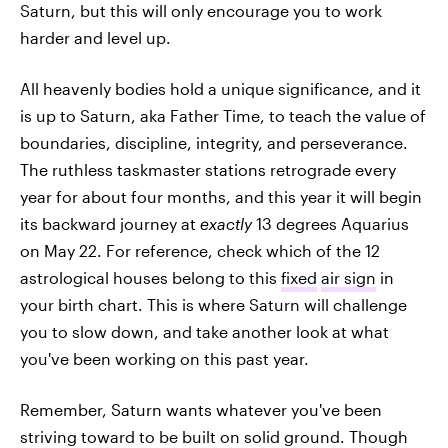
Saturn, but this will only encourage you to work
harder and level up.
All heavenly bodies hold a unique significance, and it
is up to Saturn, aka Father Time, to teach the value of
boundaries, discipline, integrity, and perseverance.
The ruthless taskmaster stations retrograde every
year for about four months, and this year it will begin
its backward journey at
exactly
13 degrees Aquarius
on May 22. For reference, check which of the 12
astrological houses belong to this
fixed
air sign
in
your birth chart. This is where Saturn will challenge
you to slow down, and take another look at what
you've been working on this past year.
Remember, Saturn wants whatever you've been
striving toward to be built on solid ground. Though