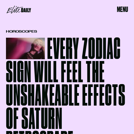
MENU
HOROSCOPES
EVERY ZODIAC
SIGN WILL FEEL THE
UNSHAKEABLE EFFECTS
OF SATURN