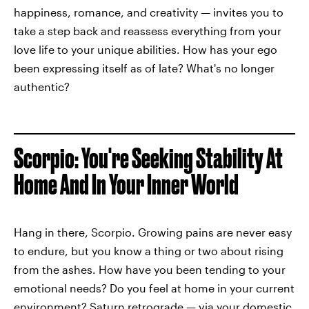
happiness, romance, and creativity — invites you to
take a step back and reassess everything from your
love life to your unique abilities. How has your ego
been expressing itself as of late? What's no longer
authentic?
Scorpio: You're Seeking Stability At
Home And In Your Inner World
Hang in there, Scorpio. Growing pains are never easy
to endure, but you know a thing or two about rising
from the ashes. How have you been tending to your
emotional needs? Do you feel at home in your current
environment? Saturn retrograde — via your domestic