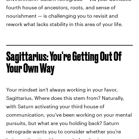
fourth house of ancestors, roots, and sense of
nourishment — is challenging you to revisit and
rework what lacks stability in this area of your life.
Sagittarius: You're Getting Out Of
Your Own Way
Your mindset isn't always working in your favor,
Sagittarius. Where does this stem from? Naturally,
with Saturn activating your third house of
communication, you've been working on your mental
pursuits, but what are you holding back? Saturn
retrograde wants you to consider whether you're