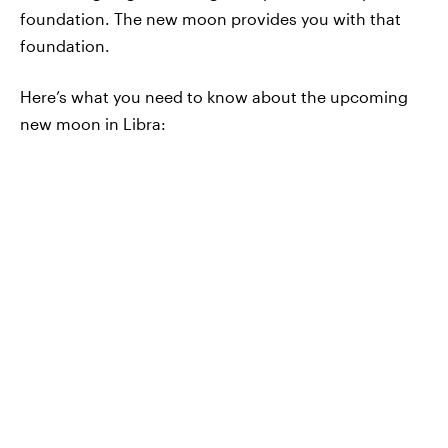
foundation. The new moon provides you with that
foundation.
Here’s what you need to know about the upcoming
new moon in Libra: