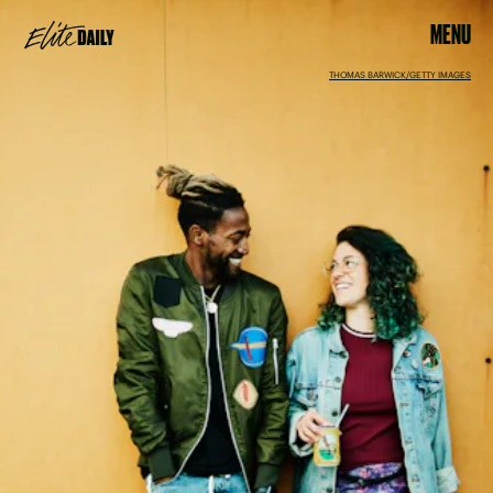
MENU
THOMAS BARWICK/GETTY IMAGES