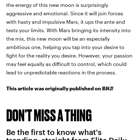
the energy of this new moon is surprisingly
aggressive and emotional. Since it will join forces
with hasty and impulsive Mars, it ups the ante and
tests your limits. With Mars bringing its intensity into
the mix, this new moon will be an especially
ambitious one, helping you tap into your desire to
fight for the reality you desire. However, your passion
may feel equally as difficult to control, which could
lead to unpredictable reactions in the process.
This article was originally published on
10.04.21
DON'T MISS A THING
Be the first to know what's