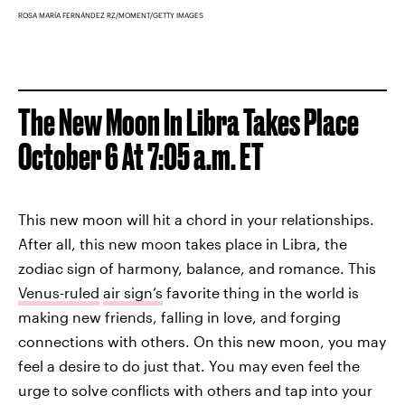
ROSA MARÍA FERNÁNDEZ RZ/MOMENT/GETTY IMAGES
The New Moon In Libra Takes Place
October 6 At 7:05 a.m. ET
This new moon will hit a chord in your relationships.
After all, this new moon takes place in Libra, the
zodiac sign of harmony, balance, and romance. This
Venus-ruled
air sign’s
favorite thing in the world is
making new friends, falling in love, and forging
connections with others. On this new moon, you may
feel a desire to do just that. You may even feel the
urge to solve conflicts with others and tap into your