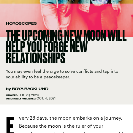
HOROSCOPES
THE UPCOMING NEW MOON WILL
HELP YOU FORGE NEW
RELATIONSHIPS
You may even feel the urge to solve conflicts and tap into
your ability to be a peacekeeper.
by
ROYA BACKLUND
FEB. 20, 2024
UPDATED:
OCT. 4, 2021
ORIGINALLY PUBLISHED:
E
very 28 days, the moon embarks on a journey.
Because the moon is the ruler of your