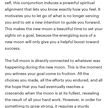
self, this conjunction induces a powerful spiritual
alignment that lets you know exactly how you feel. It
motivates you to let go of what is no longer serving
you and to set a new intention to guide you forward.
This makes the new moon a beautiful time to set your
sights on a goal, because the energizing aura of a
new moon will only give you a helpful boost toward
success.
The full moon is directly connected to whatever was
happening during the new moon. This is the moment
you witness your goal come to fruition. All the
choices you made, all the efforts you endured, and all
the hope that you had eventually reaches a
crescendo when the moon is at its fullest, revealing
the result of all your hard work. However, in order for
something to grow strong, it requires a sturdy