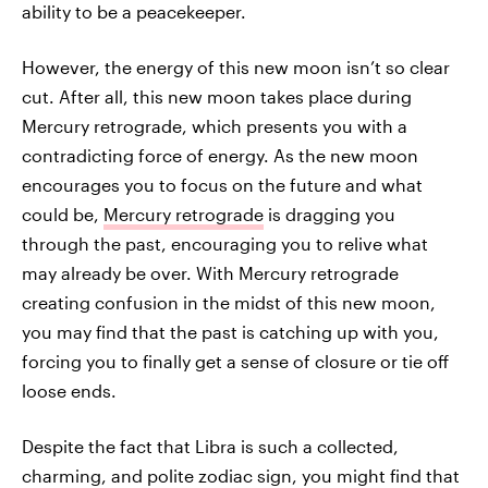
ability to be a peacekeeper.
However, the energy of this new moon isn’t so clear
cut. After all, this new moon takes place during
Mercury retrograde, which presents you with a
contradicting force of energy. As the new moon
encourages you to focus on the future and what
could be,
Mercury retrograde
is dragging you
through the past, encouraging you to relive what
may already be over. With Mercury retrograde
creating confusion in the midst of this new moon,
you may find that the past is catching up with you,
forcing you to finally get a sense of closure or tie off
loose ends.
Despite the fact that Libra is such a collected,
charming, and polite zodiac sign, you might find that