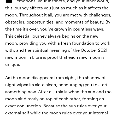
emotions, your instincts, and your inner world,
this journey affects you just as much as it affects the
moon. Throughout it all, you are met with challenges,
obstacles, opportunities, and moments of beauty. By
the time it’s over, you’ve grown in countless ways.
This celestial journey always begins on the new
moon, providing you with a fresh foundation to work
with, and the spiritual meaning of the October 2021
new moon in Libra is proof that each new moon is
unique.
As the moon disappears from sight, the shadow of
night wipes its slate clean, encouraging you to start
something new. After all, this is when the sun and the
moon sit directly on top of each other, forming an
exact conjunction. Because the sun rules over your
external self while the moon rules over your internal