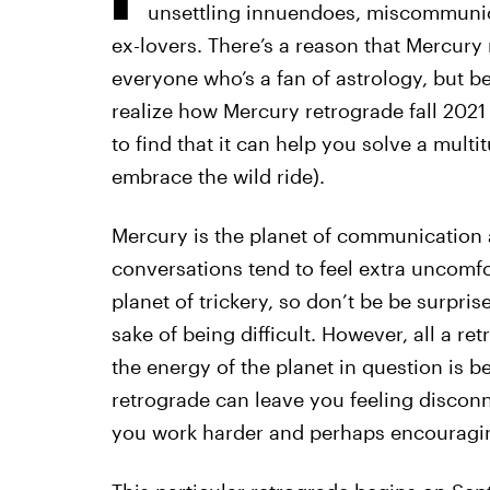
unsettling innuendoes, miscommunic
ex-lovers. There’s a reason that Mercury 
everyone who’s a fan of astrology, but bel
realize how Mercury retrograde fall 2021
to find that it can help you solve a multi
embrace the wild ride).
Mercury is the planet of communication 
conversations tend to feel extra uncomfor
planet of trickery, so don’t be be surpris
sake of being difficult. However, all a re
the energy of the planet in question is b
retrograde can leave you feeling disconn
you work harder and perhaps encouragin