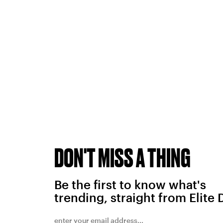
DON'T MISS A THING
Be the first to know what's
trending, straight from Elite 