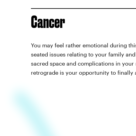
Cancer
You may feel rather emotional during this 
seated issues relating to your family and
sacred space and complications in your r
retrograde is your opportunity to finally