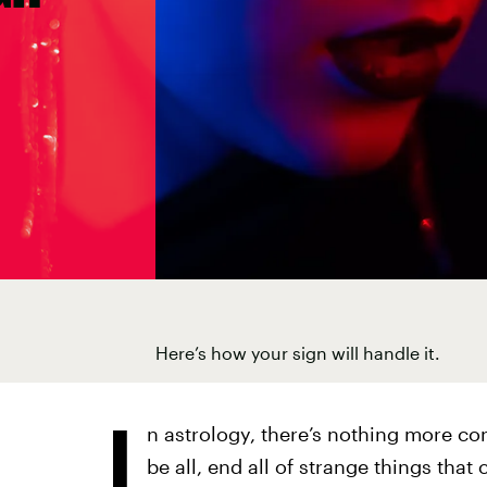
Here’s how your sign will handle it.
I
n astrology, there’s nothing more co
be all, end all of strange things that