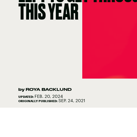
THIS YEAR
by
ROYA BACKLUND
FEB. 20, 2024
UPDATED:
SEP. 24, 2021
ORIGINALLY PUBLISHED: