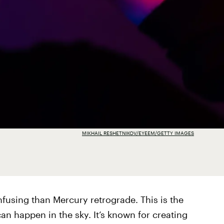
MIKHAIL RESHETNIKOV/EYEEM/GETTY IMAGES
nfusing than Mercury retrograde. This is the
 can happen in the sky. It’s known for creating