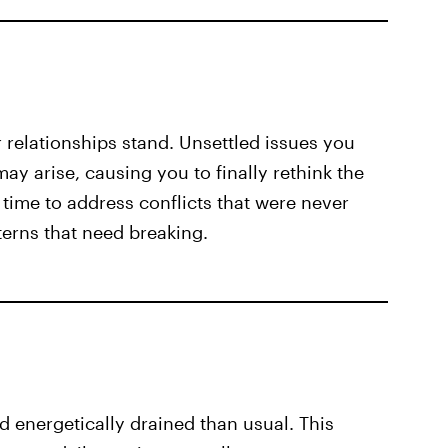
relationships stand. Unsettled issues you
y arise, causing you to finally rethink the
time to address conflicts that were never
tterns that need breaking.
 energetically drained than usual. This