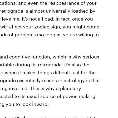
ations, and even the reappearance of your
retrograde is almost universally loathed by
ieve me, it’s not all bad. In fact, once you
 will affect your zodiac sign, you might come
tude of problems (so long as you’re willing to
and cognitive function, which is why serious
table during its retrograde. It’s also the
ed when it makes things difficult just for the
trograde essentially means in astrology is that
eing inverted. This is why a planetary
ected to its usual source of power, making
g you to look inward.