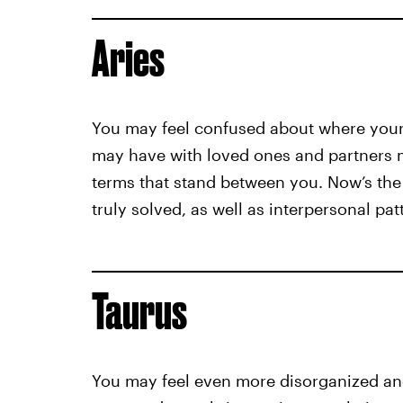
Aries
You may feel confused about where your 
may have with loved ones and partners ma
terms that stand between you. Now’s the 
truly solved, as well as interpersonal pa
Taurus
You may feel even more disorganized and