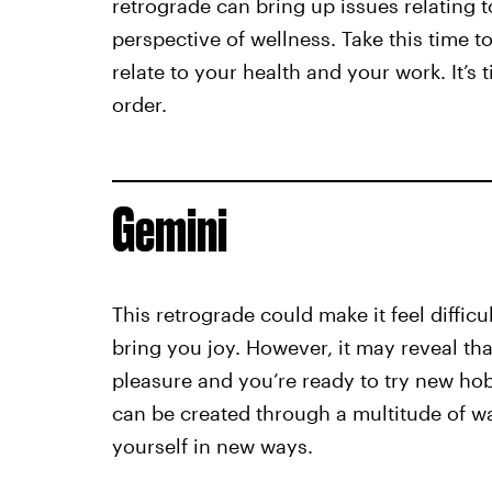
retrograde can bring up issues relating t
perspective of wellness. Take this time 
relate to your health and your work. It’s 
order.
Gemini
This retrograde could make it feel difficu
bring you joy. However, it may reveal tha
pleasure and you’re ready to try new hob
can be created through a multitude of wa
yourself in new ways.