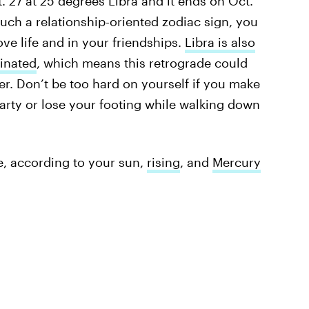
. 27 at 25 degrees Libra and it ends on Oct.
such a relationship-oriented zodiac sign, you
love life and in your friendships.
Libra is also
dinated
, which means this retrograde could
er. Don’t be too hard on yourself if you make
arty or lose your footing while walking down
e, according to your sun,
rising
, and
Mercury