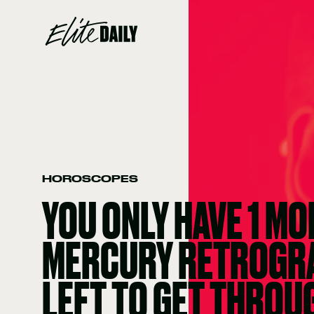
HOROSCOPES
YOU ONLY HAVE 1 MO
MERCURY RETROGR
LEFT TO GET THROU