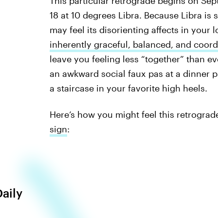
This particular retrograde begins on Sept
18 at 10 degrees Libra. Because Libra is 
may feel its disorienting affects in your 
inherently graceful, balanced, and coor
leave you feeling less “together” than ev
an awkward social faux pas at a dinner p
a staircase in your favorite high heels.
Here’s how you might feel this retrograd
sign
:
Daily