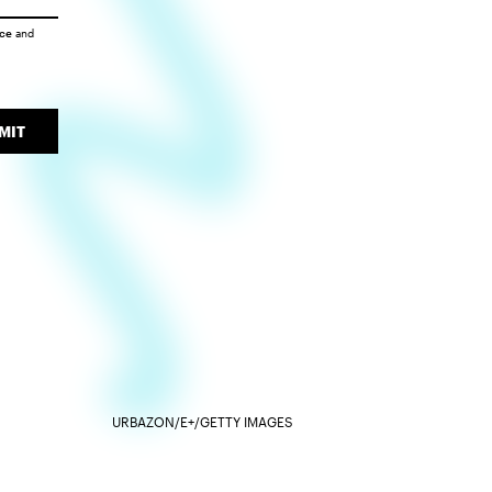
ice
and
MIT
URBAZON/E+/GETTY IMAGES