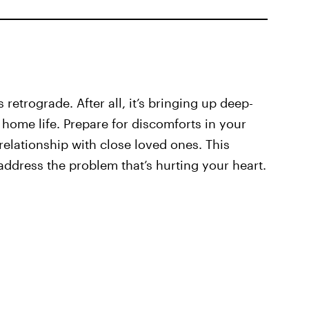
retrograde. After all, it’s bringing up deep-
 home life. Prepare for discomforts in your
elationship with close loved ones. This
 address the problem that’s hurting your heart.