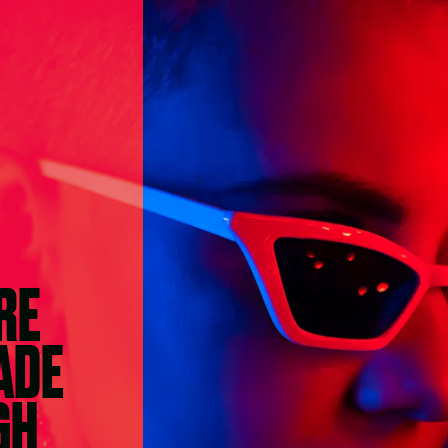
RE
ADE
GH