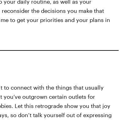
o your daily routine, as well as your
to reconsider the decisions you make that
time to get your priorities and your plans in
lt to connect with the things that usually
t you’ve outgrown certain outlets for
bies. Let this retrograde show you that joy
ys, so don’t talk yourself out of expressing