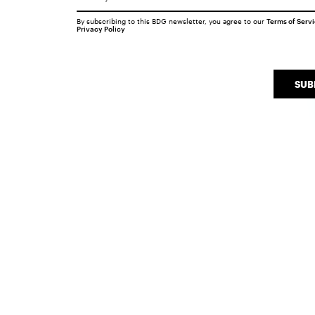
By subscribing to this BDG newsletter, you agree to our
Terms of Serv
Privacy Policy
SUB