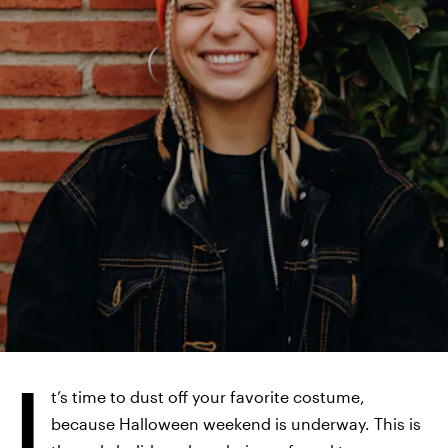
WESTEND61/WESTEND61/GETTY IMAGES
I
t’s time to dust off your favorite costume,
because Halloween weekend is underway. This is