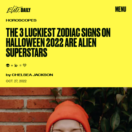
MENU
HOROSCOPES
THE 3 LUCKIEST ZODIAC SIGNS ON
HALLOWEEN 2022 ARE ALIEN
SUPERSTARS
👽 + 💫 = 💚
by
CHELSEA JACKSON
OCT. 27, 2022