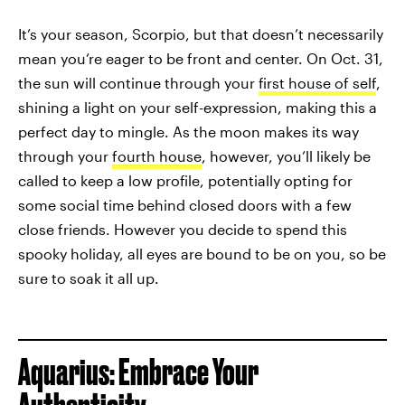
It’s your season, Scorpio, but that doesn’t necessarily
mean you’re eager to be front and center. On Oct. 31,
the sun will continue through your
first house of self
,
shining a light on your self-expression, making this a
perfect day to mingle. As the moon makes its way
through your
fourth house
, however, you’ll likely be
called to keep a low profile, potentially opting for
some social time behind closed doors with a few
close friends. However you decide to spend this
spooky holiday, all eyes are bound to be on you, so be
sure to soak it all up.
Aquarius: Embrace Your