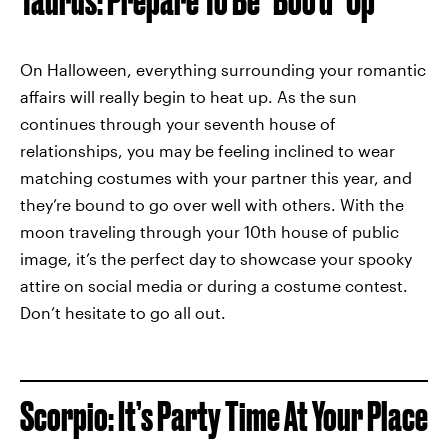
Taurus: Prepare To Be *Boo’d* Up
On Halloween, everything surrounding your romantic
affairs will really begin to heat up. As the sun
continues through your seventh house of
relationships, you may be feeling inclined to wear
matching costumes with your partner this year, and
they’re bound to go over well with others. With the
moon traveling through your 10th house of public
image, it’s the perfect day to showcase your spooky
attire on social media or during a costume contest.
Don’t hesitate to go all out.
Scorpio: It’s Party Time At Your Place