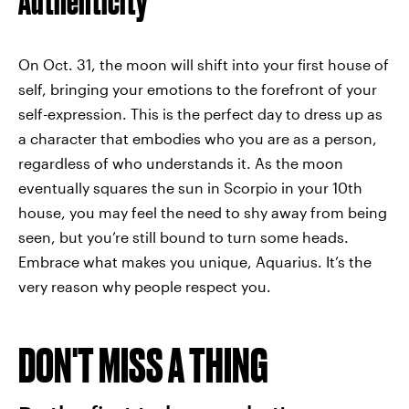
Authenticity
On Oct. 31, the moon will shift into your first house of
self, bringing your emotions to the forefront of your
self-expression. This is the perfect day to dress up as
a character that embodies who you are as a person,
regardless of who understands it. As the moon
eventually squares the sun in Scorpio in your 10th
house, you may feel the need to shy away from being
seen, but you’re still bound to turn some heads.
Embrace what makes you unique, Aquarius. It’s the
very reason why people respect you.
DON'T MISS A THING