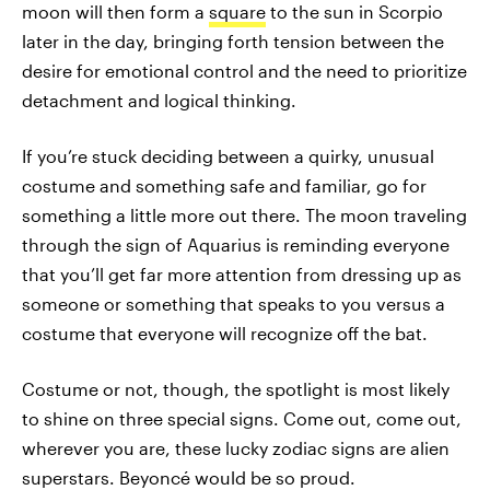
moon will then form a
square
to the sun in Scorpio
later in the day, bringing forth tension between the
desire for emotional control and the need to prioritize
detachment and logical thinking.
If you’re stuck deciding between a quirky, unusual
costume and something safe and familiar, go for
something a little more out there. The moon traveling
through the sign of Aquarius is reminding everyone
that you’ll get far more attention from dressing up as
someone or something that speaks to you versus a
costume that everyone will recognize off the bat.
Costume or not, though, the spotlight is most likely
to shine on three special signs. Come out, come out,
wherever you are, these lucky zodiac signs are alien
superstars. Beyoncé would be so proud.