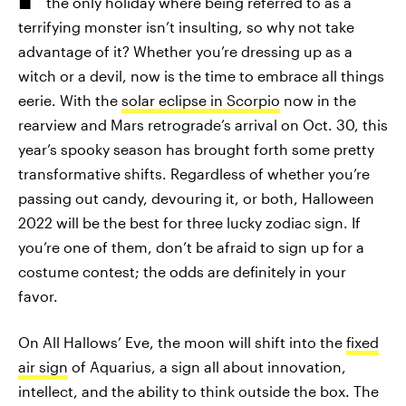
the only holiday where being referred to as a
terrifying monster isn’t insulting, so why not take
advantage of it? Whether you’re dressing up as a
witch or a devil, now is the time to embrace all things
eerie. With the
solar eclipse in Scorpio
now in the
rearview and Mars retrograde’s arrival on Oct. 30, this
year’s spooky season has brought forth some pretty
transformative shifts. Regardless of whether you’re
passing out candy, devouring it, or both, Halloween
2022 will be the best for three lucky zodiac sign. If
you’re one of them, don’t be afraid to sign up for a
costume contest; the odds are definitely in your
favor.
On All Hallows’ Eve, the moon will shift into the
fixed
air sign
of Aquarius, a sign all about innovation,
intellect, and the ability to think outside the box. The