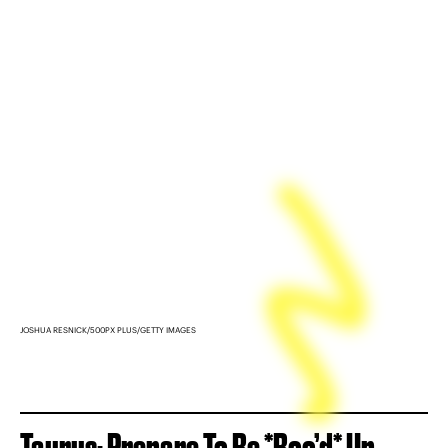
JOSHUA RESNICK/500PX PLUS/GETTY IMAGES