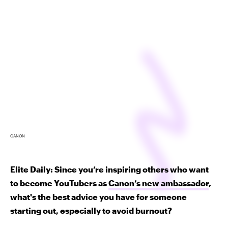
CANON
Elite Daily: Since you’re inspiring others who want
to become YouTubers as
Canon’s new ambassador
,
what's the best advice you have for someone
starting out, especially to avoid burnout?