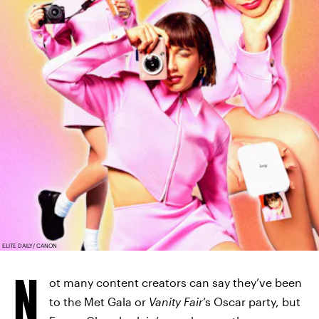
ELITE DAILY/ CANON
N
ot many content creators can say they’ve been
to the Met Gala or
Vanity Fair
’s Oscar party, but