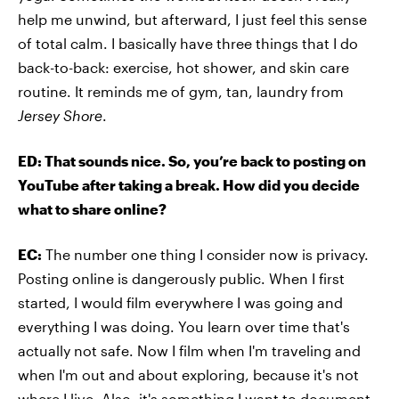
help me unwind, but afterward, I just feel this sense
of total calm. I basically have three things that I do
back-to-back: exercise, hot shower, and skin care
routine. It reminds me of gym, tan, laundry from
Jersey Shore
.
ED: That sounds nice. So, you’re back to posting on
YouTube after taking a break. How did you decide
what to share online?
EC:
The number one thing I consider now is privacy.
Posting online is dangerously public. When I first
started, I would film everywhere I was going and
everything I was doing. You learn over time that's
actually not safe. Now I film when I'm traveling and
when I'm out and about exploring, because it's not
where I live. Also, it's something I want to document