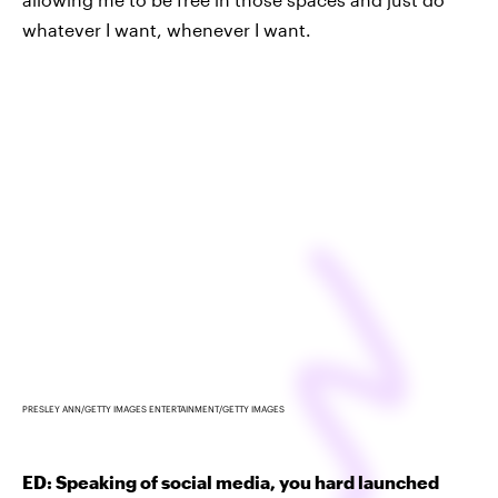
whatever I want, whenever I want.
PRESLEY ANN/GETTY IMAGES ENTERTAINMENT/GETTY IMAGES
ED: Speaking of social media, you hard launched