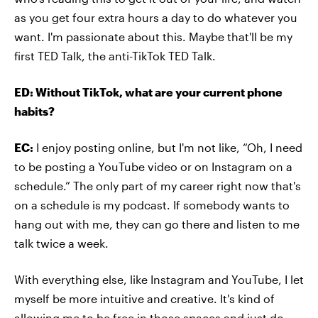
as you get four extra hours a day to do whatever you
want. I'm passionate about this. Maybe that'll be my
first TED Talk, the anti-TikTok TED Talk.
ED: Without TikTok, what are your current phone
habits?
EC:
I enjoy posting online, but I'm not like, “Oh, I need
to be posting a YouTube video or on Instagram on a
schedule.” The only part of my career right now that's
on a schedule is my podcast. If somebody wants to
hang out with me, they can go there and listen to me
talk twice a week.
With everything else, like Instagram and YouTube, I let
myself be more intuitive and creative. It's kind of
allowing me to be free in those spaces and just do