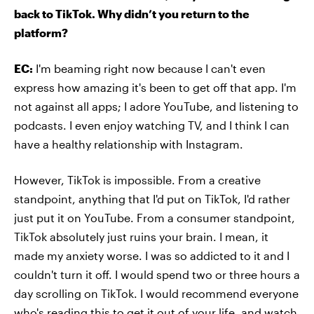
back to TikTok. Why didn’t you return to the
platform?
EC:
I'm beaming right now because I can't even
express how amazing it's been to get off that app. I'm
not against all apps; I adore YouTube, and listening to
podcasts. I even enjoy watching TV, and I think I can
have a healthy relationship with Instagram.
However, TikTok is impossible. From a creative
standpoint, anything that I'd put on TikTok, I'd rather
just put it on YouTube. From a consumer standpoint,
TikTok absolutely just ruins your brain. I mean, it
made my anxiety worse. I was so addicted to it and I
couldn't turn it off. I would spend two or three hours a
day scrolling on TikTok. I would recommend everyone
who's reading this to get it out of your life, and watch