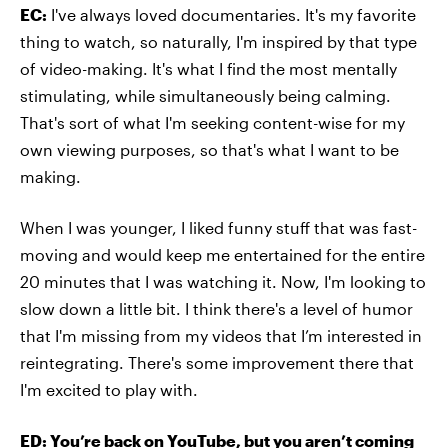
EC:
I've always loved documentaries. It's my favorite
thing to watch, so naturally, I'm inspired by that type
of video-making. It's what I find the most mentally
stimulating, while simultaneously being calming.
That's sort of what I'm seeking content-wise for my
own viewing purposes, so that's what I want to be
making.
When I was younger, I liked funny stuff that was fast-
moving and would keep me entertained for the entire
20 minutes that I was watching it. Now, I'm looking to
slow down a little bit. I think there's a level of humor
that I'm missing from my videos that I’m interested in
reintegrating. There's some improvement there that
I'm excited to play with.
ED: You’re back on YouTube, but you aren’t coming