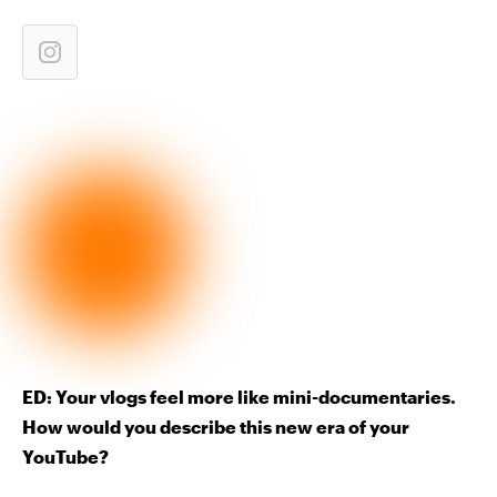
ED: Your vlogs feel more like mini-documentaries.
How would you describe this new era of your
YouTube?