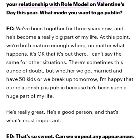
your
relationship with Role Model
on Valentine's
Day this year. What made you want to go public?
EC:
We've been together for three years now, and
he’s become a really big part of my life. At this point,
we’re both mature enough where, no matter what
happens, it's OK that it's out there. I can't say the
same for other situations. There’s sometimes this
ounce of doubt, but whether we get married and
have 50 kids or we break up tomorrow, I'm happy that
our relationship is public because he's been such a
huge part of my life.
He's really great. He's a good person, and that's
what’s most important.
ED: That's so sweet. Can we expect any appearances