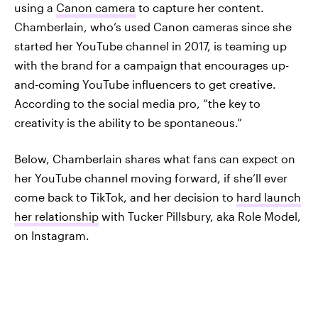
using a
Canon camera
to capture her content.
Chamberlain, who’s used Canon cameras since she
started her YouTube channel in 2017, is teaming up
with the brand for a campaign
that encourages up-
and-coming YouTube influencers to get creative.
According to the social media pro, “the key to
creativity is the ability to be spontaneous.”
Below, Chamberlain shares what fans can expect on
her YouTube channel moving forward, if she’ll ever
come back to TikTok, and her decision to
hard launch
her relationship
with Tucker Pillsbury, aka Role Model,
on Instagram.