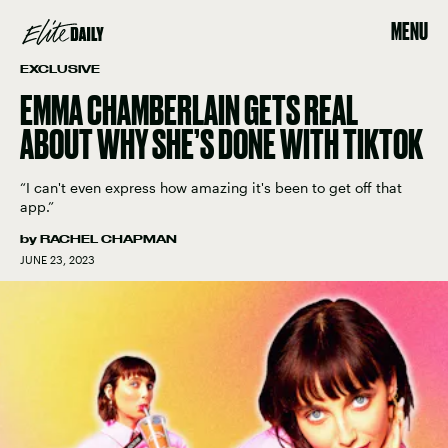
MENU
EXCLUSIVE
EMMA CHAMBERLAIN GETS REAL
ABOUT WHY SHE’S DONE WITH TIKTOK
“I can't even express how amazing it's been to get off that
app.”
by
RACHEL CHAPMAN
JUNE 23, 2023