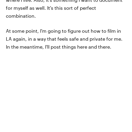
for myself as well. It's this sort of perfect
combination.
At some point, I'm going to figure out how to film in
LA again, in a way that feels safe and private for me.
In the meantime, I'll post things here and there.