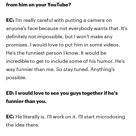
from him on your YouTube?
EC:
I'm really careful with putting a camera on
anyone's face because not everybody wants that. It's
definitely not impossible, but I won't make any
promises. I would love to put him in some videos.
He's the funniest person I know. It would be
incredible to get to include some of his humor. He's
way funnier than me. So stay tuned. Anything's
possible.
ED: I would love to see you guys together if he's
funnier than you.
EC:
He literally is. I'll work on it. I'll start microdosing
the idea there.