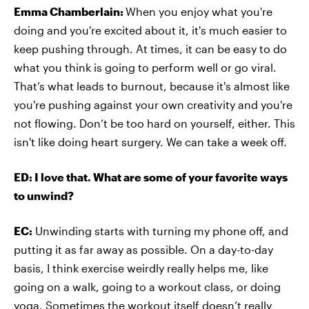
Emma Chamberlain:
When you enjoy what you're
doing and you're excited about it, it's much easier to
keep pushing through. At times, it can be easy to do
what you think is going to perform well or go viral.
That’s what leads to burnout, because it's almost like
you're pushing against your own creativity and you're
not flowing. Don’t be too hard on yourself, either. This
isn't like doing heart surgery. We can take a week off.
ED: I love that. What are some of your favorite ways
to unwind?
EC:
Unwinding starts with turning my phone off, and
putting it as far away as possible. On a day-to-day
basis, I think exercise weirdly really helps me, like
going on a walk, going to a workout class, or doing
yoga. Sometimes the workout itself doesn’t really