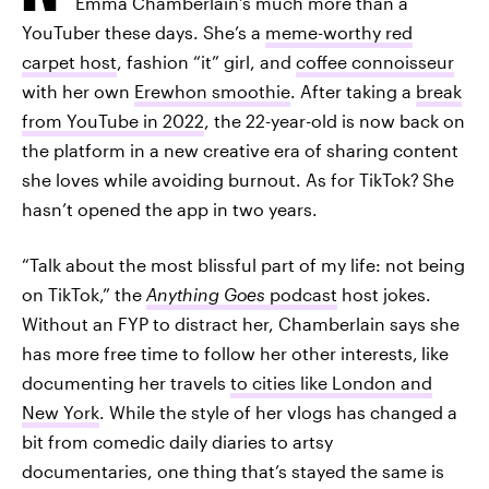
Emma Chamberlain’s much more than a
YouTuber these days. She’s a
meme-worthy red
carpet host
, fashion “it” girl, and
coffee connoisseur
with her own
Erewhon smoothie
. After taking a
break
from YouTube in 2022
, the 22-year-old is now back on
the platform in a new creative era of sharing content
she loves while avoiding burnout. As for TikTok?
She
hasn’t opened the app in two years.
“Talk about the most blissful part of my life: not being
on TikTok,” the
Anything Goes
podcast
host jokes.
Without an FYP to distract her, Chamberlain says she
has more free time to follow her other interests,
like
documenting her travels
to cities like London and
New York
. While the style of her vlogs has changed a
bit from comedic daily diaries to artsy
documentaries, one thing that’s stayed the same is