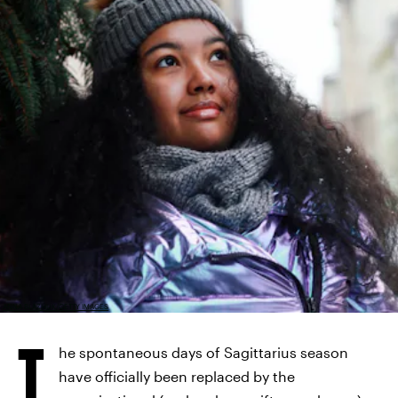
ANNA BLAZHUK/GETTY IMAGES
T
he spontaneous days of Sagittarius season
have officially been replaced by the