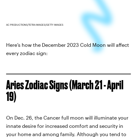
AC PRODUCTIONS/TETRA IMAGES/GETTY IMAGES
Here’s how the December 2023 Cold Moon will affect
every zodiac sign:
Aries Zodiac Signs (March 21 - April
19)
On Dec. 26, the Cancer full moon will illuminate your
innate desire for increased comfort and security in
your home and among family. Although you tend to