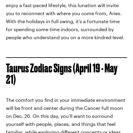
enjoy a fast-paced lifestyle, this lunation will invite
you to reconnect with where you come from, Aries.
With the holidays in full swing, it’s a fortunate time
for spending some time indoors, surrounded by
people who understand you on a more kindred level.
Taurus Zodiac Signs (April 19 - May
21)
The comfort you find in your immediate environment
will be front and center during the Cancer full moon
on Dec. 26. On this day, you’ll want to surround
yourself with people, places, and things that feel
familiar, while exploring different concepts or ideas.