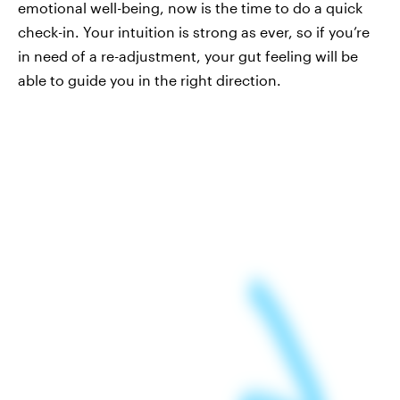
emotional well-being, now is the time to do a quick
check-in. Your intuition is strong as ever, so if you’re
in need of a re-adjustment, your gut feeling will be
able to guide you in the right direction.