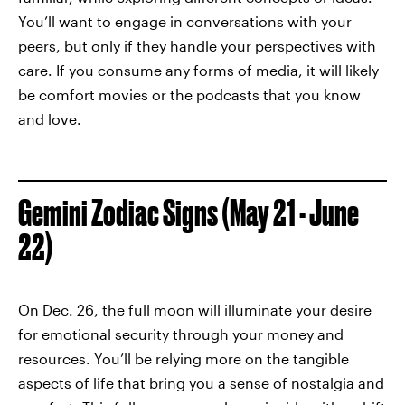
You’ll want to engage in conversations with your
peers, but only if they handle your perspectives with
care. If you consume any forms of media, it will likely
be comfort movies or the podcasts that you know
and love.
Gemini Zodiac Signs (May 21 - June
22)
On Dec. 26, the full moon will illuminate your desire
for emotional security through your money and
resources. You’ll be relying more on the tangible
aspects of life that bring you a sense of nostalgia and