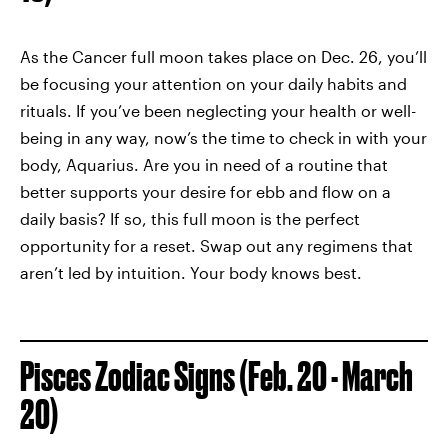
As the Cancer full moon takes place on Dec. 26, you’ll
be focusing your attention on your daily habits and
rituals. If you’ve been neglecting your health or well-
being in any way, now’s the time to check in with your
body, Aquarius. Are you in need of a routine that
better supports your desire for ebb and flow on a
daily basis? If so, this full moon is the perfect
opportunity for a reset. Swap out any regimens that
aren’t led by intuition. Your body knows best.
Pisces Zodiac Signs (Feb. 20 - March
20)