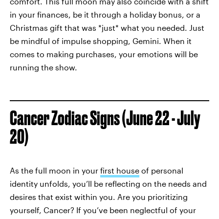
comfort. This full moon may also coincide with a shift
in your finances, be it through a holiday bonus, or a
Christmas gift that was *just* what you needed. Just
be mindful of impulse shopping, Gemini. When it
comes to making purchases, your emotions will be
running the show.
Cancer Zodiac Signs (June 22 - July
20)
As the full moon in your
first house
of personal
identity unfolds, you’ll be reflecting on the needs and
desires that exist within you. Are you prioritizing
yourself, Cancer? If you’ve been neglectful of your