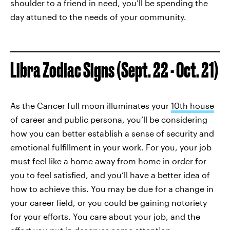
shoulder to a friend in need, you’ll be spending the
day attuned to the needs of your community.
Libra Zodiac Signs (Sept. 22 - Oct. 21)
As the Cancer full moon illuminates your
10th house
of career and public persona, you’ll be considering
how you can better establish a sense of security and
emotional fulfillment in your work. For you, your job
must feel like a home away from home in order for
you to feel satisfied, and you’ll have a better idea of
how to achieve this. You may be due for a change in
your career field, or you could be gaining notoriety
for your efforts. You care about your job, and the