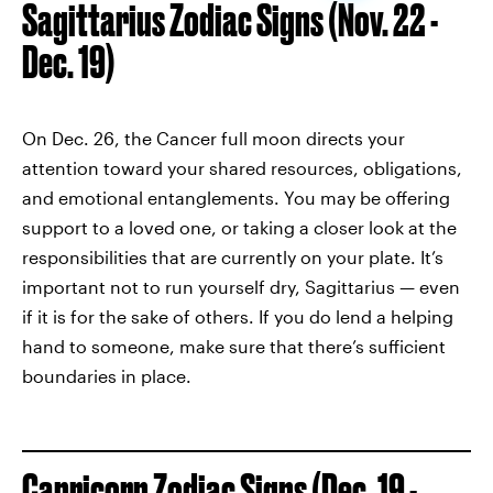
Sagittarius Zodiac Signs (Nov. 22 -
Dec. 19)
On Dec. 26, the Cancer full moon directs your
attention toward your shared resources, obligations,
and emotional entanglements. You may be offering
support to a loved one, or taking a closer look at the
responsibilities that are currently on your plate. It’s
important not to run yourself dry, Sagittarius — even
if it is for the sake of others. If you do lend a helping
hand to someone, make sure that there’s sufficient
boundaries in place.
Capricorn Zodiac Signs (Dec. 19 -