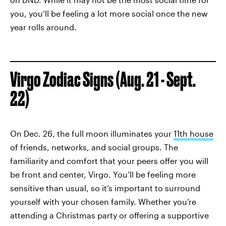
you, you’ll be feeling a lot more social once the new
year rolls around.
Virgo Zodiac Signs (Aug. 21 - Sept.
22)
On Dec. 26, the full moon illuminates your
11th house
of friends, networks, and social groups. The
familiarity and comfort that your peers offer you will
be front and center, Virgo. You’ll be feeling more
sensitive than usual, so it’s important to surround
yourself with your chosen family. Whether you’re
attending a Christmas party or offering a supportive