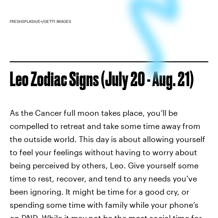
FRESHSPLASH/E+/GETTY IMAGES
Leo Zodiac Signs (July 20 - Aug. 21)
As the Cancer full moon takes place, you’ll be
compelled to retreat and take some time away from
the outside world. This day is about allowing yourself
to feel your feelings without having to worry about
being perceived by others, Leo. Give yourself some
time to rest, recover, and tend to any needs you’ve
been ignoring. It might be time for a good cry, or
spending some time with family while your phone’s
on DND. While it may not be the most social time for