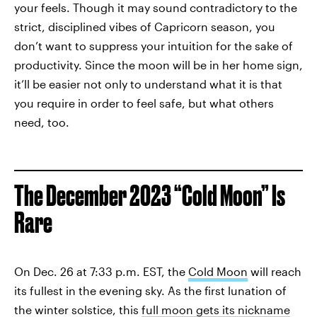
your feels. Though it may sound contradictory to the
strict, disciplined vibes of Capricorn season, you
don’t want to suppress your intuition for the sake of
productivity. Since the moon will be in her home sign,
it’ll be easier not only to understand what it is that
you require in order to feel safe, but what others
need, too.
The December 2023 “Cold Moon” Is
Rare
On Dec. 26 at 7:33 p.m. EST, the
Cold Moon
will reach
its fullest in the evening sky. As the first lunation of
the winter solstice, this
full moon gets its nickname