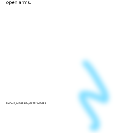
open arms.
ENIGMA_IMAGES/E+/GETTY IMAGES