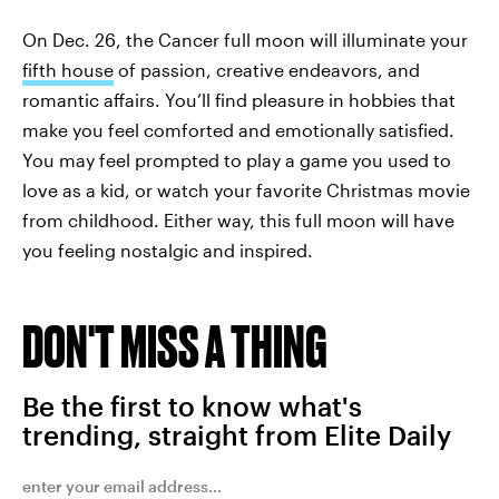
On Dec. 26, the Cancer full moon will illuminate your
fifth house
of passion, creative endeavors, and
romantic affairs. You’ll find pleasure in hobbies that
make you feel comforted and emotionally satisfied.
You may feel prompted to play a game you used to
love as a kid, or watch your favorite Christmas movie
from childhood. Either way, this full moon will have
you feeling nostalgic and inspired.
DON'T MISS A THING
Be the first to know what's
trending, straight from Elite Daily