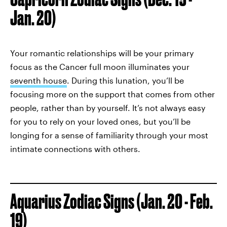
Jan. 20)
Your romantic relationships will be your primary
focus as the Cancer full moon illuminates your
seventh house
. During this lunation, you’ll be
focusing more on the support that comes from other
people, rather than by yourself. It’s not always easy
for you to rely on your loved ones, but you’ll be
longing for a sense of familiarity through your most
intimate connections with others.
Aquarius Zodiac Signs (Jan. 20 - Feb.
19)