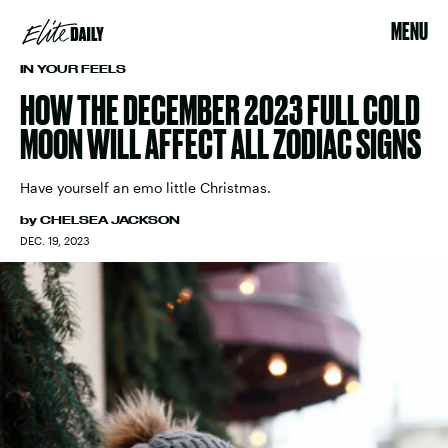
MENU
IN YOUR FEELS
HOW THE DECEMBER 2023 FULL COLD
MOON WILL AFFECT ALL ZODIAC SIGNS
Have yourself an emo little Christmas.
by
CHELSEA JACKSON
DEC. 19, 2023