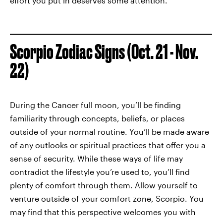
effort you put in deserves some attention.
Scorpio Zodiac Signs (Oct. 21 - Nov.
22)
During the Cancer full moon, you’ll be finding
familiarity through concepts, beliefs, or places
outside of your normal routine. You’ll be made aware
of any outlooks or spiritual practices that offer you a
sense of security. While these ways of life may
contradict the lifestyle you’re used to, you’ll find
plenty of comfort through them. Allow yourself to
venture outside of your comfort zone, Scorpio. You
may find that this perspective welcomes you with