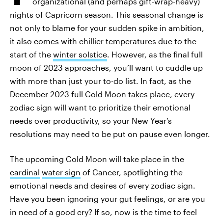
organizational (and perhaps gift-wrap-heavy)
nights of Capricorn season. This seasonal change is
not only to blame for your sudden spike in ambition,
it also comes with chillier temperatures due to the
start of the
winter solstice
. However, as the final full
moon of 2023 approaches, you’ll want to cuddle up
with more than just your to-do list. In fact, as the
December 2023 full Cold Moon takes place, every
zodiac sign will want to prioritize their emotional
needs over productivity, so your New Year’s
resolutions may need to be put on pause even longer.
The upcoming Cold Moon will take place in the
cardinal
water sign
of Cancer, spotlighting the
emotional needs and desires of every zodiac sign.
Have you been ignoring your gut feelings, or are you
in need of a good cry? If so, now is the time to feel