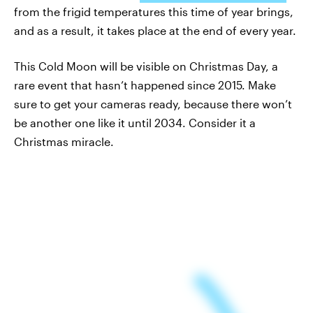
from the frigid temperatures this time of year brings,
and as a result, it takes place at the end of every year.
This Cold Moon will be visible on Christmas Day, a
rare event that hasn’t happened since 2015. Make
sure to get your cameras ready, because there won’t
be another one like it until 2034. Consider it a
Christmas miracle.