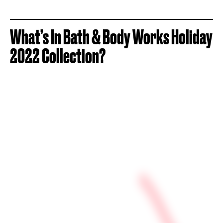
What’s In Bath & Body Works Holiday
2022 Collection?