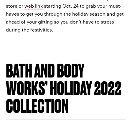
store or
web link
starting Oct. 24 to grab your must-
haves to get you through the holiday season and get
ahead of your gifting so you don’t have to stress
during the festivities.
BATH AND BODY
WORKS’ HOLIDAY 2022
COLLECTION