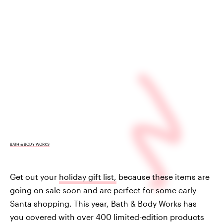
BATH & BODY WORKS
Get out your
holiday gift list,
because these items are
going on sale soon and are perfect for some early
Santa shopping. This year, Bath & Body Works has
you covered with over 400 limited-edition products