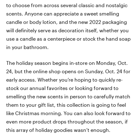
to choose from across several classic and nostalgic
scents. Anyone can appreciate a sweet smelling
candle or body lotion, and the new 2022 packaging
will definitely serve as decoration itself, whether you
use a candle as a centerpiece or stock the hand soap
in your bathroom.
The holiday season begins in-store on Monday, Oct.
24, but the online shop opens on Sunday, Oct. 24 for
early access. Whether you’re hoping to quickly re-
stock our annual favorites or looking forward to
smelling the new scents in person to carefully match
them to your gift list, this collection is going to feel
like Christmas morning. You can also look forward to
even more product drops throughout the season, if
this array of holiday goodies wasn’t enough.