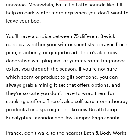
universe. Meanwhile, Fa La La Latte sounds like it’ll
help on dark winter mornings when you don’t want to
leave your bed.
You’ll have a choice between 75 different 3-wick
candles, whether your winter scent style craves fresh
pine, cranberry, or gingerbread. There’s also new
decorative wall plug-ins for yummy room fragrances
to last you through the season. If you’re not sure
which scent or product to gift someone, you can
always grab a mini gift set that offers options, and
they’re so cute you don’t have to wrap them for
stocking stuffers. There’s also self-care aromatherapy
products for a spa night in, like new Breath Deep
Eucalyptus Lavender and Joy Juniper Sage scents.
Prance, don’t walk, to the nearest Bath & Body Works