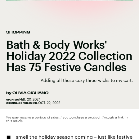
SHOPPING
Bath & Body Works'
Holiday 2022 Collection
Has 75 Festive Candles
Adding all these cozy three-wicks to my cart.
by
OLIVIA CIGLIANO
FEB. 20, 2024
UPDATED:
OCT. 22, 2022
ORIGINALLY PUBLISHED:
We may receive a portion of sales if you purchase a product through a link in
this article.
smell the holiday season coming – just like festive