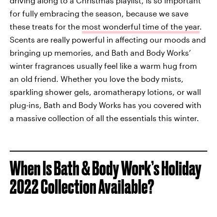
driving along to a Christmas playlist, is so important
for fully embracing the season, because we save
these treats for the
most wonderful time of the year
.
Scents are really powerful in affecting our moods and
bringing up memories, and Bath and Body Works’
winter fragrances usually feel like a warm hug from
an old friend. Whether you love the body mists,
sparkling shower gels, aromatherapy lotions, or wall
plug-ins, Bath and Body Works has you covered with
a massive collection of all the essentials this winter.
When Is Bath & Body Work’s Holiday
2022 Collection Available?