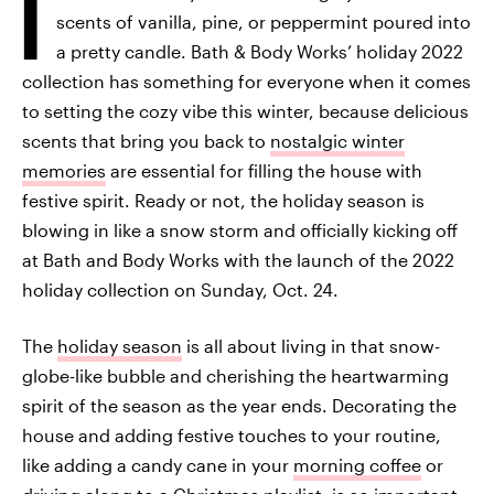
I
scents of vanilla, pine, or peppermint poured into
a pretty candle. Bath & Body Works’ holiday 2022
collection has something for everyone when it comes
to setting the cozy vibe this winter, because delicious
scents that bring you back to
nostalgic winter
memories
are essential for filling the house with
festive spirit. Ready or not, the holiday season is
blowing in like a snow storm and officially kicking off
at Bath and Body Works with the launch of the 2022
holiday collection on Sunday, Oct. 24.
The
holiday season
is all about living in that snow-
globe-like bubble and cherishing the heartwarming
spirit of the season as the year ends. Decorating the
house and adding festive touches to your routine,
like adding a candy cane in your
morning coffee
or