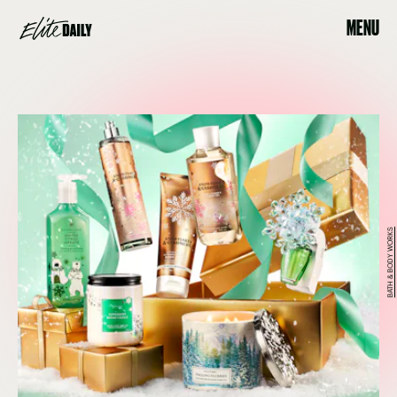
MENU
BATH & BODY WORKS