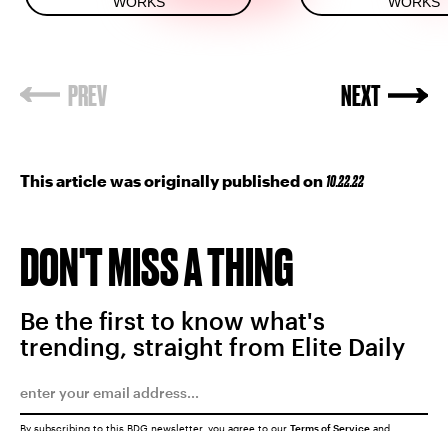
WORKS
WORKS
This article was originally published on
10.22.22
DON'T MISS A THING
Be the first to know what's
trending, straight from Elite Daily
By subscribing to this BDG newsletter, you agree to our
Terms of Service
and
Privacy Policy