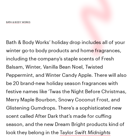
BATH & BODY WORKS
Bath & Body Works’ holiday drop includes all of your
winter go-to body products and home fragrances,
including the company’s staple scents of Fresh
Balsam, Winter, Vanilla Bean Noel, Twisted
Peppermint, and Winter Candy Apple. There will also
be 20 brand-new holiday season fragrances with
festive names like ‘Twas the Night Before Christmas,
Merry Maple Bourbon, Snowy Coconut Frost, and
Glistening Gumdrops. There’s a sophisticated new
scent called After Dark that’s made for cuffing
season, and the new Dream Bright products kind of
look they belong in the
Taylor Swift
Midnights