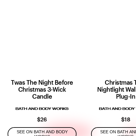
Twas The Night Before
Christmas 
Christmas 3-Wick
Nightlight Wal
Candle
Plug-In
BATH AND BODY WORKS
BATH AND BODY
$26
$18
SEE ON BATH AND BODY
SEE ON BATH AN