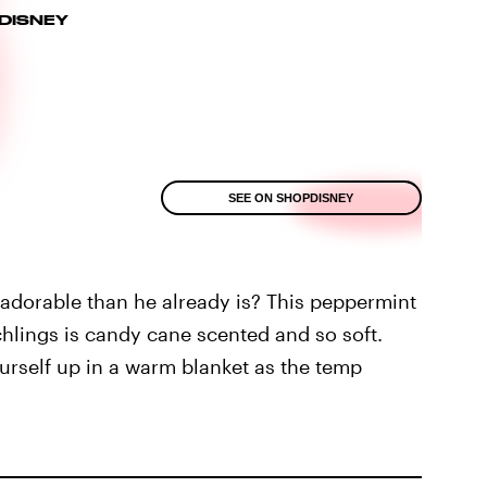
DISNEY
SEE ON SHOPDISNEY
orable than he already is? This peppermint
hlings is candy cane scented and so soft.
ourself up in a warm blanket as the temp