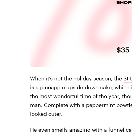
SHOP
$35
When it’s not the holiday season, the
Sti
is a pineapple upside-down cake, which is
the most wonderful time of the year, tho
man. Complete with a peppermint bowtie 
looked cuter.
He even smells amazing with a funnel ca