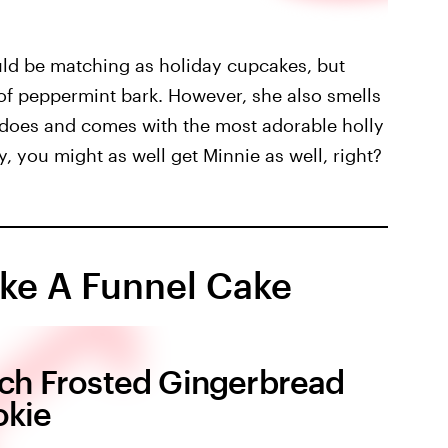
d be matching as holiday cupcakes, but
of peppermint bark. However, she also smells
n does and comes with the most adorable holly
y, you might as well get Minnie as well, right?
ike A Funnel Cake
tch Frosted Gingerbread
kie