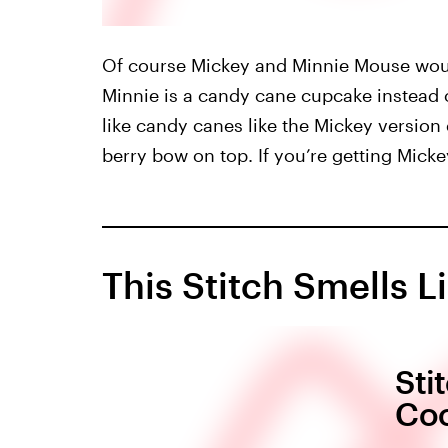
Of course Mickey and Minnie Mouse woul
Minnie is a candy cane cupcake instead 
like candy canes like the Mickey versio
berry bow on top. If you’re getting Micke
This Stitch Smells L
Sti
Coo