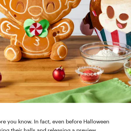
ore you know. In fact, even before Halloween
king their halls and releasing a preview