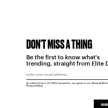
DON'T MISS A THING
Be the first to know what's
trending, straight from Elite 
By subscribing to this BDG newsletter, you agree to our
Terms of Serv
Privacy Policy
SUB