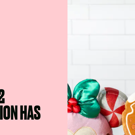
2
ION HAS