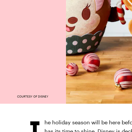
COURTESY OF DISNEY
T
he holiday season will be here bef
has its time to shine, Disney is dec