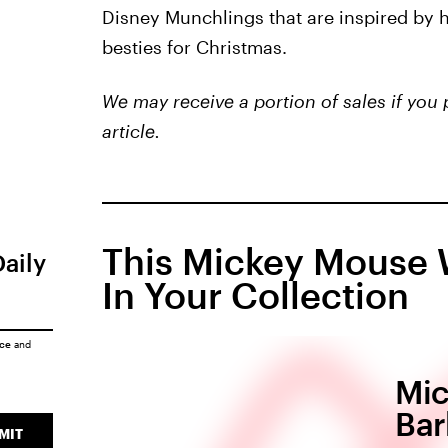
Disney Munchlings that are inspired by ho
besties for Christmas.
We may receive a portion of sales if you 
article.
This Mickey Mouse 
Daily
In Your Collection
ice
and
Mic
Bar
MIT