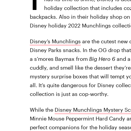
holiday collection that includes 
backpacks. Also in their holiday shop on
Disney holiday 2022 Munchlings collecti
Disney’s Munchlings
are the cutest new c
Disney Parks snacks. In the OG drop tha
a s’mores Baymax from
Big Hero 6
and a
cuddly, and smell like the dessert they’r
mystery surprise boxes that will tempt y
all. It’s quite dangerous for Disney coll
collection is just as cop-worthy.
While the
Disney Munchlings Mystery Sc
Minnie Mouse Peppermint Hard Candy an
perfect companions for the holiday seas