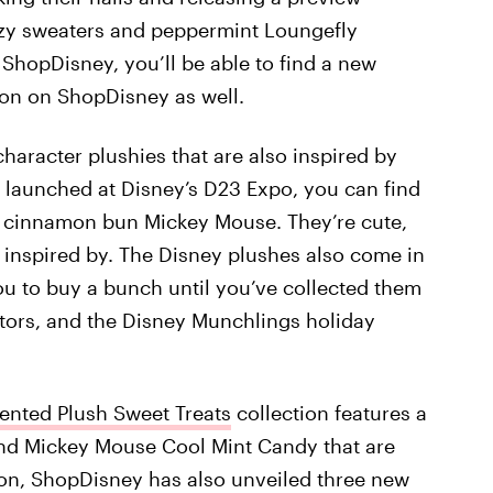
cozy sweaters and peppermint Loungefly
 ShopDisney, you’ll be able to find a new
on on ShopDisney as well.
haracter plushies that are also inspired by
t launched at Disney’s D23 Expo, you can find
 cinnamon bun Mickey Mouse. They’re cute,
e inspired by. The Disney plushes also come in
ou to buy a bunch until you’ve collected them
ectors, and the Disney Munchlings holiday
ented Plush Sweet Treats
collection features a
d Mickey Mouse Cool Mint Candy that are
on, ShopDisney has also unveiled three new