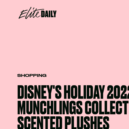
SHOPPING
DISNEY'S HOLIDAY 202
MUNCHLINGS COLLECT
SCENTED PLUSHES