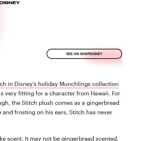
DISNEY
SEE ON SHOPDISNEY
tch in Disney’s holiday Munchlings collection
 very fitting for a character from Hawaii. For
ugh, the Stitch plush comes as a gingerbread
and frosting on his ears, Stitch has never
ke scent. It may not be gingerbread scented,