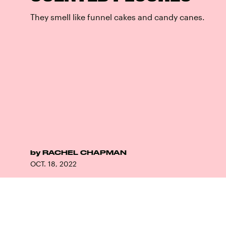
They smell like funnel cakes and candy canes.
by
RACHEL CHAPMAN
OCT. 18, 2022