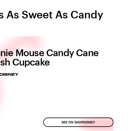
Is As Sweet As Candy
nie Mouse Candy Cane
sh Cupcake
DISNEY
SEE ON SHOPDISNEY