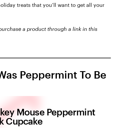
liday treats that you’ll want to get all your
purchase a product through a link in this
Was Peppermint To Be
key Mouse Peppermint
k Cupcake