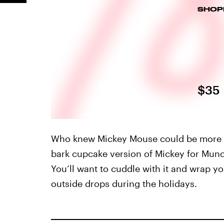
SHOP
$35
Who knew Mickey Mouse could be more ad
bark cupcake version of Mickey for Munc
You’ll want to cuddle with it and wrap y
outside drops during the holidays.