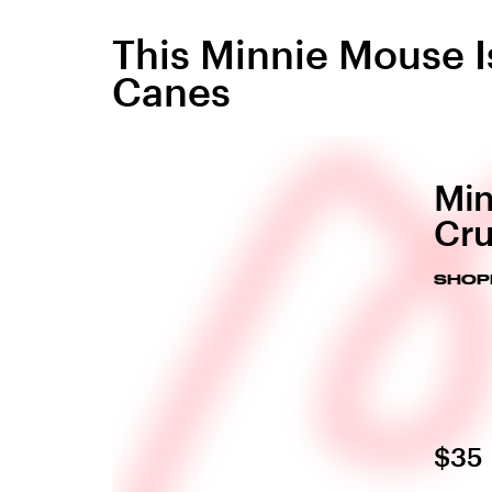
This Minnie Mouse 
Canes
Min
Cru
SHOP
$35