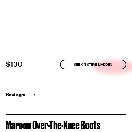
$130
SEE ON STEVE MADDEN
Savings:
90%
Maroon Over-The-Knee Boots