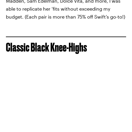
Madden, Sam Edelman, Dolce Vita, and more, I was
able to replicate her ‘fits without exceeding my
budget. (Each pair is more than 75% off Swift’s go-to!)
Classic Black Knee-Highs