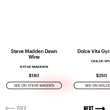
Steve Madden Dawn
Dolce Vita Gyr
Wine
DOLCE VIT
STEVE MADDEN
$180
$250
SEE ON STEVE MADDEN
SEE ON DOLCE