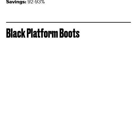
Savings:
92-93%
Black Platform Boots