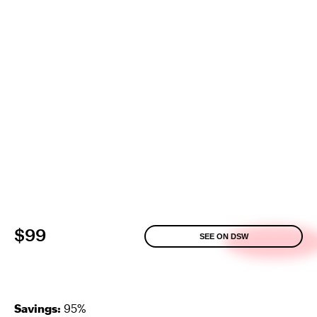
$99
SEE ON DSW
Savings:
95%