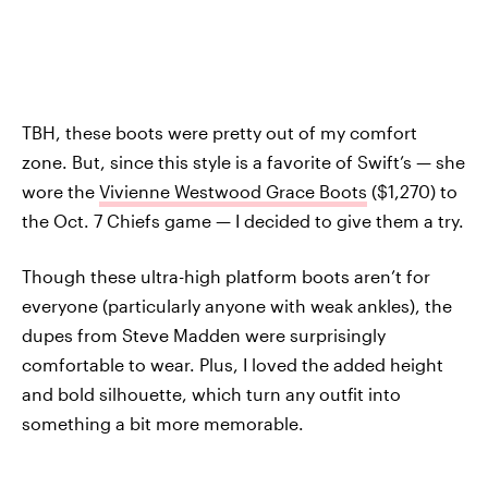
TBH, these boots were pretty out of my comfort
zone. But, since this style is a favorite of Swift’s — she
wore the
Vivienne Westwood Grace Boots
($1,270) to
the Oct. 7 Chiefs game — I decided to give them a try.
Though these ultra-high platform boots aren’t for
everyone (particularly anyone with weak ankles), the
dupes from Steve Madden were surprisingly
comfortable to wear. Plus, I loved the added height
and bold silhouette, which turn any outfit into
something a bit more memorable.