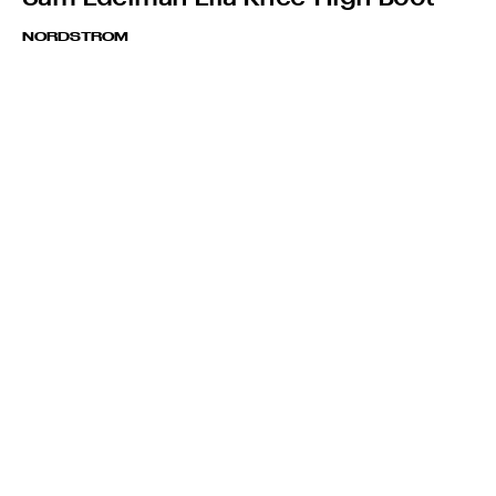
NORDSTROM