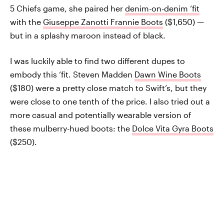
5 Chiefs game, she paired her
denim-on-denim ‘fit
with the
Giuseppe Zanotti Frannie Boots
($1,650) —
but in a splashy maroon instead of black.
I was luckily able to find two different dupes to
embody this ‘fit. Steven Madden
Dawn Wine Boots
($180) were a pretty close match to Swift’s, but they
were close to one tenth of the price. I also tried out a
more casual and potentially wearable version of
these mulberry-hued boots: the
Dolce Vita Gyra Boots
($250).