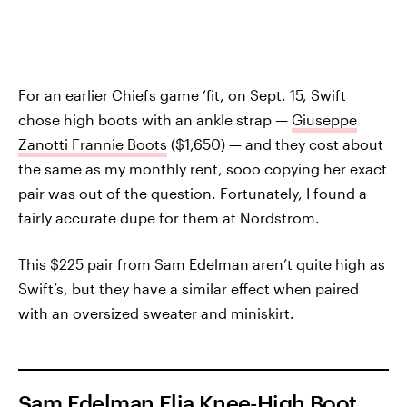
For an earlier Chiefs game ‘fit, on Sept. 15, Swift
chose high boots with an ankle strap —
Giuseppe
Zanotti Frannie Boots
($1,650) — and they cost about
the same as my monthly rent, sooo copying her exact
pair was out of the question. Fortunately, I found a
fairly accurate dupe for them at Nordstrom.
This $225 pair from Sam Edelman aren’t quite high as
Swift’s, but they have a similar effect when paired
with an oversized sweater and miniskirt.
Sam Edelman Elia Knee-High Boot