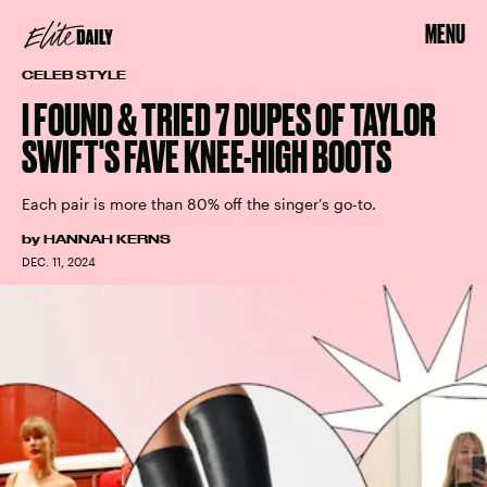
MENU
CELEB STYLE
I FOUND & TRIED 7 DUPES OF TAYLOR
SWIFT'S FAVE KNEE-HIGH BOOTS
Each pair is more than 80% off the singer’s go-to.
by
HANNAH KERNS
DEC. 11, 2024