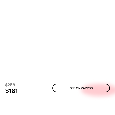
$258
SEE ON ZAPPOS
$181