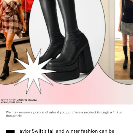
GETTY, STEVE MADDEN, HANNAH
KERNS/ELITE DAILY
We may receive a portion of sales if you purchase a product through a link in
this article.
aylor Swift’s fall and winter fashion can be