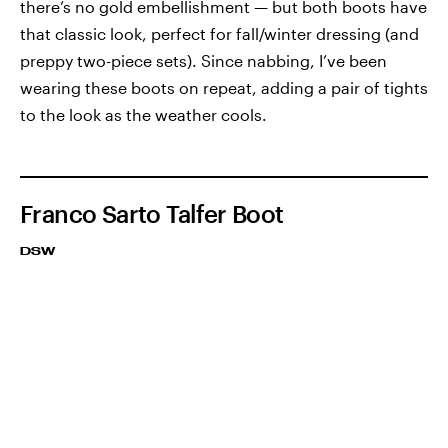
there’s no gold embellishment — but both boots have
that classic look, perfect for fall/winter dressing (and
preppy two-piece sets). Since nabbing, I’ve been
wearing these boots on repeat, adding a pair of tights
to the look as the weather cools.
Franco Sarto Talfer Boot
DSW