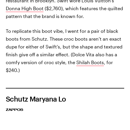
restaurant in Brooklyn. Swift wore Louis Vuitton’s
Donna High Boot
($2,760), which features the quilted
pattern that the brand is known for.
To replicate this boot vibe, I went for a pair of black
boots from Schutz. These croc boots aren’t an exact
dupe for either of Swift’s, but the shape and textured
finish give off a similar effect. (Dolce Vita also has a
comfy version of croc style, the
Shilah Boots
, for
$240.)
Schutz Maryana Lo
ZAPPOS