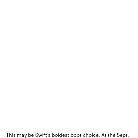
This may be Swift’s boldest boot choice. At the Sept.