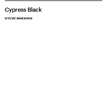
Cypress Black
STEVE MADDEN