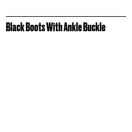
Black Boots With Ankle Buckle