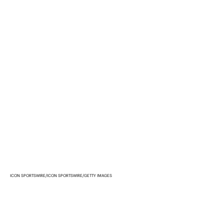
ICON SPORTSWIRE/ICON SPORTSWIRE/GETTY IMAGES