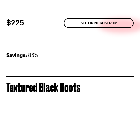
$225
SEE ON NORDSTROM
Savings:
86%
Textured Black Boots