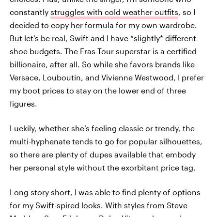
constantly
struggles with cold weather outfits
, so I
decided to copy her formula for my own wardrobe.
But let’s be real, Swift and I have *slightly* different
shoe budgets. The Eras Tour superstar is a certified
billionaire, after all. So while she favors brands like
Versace, Louboutin, and Vivienne Westwood, I prefer
my boot prices to stay on the lower end of three
figures.
Luckily, whether she’s feeling classic or trendy, the
multi-hyphenate tends to go for popular silhouettes,
so there are plenty of dupes available that embody
her personal style without the exorbitant price tag.
Long story short, I was able to find plenty of options
for my Swift-spired looks. With styles from Steve