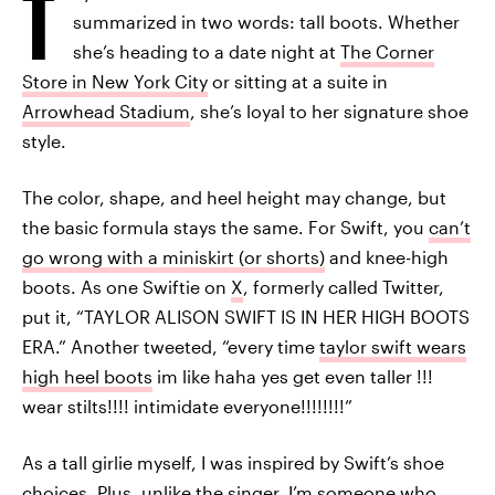
T
summarized in two words: tall boots. Whether
she’s heading to a date night at
The Corner
Store in New York City
or sitting at a suite in
Arrowhead Stadium
, she’s loyal to her signature shoe
style.
The color, shape, and heel height may change, but
the basic formula stays the same. For Swift, you
can’t
go wrong with a miniskirt (or shorts)
and knee-high
boots. As one Swiftie on
X
, formerly called Twitter,
put it, “TAYLOR ALISON SWIFT IS IN HER HIGH BOOTS
ERA.” Another tweeted, “every time
taylor swift wears
high heel boots
im like haha yes get even taller !!!
wear stilts!!!! intimidate everyone!!!!!!!!”
As a tall girlie myself, I was inspired by Swift’s shoe
choices. Plus, unlike the singer, I’m someone who