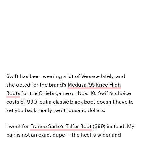
Swift has been wearing a lot of Versace lately, and
she opted for the brand’s
Medusa ‘95 Knee-High
Boots
for the Chiefs game on Nov. 10. Swift’s choice
costs $1,990, but a classic black boot doesn’t have to
set you back nearly two thousand dollars.
I went for
Franco Sarto’s Talfer Boot
($99) instead. My
pair is not an exact dupe — the heel is wider and