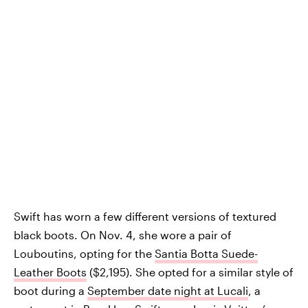
Swift has worn a few different versions of textured
black boots. On Nov. 4, she wore a pair of
Louboutins, opting for the
Santia Botta Suede-
Leather Boots
($2,195). She opted for a similar style of
boot during a
September date night at Lucali
, a