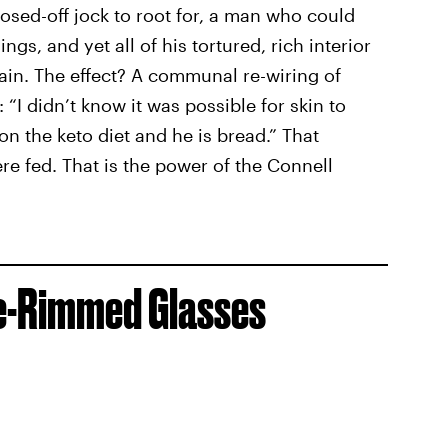
osed-off jock to root for, a man who could
ings, and yet all of his tortured, rich interior
hain. The effect? A communal re-wiring of
: “I didn’t know it was possible for skin to
 on the keto diet and he is bread.” That
e fed. That is the power of the Connell
re-Rimmed Glasses