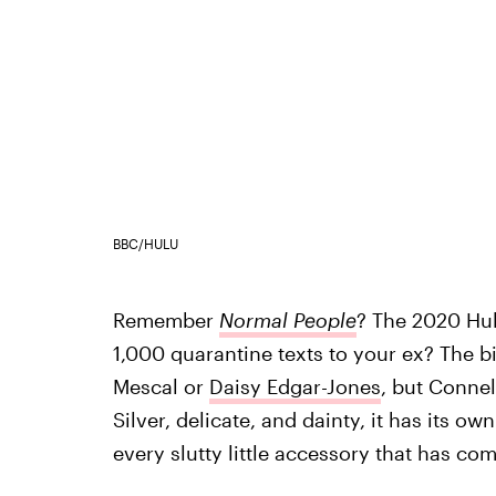
BBC/HULU
Remember
Normal People
? The 2020 Hul
1,000 quarantine texts to your ex? The b
Mescal or
Daisy Edgar-Jones
, but Connel
Silver, delicate, and dainty, it has its ow
every slutty little accessory that has com