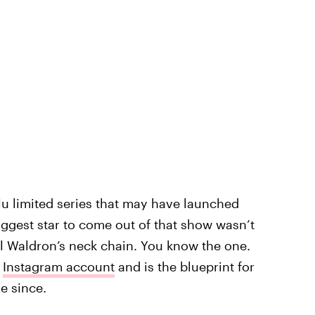
u limited series that may have launched
iggest star to come out of that show wasn’t
l Waldron’s neck chain. You know the one.
n
Instagram account
and is the blueprint for
e since.