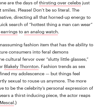
one are the days of
thirsting over celebs
just
smiles. Please! Don’t be so literal. The
tive, directing all that horned-up energy to
 quick search of “hottest thing a man can wear”
 earrings
to
an analog watch
.
unassuming fashion item that has the ability to
ture consumers into feral demons
e cultural fervor over “slutty little glasses,”
or
Blakely Thornton
. Fashion trends as sex
fined my adolescence — but things feel
ertly sexual to rouse us anymore. The more
ve to be the celebrity’s personal expression of
wears a thirst-inducing piece, the actor reaps
 Mescal
.)