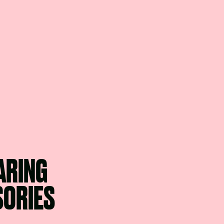
ARING
SORIES