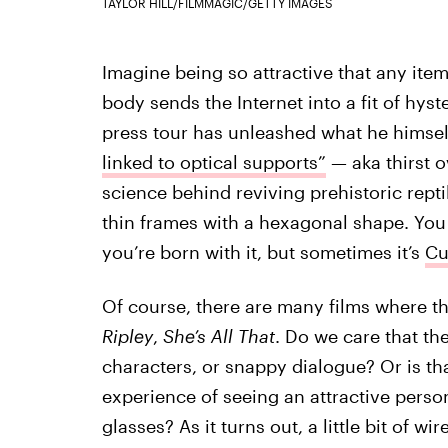
TAYLOR HILL/FILMMAGIC/GETTY IMAGES
Imagine being so attractive that any item
body sends the Internet into a fit of hyst
press tour has unleashed what he himsel
linked to optical supports”
— aka thirst ov
science behind reviving prehistoric repti
thin frames with a hexagonal shape. You
you’re born with it, but sometimes it’s
Cu
Of course, there are many films where th
Ripley
,
She’s All That
. Do we care that th
characters, or snappy dialogue? Or is tha
experience of seeing an attractive perso
glasses? As it turns out, a little bit of wir