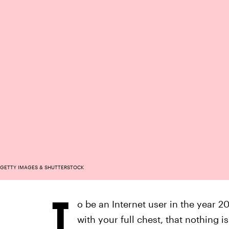
GETTY IMAGES & SHUTTERSTOCK
T
o be an Internet user in the year 202
with your full chest, that nothing 