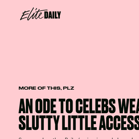
MORE OF THIS, PLZ
AN ODE TO CELEBS WE
SLUTTY LITTLE ACCES