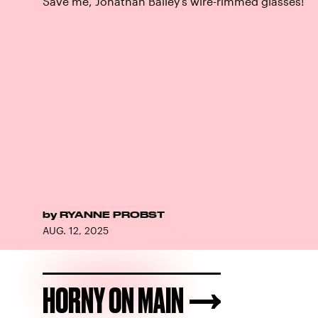
Save me, Jonathan Bailey’s wire-rimmed glasses!
by
RYANNE PROBST
AUG. 12, 2025
HORNY ON MAIN