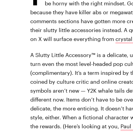
be horny with the right mindset. G
because they have killer abs or megawatt 
comments sections have gotten more crea
their slutty little accessories instead. A
on X will surface everything from
crystal
A Slutty Little Accessory™ is a delicate, 
turn even the most level-headed pop cul
(complimentary). It’s a term inspired by th
coined by culture critic and online creat
symbols aren’t new — Y2K whale tails de
different now. Items don’t have to be ov
delicate, the more enticing. It doesn’t ha
style, either. When a fictional character 
the rewards. (Here’s looking at you,
Paul