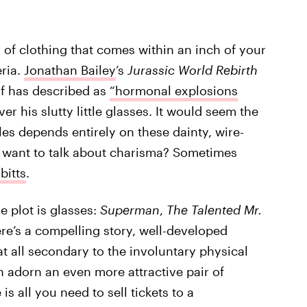
 of clothing that comes within an inch of your
eria.
Jonathan Bailey
’s
Jurassic World Rebirth
f has described as
“hormonal explosions
er his slutty little glasses. It would seem the
les depends entirely on these dainty, wire-
 want to talk about charisma? Sometimes
bitts
.
e plot is glasses:
Superman
,
The Talented Mr.
ere’s a compelling story, well-developed
t all secondary to the involuntary physical
n adorn an even more attractive pair of
e is all you need to sell tickets to a