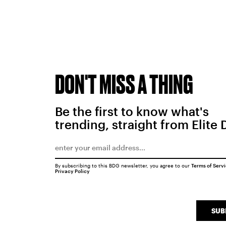
DON'T MISS A THING
Be the first to know what's
trending, straight from Elite 
By subscribing to this BDG newsletter, you agree to our
Terms of Serv
Privacy Policy
SUB