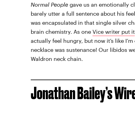
Normal People
gave us an emotionally cl
barely utter a full sentence about his feel
was encapsulated in that single silver c
brain chemistry. As one
Vice writer put it
actually feel hungry, but now it’s like I’m
necklace was sustenance! Our libidos wer
Waldron neck chain.
Jonathan Bailey’s Wi