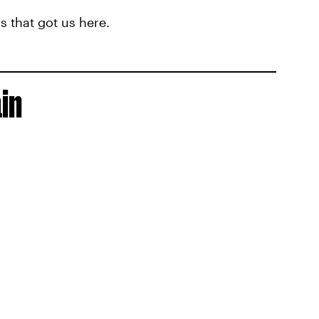
 that got us here.
in