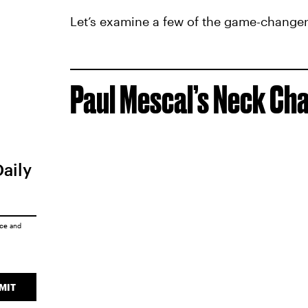
Let’s examine a few of the game-changers
Paul Mescal’s Neck Cha
Daily
ice
and
MIT