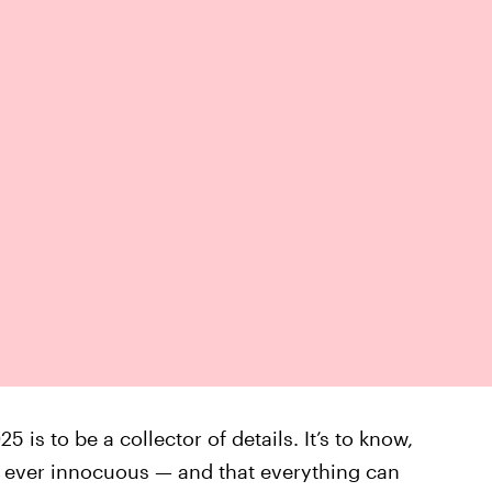
5 is to be a collector of details. It’s to know,
is ever innocuous — and that everything can