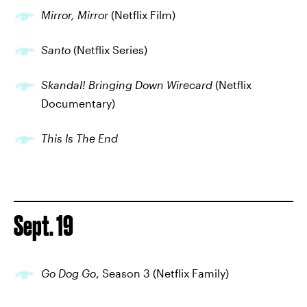
Mirror, Mirror
(Netflix Film)
Santo
(Netflix Series)
Skandal! Bringing Down Wirecard
(Netflix
Documentary)
This Is The End
Sept. 19
Go Dog Go
, Season 3 (Netflix Family)