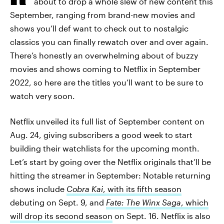
about to drop a whole slew of new content this
September, ranging from brand-new movies and
shows you’ll def want to check out to nostalgic
classics you can finally rewatch over and over again.
There’s honestly an overwhelming about of buzzy
movies and shows coming to Netflix in September
2022, so here are the titles you’ll want to be sure to
watch very soon.
Netflix unveiled its full list of September content on
Aug. 24, giving subscribers a good week to start
building their watchlists for the upcoming month.
Let’s start by going over the Netflix originals that’ll be
hitting the streamer in September: Notable returning
shows include
Cobra Kai
, with its fifth season
debuting on Sept. 9, and
Fate: The Winx Saga
, which
will drop its second season
on Sept. 16. Netflix is also