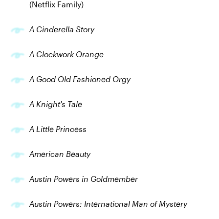
(Netflix Family)
A Cinderella Story
A Clockwork Orange
A Good Old Fashioned Orgy
A Knight's Tale
A Little Princess
American Beauty
Austin Powers in Goldmember
Austin Powers: International Man of Mystery