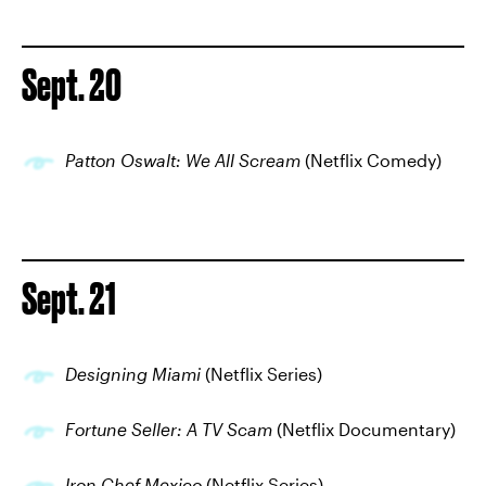
Sept. 20
Patton Oswalt: We All Scream
(Netflix Comedy)
Sept. 21
Designing Miami
(Netflix Series)
Fortune Seller: A TV Scam
(Netflix Documentary)
Iron Chef Mexico
(Netflix Series)