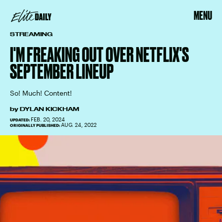
MENU
STREAMING
I'M FREAKING OUT OVER NETFLIX'S
SEPTEMBER LINEUP
So! Much! Content!
by
DYLAN KICKHAM
FEB. 20, 2024
UPDATED:
AUG. 24, 2022
ORIGINALLY PUBLISHED: