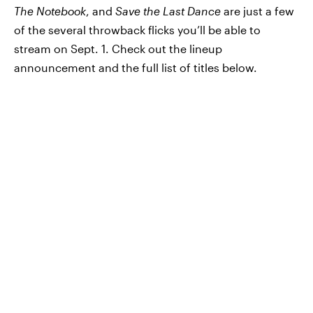
The Notebook
, and
Save the Last Dance
are just a few
of the several throwback flicks you’ll be able to
stream on Sept. 1. Check out the lineup
announcement and the full list of titles below.