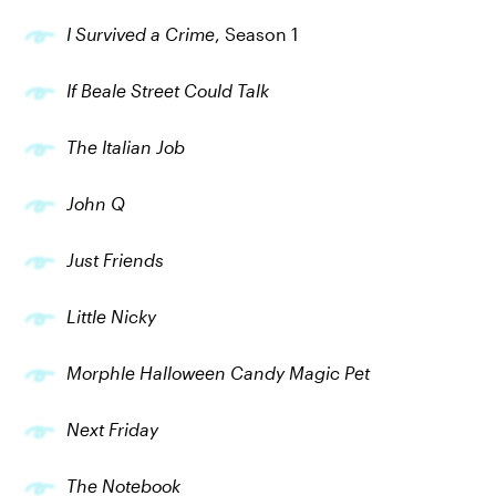
I Survived a Crime
, Season 1
If Beale Street Could Talk
The Italian Job
John Q
Just Friends
Little Nicky
Morphle Halloween Candy Magic Pet
Next Friday
The Notebook