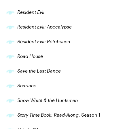
Resident Evil
Resident Evil: Apocalypse
Resident Evil: Retribution
Road House
Save the Last Dance
Scarface
Snow White & the Huntsman
Story Time Book: Read-Along
, Season 1