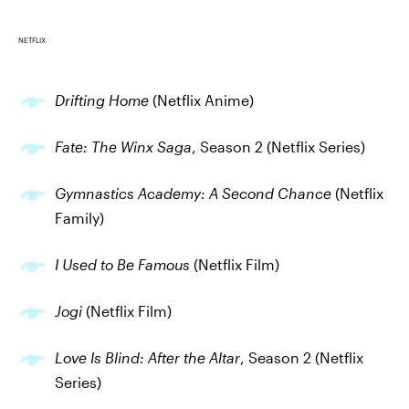
NETFLIX
Drifting Home
(Netflix Anime)
Fate: The Winx Saga
, Season 2 (Netflix Series)
Gymnastics Academy: A Second Chance
(Netflix
Family)
I Used to Be Famous
(Netflix Film)
Jogi
(Netflix Film)
Love Is Blind: After the Altar
, Season 2 (Netflix
Series)