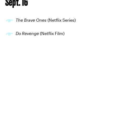
Sept. 16
The Brave Ones
(Netflix Series)
Do Revenge
(Netflix Film)