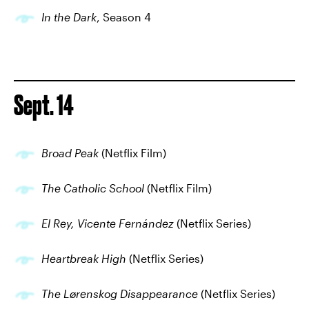
In the Dark
, Season 4
Sept. 14
Broad Peak
(Netflix Film)
The Catholic School
(Netflix Film)
El Rey, Vicente Fernández
(Netflix Series)
Heartbreak High
(Netflix Series)
The Lørenskog Disappearance
(Netflix Series)