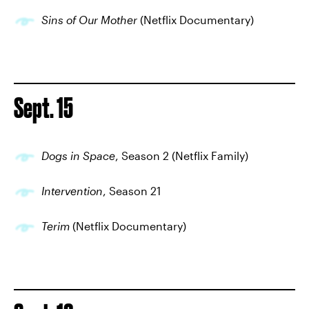
Sins of Our Mother
(Netflix Documentary)
Sept. 15
Dogs in Space
, Season 2 (Netflix Family)
Intervention
, Season 21
Terim
(Netflix Documentary)