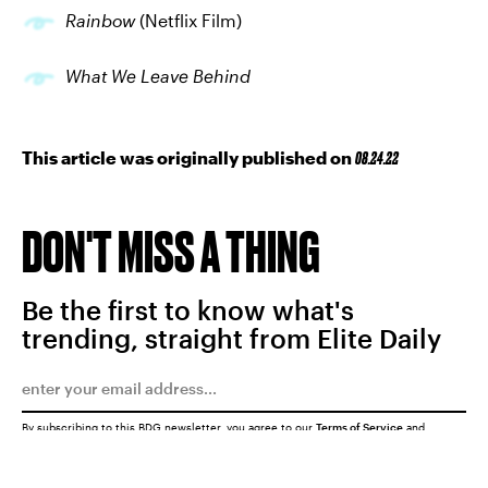
Rainbow
(Netflix Film)
What We Leave Behind
This article was originally published on
08.24.22
DON'T MISS A THING
Be the first to know what's
trending, straight from Elite Daily
By subscribing to this BDG newsletter, you agree to our
Terms of Service
and
Privacy Policy