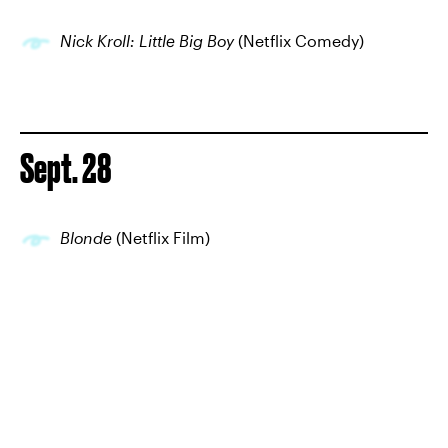
Nick Kroll: Little Big Boy
(Netflix Comedy)
Sept. 28
Blonde
(Netflix Film)