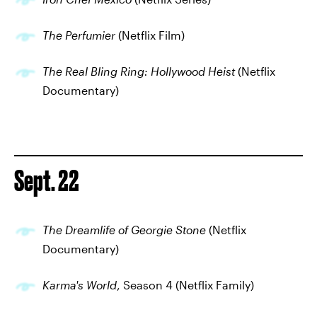
The Perfumier
(Netflix Film)
The Real Bling Ring: Hollywood Heist
(Netflix
Documentary)
Sept. 22
The Dreamlife of Georgie Stone
(Netflix
Documentary)
Karma's World
, Season 4 (Netflix Family)