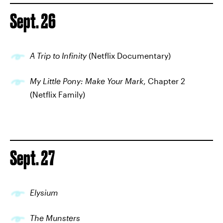
Sept. 26
A Trip to Infinity
(Netflix Documentary)
My Little Pony: Make Your Mark
, Chapter 2
(Netflix Family)
Sept. 27
Elysium
The Munsters