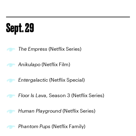
Sept. 29
The Empress
(Netflix Series)
Anikulapo
(Netflix Film)
Entergalactic
(Netflix Special)
Floor Is Lava
, Season 3 (Netflix Series)
Human Playground
(Netflix Series)
Phantom Pups
(Netflix Family)