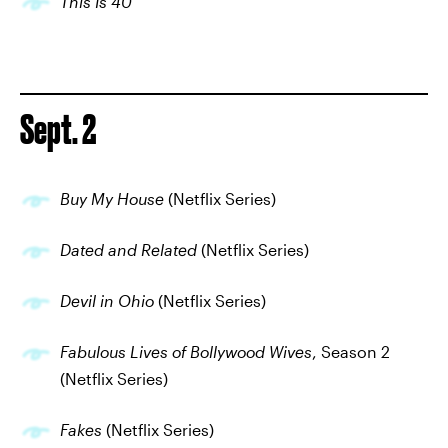
This Is 40
Sept. 2
Buy My House
(Netflix Series)
Dated and Related
(Netflix Series)
Devil in Ohio
(Netflix Series)
Fabulous Lives of Bollywood Wives
, Season 2
(Netflix Series)
Fakes
(Netflix Series)