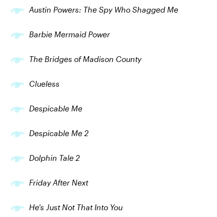
Austin Powers: The Spy Who Shagged Me
Barbie Mermaid Power
The Bridges of Madison County
Clueless
Despicable Me
Despicable Me 2
Dolphin Tale 2
Friday After Next
He's Just Not That Into You