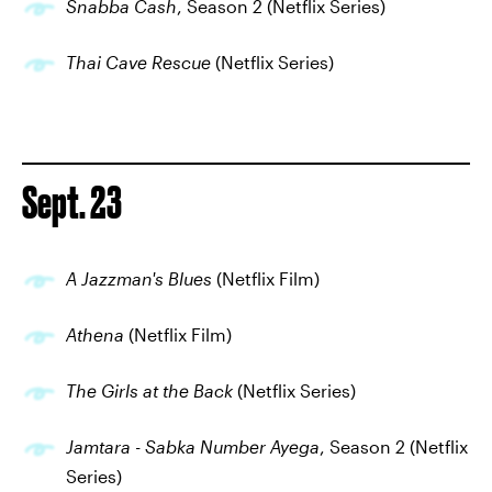
Snabba Cash
, Season 2 (Netflix Series)
Thai Cave Rescue
(Netflix Series)
Sept. 23
A Jazzman's Blues
(Netflix Film)
Athena
(Netflix Film)
The Girls at the Back
(Netflix Series)
Jamtara - Sabka Number Ayega
, Season 2 (Netflix
Series)