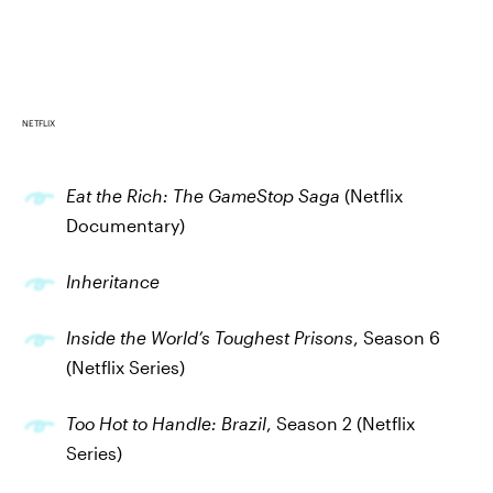
NETFLIX
Eat the Rich: The GameStop Saga
(Netflix
Documentary)
Inheritance
Inside the World’s Toughest Prisons
, Season 6
(Netflix Series)
Too Hot to Handle: Brazil
, Season 2 (Netflix
Series)