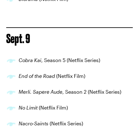
Sept. 9
Cobra Kai
, Season 5 (Netflix Series)
End of the Road
(Netflix Film)
Merlí. Sapere Aude
, Season 2 (Netflix Series)
No Limit
(Netflix Film)
Nacro-Saints
(Netflix Series)