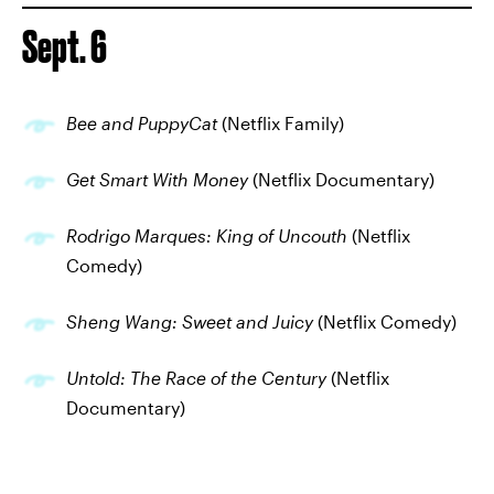
Sept. 6
Bee and PuppyCat
(Netflix Family)
Get Smart With Money
(Netflix Documentary)
Rodrigo Marques: King of Uncouth
(Netflix
Comedy)
Sheng Wang: Sweet and Juicy
(Netflix Comedy)
Untold: The Race of the Century
(Netflix
Documentary)