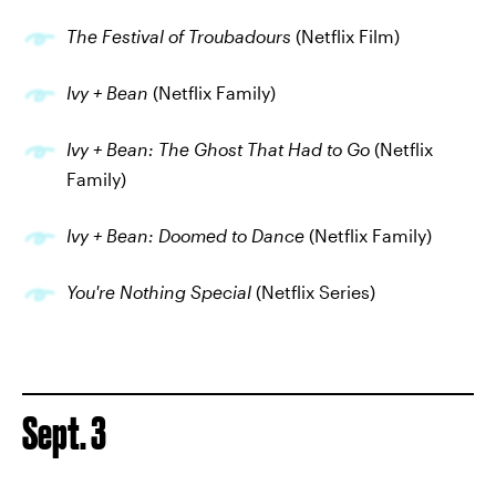
The Festival of Troubadours
(Netflix Film)
Ivy + Bean
(Netflix Family)
Ivy + Bean: The Ghost That Had to Go
(Netflix
Family)
Ivy + Bean: Doomed to Dance
(Netflix Family)
You're Nothing Special
(Netflix Series)
Sept. 3