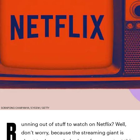
SORAPONG CHAIPANYA / EYEEM / GETTY
R
unning out of stuff to watch on Netflix? Well,
don’t worry, because the streaming giant is