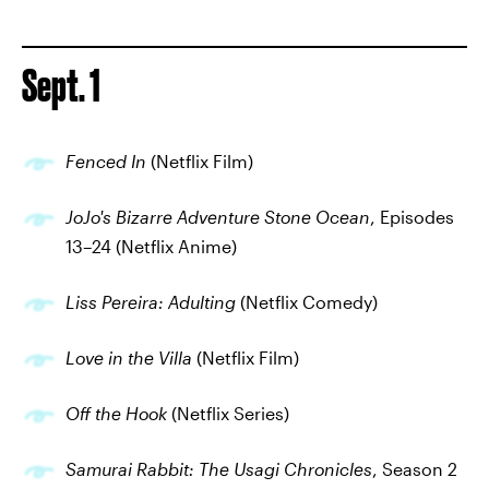
Sept. 1
Fenced In
(Netflix Film)
JoJo's Bizarre Adventure Stone Ocean
, Episodes
13–24 (Netflix Anime)
Liss Pereira: Adulting
(Netflix Comedy)
Love in the Villa
(Netflix Film)
Off the Hook
(Netflix Series)
Samurai Rabbit: The Usagi Chronicles
, Season 2