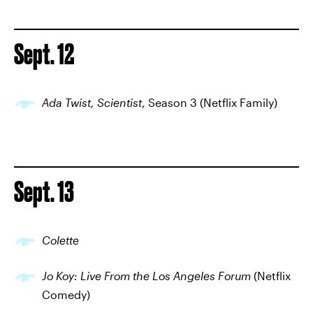
Sept. 12
Ada Twist, Scientist
, Season 3 (Netflix Family)
Sept. 13
Colette
Jo Koy: Live From the Los Angeles Forum
(Netflix
Comedy)