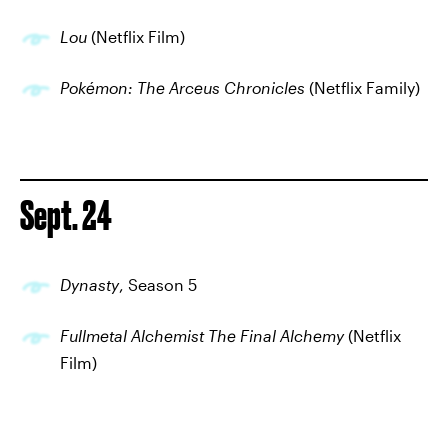
Lou
(Netflix Film)
Pokémon: The Arceus Chronicles
(Netflix Family)
Sept. 24
Dynasty
, Season 5
Fullmetal Alchemist The Final Alchemy
(Netflix
Film)