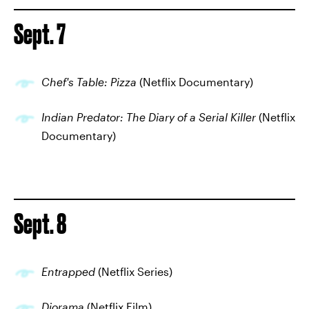
Sept. 7
Chef's Table: Pizza
(Netflix Documentary)
Indian Predator: The Diary of a Serial Killer
(Netflix
Documentary)
Sept. 8
Entrapped
(Netflix Series)
Diorama
(Netflix Film)