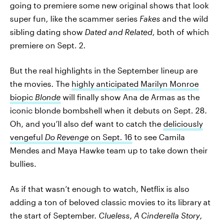
going to premiere some new original shows that look
super fun, like the scammer series
Fakes
and the wild
sibling dating show
Dated and Related
, both of which
premiere on Sept. 2.
But the real highlights in the September lineup are
the movies. The
highly anticipated Marilyn Monroe
biopic
Blonde
will finally show Ana de Armas as the
iconic blonde bombshell when it debuts on Sept. 28.
Oh, and you’ll also def want to catch the
deliciously
vengeful
Do Revenge
on Sept. 16
to see Camila
Mendes and Maya Hawke team up to take down their
bullies.
As if that wasn’t enough to watch, Netflix is also
adding a ton of beloved classic movies to its library at
the start of September.
Clueless
,
A Cinderella Story
,