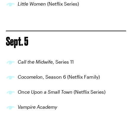
Little Women
(Netflix Series)
Sept. 5
Call the Midwife
, Series 11
Cocomelon
, Season 6 (Netflix Family)
Once Upon a Small Town
(Netflix Series)
Vampire Academy