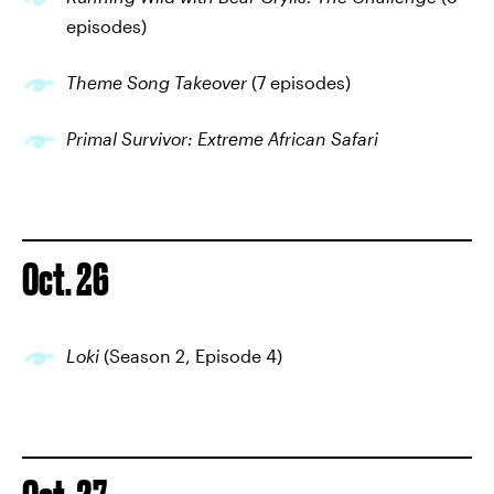
episodes)
Theme Song Takeover
(7 episodes)
Primal Survivor: Extreme African Safari
Oct. 26
Loki
(Season 2, Episode 4)