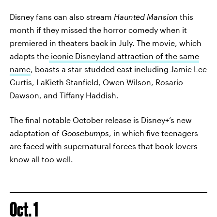
Disney fans can also stream
Haunted Mansion
this
month if they missed the horror comedy when it
premiered in theaters back in July. The movie, which
adapts the
iconic Disneyland attraction of the same
name
, boasts a star-studded cast including Jamie Lee
Curtis, LaKieth Stanfield, Owen Wilson, Rosario
Dawson, and Tiffany Haddish.
The final notable October release is Disney+’s new
adaptation of
Goosebumps
, in which five teenagers
are faced with supernatural forces that book lovers
know all too well.
Oct. 1