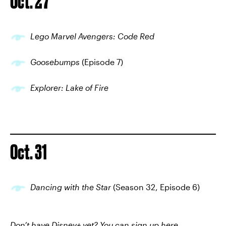
Oct. 27
Lego Marvel Avengers: Code Red
Goosebumps
(Episode 7)
Explorer: Lake of Fire
Oct. 31
Dancing with the Star
(Season 32, Episode 6)
Don’t have Disney+ yet? You can
sign up here
.