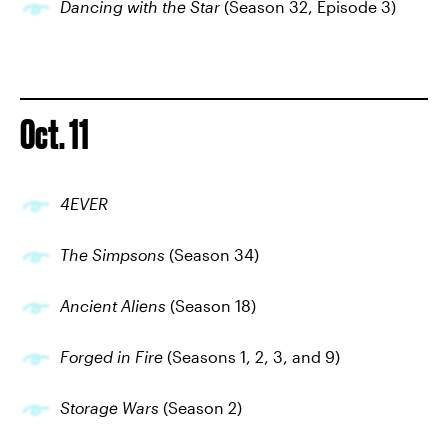
Dancing with the Star
(Season 32, Episode 3)
Oct. 11
4EVER
The Simpsons
(Season 34)
Ancient Aliens
(Season 18)
Forged in Fire
(Seasons 1, 2, 3, and 9)
Storage Wars
(Season 2)