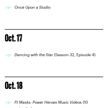
Once Upon a Studio
Oct. 17
Dancing with the Star
(Season 32, Episode 4)
Oct. 18
PJ Masks: Power Heroes Music Videos
(10