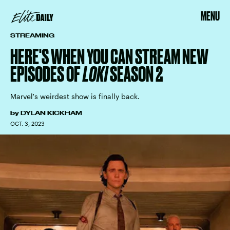
MENU
STREAMING
HERE'S WHEN YOU CAN STREAM NEW
EPISODES OF
LOKI
SEASON 2
Marvel's weirdest show is finally back.
by
DYLAN KICKHAM
OCT. 3, 2023