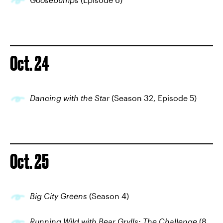
Oct. 24
Dancing with the Star
(Season 32, Episode 5)
Oct. 25
Big City Greens
(Season 4)
Running Wild with Bear Grylls: The Challenge
(8