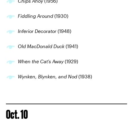
Chips Ahoy
(1956)
Fiddling Around
(1930)
Inferior Decorator
(1948)
Old MacDonald Duck
(1941)
When the Cat’s Away
(1929)
Wynken, Blynken, and Nod
(1938)
Oct. 10