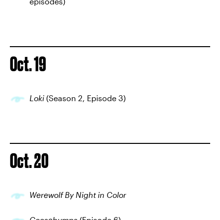
episodes)
Oct. 19
Loki
(Season 2, Episode 3)
Oct. 20
Werewolf By Night in Color
Goosebumps
(Episode 6)