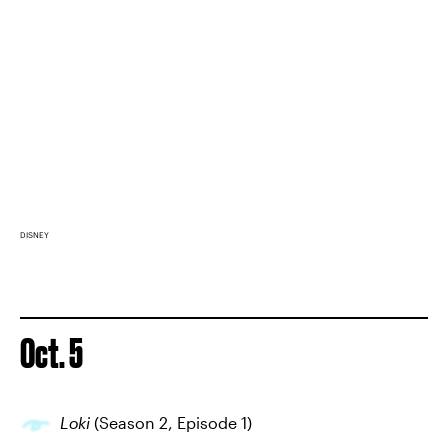
DISNEY
Oct. 5
Loki
(Season 2, Episode 1)