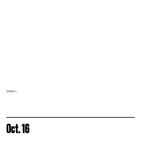
DISNEY+
Oct. 16