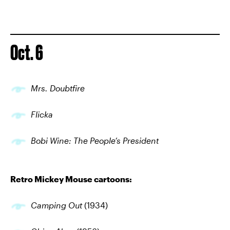
Oct. 6
Mrs. Doubtfire
Flicka
Bobi Wine: The People’s President
Retro Mickey Mouse cartoons:
Camping Out
(1934)