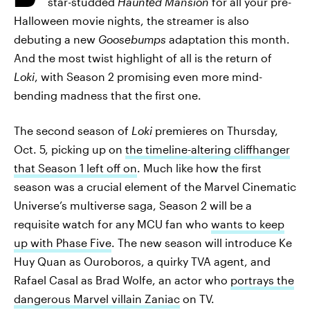
star-studded
Haunted Mansion
for all your pre-
Halloween movie nights, the streamer is also
debuting a new
Goosebumps
adaptation this month.
And the most twist highlight of all is the return of
Loki
, with Season 2 promising even more mind-
bending madness that the first one.
The second season of
Loki
premieres on Thursday,
Oct. 5, picking up on
the timeline-altering cliffhanger
that Season 1 left off on
. Much like how the first
season was a crucial element of the Marvel Cinematic
Universe’s multiverse saga, Season 2 will be a
requisite watch for any MCU fan who
wants to keep
up with Phase Five
. The new season will introduce Ke
Huy Quan as Ouroboros, a quirky TVA agent, and
Rafael Casal as Brad Wolfe, an actor who
portrays the
dangerous Marvel villain Zaniac
on TV.