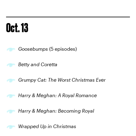
Oct. 13
Goosebumps
(5 episodes)
Betty and Coretta
Grumpy Cat: The Worst Christmas Ever
Harry & Meghan: A Royal Romance
Harry & Meghan: Becoming Royal
Wrapped Up in Christmas