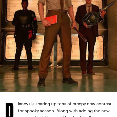
DISNEY+
D
isney+ is scaring up tons of creepy new contest
for spooky season. Along with adding the new