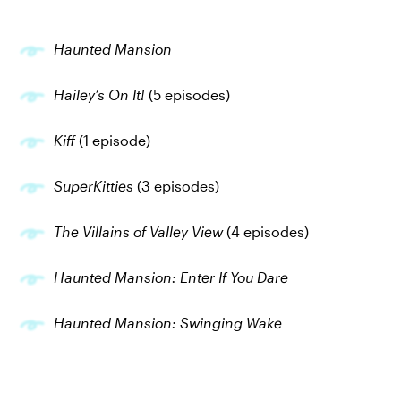
Haunted Mansion
Hailey’s On It!
(5 episodes)
Kiff
(1 episode)
SuperKitties
(3 episodes)
The Villains of Valley View
(4 episodes)
Haunted Mansion: Enter If You Dare
Haunted Mansion: Swinging Wake