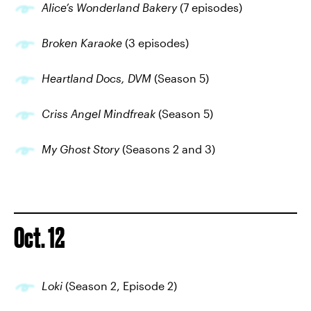
Alice’s Wonderland Bakery
(7 episodes)
Broken Karaoke
(3 episodes)
Heartland Docs, DVM
(Season 5)
Criss Angel Mindfreak
(Season 5)
My Ghost Story
(Seasons 2 and 3)
Oct. 12
Loki
(Season 2, Episode 2)