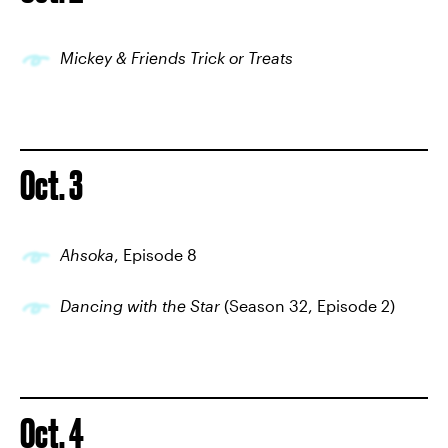
Mickey & Friends Trick or Treats
Oct. 3
Ahsoka
, Episode 8
Dancing with the Star
(Season 32, Episode 2)
Oct. 4