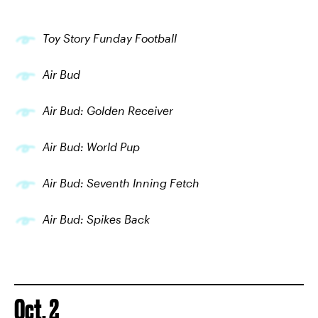
Toy Story Funday Football
Air Bud
Air Bud: Golden Receiver
Air Bud: World Pup
Air Bud: Seventh Inning Fetch
Air Bud: Spikes Back
Oct. 2