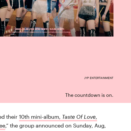
JYP ENTERTAINMENT
The countdown is on.
ed their
10th mini-album,
Taste Of Love
,
ee
,” the group announced on Sunday, Aug,