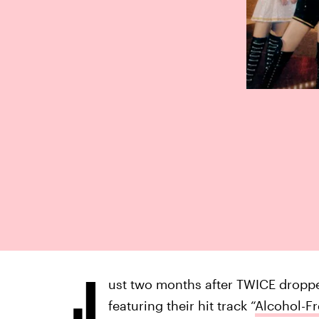
J
ust two months after TWICE dropp
featuring their hit track “
Alcohol-Fr