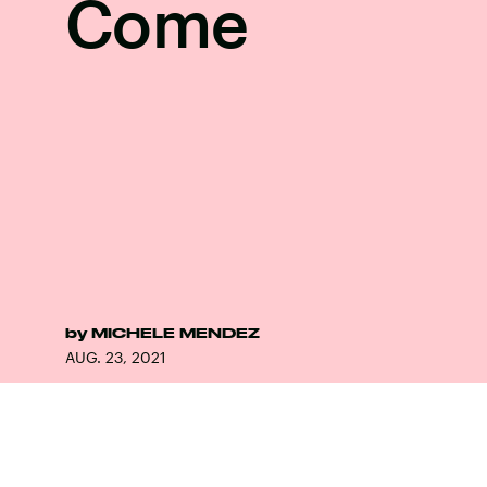
Come
by
MICHELE MENDEZ
AUG. 23, 2021