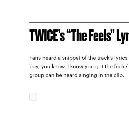
TWICE’s “The Feels” Ly
Fans heard a snippet of the track’s lyric
boy, you know, I know you got the feels/ 
group can be heard singing in the clip.