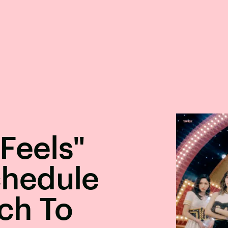
Feels"
hedule
ch To