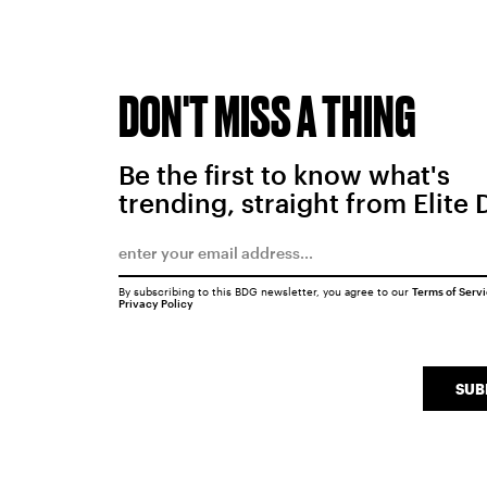
DON'T MISS A THING
Be the first to know what's
trending, straight from Elite 
By subscribing to this BDG newsletter, you agree to our
Terms of Serv
Privacy Policy
SUB