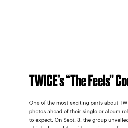
TWICE’s “The Feels” C
One of the most exciting parts about TW
photos ahead of their single or album re
to expect. On Sept. 3, the group unveiled