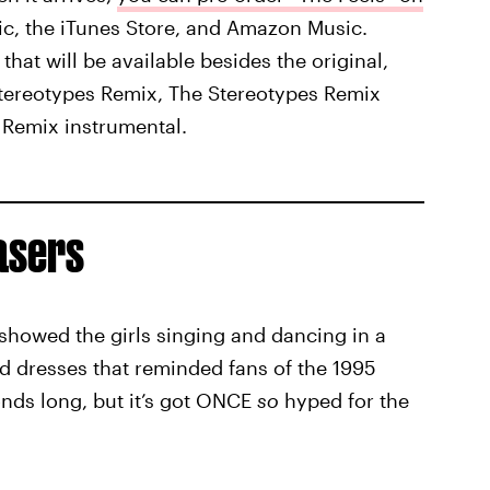
sic, the iTunes Store, and Amazon Music.
that will be available besides the original,
Stereotypes Remix, The Stereotypes Remix
 Remix instrumental.
asers
 showed the girls singing and dancing in a
d dresses that reminded fans of the 1995
conds long, but it’s got ONCE
so
hyped for the