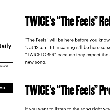
TWICE’s “The Feels” Re
“The Feels” will be here before you know i
Daily
1, at 12 a.m. ET, meaning it’ll be here s
“TWICETOBER” because they expect the gr
new song.
ice
and
TWICE’s “The Feels” P
MIT
If you want to listen to the song right wh