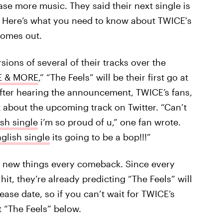
ase more music. They said their next single is
all. Here’s what you need to know about TWICE's
 comes out.
ions of several of their tracks over the
 & MORE
,” “The Feels” will be their first go at
 After hearing the announcement, TWICE’s fans,
 about the upcoming track on Twitter. “Can’t
ish single
i’m so proud of u,” one fan wrote.
nglish single
its going to be a bop!!!”
ng new things every comeback. Since every
t, they’re already predicting “The Feels” will
lease date, so if you can’t wait for TWICE’s
t “The Feels” below.