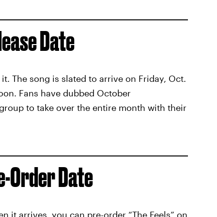
lease Date
t. The song is slated to arrive on Friday, Oct.
o soon. Fans have dubbed October
oup to take over the entire month with their
re-Order Date
en it arrives,
you can pre-order “The Feels” on