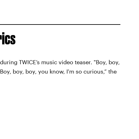
rics
s during TWICE’s music video teaser. "Boy, boy,
Boy, boy, boy, you know, I'm so curious,” the