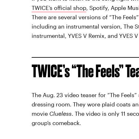
TWICE’s official shop
, Spotify, Apple Mu
There are several versions of “The Feels” 
including an instrumental version, The 
instrumental, YVES V Remix, and YVES V
TWICE’s “The Feels” Te
The Aug. 23 video teaser for “The Feels”
dressing room. They wore plaid coats an
movie
Clueless
. The video is only 11 se
group’s comeback.