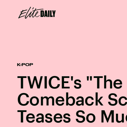
K-POP
TWICE's "The 
Comeback Sc
Teases So Mu