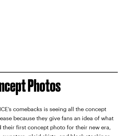
oncept Photos
ICE’s comebacks is seeing all the concept
lease because they give fans an idea of what
 their first concept photo for their new era,