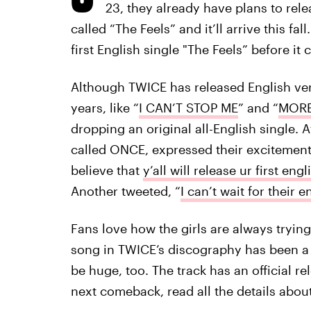
23, they already have plans to rele
called “The Feels” and it’ll arrive this f
first English single "The Feels” before it
Although TWICE has released English vers
years, like “
I CAN’T STOP ME
” and “
MORE
dropping an original all-English single.
called ONCE, expressed their excitement
believe that
y’all will release ur first engl
Another tweeted, “
I can’t wait for their e
Fans love how the girls are always tryi
song in TWICE’s discography has been a hi
be huge, too. The track has an official re
next comeback, read all the details abou