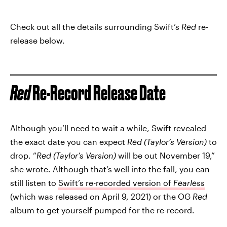
Check out all the details surrounding Swift’s
Red
re-
release below.
Red
Re-Record Release Date
Although you’ll need to wait a while, Swift revealed
the exact date you can expect
Red (Taylor’s Version)
to
drop. “
Red (Taylor’s Version)
will be out November 19,”
she wrote. Although that’s well into the fall, you can
still listen to
Swift’s re-recorded version of
Fearless
(which was released on April 9, 2021) or the OG
Red
album to get yourself pumped for the re-record.