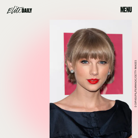
MENU
D DIPASUPIL/FILMMAGIC/GETTY IMAGES