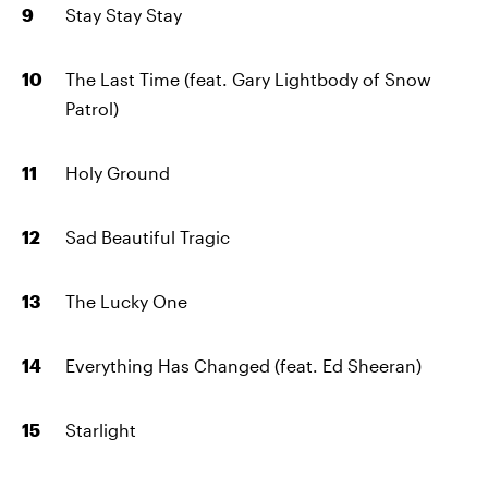
Stay Stay Stay
The Last Time (feat. Gary Lightbody of Snow
Patrol)
Holy Ground
Sad Beautiful Tragic
The Lucky One
Everything Has Changed (feat. Ed Sheeran)
Starlight