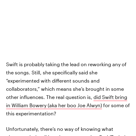
Swift is probably taking the lead on reworking any of
the songs. Still, she specifically said she
“experimented with different sounds and
collaborators,” which means she’s brought in some
other influences. The real question is,
did Swift bring
in William Bowery (aka her boo Joe Alwyn)
for some of
this experimentation?
Unfortunately, there’s no way of knowing what