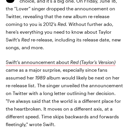
choice, and it’s a big one. On Friday, June 18,
the “Lover” singer dropped the announcement on
Twitter, revealing that the new album re-release
coming to you is 2012’s
Red.
Without further ado,
here’s everything you need to know about Taylor
Swift’s
Red
re-release, including its release date, new
songs, and more.
Swift’s announcement about
Red (Taylor’s Version)
came as a major surprise, especially since fans
assumed her
1989
album would likely be next on her
re-release list. The singer unveiled the announcement
on Twitter with a long letter outlining her decision.
"I've always said that the world is a different place for
the heartbroken. It moves on a different axis, at a
different speed. Time skips backwards and forwards
fleetingly," wrote Swift.