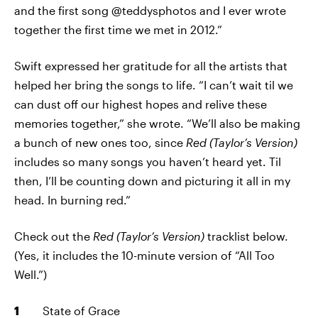
and the first song @teddysphotos and I ever wrote
together the first time we met in 2012.”
Swift expressed her gratitude for all the artists that
helped her bring the songs to life. “I can’t wait til we
can dust off our highest hopes and relive these
memories together,” she wrote. “We’ll also be making
a bunch of new ones too, since
Red (Taylor’s Version)
includes so many songs you haven’t heard yet. Til
then, I’ll be counting down and picturing it all in my
head. In burning red.”
Check out the
Red (Taylor’s Version)
tracklist below.
(Yes, it includes the 10-minute version of “All Too
Well.”)
State of Grace