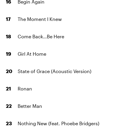
Begin Again
The Moment I Knew
Come Back…Be Here
Girl At Home
State of Grace (Acoustic Version)
Ronan
Better Man
Nothing New (feat. Phoebe Bridgers)