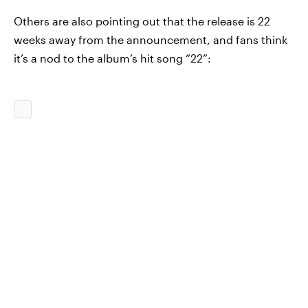
Others are also pointing out that the release is 22
weeks away from the announcement, and fans think
it’s a nod to the album’s hit song “22”: