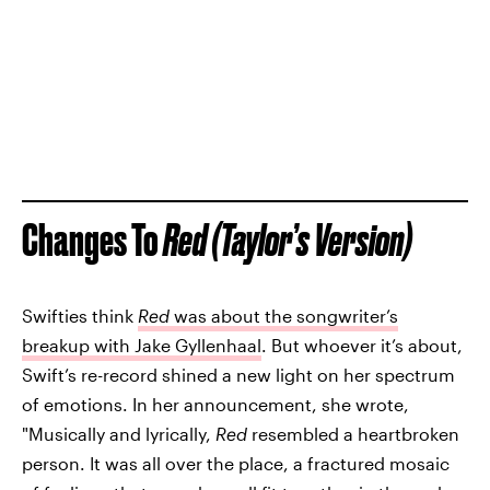
Changes To
Red (Taylor’s Version)
Swifties think
Red
was about the songwriter’s
breakup with Jake Gyllenhaal
. But whoever it’s about,
Swift’s re-record shined a new light on her spectrum
of emotions. In her announcement, she wrote,
"Musically and lyrically,
Red
resembled a heartbroken
person. It was all over the place, a fractured mosaic