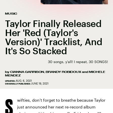
MUSIC
Taylor Finally Released
Her 'Red (Taylor's
Version)' Tracklist, And
It's So Stacked
30 songs, y'all! I repeat, 30 SONGS!
by
CIANNA GARRISON
,
BRANDY ROBIDOUX
and
MICHELE
MENDEZ
AUG. 6, 2021
UPDATED:
JUNE 19, 2021
ORIGINALLY PUBLISHED:
S
wifties, don’t forget to breathe because Taylor
just announced her next re-record album