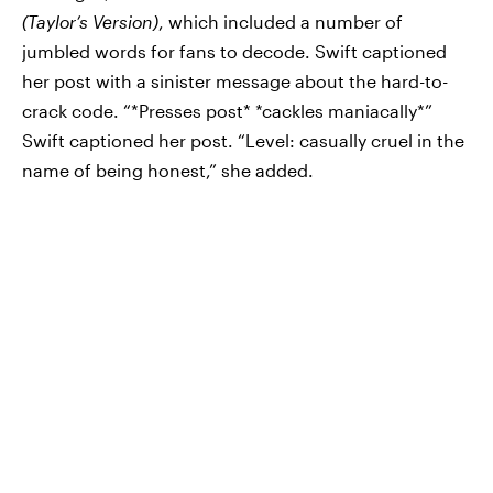
(Taylor’s Version)
, which included a number of
jumbled words for fans to decode. Swift captioned
her post with a sinister message about the hard-to-
crack code. “*Presses post* *cackles maniacally*”
Swift captioned her post. “Level: casually cruel in the
name of being honest,” she added.