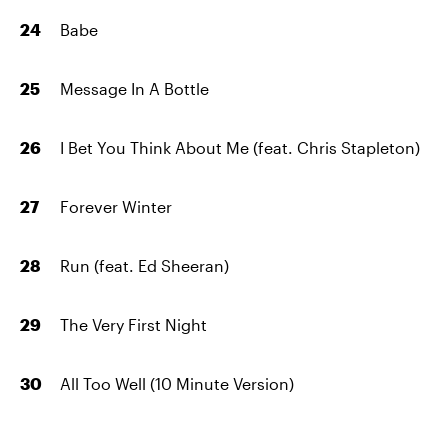
Babe
Message In A Bottle
I Bet You Think About Me (feat. Chris Stapleton)
Forever Winter
Run (feat. Ed Sheeran)
The Very First Night
All Too Well (10 Minute Version)