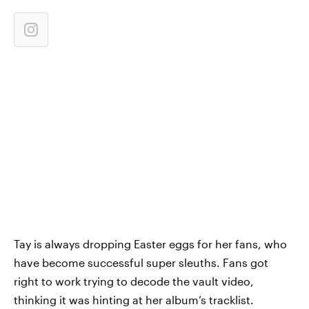
Tay is always dropping Easter eggs for her fans, who
have become successful super sleuths. Fans got
right to work trying to decode the vault video,
thinking it was hinting at her album’s tracklist.