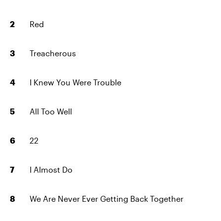
Red
Treacherous
I Knew You Were Trouble
All Too Well
22
I Almost Do
We Are Never Ever Getting Back Together