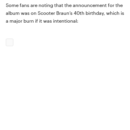
Some fans are noting that the announcement for the
album was on Scooter Braun’s 40th birthday, which is
a major burn if it was intentional: