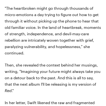
"The heartbroken might go through thousands of
micro-emotions a day trying to figure out how to get
through it without picking up the phone to hear that
old familiar voice. In the land of heartbreak, moments
of strength, independence, and devil-may-care
rebellion are intricately woven together with grief,
paralyzing vulnerability, and hopelessness,” she
continued.
Then, she revealed the context behind her musings,
writing, "Imagining your future might always take you
on a detour back to the past. And this is all to say,
that the next album I'll be releasing is my version of
Red
."
In her letter, Swift likened the raw and fragmented