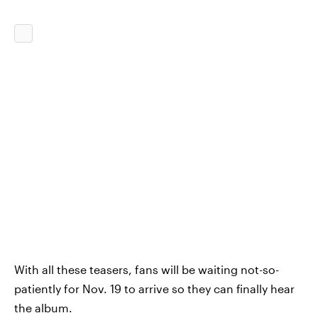
With all these teasers, fans will be waiting not-so-
patiently for Nov. 19 to arrive so they can finally hear
the album.