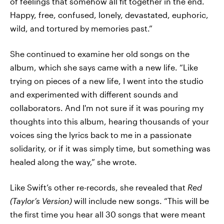
of feelings that somehow all fit together in the end.
Happy, free, confused, lonely, devastated, euphoric,
wild, and tortured by memories past.”
She continued to examine her old songs on the
album, which she says came with a new life. “Like
trying on pieces of a new life, I went into the studio
and experimented with different sounds and
collaborators. And I'm not sure if it was pouring my
thoughts into this album, hearing thousands of your
voices sing the lyrics back to me in a passionate
solidarity, or if it was simply time, but something was
healed along the way,” she wrote.
Like Swift’s other re-records, she revealed that
Red
(Taylor’s Version)
will include new songs. “This will be
the first time you hear all 30 songs that were meant