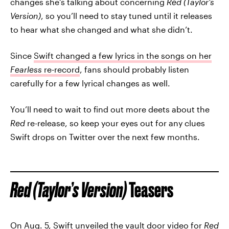
changes she’s talking about concerning
Red (Taylor’s
Version)
, so you’ll need to stay tuned until it releases
to hear what she changed and what she didn’t.
Since
Swift changed a few lyrics in the songs on her
Fearless
re-record
, fans should probably listen
carefully for a few lyrical changes as well.
You’ll need to wait to find out more deets about the
Red
re-release, so keep your eyes out for any clues
Swift drops on Twitter over the next few months.
Red (Taylor’s Version)
Teasers
On Aug. 5, Swift unveiled the vault door video for
Red