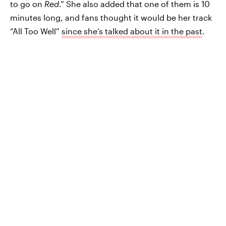
to go on
Red
.” She also added that one of them is 10
minutes long, and fans thought it would be her track
“All Too Well”
since she’s talked about it in the past
.