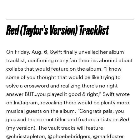
Red (Taylor’s Version) Tracklist
On Friday, Aug. 6, Swift finally unveiled her album
tracklist, confirming many fan theories abound about
collabs that would feature on the album. “I know
some of you thought that would be like trying to
solve a crossword and realizing there’s no right
answer BUT…you played it good & right,” Swift wrote
on Instagram, revealing there would be plenty more
musical guests on the album. “Congrats pals, you
guessed the correct titles and feature artists on
Red
(my version). The vault tracks will feature
@chrisstapleton, @phoebebridgers, @markfoster