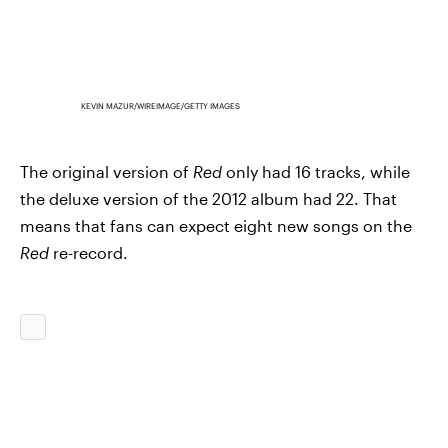
KEVIN MAZUR/WIREIMAGE/GETTY IMAGES
The original version of
Red
only had 16 tracks, while
the deluxe version of the 2012 album had 22. That
means that fans can expect eight new songs on the
Red
re-record.