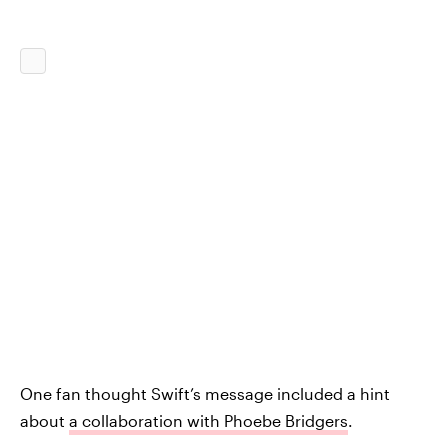
One fan thought Swift’s message included a hint
about
a collaboration with Phoebe Bridgers
.