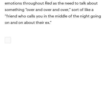
emotions throughout
Red
as the need to talk about
something “over and over and over,” sort of like a
“friend who calls you in the middle of the night going
on and on about their ex.”