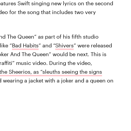
atures Swift singing new lyrics on the second
deo for the song that includes two
very
And The Queen” a
s
part of his fifth studio
ike “
Bad Habits
” and “
Shivers
” were released
Joker And The Queen” would be next. This is
affiti” music video. During the video,
the Sheerios, as “sleuths seeing the signs
 wearing a jacket with a joker and a queen on