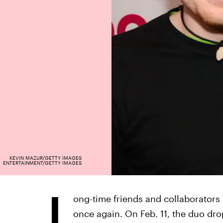
KEVIN MAZUR/GETTY IMAGES
ENTERTAINMENT/GETTY IMAGES
L
ong-time friends and collaborators
once again. On Feb. 11, the duo dr