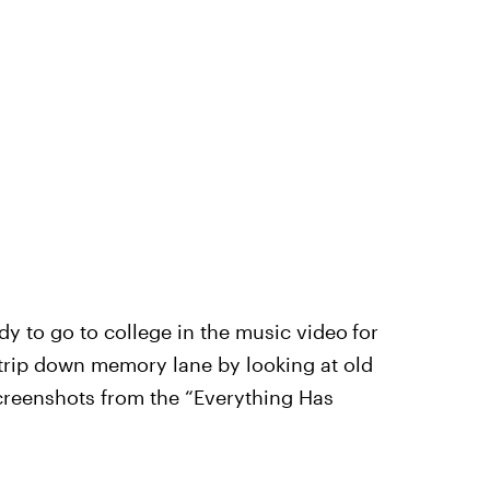
dy to go to college in the music video
for
trip down memory lane by looking at old
creenshots from the “Everything Has