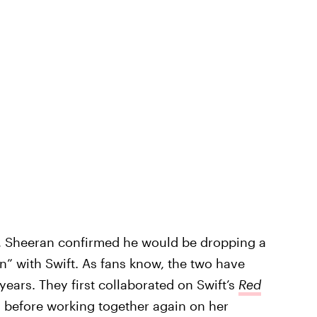
, Sheeran confirmed he would be dropping a
” with Swift. As fans know, the two have
ears. They first collaborated on Swift’s
Red
 before working together again on her