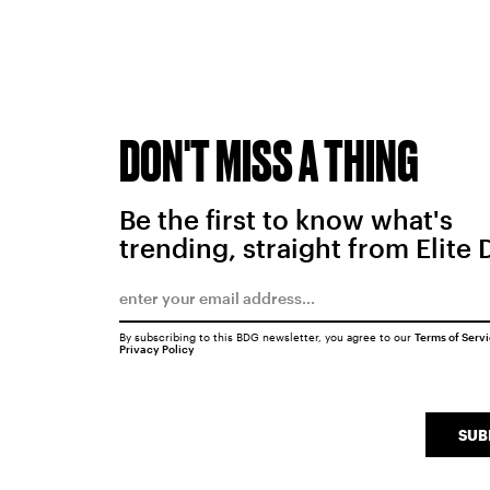
DON'T MISS A THING
Be the first to know what's
trending, straight from Elite 
By subscribing to this BDG newsletter, you agree to our
Terms of Serv
Privacy Policy
SUB