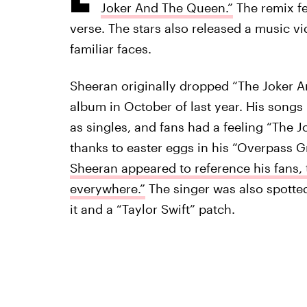
Joker And The Queen.”
The remix fe
verse. The stars also released a music vi
familiar faces.
Sheeran originally dropped “The Joker 
album in October of last year. His songs l
as singles, and fans had a feeling “The 
thanks to easter eggs in his “Overpass Gr
Sheeran appeared to reference his fans, 
everywhere.”
The singer was also spotted
it and a “Taylor Swift” patch.