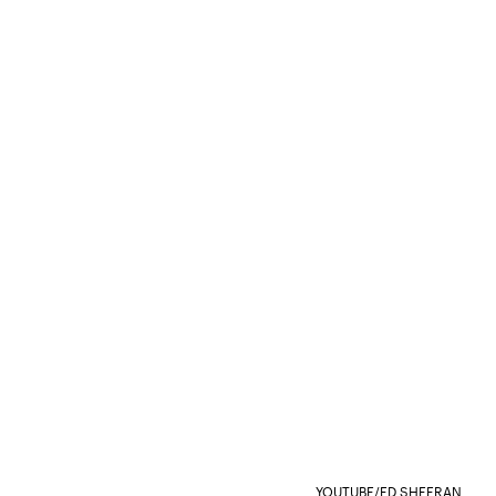
YOUTUBE/ED SHEERAN