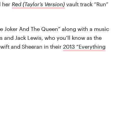
d her
Red (Taylor’s Version)
vault track “Run”
he Joker And The Queen” along with a music
s and Jack Lewis, who you’ll know as the
wift and Sheeran in their
2013 “Everything