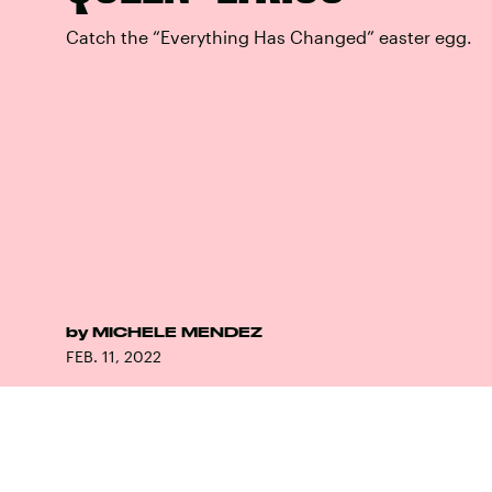
Catch the “Everything Has Changed” easter egg.
by
MICHELE MENDEZ
FEB. 11, 2022