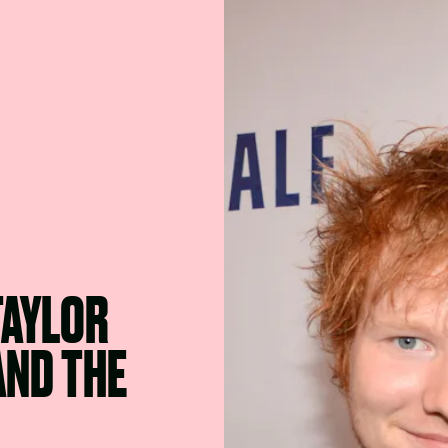
TAYLOR
AND THE