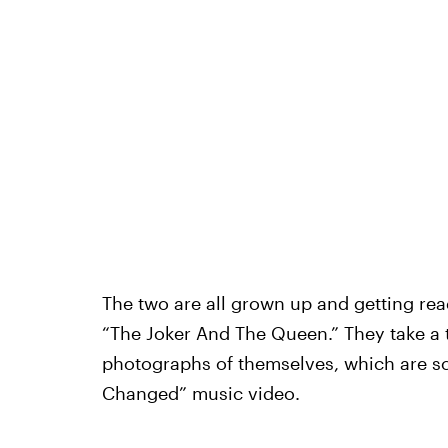
The two are all grown up and getting rea
“The Joker And The Queen.” They take a 
photographs of themselves, which are s
Changed” music video.