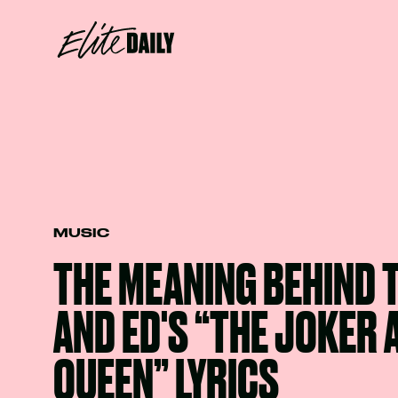
MUSIC
THE MEANING BEHIND 
AND ED'S “THE JOKER 
QUEEN” LYRICS