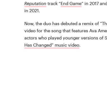
Reputation
track “
End Game
” in 2017 an
in 2021.
Now, the duo has debuted a remix of “T
video for the song that features Ava Ame
actors who played younger versions of S
Has Changed” music video
.