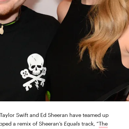
 Taylor Swift and Ed Sheeran have teamed up
opped a remix of Sheeran’s
Equals
track, “
The