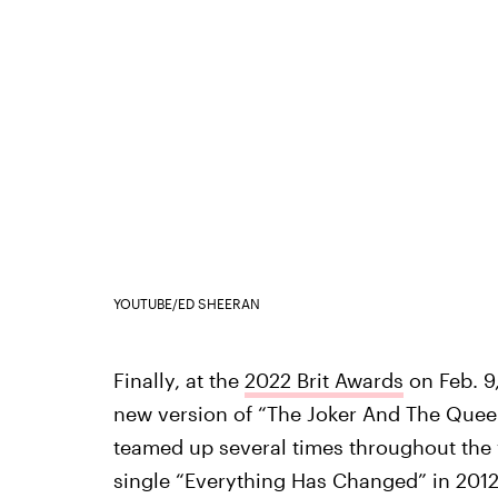
YOUTUBE/ED SHEERAN
Finally, at the
2022 Brit Awards
on Feb. 9
new version of “The Joker And The Queen
teamed up several times throughout the y
single “Everything Has Changed” in 2012