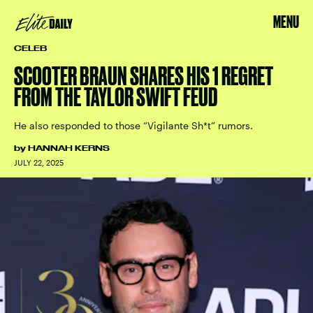
MENU
CELEB
SCOOTER BRAUN SHARES HIS 1 REGRET
FROM THE TAYLOR SWIFT FEUD
He also responded to those “Vigilante Sh*t” rumors.
by
HANNAH KERNS
JULY 22, 2025