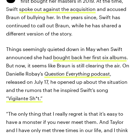
first bought her masters in 2019. At the time,
Swift
spoke out against the acquisition
and accused
Braun of bullying her. In the years since, Swift has
continued to call out Braun, while he has shared a
different version of the story.
Things seemingly quieted down in May when Swift
announced she had
bought back her first six albums
.
But now, it seems like Braun is still clearing the air. On
Danielle Robay’s
Question Everything
podcast
,
released on July 17, he opened up about the situation
and the rumors that he inspired Swift’s song
“Vigilante Sh*t.”
“The only thing that I really regret is that it’s easy to
have a monster if you never meet them. And Taylor
and I have only met three times in our life, and I think