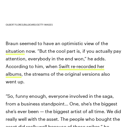
GILBERT FLORES/BILLBOARD/GETTY IMAGES
Braun seemed to have an optimistic view of the
situation
now. “But the cool part is, if you actually pay
attention, everybody in the end won,” he adds.
According to him, when
Swift re-recorded her
albums
, the streams of the original versions also
went up.
“So, funny enough, everyone involved in the saga,
from a business standpoint… One, she’s the biggest
she’s ever been — the biggest artist of all time. We did
really well with the asset. The people who bought the
asset did really well because of those spikes,” he