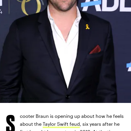
JEMAL COUNTESS/GETTY IMAGES
ENTERTAINMENT/GETTY IMAGES
S
cooter Braun is opening up about how he feels
about the
Taylor Swift feud
, six years after he