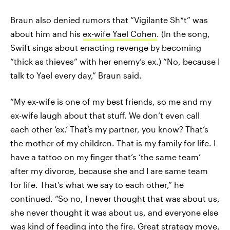
Braun also denied rumors that “Vigilante Sh*t” was
about him and his
ex-wife Yael Cohen
. (In the song,
Swift sings about enacting revenge by becoming
“thick as thieves” with her enemy’s ex.) “No, because I
talk to Yael every day,” Braun said.
“My ex-wife is one of my best friends, so me and my
ex-wife laugh about that stuff. We don’t even call
each other ‘ex.’ That’s my partner, you know? That’s
the mother of my children. That is my family for life. I
have a tattoo on my finger that’s ‘the same team’
after my divorce, because she and I are same team
for life. That’s what we say to each other,” he
continued. “So no, I never thought that was about us,
she never thought it was about us, and everyone else
was kind of feeding into the fire. Great strategy move,