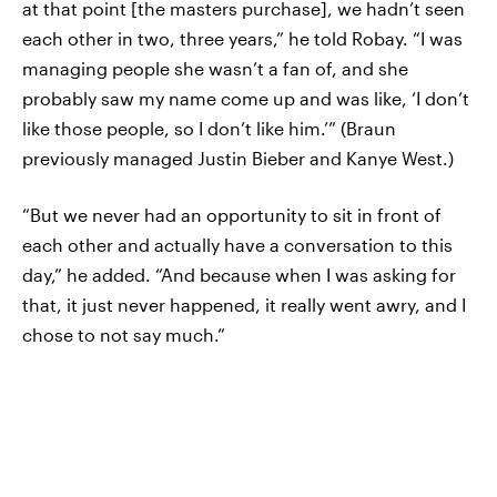
at that point [the masters purchase], we hadn’t seen
each other in two, three years,” he told Robay. “I was
managing people she wasn’t a fan of, and she
probably saw my name come up and was like, ‘I don’t
like those people, so I don’t like him.’” (Braun
previously managed Justin Bieber and Kanye West.)
“But we never had an opportunity to sit in front of
each other and actually have a conversation to this
day,” he added. “And because when I was asking for
that, it just never happened, it really went awry, and I
chose to not say much.”