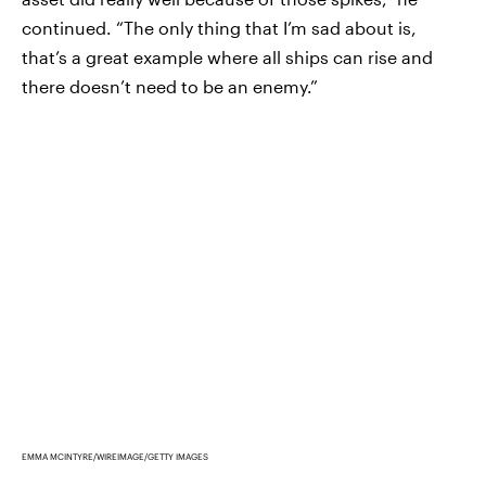
continued. “The only thing that I’m sad about is,
that’s a great example where all ships can rise and
there doesn’t need to be an enemy.”
EMMA MCINTYRE/WIREIMAGE/GETTY IMAGES