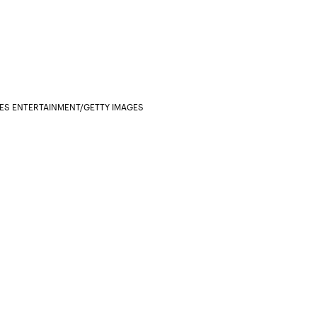
ES ENTERTAINMENT/GETTY IMAGES