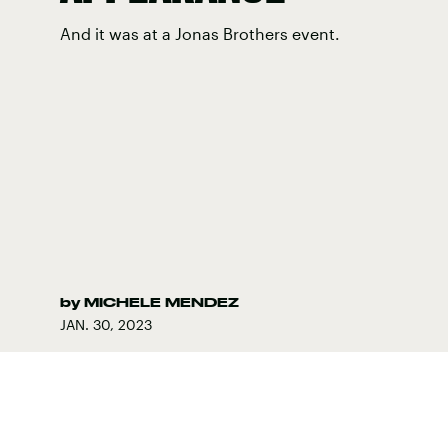
And it was at a Jonas Brothers event.
by
MICHELE MENDEZ
JAN. 30, 2023