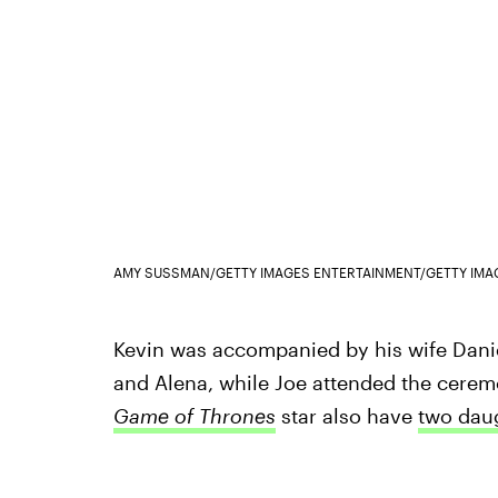
AMY SUSSMAN/GETTY IMAGES ENTERTAINMENT/GETTY IMA
Kevin was accompanied by his wife Danie
and Alena, while Joe attended the ceremo
Game of Thrones
star also have
two dau