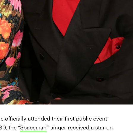
officially attended their first public event
30, the “
Spaceman
” singer received a star on