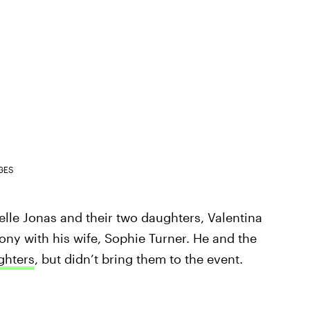
GES
lle Jonas and their two daughters, Valentina
ny with his wife, Sophie Turner. He and the
ghters
, but didn’t bring them to the event.