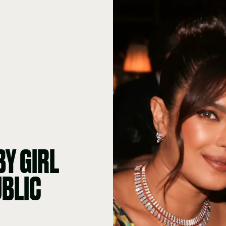
BY GIRL
UBLIC