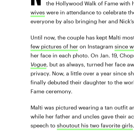
the Hollywood Walk of Fame with h
wives
were in attendance to celebrate th
everyone by also bringing her and Nick’s
Until now, the couple has kept Malti most
few pictures of her
on Instagram
since w
her face in each photo. On Jan. 19, Chop
Vogue
, but as always, turned her face a
privacy. Now, a little over a year since 
finally debuted their daughter to the wo
Fame ceremony.
Malti was pictured wearing a tan outfit 
while her father and uncles gave their a
speech to
shoutout his two favorite girls