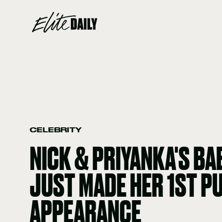
CELEBRITY
NICK & PRIYANKA'S BA
JUST MADE HER 1ST P
APPEARANCE