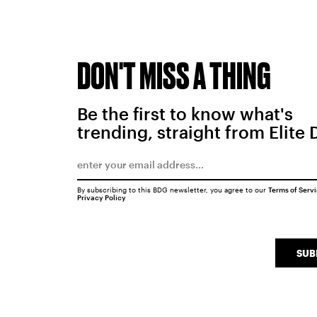
DON'T MISS A THING
Be the first to know what's
trending, straight from Elite 
By subscribing to this BDG newsletter, you agree to our
Terms of Serv
Privacy Policy
SUB