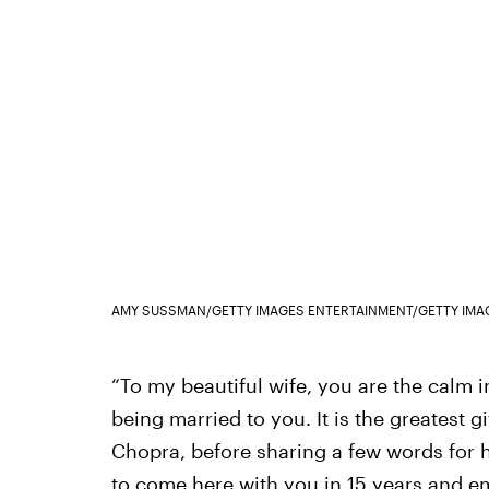
AMY SUSSMAN/GETTY IMAGES ENTERTAINMENT/GETTY IMA
“To my beautiful wife, you are the calm in
being married to you. It is the greatest gi
Chopra, before sharing a few words for hi
to come here with you in 15 years and em