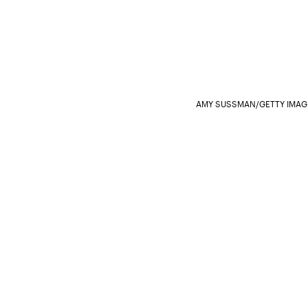
AMY SUSSMAN/GETTY IMAG