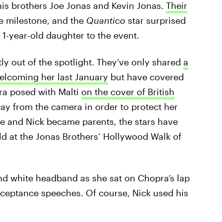
is brothers Joe Jonas and Kevin Jonas.
Their
e milestone, and the
Quantico
star surprised
 1-year-old daughter to the event.
ly out of the spotlight. They’ve only shared
a
elcoming her last January
but have covered
ra posed with Malti
on the cover of British
way from the camera in order to protect her
she and Nick became parents, the stars have
rld at the Jonas Brothers’ Hollywood Walk of
and white headband as she sat on Chopra’s lap
cceptance speeches. Of course, Nick used his
.