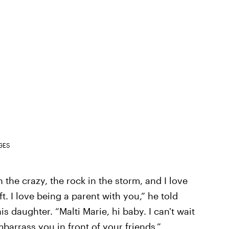
GES
 the crazy, the rock in the storm, and I love
ft. I love being a parent with you,” he told
s daughter. “Malti Marie, hi baby. I can't wait
barrass you in front of your friends.”