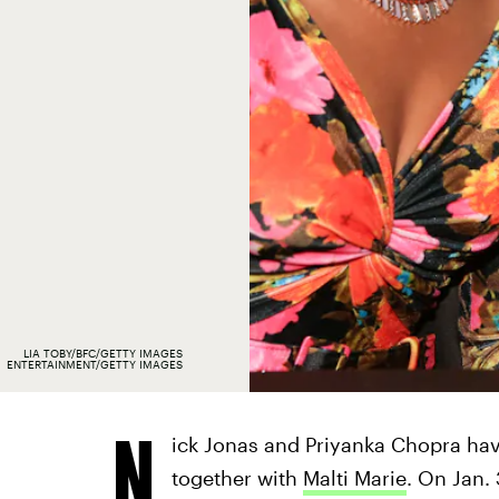
LIA TOBY/BFC/GETTY IMAGES
ENTERTAINMENT/GETTY IMAGES
N
ick Jonas and Priyanka Chopra have 
together with
Malti Marie
. On Jan. 