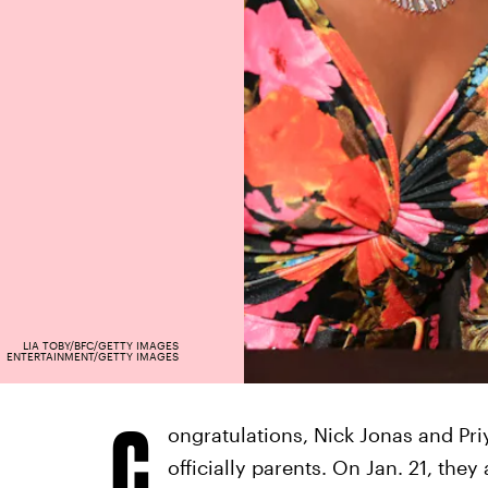
LIA TOBY/BFC/GETTY IMAGES
ENTERTAINMENT/GETTY IMAGES
C
ongratulations, Nick Jonas and Pri
officially parents. On Jan. 21, they