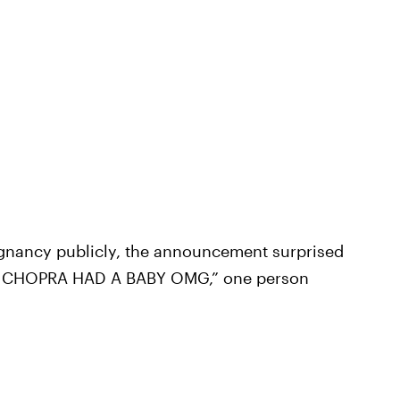
egnancy publicly, the announcement surprised
 CHOPRA HAD A BABY OMG,” one person