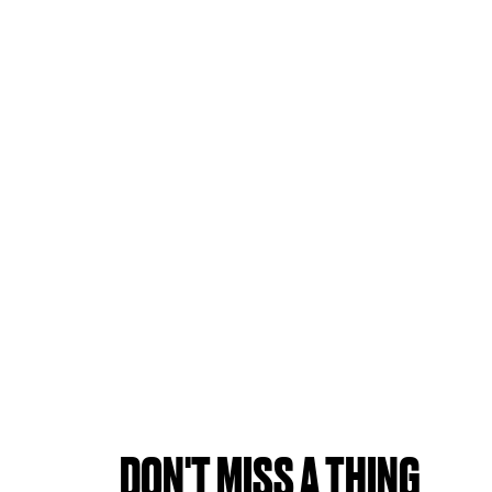
DON'T MISS A THING