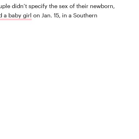
ple didn’t specify the sex of their newborn,
 a baby girl
on Jan. 15, in a Southern