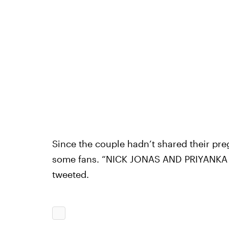
Since the couple hadn’t shared their pr
some fans. “NICK JONAS AND PRIYANKA
tweeted.