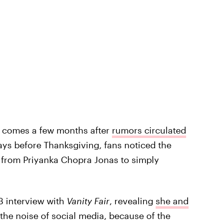
 comes a few months after
rumors circulated
ays before Thanksgiving, fans noticed the
from Priyanka Chopra Jonas to simply
3 interview with
Vanity Fair
, revealing
she and
 the noise of social media, because of the