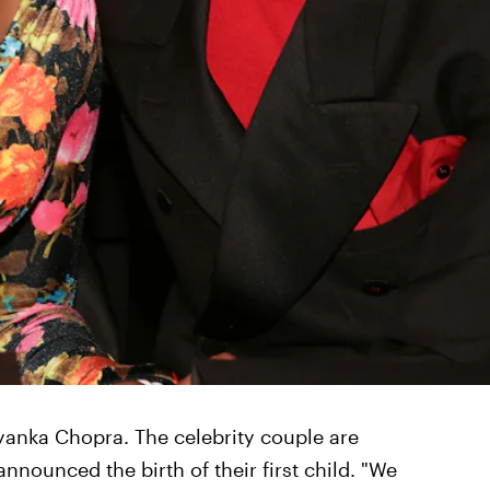
yanka Chopra. The celebrity couple are
 announced the birth of their first child. "We