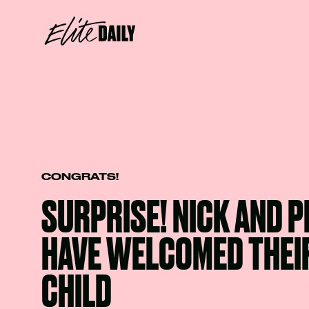
CONGRATS!
SURPRISE! NICK AND 
HAVE WELCOMED THEIR
CHILD