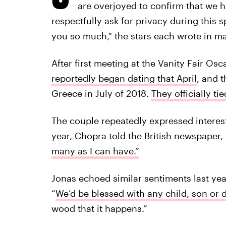
are overjoyed to confirm that we 
respectfully ask for privacy during this 
you so much," the stars each wrote in m
After first meeting at the Vanity Fair Osc
reportedly began dating that April
, and 
Greece in July of 2018.
They officially t
The couple repeatedly expressed interest 
year, Chopra told the British newspaper,
many as I can have.”
Jonas echoed similar sentiments last yea
“
We’d be blessed with any child, son or 
wood that it happens.”