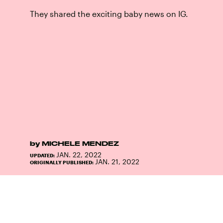
They shared the exciting baby news on IG.
by
MICHELE MENDEZ
JAN. 22, 2022
UPDATED:
JAN. 21, 2022
ORIGINALLY PUBLISHED: