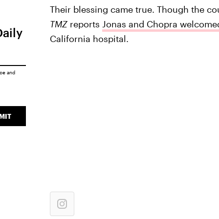
Their blessing came true. Though the cou
TMZ
reports
Jonas and Chopra welcomed
Daily
California hospital.
ice
and
MIT