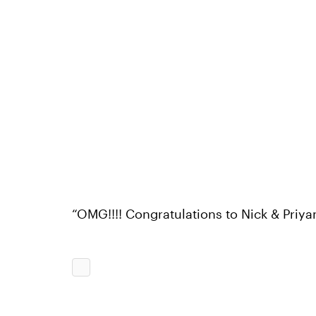
“OMG!!!! Congratulations to Nick & Priya