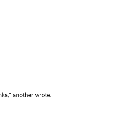
nka,” another wrote.