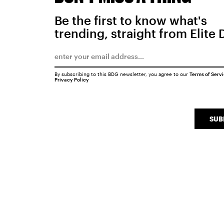
Be the first to know what's
trending, straight from Elite 
By subscribing to this BDG newsletter, you agree to our
Terms of Serv
Privacy Policy
SUB