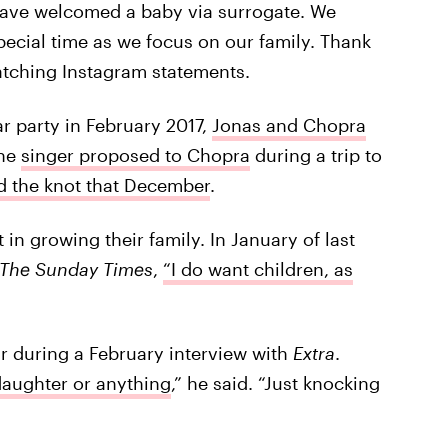
have welcomed a baby via surrogate. We
special time as we focus on our family. Thank
atching Instagram statements.
ar party in February 2017,
Jonas and Chopra
the
singer proposed to Chopra
during a trip to
ied the knot that December
.
in growing their family. In January of last
The Sunday
Times
,
“I do want children, as
r during a February interview with
Extra
.
daughter or anything
,” he said. “Just knocking