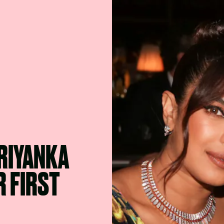
PRIYANKA
 FIRST