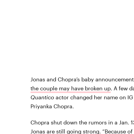
Jonas and Chopra’s baby announcement
the couple may have broken up
. A few d
Quantico
actor changed her name on IG 
Priyanka Chopra.
Chopra shut down the rumors in a Jan. 1
Jonas are still going strong
. “Because of