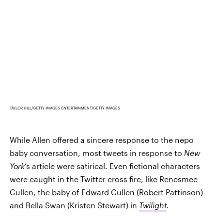
TAYLOR HILL/GETTY IMAGES ENTERTAINMENT/GETTY IMAGES
While Allen offered a sincere response to the nepo
baby conversation, most tweets in response to
New
York
’s article were satirical. Even fictional characters
were caught in the Twitter cross fire, like Renesmee
Cullen, the baby of Edward Cullen (Robert Pattinson)
and Bella Swan (Kristen Stewart) in
Twilight
.