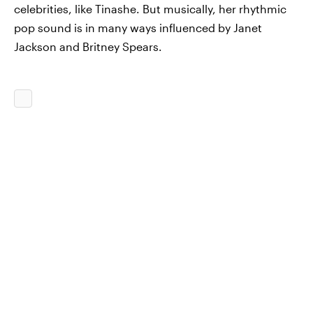
celebrities, like Tinashe. But musically, her rhythmic
pop sound is in many ways influenced by Janet
Jackson and Britney Spears.