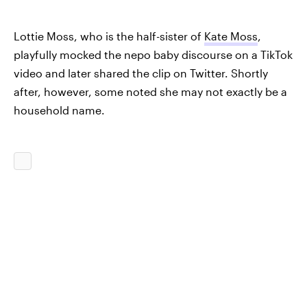
Lottie Moss, who is the half-sister of
Kate Moss
,
playfully mocked the nepo baby discourse on a TikTok
video and later shared the clip on Twitter. Shortly
after, however, some noted she may not exactly be a
household name.