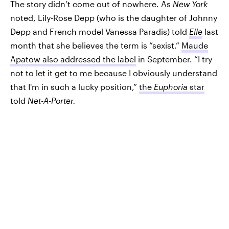
The story didn’t come out of nowhere. As
New York
noted, Lily-Rose Depp (who is the daughter of Johnny
Depp and French model Vanessa Paradis) told
Elle
last
month that she believes the term is “sexist.”
Maude
Apatow also addressed the label
in September. “I try
not to let it get to me because I obviously understand
that I'm in such a lucky position,”
the
Euphoria
star
told
Net-A-Porter.