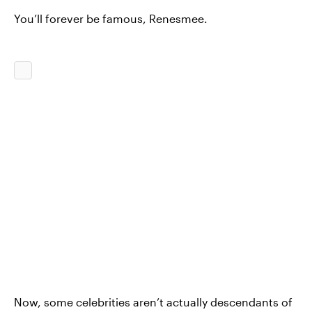
You’ll forever be famous, Renesmee.
Now, some celebrities aren’t actually descendants of