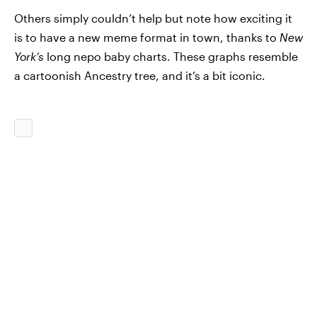
Others simply couldn’t help but note how exciting it
is to have a new meme format in town, thanks to
New
York’s
long nepo baby charts. These graphs resemble
a cartoonish Ancestry tree, and it’s a bit iconic.