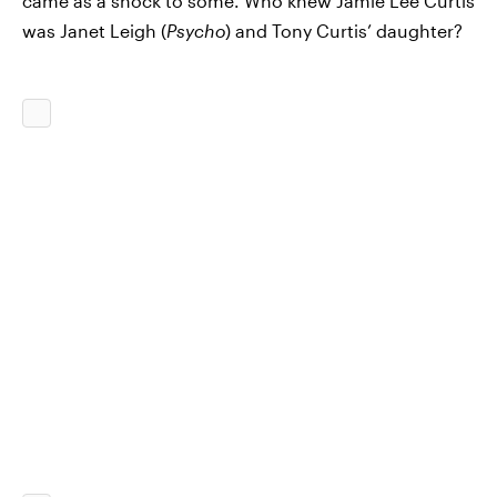
came as a shock to some. Who knew Jamie Lee Curtis
was Janet Leigh (
Psycho
) and Tony Curtis’ daughter?