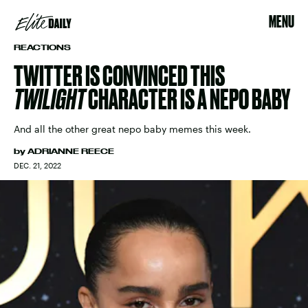
MENU
REACTIONS
TWITTER IS CONVINCED THIS
TWILIGHT
CHARACTER IS A NEPO BABY
And all the other great nepo baby memes this week.
by
ADRIANNE REECE
DEC. 21, 2022