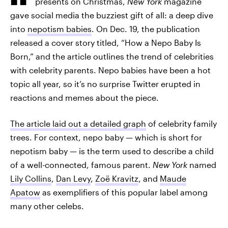
presents on Christmas,
New York
magazine
gave social media the buzziest gift of all: a deep dive
into
nepotism babies
. On Dec. 19, the publication
released a cover story titled, “How a Nepo Baby Is
Born,” and the article outlines the trend of celebrities
with celebrity parents. Nepo babies have been a hot
topic all year, so it’s no surprise Twitter erupted in
reactions and memes about the piece.
The article laid out a detailed graph
of celebrity family
trees. For context, nepo baby — which is short for
nepotism baby — is the term used to describe a child
of a well-connected, famous parent.
New York
named
Lily Collins
,
Dan Levy
,
Zoë Kravitz
, and
Maude
Apatow
as exemplifiers of this popular label among
many other celebs.