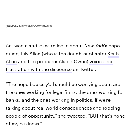
(PHOTO BY THEO WARGO/GETTY IMAGES)
As tweets and jokes rolled in about
New York
’s nepo-
guide, Lily Allen (who is the daughter of actor
Keith
Allen
and film producer Alison Owen)
voiced her
frustration with the discourse
on Twitter.
“The nepo babies y’all should be worrying about are
the ones working for legal firms, the ones working for
banks, and the ones working in politics, If we’re
talking about real world consequences and robbing
people of opportunity,” she tweeted. “BUT that’s none
of my business.”