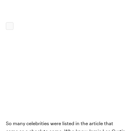
So many celebrities were listed in the article that