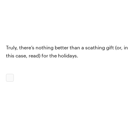
Truly, there’s nothing better than a scathing gift (or, in
this case, read) for the holidays.