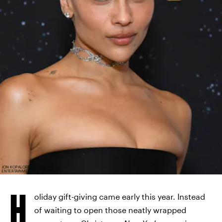
JON KOPALOFF/GETTY IMAGES
ENTERTAINMENT/GETTY IMAGES
H
oliday gift-giving came early this year. Instead
of waiting to open those neatly wrapped