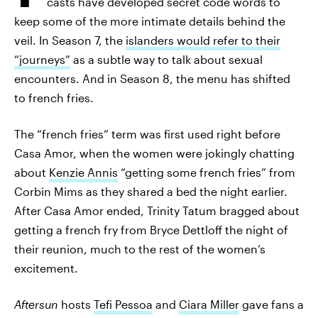
casts have developed secret code words to
keep some of the more intimate details behind the
veil. In Season 7, the
islanders would refer to their
“journeys”
as a subtle way to talk about sexual
encounters. And in Season 8, the menu has shifted
to french fries.
The “french fries” term was first used right before
Casa Amor, when the women were jokingly chatting
about
Kenzie Annis
“getting some french fries” from
Corbin Mims as they shared a bed the night earlier.
After Casa Amor ended, Trinity Tatum bragged about
getting a french fry from Bryce Dettloff the night of
their reunion, much to the rest of the women’s
excitement.
Aftersun
hosts
Tefi Pessoa
and
Ciara Miller
gave fans a