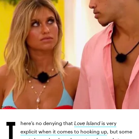
PEACOCK
T
here’s no denying that
Love Island
is very
explicit when it comes to hooking up
, but some