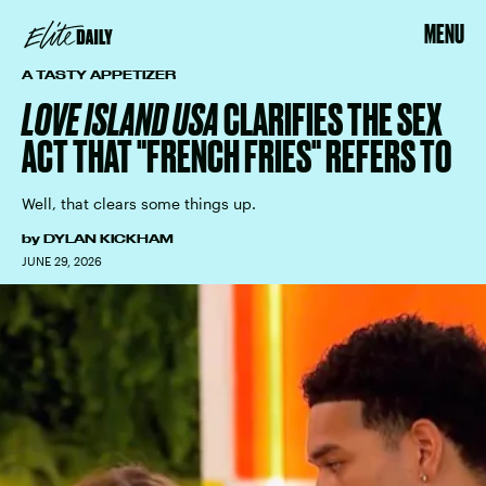
MENU
A TASTY APPETIZER
LOVE ISLAND USA
CLARIFIES THE SEX
ACT THAT "FRENCH FRIES" REFERS TO
Well, that clears some things up.
by
DYLAN KICKHAM
JUNE 29, 2026