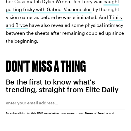
her Casa match Dylan Wrona. Jen Terry was
caught
getting frisky with Gabriel Vasconcelos
by the night-
vision cameras before he was eliminated. And
Trinity
and Bryce
have also revealed some physical intimacy
between the sheets after remaining coupled up since
the beginning.
DON'T MISS A THING
Be the first to know what's
trending, straight from Elite Daily
By subscribing to this BDG newsletter, you agree to our
Terms of Service
and
Privacy Policy