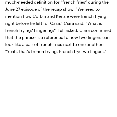
much-needed definition for “french fries” during the
June 27 episode of the recap show. “We need to
mention how Corbin and Kenzie were french frying
right before he left for Casa,” Ciara said. “What is
french frying? Fingering?” Tefi asked. Ciara confirmed
that the phrase is a reference to how two fingers can
look like a pair of french fries next to one another:
“Yeah, that’s french frying. French fry: two fingers.”