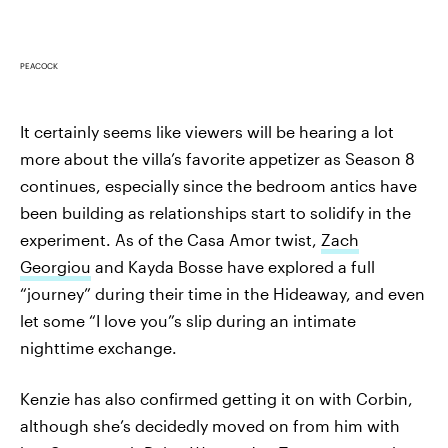
PEACOCK
It certainly seems like viewers will be hearing a lot
more about the villa’s favorite appetizer as Season 8
continues, especially since the bedroom antics have
been building as relationships start to solidify in the
experiment. As of the Casa Amor twist,
Zach
Georgiou
and Kayda Bosse have explored a full
“journey” during their time in the Hideaway, and even
let some “I love you”s slip during an intimate
nighttime exchange.
Kenzie has also confirmed getting it on with Corbin,
although she’s decidedly moved on from him with