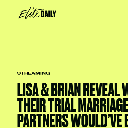
STREAMING
LISA & BRIAN REVEAL
THEIR TRIAL MARRIAG
PARTNERS WOULD’VE 