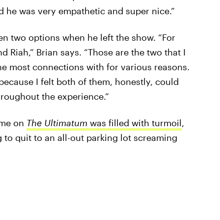
d he was very empathetic and super nice.”
een two options when he left the show. “For
 Riah,” Brian says. “Those are the two that I
he most connections with for various reasons.
because I felt both of them, honestly, could
hroughout the experience.”
time on
The Ultimatum
was filled with turmoil
,
to quit to an all-out parking lot screaming