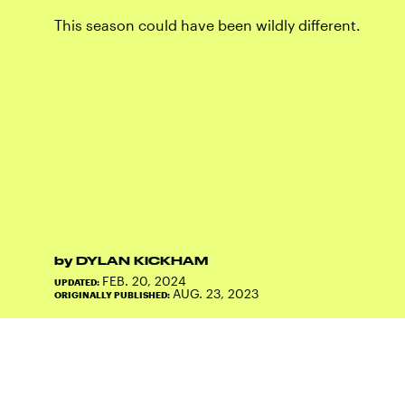
This season could have been wildly different.
by
DYLAN KICKHAM
FEB. 20, 2024
UPDATED:
AUG. 23, 2023
ORIGINALLY PUBLISHED: