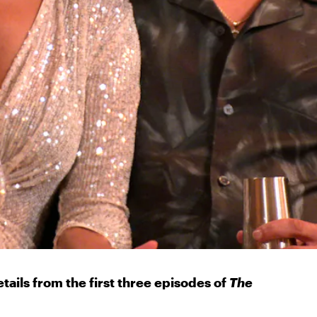
etails from the first three episodes of
The