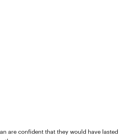
ian are confident that they would have lasted