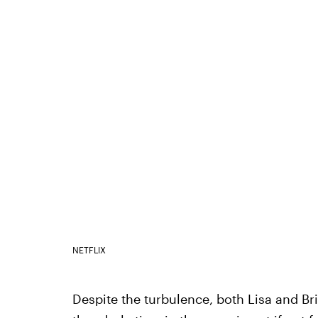
NETFLIX
Despite the turbulence, both Lisa and Br