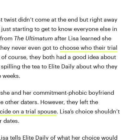
st twist didn’t come at the end but right away
y just starting to get to know everyone else in
w from
The Ultimatum
after Lisa learned she
they never even got to
choose who their trial
, of course, they both had a good idea about
spilling the tea to Elite Daily about who they
e weeks.
, she and her commitment-phobic boyfriend
he other daters. However, they left the
cide on a trial spouse
. Lisa’s choice shouldn’t
r dates.
isa tells Elite Daily of what her choice would