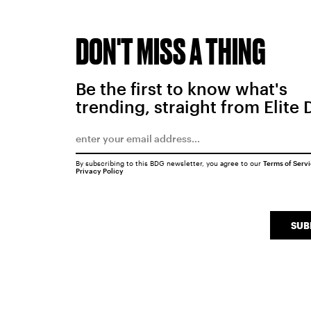
DON'T MISS A THING
Be the first to know what's
trending, straight from Elite 
By subscribing to this BDG newsletter, you agree to our
Terms of Serv
Privacy Policy
SUB