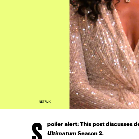
NETFLIX
S
poiler alert: This post discusses d
Ultimatum
Season 2.