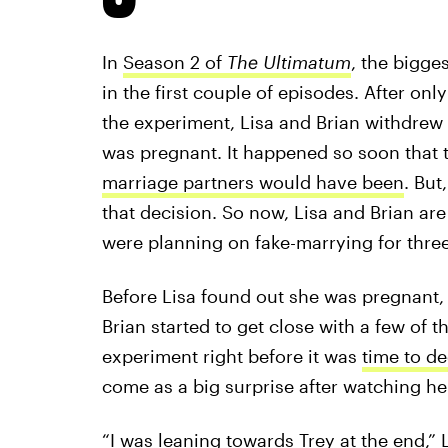
In
Season 2 of
The Ultimatum
, the bigge
in the first couple of episodes. After onl
the experiment, Lisa and Brian withdre
was pregnant. It happened so soon that 
marriage partners would have been
. But
that decision. So now, Lisa and Brian are 
were planning on fake-marrying for thre
Before Lisa found out she was pregnant
Brian started to get close with a few of t
experiment right before it was
time to de
come as a big surprise after watching he
“I was leaning towards Trey at the end,” L