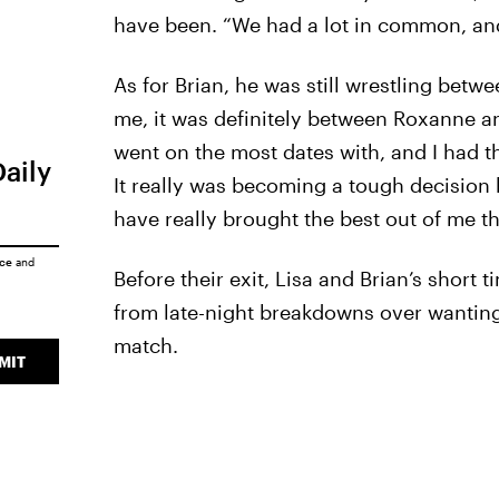
have been. “We had a lot in common, an
As for Brian, he was still wrestling betw
me, it was definitely between Roxanne and
went on the most dates with, and I had t
Daily
It really was becoming a tough decision 
have really brought the best out of me t
ice
and
Before their exit, Lisa and Brian’s short 
from late-night breakdowns over wanting 
match.
MIT