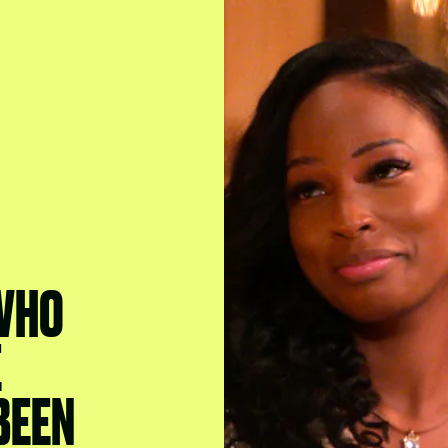
 WHO
E
BEEN