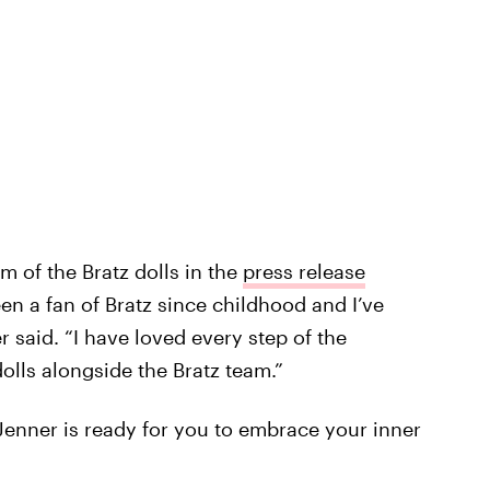
 of the Bratz dolls in the
press release
een a fan of Bratz since childhood and I’ve
 said. “I have loved every step of the
dolls alongside the Bratz team.”
Jenner is ready for you to embrace your inner