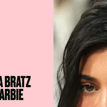
A BRATZ
BARBIE