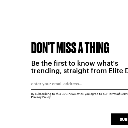
DON'T MISS A THING
Be the first to know what's
trending, straight from Elite 
By subscribing to this BDG newsletter, you agree to our
Terms of Serv
Privacy Policy
SUB