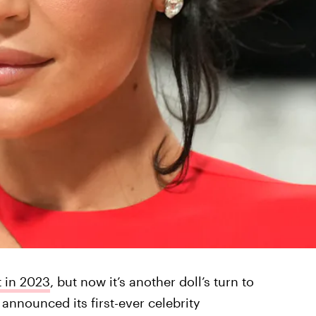
 in 2023
, but now it’s another doll’s turn to
 announced its first-ever celebrity