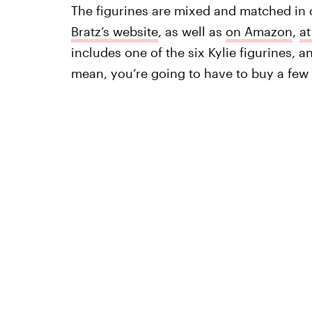
The figurines are mixed and matched in 
Bratz’s website
, as well as
on Amazon
,
at
includes one of the six Kylie figurines, 
mean, you’re going to have to buy a few t