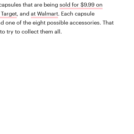
capsules that are being
sold for $9.99 on
 Target
, and
at Walmart
. Each capsule
and one of the eight possible accessories. That
o try to collect them all.