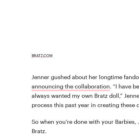
BRATZ.COM
Jenner gushed about her longtime fandom
announcing the collaboration
. “I have b
always wanted my own Bratz doll,” Jenner
process this past year in creating these 
So when you’re done with your Barbies, 
Bratz.