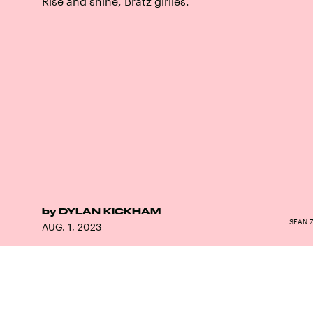
Rise and shine, Bratz girlies.
by
DYLAN KICKHAM
SEAN 
AUG. 1, 2023