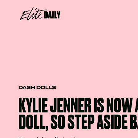
DASH DOLLS
KYLIE JENNER IS NOW 
DOLL, SO STEP ASIDE 