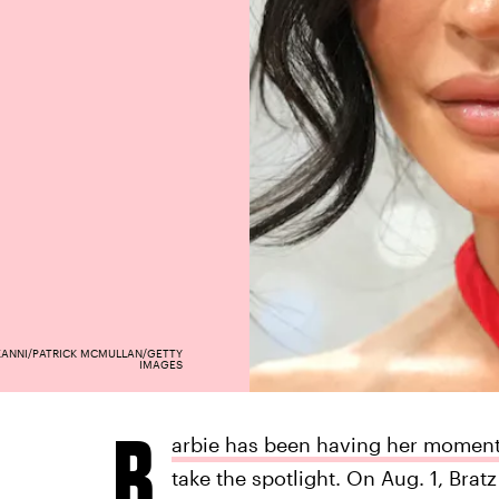
ZANNI/PATRICK MCMULLAN/GETTY
IMAGES
B
arbie has been having her moment
take the spotlight. On Aug. 1, Bratz