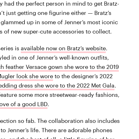
 had the perfect person in mind to get Bratz-
t just getting one figurine either — Bratz’s
ll glammed up in some of Jenner’s most iconic
s of new super-cute accessories to collect.
series is
available now on Bratz’s website
.
yled in one of Jenner’s well-known outfits,
ch feather Versace gown she wore to the 2019
Mugler look she wore
to the designer’s 2022
dding dress she wore to the 2022 Met Gala
.
o feature some more streetwear-ready fashions,
love of a good LBD
.
lection so fab. The collaboration also includes
 to Jenner’s life. There are adorable phones