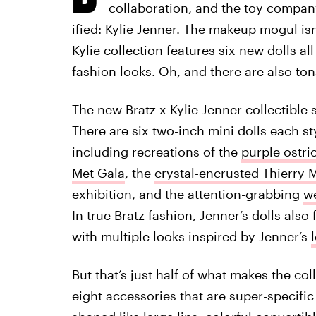
collaboration, and the toy company
ified: Kylie Jenner. The makeup mogul isn’
Kylie collection features six new dolls a
fashion looks. Oh, and there are also ton
The new Bratz x Kylie Jenner collectible 
There are six two-inch mini dolls each st
including recreations of the
purple ostri
Met Gala
, the
crystal-encrusted Thierry 
exhibition, and the attention-grabbing
we
In true Bratz fashion, Jenner’s dolls als
with multiple looks inspired by Jenner’s
But that’s just half of what makes the col
eight accessories that are super-specific