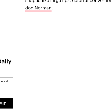
shaped like large lips, colorful convertible
dog Norman
.
Daily
ice
and
MIT